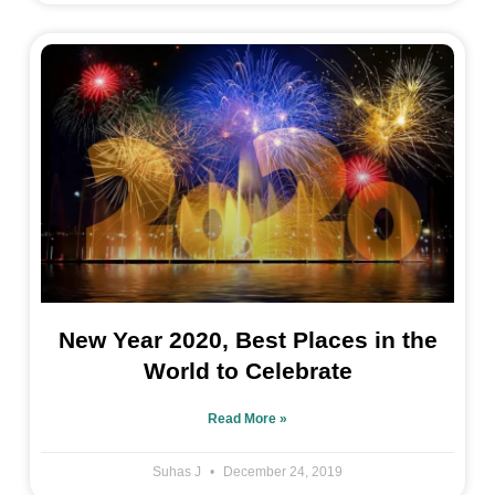
New Year 2020, Best Places in the
World to Celebrate
Read More »
Suhas J
December 24, 2019