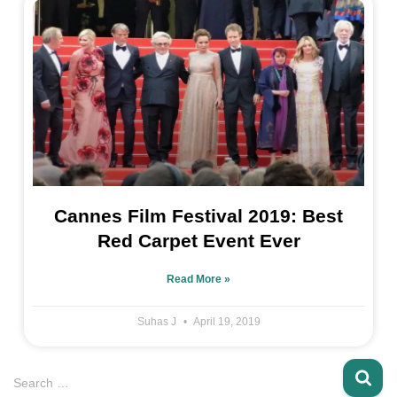
Cannes Film Festival 2019: Best
Red Carpet Event Ever
Read More »
Suhas J
April 19, 2019
Search …