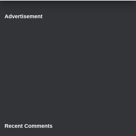
Advertisement
Recent Comments