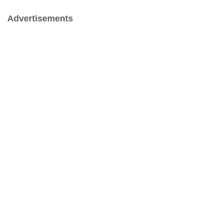
Advertisements