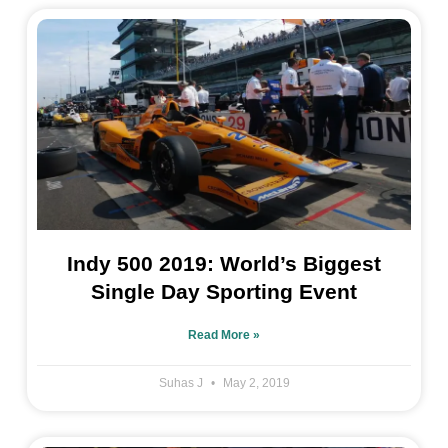
Indy 500 2019: World’s Biggest
Single Day Sporting Event
Read More »
Suhas J
May 2, 2019