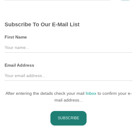
Subscribe To Our E-Mail List
First Name
Email Address
After entering the details check your mail
Inbox
to confirm your e-
mail address...