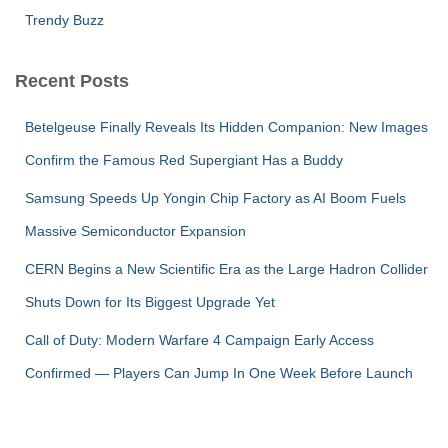
Trendy Buzz
Recent Posts
Betelgeuse Finally Reveals Its Hidden Companion: New Images
Confirm the Famous Red Supergiant Has a Buddy
Samsung Speeds Up Yongin Chip Factory as AI Boom Fuels
Massive Semiconductor Expansion
CERN Begins a New Scientific Era as the Large Hadron Collider
Shuts Down for Its Biggest Upgrade Yet
Call of Duty: Modern Warfare 4 Campaign Early Access
Confirmed — Players Can Jump In One Week Before Launch