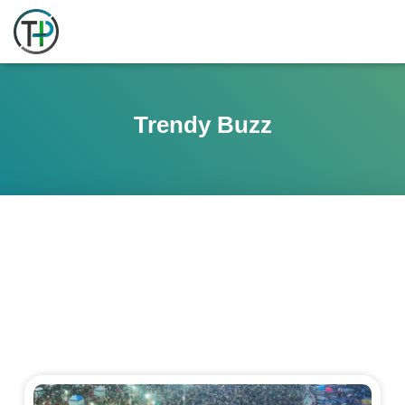
Trendy Buzz