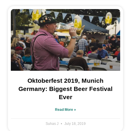
Oktoberfest 2019, Munich
Germany: Biggest Beer Festival
Ever
Read More »
Suhas J
July 18, 2019