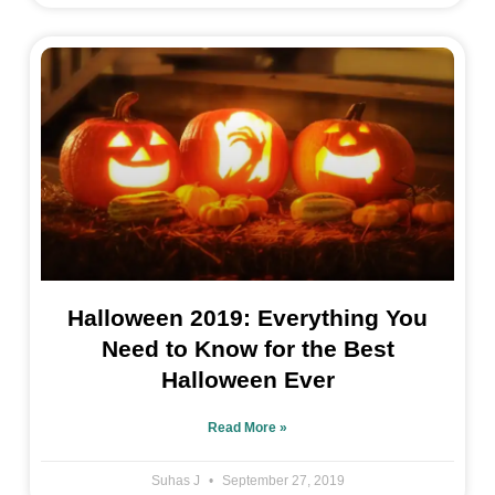
Halloween 2019: Everything You
Need to Know for the Best
Halloween Ever
Read More »
Suhas J
September 27, 2019