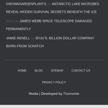
GROWAGARDENPLANTS
on
ANTARCTIC LAKE MICROBES
REVEAL HIDDEN SURVIVAL SECRETS BENEATH THE ICE
Mark
on
JAMES WEBB SPACE TELESCOPE DAMAGED
PERMANENTLY
JAMIE RENELL
on
BYJU’S: BILLION DOLLAR COMPANY
BORN FROM SCRATCH
HOME
BLOG
SITEMAP
CONTACT US
PRIVACY POLICY
Hestia | Developed by
ThemeIsle