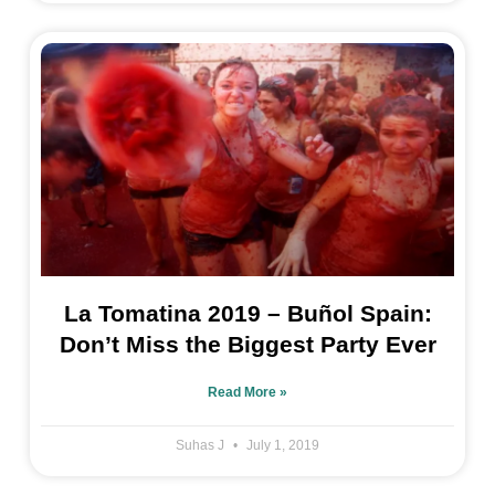
La Tomatina 2019 – Buñol Spain:
Don’t Miss the Biggest Party Ever
Read More »
Suhas J
July 1, 2019