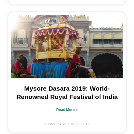
Mysore Dasara 2019: World-
Renowned Royal Festival of India
Read More »
Suhas J
August 29, 2019