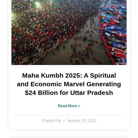
Maha Kumbh 2025: A Spiritual
and Economic Marvel Generating
$24 Billion for Uttar Pradesh
Read More »
Chetan Raj
January 15, 2025