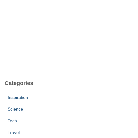
Categories
Inspiration
Science
Tech
Travel