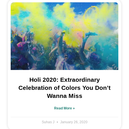
Holi 2020: Extraordinary
Celebration of Colors You Don’t
Wanna Miss
Read More »
Suhas J
January 26, 2020