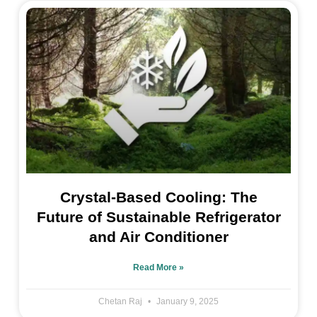
Crystal-Based Cooling: The
Future of Sustainable Refrigerator
and Air Conditioner
Read More »
Chetan Raj
January 9, 2025