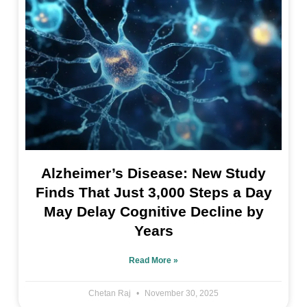
Alzheimer’s Disease: New Study
Finds That Just 3,000 Steps a Day
May Delay Cognitive Decline by
Years
Read More »
Chetan Raj
November 30, 2025