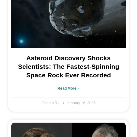
Asteroid Discovery Shocks
Scientists: The Fastest-Spinning
Space Rock Ever Recorded
Read More »
Chetan Raj
January 16, 2026