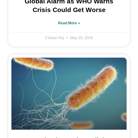
Global Alarm as WHO Warns
Crisis Could Get Worse
Read More »
Chetan Raj
May 26, 2026