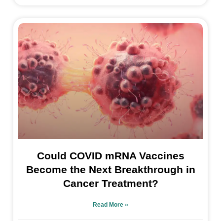
Could COVID mRNA Vaccines
Become the Next Breakthrough in
Cancer Treatment?
Read More »