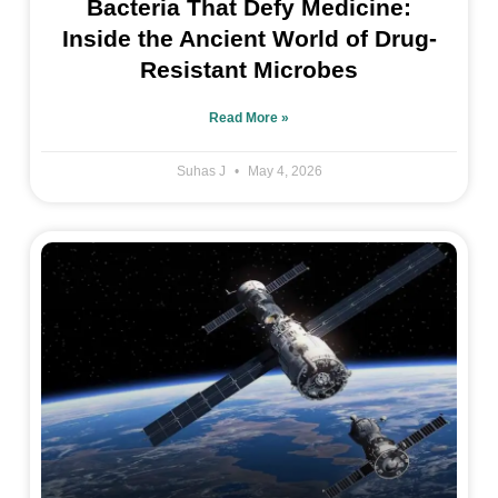
Bacteria That Defy Medicine:
Inside the Ancient World of Drug-
Resistant Microbes
Read More »
Suhas J
May 4, 2026