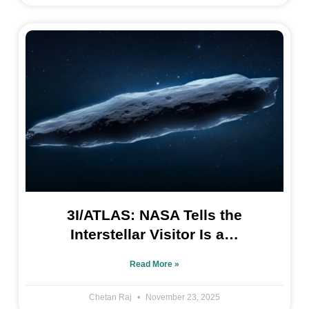
3I/ATLAS: NASA Tells the
Interstellar Visitor Is a…
Read More »
Chetan Raj
November 23, 2025