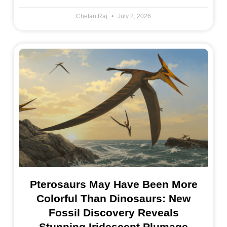
Chetan Raj
July 2, 2026
Pterosaurs May Have Been More
Colorful Than Dinosaurs: New
Fossil Discovery Reveals
Stunning Iridescent Plumage