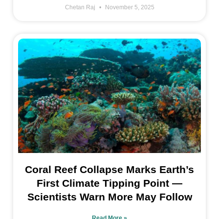
Chetan Raj
November 5, 2025
Coral Reef Collapse Marks Earth’s
First Climate Tipping Point —
Scientists Warn More May Follow
Read More »