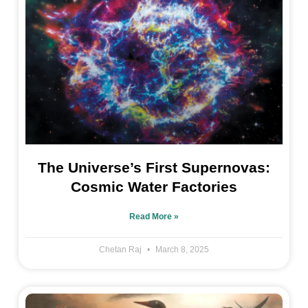
The Universe’s First Supernovas:
Cosmic Water Factories
Read More »
Chetan Raj
March 8, 2025