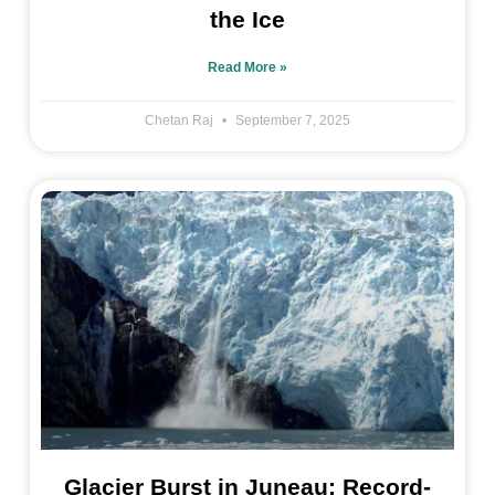
the Ice
Read More »
Chetan Raj
September 7, 2025
Glacier Burst in Juneau: Record-