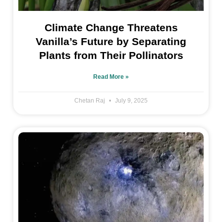
Climate Change Threatens
Vanilla’s Future by Separating
Plants from Their Pollinators
Read More »
Chetan Raj
July 9, 2025