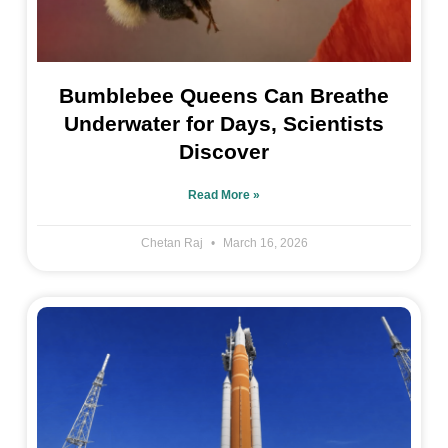
Bumblebee Queens Can Breathe
Underwater for Days, Scientists
Discover
Read More »
Chetan Raj
March 16, 2026