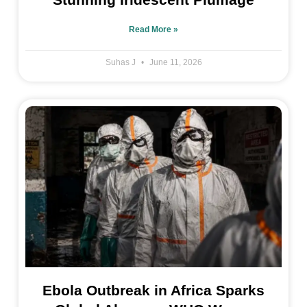
Read More »
Suhas J
June 11, 2026
Ebola Outbreak in Africa Sparks