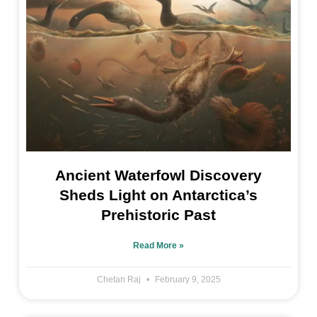
Ancient Waterfowl Discovery
Sheds Light on Antarctica’s
Prehistoric Past
Read More »
Chetan Raj
February 9, 2025