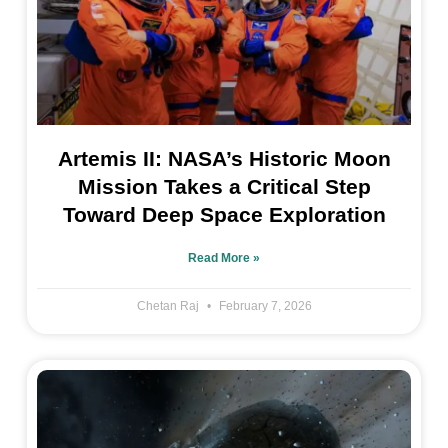
Artemis II: NASA’s Historic Moon
Mission Takes a Critical Step
Toward Deep Space Exploration
Read More »
Chetan Raj
February 7, 2026