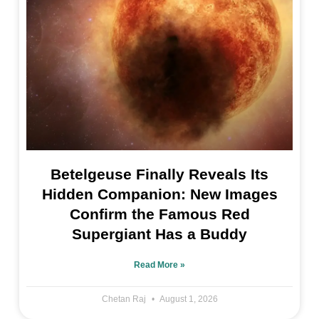
Betelgeuse Finally Reveals Its
Hidden Companion: New Images
Confirm the Famous Red
Supergiant Has a Buddy
Read More »
Chetan Raj
August 1, 2026