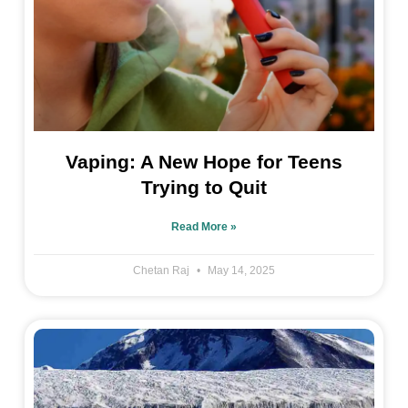
Vaping: A New Hope for Teens
Trying to Quit
Read More »
Chetan Raj
May 14, 2025