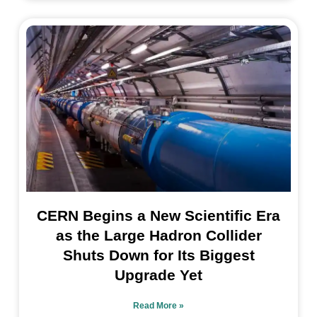
CERN Begins a New Scientific Era
as the Large Hadron Collider
Shuts Down for Its Biggest
Upgrade Yet
Read More »