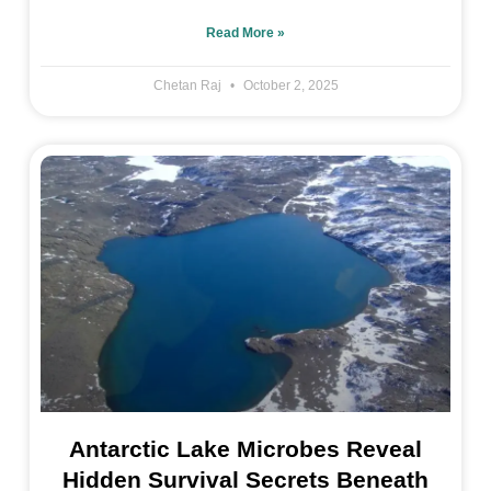
Read More »
Chetan Raj
October 2, 2025
Antarctic Lake Microbes Reveal
Hidden Survival Secrets Beneath