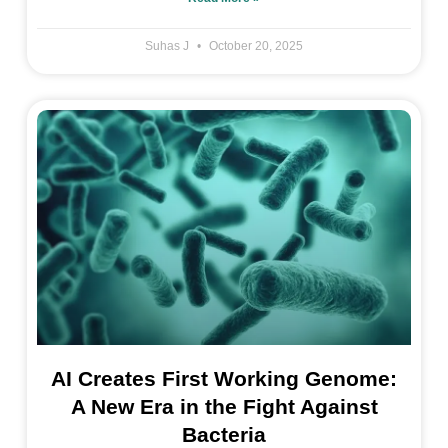
Suhas J
October 20, 2025
AI Creates First Working Genome:
A New Era in the Fight Against
Bacteria