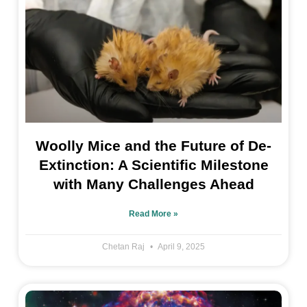
Woolly Mice and the Future of De-
Extinction: A Scientific Milestone
with Many Challenges Ahead
Read More »
Chetan Raj
April 9, 2025