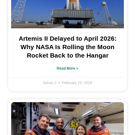
Artemis II Delayed to April 2026:
Why NASA Is Rolling the Moon
Rocket Back to the Hangar
Read More »
Suhas J
February 24, 2026