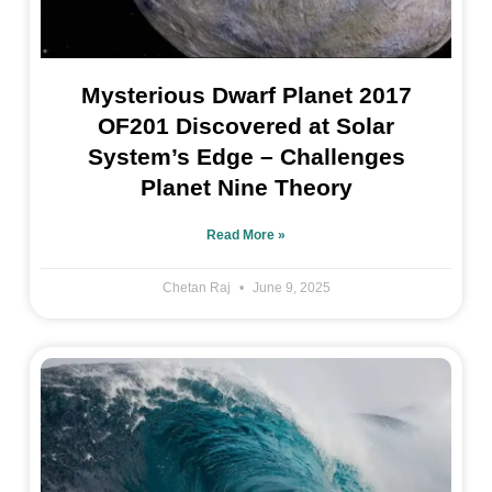
Mysterious Dwarf Planet 2017
OF201 Discovered at Solar
System’s Edge – Challenges
Planet Nine Theory
Read More »
Chetan Raj
June 9, 2025