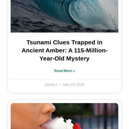
Tsunami Clues Trapped in
Ancient Amber: A 115-Million-
Year-Old Mystery
Read More »
Suhas J
May 23, 2025