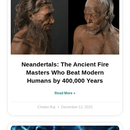
Neandertals: The Ancient Fire
Masters Who Beat Modern
Humans by 400,000 Years
Read More »
Chetan Raj
December 12, 2025