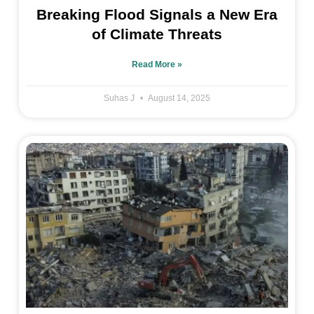
Breaking Flood Signals a New Era
of Climate Threats
Read More »
Suhas J
August 14, 2025