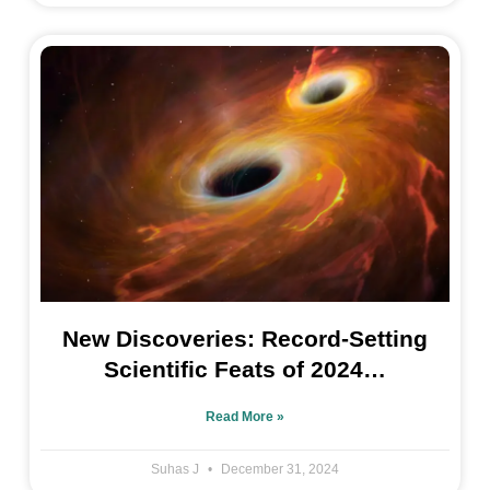
New Discoveries: Record-Setting
Scientific Feats of 2024…
Read More »
Suhas J
December 31, 2024