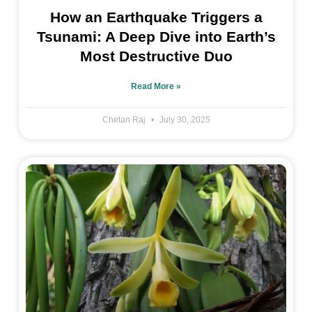
How an Earthquake Triggers a
Tsunami: A Deep Dive into Earth’s
Most Destructive Duo
Read More »
Chetan Raj
July 30, 2025