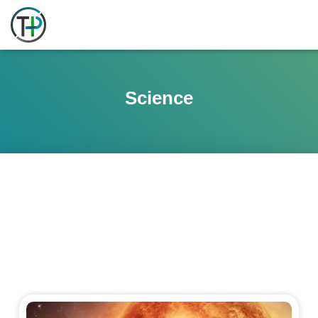
Science