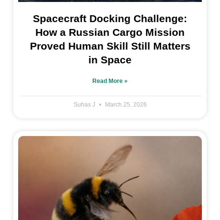
Spacecraft Docking Challenge:
How a Russian Cargo Mission
Proved Human Skill Still Matters
in Space
Read More »
Suhas J
March 25, 2026