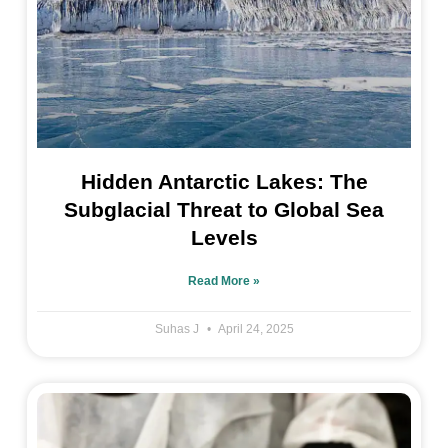
Hidden Antarctic Lakes: The
Subglacial Threat to Global Sea
Levels
Read More »
Suhas J
April 24, 2025