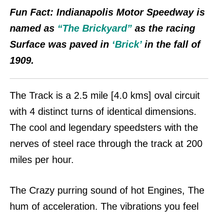
Fun Fact:
Indianapolis Motor Speedway is
named as
“The Brickyard”
as the racing
Surface was paved in
‘Brick’
in the fall of
1909.
The Track is a 2.5 mile [4.0 kms] oval
circuit
with 4 distinct turns of identical dimensions.
The cool and legendary speedsters with the
nerves of steel race through the track at 200
miles per hour.
The Crazy purring sound of hot Engines, The
hum of acceleration. The vibrations you feel