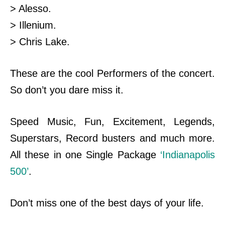
> Alesso.
> Illenium.
> Chris Lake.
These are the cool Performers of the concert.
So don’t you dare miss it.
Speed Music, Fun, Excitement, Legends,
Superstars, Record busters and much more.
All these in one Single Package
‘Indianapolis
500’
.
Don’t miss one of the best days of your life.