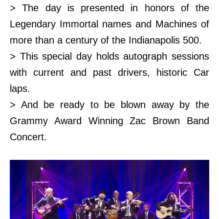
> The day is presented in honors of the
Legendary Immortal names and Machines of
more than a century of the Indianapolis 500.
> This special day holds autograph sessions
with current and past drivers, historic Car
laps.
> And be ready to be blown away by the
Grammy Award Winning Zac Brown Band
Concert.