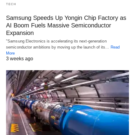
TECH
Samsung Speeds Up Yongin Chip Factory as
AI Boom Fuels Massive Semiconductor
Expansion
"Samsung Electronics is accelerating its next-generation
semiconductor ambitions by moving up the launch of its…
Read
More
3 weeks ago