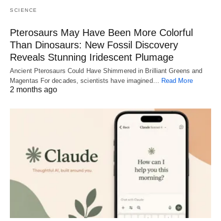
SCIENCE
Pterosaurs May Have Been More Colorful
Than Dinosaurs: New Fossil Discovery
Reveals Stunning Iridescent Plumage
Ancient Pterosaurs Could Have Shimmered in Brilliant Greens and
Magentas For decades, scientists have imagined…
Read More
2 months ago