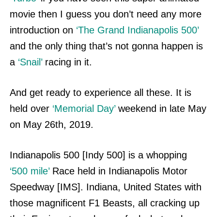
movie then I guess you don’t need any more
introduction on
‘The Grand Indianapolis 500’
and the only thing that’s not gonna happen is
a
‘Snail’
racing in it.
And get ready to experience all these. It is
held over
‘Memorial Day’
weekend in late May
on May 26th, 2019.
Indianapolis 500 [Indy 500] is a whopping
‘500 mile’
Race
held in Indianapolis Motor
Speedway [IMS]. Indiana, United States with
those magnificent F1 Beasts, all cracking up