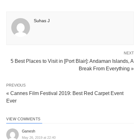
Suhas J
NEXT
5 Best Places to Visit in [Port Blair]: Andaman Islands, A
Break From Everything »
PREVIOUS
« Cannes Film Festival 2019: Best Red Carpet Event
Ever
VIEW COMMENTS
Ganesh
May 26, 2019 at 22:40