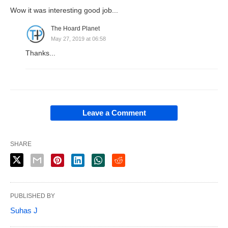
Wow it was interesting good job...
The Hoard Planet
May 27, 2019 at 06:58
Thanks...
Leave a Comment
SHARE
PUBLISHED BY
Suhas J