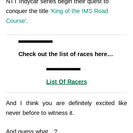
NTT Indycar series begin their quest to
conquer the title
‘King of the IMS Road
Course’
.
Check out the list of races here…
List Of Racers
And I think you are definitely excited like
never before to witness it.
And guess what…?