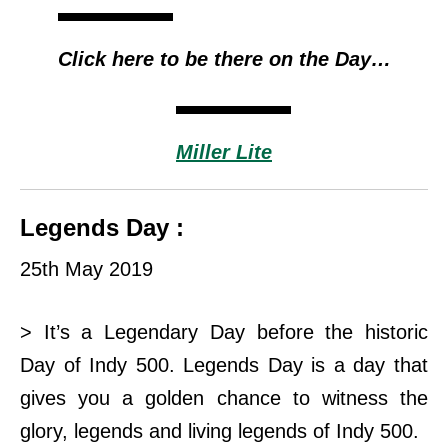
Click here to be there on the Day…
Miller Lite
Legends Day :
25th May 2019
> It’s a Legendary Day before the historic
Day of Indy 500. Legends Day is a day that
gives you a golden chance to witness the
glory, legends and living legends of Indy
500.