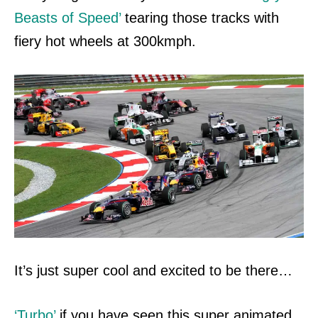
Beasts of Speed’
tearing those tracks with
fiery hot wheels at 300kmph.
It’s just super cool and excited to be
there…
‘Turbo’
if you have seen this super animated