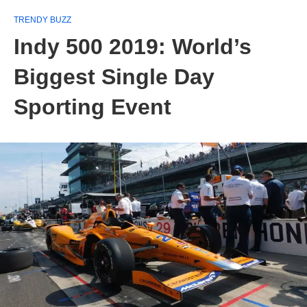
TRENDY BUZZ
Indy 500 2019: World’s
Biggest Single Day
Sporting Event