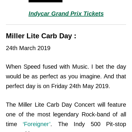
Indycar Grand Prix Tickets
Miller Lite Carb Day :
24th March 2019
When Speed fused with Music. I bet the day
would be as perfect as you imagine. And that
perfect day is on Friday 24th May 2019.
The Miller Lite Carb Day Concert will feature
one of the most legendary Rock-band of all
time
‘Foreigner’
. The Indy 500 Pit-stop