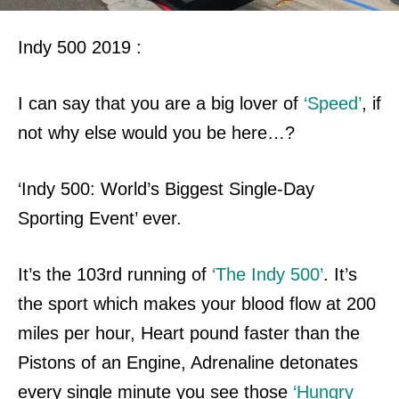
Indy 500 2019 :
I can say that you are a big lover of
‘Speed’
, if
not why else would you be here…?
‘Indy 500: World’s Biggest Single-Day
Sporting Event’ ever.
It’s the 103rd running of
‘The Indy 500’
. It’s
the sport which makes your blood flow at 200
miles per hour, Heart pound faster than the
Pistons of an Engine, Adrenaline
detonates
every single minute you see those
‘Hungry