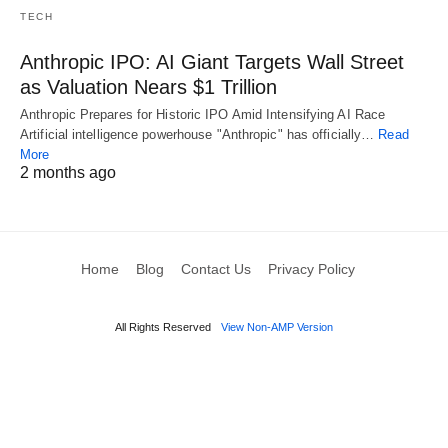
TECH
Anthropic IPO: AI Giant Targets Wall Street
as Valuation Nears $1 Trillion
Anthropic Prepares for Historic IPO Amid Intensifying AI Race
Artificial intelligence powerhouse "Anthropic" has officially…
Read
More
2 months ago
Home
Blog
Contact Us
Privacy Policy
All Rights Reserved
View Non-AMP Version