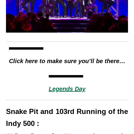
Click here to make sure you’ll be there…
Legends Day
Snake Pit and 103rd Running of the
Indy 500 :