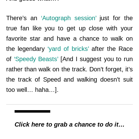
There’s an
‘Autograph session’
just for the
true fan like you to get up close with your
favorite star and have a chance to walk on
the legendary
‘yard of bricks’
after the
Race
of
‘Speedy Beasts’
[And I suggest you to run
rather than walk on the track. Don’t forget, it’s
the track of Speed and walking doesn’t suit
too well… haha…].
Click here to grab a chance to do it…