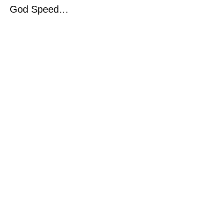
God Speed…