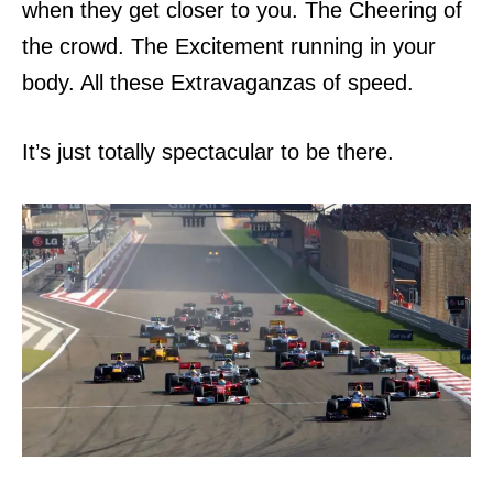
when they get closer to you.
The Cheering of
the crowd. The Excitement running
in your
body.
All these Extravaganzas of speed.
It’s just totally spectacular to be there.