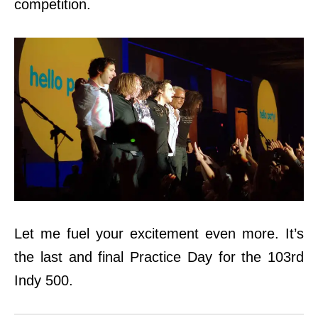
competition.
Let me fuel your excitement even more. It’s
the last and final Practice Day for the 103rd
Indy 500.