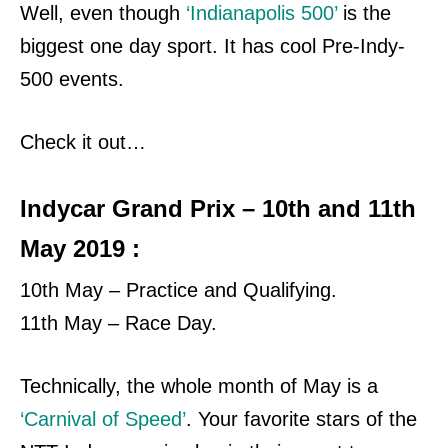
Well, even though
‘Indianapolis 500’
is the
biggest one day sport. It has cool Pre-Indy-
500 events.
Check it out…
Indycar Grand Prix – 10th and 11th
May 2019 :
10th May – Practice and Qualifying.
11th May – Race Day.
Technically, the whole month of May is a
‘Carnival of Speed’
. Your favorite stars of the