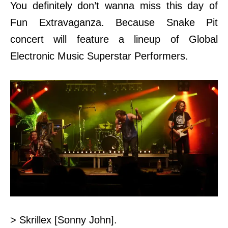
You
definitely don’t wanna miss this day of
Fun Extravaganza. Because Snake Pit
concert will feature a lineup of Global
Electronic Music Superstar Performers.
> Skrillex [Sonny John].