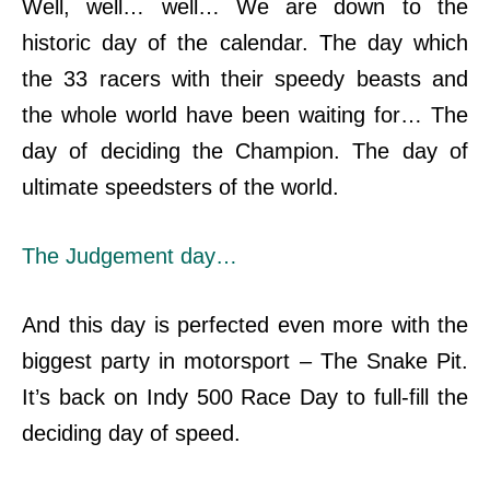
Well, well… well… We are down to the
historic day of the calendar. The day which
the 33 racers with their speedy beasts and
the whole world have been waiting for…
The
day of deciding the Champion. The day of
ultimate
speedsters of the world.
The Judgement day…
And this day is perfected even more with the
biggest party in motorsport – The Snake Pit.
It’s back on Indy 500 Race Day to full-fill the
deciding day of speed.