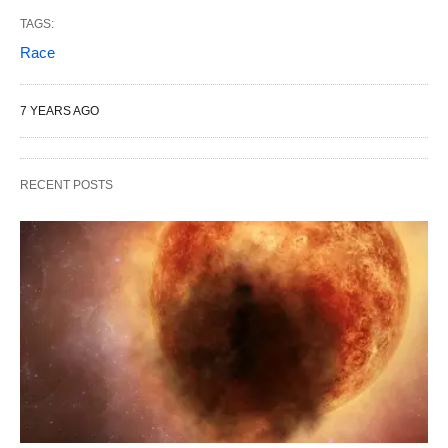
TAGS:
Race
7 YEARS AGO
RECENT POSTS