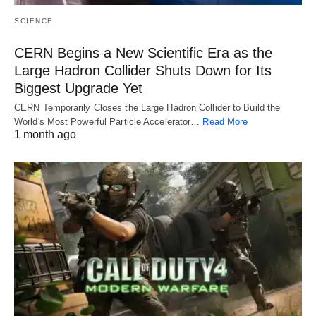
SCIENCE
CERN Begins a New Scientific Era as the
Large Hadron Collider Shuts Down for Its
Biggest Upgrade Yet
CERN Temporarily Closes the Large Hadron Collider to Build the
World's Most Powerful Particle Accelerator…
Read More
1 month ago