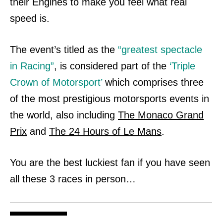
their Engines to make you feel what real
speed is.
The event’s titled as the
“greatest spectacle
in Racing”
, is considered part of the
‘Triple
Crown of Motorsport’
which comprises three
of the most prestigious motorsports
events in
the world, also including
The Monaco Grand
Prix
and
The 24 Hours of Le Mans
.
You are the best luckiest fan if you have seen
all these 3 races in person…