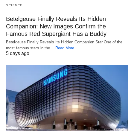
SCIENCE
Betelgeuse Finally Reveals Its Hidden
Companion: New Images Confirm the
Famous Red Supergiant Has a Buddy
Betelgeuse Finally Reveals Its Hidden Companion Star One of the
most famous stars in the…
Read More
5 days ago