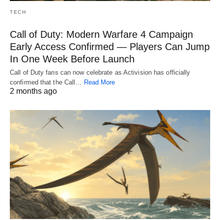
TECH
Call of Duty: Modern Warfare 4 Campaign
Early Access Confirmed — Players Can Jump
In One Week Before Launch
Call of Duty fans can now celebrate as Activision has officially
confirmed that the Call…
Read More
2 months ago