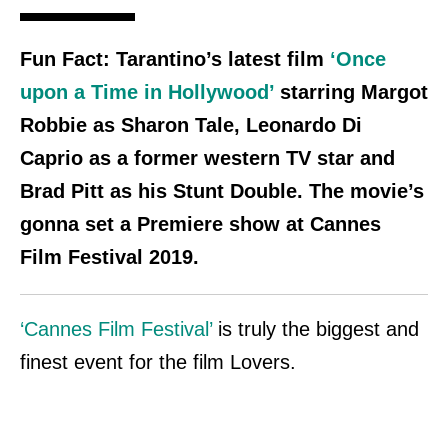
Fun Fact:
Tarantino’s latest film
‘Once
upon a Time in Hollywood’
starring Margot
Robbie as Sharon Tale, Leonardo Di
Caprio as a former western TV star and
Brad Pitt
as his Stunt Double.
The movie’s
gonna set a Premiere show at Cannes
Film Festival 2019.
‘Cannes Film Festival’
is truly the biggest and
finest event for the film Lovers.