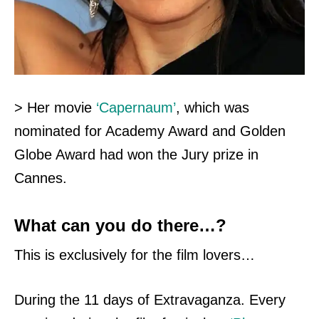
> Her movie
‘Capernaum’
, which was
nominated for Academy Award and Golden
Globe Award had won the Jury prize in
Cannes.
What can you do there…?
This is exclusively for the film lovers…
During the 11 days of Extravaganza. Every