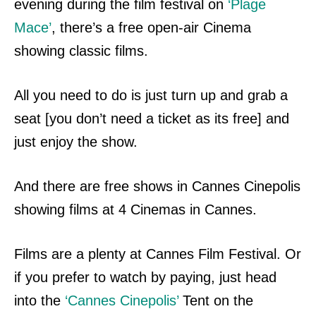
evening during the film festival on
‘Plage
Mace’
, there’s a free open-air Cinema
showing classic films.
All you need to do is
just turn up and grab a
seat [you don’t need a ticket as its free] and
just enjoy the show.
And there are free shows in Cannes Cinepolis
showing films at 4 Cinemas in Cannes.
Films are a plenty at Cannes Film Festival.
Or
if you prefer to watch by paying, just head
into the
‘Cannes Cinepolis’
Tent on the