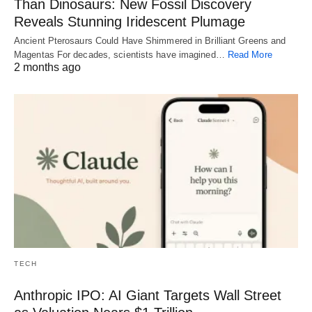
Than Dinosaurs: New Fossil Discovery
Reveals Stunning Iridescent Plumage
Ancient Pterosaurs Could Have Shimmered in Brilliant Greens and
Magentas For decades, scientists have imagined…
Read More
2 months ago
TECH
Anthropic IPO: AI Giant Targets Wall Street