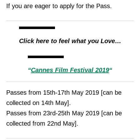
If you are eager to apply for the Pass.
Click here
to feel what you Love…
“
Cannes Film Festival 2019
“
Passes from 15th-17th May 2019 [can be
collected on 14th May].
Passes from 23rd-25th May 2019 [can be
collected from 22nd May].