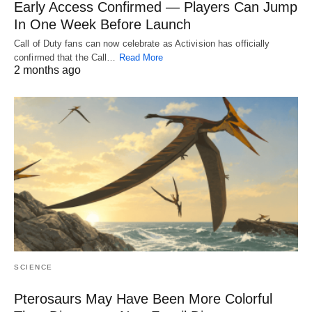
Early Access Confirmed — Players Can Jump
In One Week Before Launch
Call of Duty fans can now celebrate as Activision has officially
confirmed that the Call…
Read More
2 months ago
SCIENCE
Pterosaurs May Have Been More Colorful