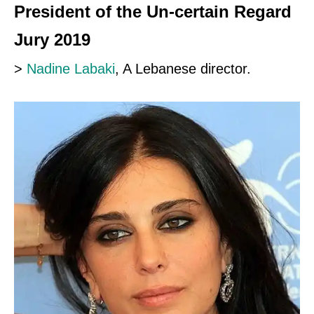
President of the Un-certain Regard
Jury 2019
>
Nadine Labaki
, A Lebanese director.