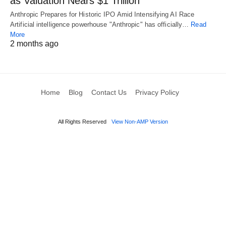
as Valuation Nears $1 Trillion
Anthropic Prepares for Historic IPO Amid Intensifying AI Race
Artificial intelligence powerhouse "Anthropic" has officially…
Read
More
2 months ago
Home
Blog
Contact Us
Privacy Policy
All Rights Reserved
View Non-AMP Version