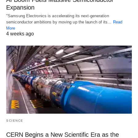
Expansion
"Samsung Electronics is accelerating its next-generation
semiconductor ambitions by moving up the launch of its…
Read
More
4 weeks ago
SCIENCE
CERN Begins a New Scientific Era as the