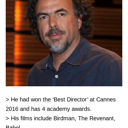
> He had won the ‘Best Director’ at Cannes
2016 and has 4 academy awards.
> His films include Birdman, The Revenant,
Babel.