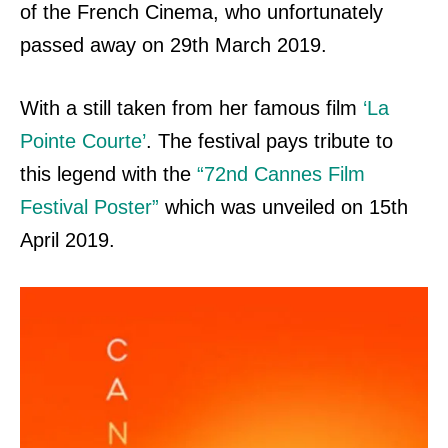
of the French Cinema, who unfortunately
passed away on 29th March 2019.
With a still taken from her famous film
‘La
Pointe Courte’
. The festival pays tribute to
this legend with the
“72nd Cannes Film
Festival Poster”
which was unveiled on
15th
April 2019.