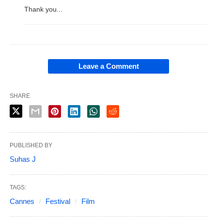
Thank you...
Leave a Comment
SHARE
PUBLISHED BY
Suhas J
TAGS:
Cannes
Festival
Film