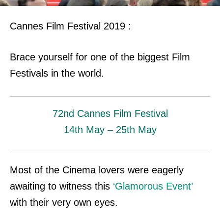
Cannes Film Festival 2019 :
Brace yourself for one of the biggest Film
Festivals in the world.
72nd
Cannes Film Festival
14th May – 25th May
Most of the Cinema lovers were eagerly
awaiting to witness this
‘Glamorous Event’
with their very own eyes.