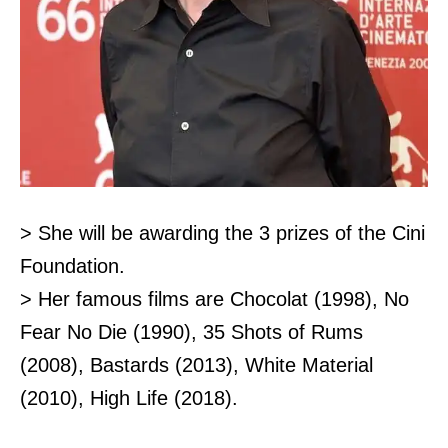
> She will be awarding the 3 prizes of the Cini
Foundation.
> Her famous films are Chocolat (1998), No
Fear No Die (1990), 35 Shots of Rums
(2008), Bastards (2013), White Material
(2010), High Life (2018).