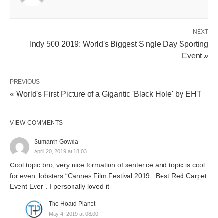
NEXT
Indy 500 2019: World's Biggest Single Day Sporting
Event »
PREVIOUS
« World's First Picture of a Gigantic 'Black Hole' by EHT
VIEW COMMENTS
Sumanth Gowda
April 20, 2019 at 18:03
Cool topic bro, very nice formation of sentence and topic is cool
for event lobsters “Cannes Film Festival 2019 : Best Red Carpet
Event Ever”. I personally loved it
The Hoard Planet
May 4, 2019 at 08:00