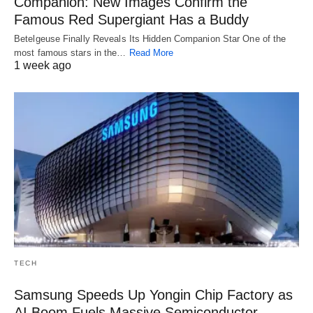
Companion: New Images Confirm the
Famous Red Supergiant Has a Buddy
Betelgeuse Finally Reveals Its Hidden Companion Star One of the
most famous stars in the…
Read More
1 week ago
TECH
Samsung Speeds Up Yongin Chip Factory as
AI Boom Fuels Massive Semiconductor