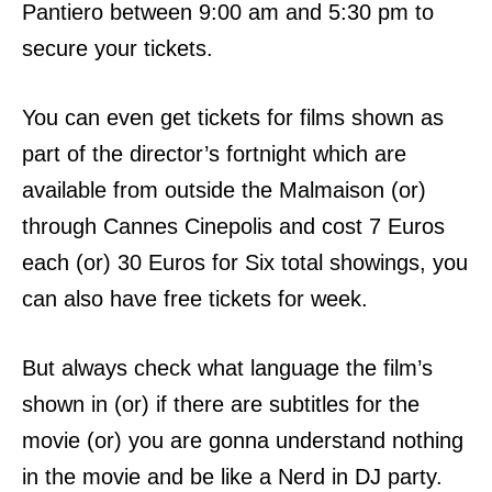
Pantiero between 9:00 am and 5:30 pm to
secure your tickets.
You can even get tickets for films shown as
part of the director’s fortnight which are
available from outside the Malmaison (or)
through Cannes Cinepolis and cost
7 Euros
each (or) 30 Euros for Six total showings, you
can also have f
ree tickets for week.
But always check what language the film’s
shown in (or) if there are subtitles for the
movie (or) you are gonna understand nothing
in the movie and be like a Nerd in DJ
party.