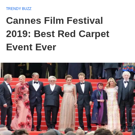
TRENDY BUZZ
Cannes Film Festival
2019: Best Red Carpet
Event Ever