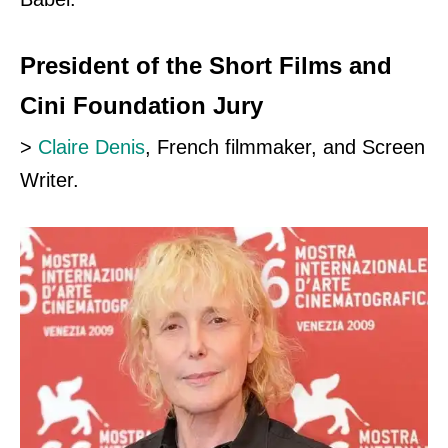
President of the Short Films and
Cini Foundation Jury
>
Claire Denis
, French filmmaker, and Screen
Writer.