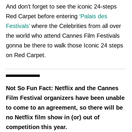
And don’t forget to see the iconic 24-steps
Red Carpet before entering
‘Palais des
Festivals’
where the Celebrities from all over
the world who attend Cannes Film
Festivals
gonna be there to walk those Iconic 24 steps
on Red Carpet.
Not So Fun Fact:
Netflix and the Cannes
Film Festival organizers have been unable
to come to an agreement, so there will be
no Netflix film show in (or) out of
competition this year.