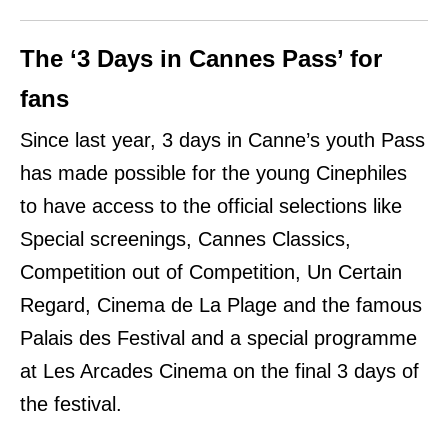
The ‘3 Days in Cannes Pass’ for
fans
Since last year, 3 days in Canne’s youth Pass
has made possible for the young Cinephiles
to have access to the official selections like
Special screenings,
Cannes Classics,
Competition out of Competition, Un Certain
Regard, Cinema de La Plage and the famous
Palais des Festival and a special programme
at Les Arcades Cinema
on the final 3 days of
the festival.