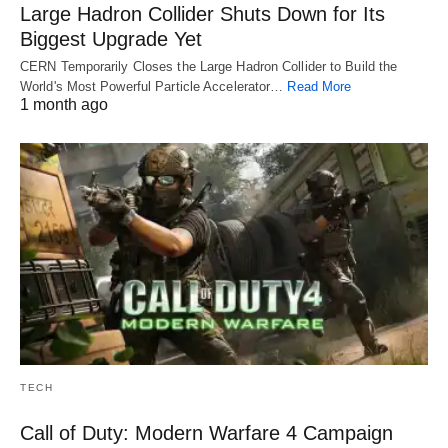
Large Hadron Collider Shuts Down for Its
Biggest Upgrade Yet
CERN Temporarily Closes the Large Hadron Collider to Build the
World's Most Powerful Particle Accelerator…
Read More
1 month ago
TECH
Call of Duty: Modern Warfare 4 Campaign