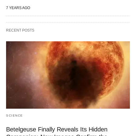
7 YEARS AGO
RECENT POSTS
SCIENCE
Betelgeuse Finally Reveals Its Hidden