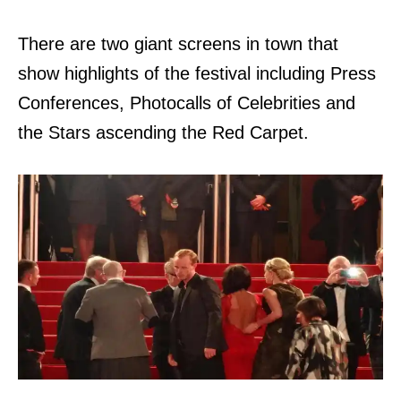
There are two giant screens in town that
show highlights of the festival including Press
Conferences, Photocalls of Celebrities and
the Stars ascending the Red Carpet.