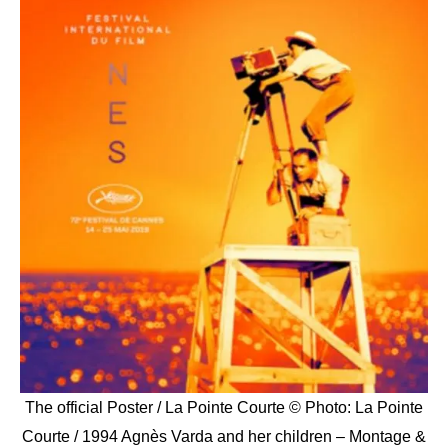
The official Poster / La Pointe Courte © Photo: La Pointe
Courte / 1994 Agnès Varda and her children – Montage &