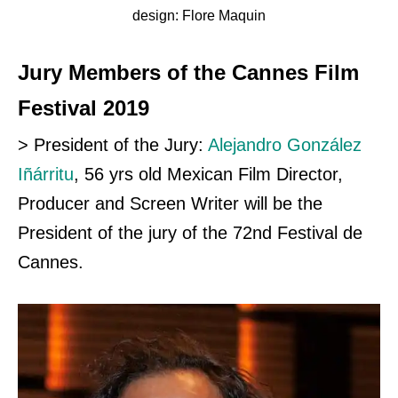
design: Flore Maquin
Jury Members of the Cannes Film
Festival 2019
> President of the Jury:
Alejandro González
Iñárritu
, 56 yrs old Mexican Film Director,
Producer and Screen Writer will be the
President of the jury of the 72nd Festival
de
Cannes.