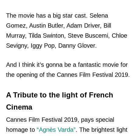
The movie has a big star cast. Selena
Gomez, Austin Butler, Adam Driver, Bill
Murray, Tilda Swinton, Steve Buscemi, Chloe
Sevigny, Iggy Pop, Danny Glover.
And I think it’s gonna be a fantastic movie for
the opening of the Cannes Film Festival 2019.
A Tribute to the light of French
Cinema
Cannes Film Festival 2019, pays special
homage to
“Agnès Varda”
. The brightest light