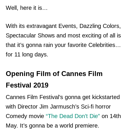
Well, here it is…
With its extravagant Events, Dazzling Colors,
Spectacular Shows and most exciting of all is
that it’s gonna rain your favorite Celebrities…
for 11 long days.
Opening Film of Cannes Film
Festival 2019
Cannes Film Festival’s gonna get kickstarted
with Director Jim Jarmusch’s Sci-fi horror
Comedy movie
“The Dead Don’t Die”
on 14th
May. It’s gonna be a world premiere.