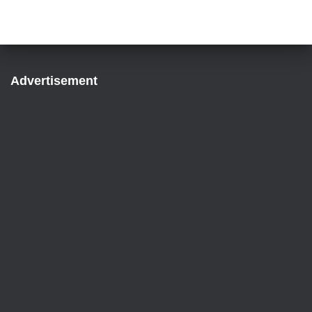
Advertisement