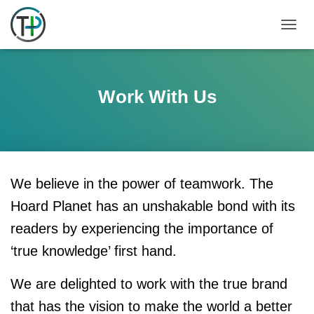
TOGGL
Work With Us
We believe in the power of teamwork. The
Hoard Planet has an unshakable bond with its
readers by experiencing the importance of
‘true knowledge’ first hand.
We are delighted to work with the true brand
that has the vision to make the world a better