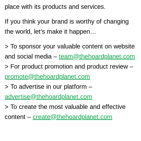
place with its products and services.
If you think your brand is worthy of changing
the world, let’s make it happen…
> To sponsor your valuable content on website
and social media –
team@thehoardplanet.com
> For product promotion and product review –
promote@thehoardplanet.com
> To advertise in our platform –
advertise@thehoardplanet.com
> To create the most valuable and effective
content –
create@thehoardplanet.com