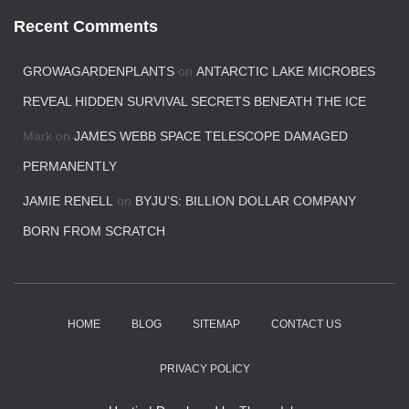
Recent Comments
GROWAGARDENPLANTS
on
ANTARCTIC LAKE MICROBES
REVEAL HIDDEN SURVIVAL SECRETS BENEATH THE ICE
Mark
on
JAMES WEBB SPACE TELESCOPE DAMAGED
PERMANENTLY
JAMIE RENELL
on
BYJU’S: BILLION DOLLAR COMPANY
BORN FROM SCRATCH
HOME
BLOG
SITEMAP
CONTACT US
PRIVACY POLICY