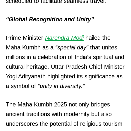
scheduled to facilitate seamless travel.
“Global Recognition and Unity”
Prime Minister
Narendra Modi
hailed the
Maha Kumbh as a
“special day”
that unites
millions in a celebration of India’s spiritual and
cultural heritage. Uttar Pradesh Chief Minister
Yogi Adityanath highlighted its significance as
a symbol of
“unity in diversity.”
The Maha Kumbh 2025 not only bridges
ancient traditions with modernity but also
underscores the potential of religious tourism