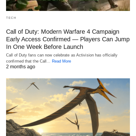
TECH
Call of Duty: Modern Warfare 4 Campaign
Early Access Confirmed — Players Can Jump
In One Week Before Launch
Call of Duty fans can now celebrate as Activision has officially
confirmed that the Call…
Read More
2 months ago