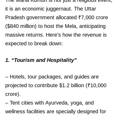
The Maha Kumbh is not just a religious event;
it is an economic juggernaut. The Uttar
Pradesh government allocated ₹7,000 crore
($840 million) to host the Mela, anticipating
massive returns. Here’s how the revenue is
expected to break down:
1. “Tourism and Hospitality”
– Hotels, tour packages, and guides are
projected to contribute $1.2 billion (₹10,000
crore).
– Tent cities with Ayurveda, yoga, and
wellness facilities are specially designed for