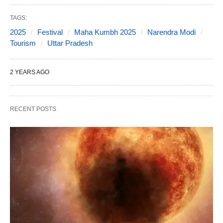
TAGS:
2025
Festival
Maha Kumbh 2025
Narendra Modi
Tourism
Uttar Pradesh
2 YEARS AGO
RECENT POSTS