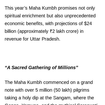
This year’s Maha Kumbh promises not only
spiritual enrichment but also unprecedented
economic benefits, with projections of $24
billion (approximately ₹2 lakh crore) in
revenue for Uttar Pradesh.
“A Sacred Gathering of Millions”
The Maha Kumbh commenced on a grand
note with over 5 million (50 lakh) pilgrims
taking a holy dip at the Sangam, where the