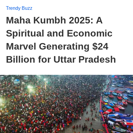
Trendy Buzz
Maha Kumbh 2025: A
Spiritual and Economic
Marvel Generating $24
Billion for Uttar Pradesh