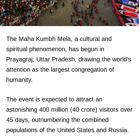
The Maha Kumbh Mela, a cultural and
spiritual phenomenon, has begun in
Prayagraj, Uttar Pradesh, drawing the world’s
attention as the largest congregation of
humanity.
The event is expected to attract an
astonishing 400 million (40 crore) visitors over
45 days, outnumbering the combined
populations of the United States and Russia.