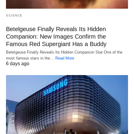
SCIENCE
Betelgeuse Finally Reveals Its Hidden
Companion: New Images Confirm the
Famous Red Supergiant Has a Buddy
Betelgeuse Finally Reveals Its Hidden Companion Star One of the
most famous stars in the…
Read More
6 days ago