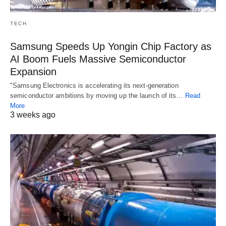
TECH
Samsung Speeds Up Yongin Chip Factory as
AI Boom Fuels Massive Semiconductor
Expansion
"Samsung Electronics is accelerating its next-generation
semiconductor ambitions by moving up the launch of its…
Read
More
3 weeks ago