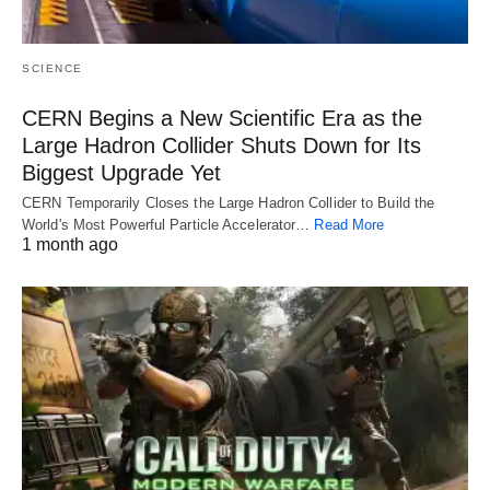
SCIENCE
CERN Begins a New Scientific Era as the
Large Hadron Collider Shuts Down for Its
Biggest Upgrade Yet
CERN Temporarily Closes the Large Hadron Collider to Build the
World's Most Powerful Particle Accelerator…
Read More
1 month ago