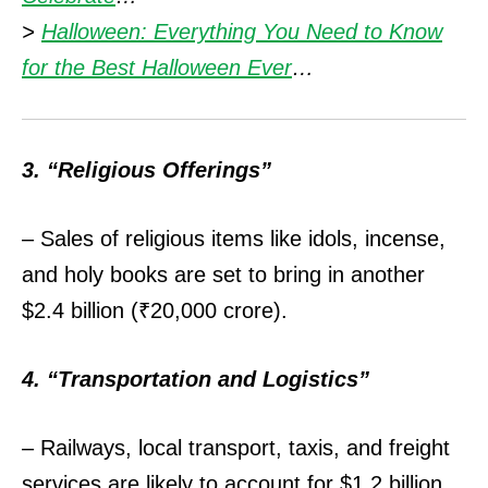
>
Halloween: Everything You Need to Know
for the Best Halloween Ever
…
3. “Religious Offerings”
– Sales of religious items like idols, incense,
and holy books are set to bring in another
$2.4 billion (₹20,000 crore).
4. “Transportation and Logistics”
– Railways, local transport, taxis, and freight
services are likely to account for $1.2 billion