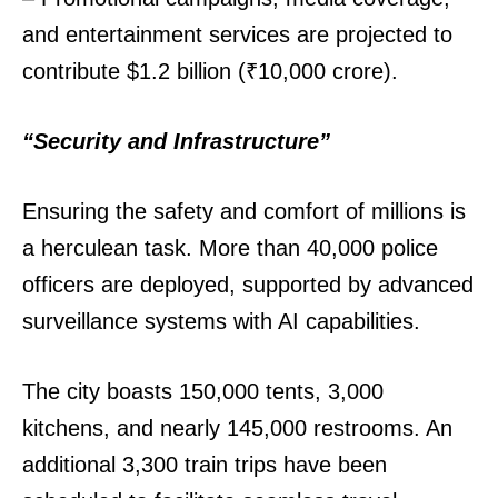
and entertainment services are projected to
contribute $1.2 billion (₹10,000 crore).
“Security and Infrastructure”
Ensuring the safety and comfort of millions is
a herculean task. More than 40,000 police
officers are deployed, supported by advanced
surveillance systems with AI capabilities.
The city boasts 150,000 tents, 3,000
kitchens, and nearly 145,000 restrooms. An
additional 3,300 train trips have been