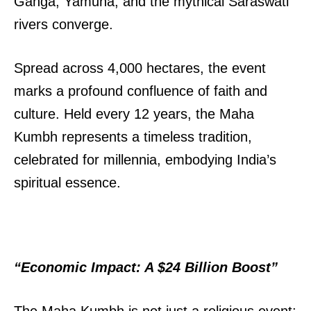
Ganga, Yamuna, and the mythical Saraswati
rivers converge.
Spread across 4,000 hectares, the event
marks a profound confluence of faith and
culture. Held every 12 years, the Maha
Kumbh represents a timeless tradition,
celebrated for millennia, embodying India’s
spiritual essence.
“Economic Impact: A $24 Billion Boost”