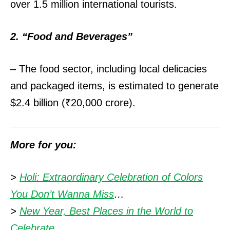
over 1.5 million international tourists.
2. “Food and Beverages”
– The food sector, including local delicacies
and packaged items, is estimated to generate
$2.4 billion (₹20,000 crore).
More for you:
>
Holi: Extraordinary Celebration of Colors
You Don’t Wanna Miss
…
>
New Year, Best Places in the World to
Celebrate
…