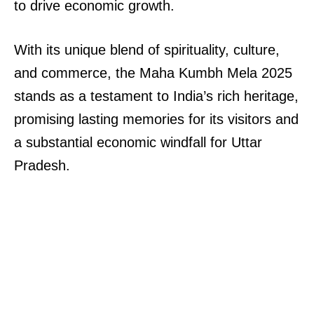
to drive economic growth.
With its unique blend of spirituality, culture,
and commerce, the Maha Kumbh Mela 2025
stands as a testament to India’s rich heritage,
promising lasting memories for its visitors and
a substantial economic windfall for Uttar
Pradesh.