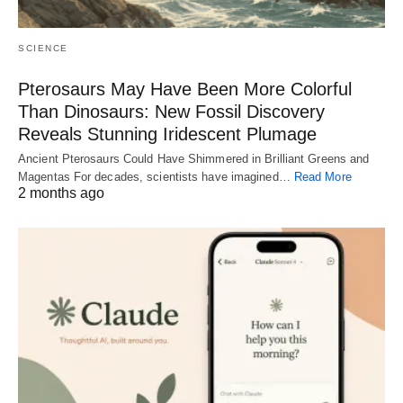
SCIENCE
Pterosaurs May Have Been More Colorful
Than Dinosaurs: New Fossil Discovery
Reveals Stunning Iridescent Plumage
Ancient Pterosaurs Could Have Shimmered in Brilliant Greens and
Magentas For decades, scientists have imagined…
Read More
2 months ago