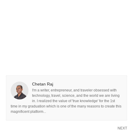
Chetan Raj
I'm a writer, entrepreneur, and traveler obsessed with
technology, travel, science, and the world we are living
in. I realized the value of 'true knowledge' for the 1st
time in my graduation which is one of the many reasons to create this
magnificent platform...
NEXT