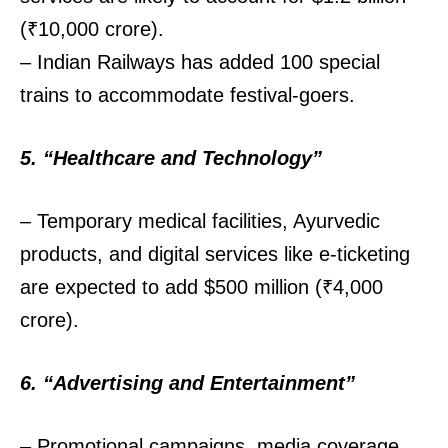
(₹10,000 crore).
– Indian Railways has added 100 special
trains to accommodate festival-goers.
5. “Healthcare and Technology”
– Temporary medical facilities, Ayurvedic
products, and digital services like e-ticketing
are expected to add $500 million (₹4,000
crore).
6. “Advertising and Entertainment”
– Promotional campaigns, media coverage,