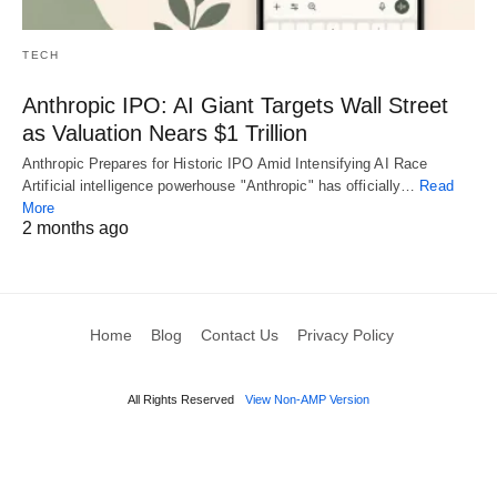
TECH
Anthropic IPO: AI Giant Targets Wall Street
as Valuation Nears $1 Trillion
Anthropic Prepares for Historic IPO Amid Intensifying AI Race
Artificial intelligence powerhouse "Anthropic" has officially…
Read
More
2 months ago
Home
Blog
Contact Us
Privacy Policy
All Rights Reserved
View Non-AMP Version