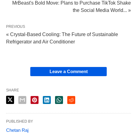
MrBeast's Bold Move: Plans to Purchase TikTok Shake
the Social Media World... »
PREVIOUS
« Crystal-Based Cooling: The Future of Sustainable
Refrigerator and Air Conditioner
Leave a Comment
SHARE
PUBLISHED BY
Chetan Raj