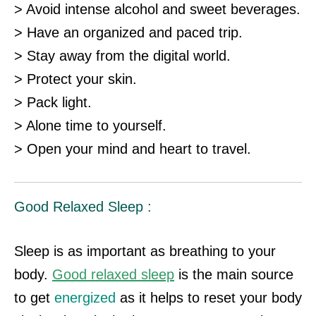
> Avoid intense alcohol and sweet beverages.
> Have an organized and paced trip.
> Stay away from the digital world.
> Protect your skin.
> Pack light.
> Alone time to yourself.
> Open your mind and heart to travel.
Good Relaxed Sleep :
Sleep is as important as breathing to your
body.
Good relaxed sleep
is the main source
to get
energized
as it helps to reset your body