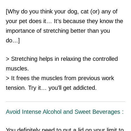
[Why do you think your dog, cat (or) any of
your pet does it… It’s because they know the
importance of stretching better than you
do…]
> Stretching helps in relaxing the controlled
muscles.
> It frees the muscles from previous work
tension. Try it… you’ll get addicted.
Avoid Intense Alcohol and Sweet Beverages :
You definitely need to put a lid on your limit to