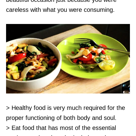
careless with what you were consuming.
> Healthy food is very much required for the
proper functioning of both body and soul.
> Eat food that has most of the essential