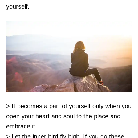
yourself.
> It becomes a part of yourself only when you
open your heart and soul to the place and
embrace it.
> Let the inner bird fly high. If you do these,