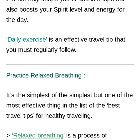
also boosts your Spirit level and energy for
the day.
‘Daily exercise’
is an effective travel tip that
you must regularly follow.
Practice Relaxed Breathing :
It’s the simplest of the simplest but one of the
most effective thing in the list of the ‘best
travel tips’ for healthy traveling.
>
‘Relaxed breathing’
is a process of