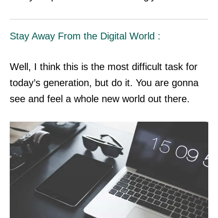
Stay Away From the Digital World :
Well, I think this is the most difficult task for
today’s generation, but do it. You are gonna
see and feel a whole new world out there.