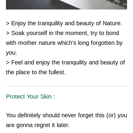
> Enjoy the tranquility and beauty of Nature.
> Soak yourself in the moment, try to bond
with mother nature which’s long forgotten by
you.
> Feel and enjoy the tranquility and beauty of
the place to the fullest.
Protect Your Skin :
You definitely should never forget this (or) you
are gonna regret it later.