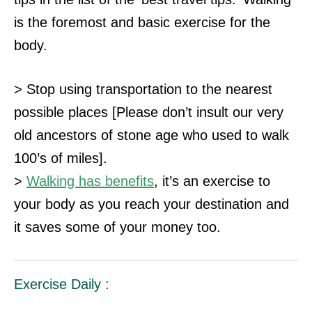
is the foremost and basic exercise for the
body.
> Stop using transportation to the nearest
possible places [Please don’t insult our very
old ancestors of stone age who used to walk
100’s of miles].
>
Walking has benefits
, it’s an exercise to
your body as you reach your destination and
it saves some of your money too.
Exercise Daily :