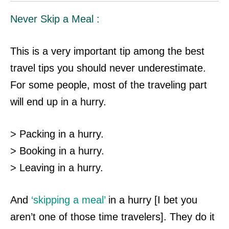
Never Skip a Meal :
This is a very important tip among the best
travel tips you should never underestimate.
For some people, most of the traveling part
will end up in a hurry.
> Packing in a hurry.
> Booking in a hurry.
> Leaving in a hurry.
And
‘skipping a meal’
in a hurry [I bet you
aren’t one of those time travelers]. They do it