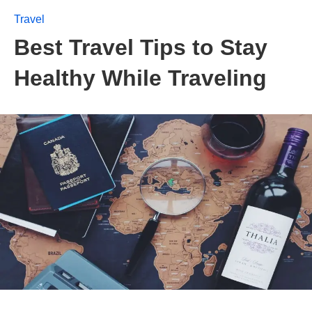
Travel
Best Travel Tips to Stay
Healthy While Traveling