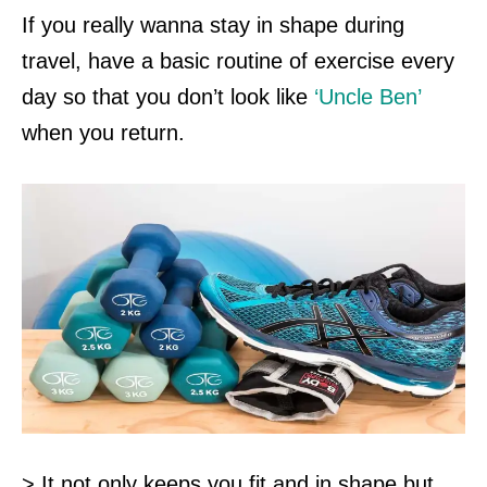
If you really wanna stay in shape during
travel, have a basic routine of exercise every
day so that you don’t look like
‘Uncle Ben’
when you return.
> It not only keeps you fit and in shape but