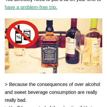
have a problem-free trip.
> Because the consequences of over alcohol
and sweet beverage consumption are really
really bad.