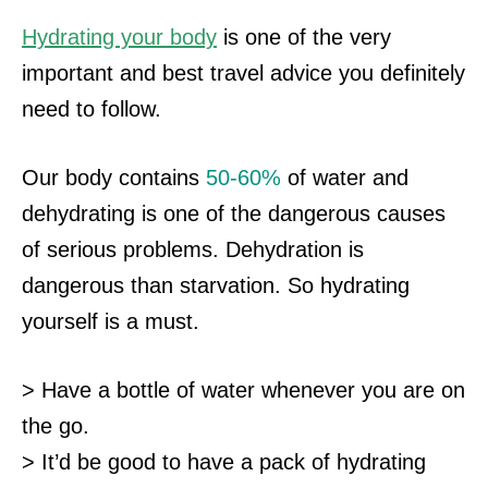
Hydrating your body
is one of the very
important and best travel advice you definitely
need to follow.
Our body contains
50-60%
of water and
dehydrating is one of the dangerous causes
of serious problems. Dehydration is
dangerous than starvation. So hydrating
yourself
is a must.
> Have a bottle of water whenever you are on
the go.
> It’d be good to have a pack of hydrating