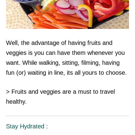
Well, the advantage of having fruits and
veggies is you can have them whenever you
want. While walking, sitting, filming, having
fun (or) waiting in line, its all
yours to choose.
> Fruits and veggies are a must to travel
healthy.
Stay Hydrated :