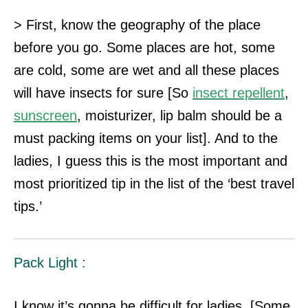
> First, know the geography of the place
before you go. Some places are hot, some
are cold, some are wet and all these places
will have insects for sure [So
insect
repellent
,
sunscreen
, moisturizer, lip balm should be a
must packing items on your list]. And to the
ladies, I guess this is the most important and
most prioritized tip in the list of the ‘best travel
tips.’
Pack Light :
I know it’s gonna be difficult for ladies. [Some