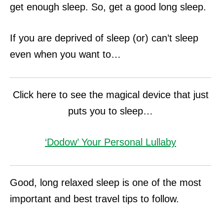
get enough sleep. So, get a good long sleep.
If you are deprived of sleep (or) can’t sleep
even when you want to…
Click here to see the magical device that just
puts you to sleep…
‘Dodow’ Your Personal Lullaby
Good, long relaxed sleep is one of the most
important and best travel tips to follow.