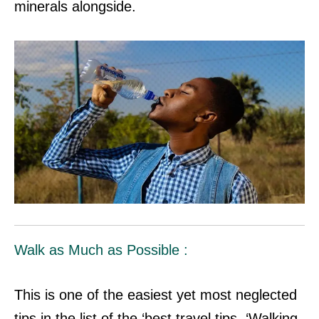
minerals alongside.
Walk as Much as Possible :
This is one of the easiest yet most neglected
tips in the list of the ‘best travel tips. ‘Walking