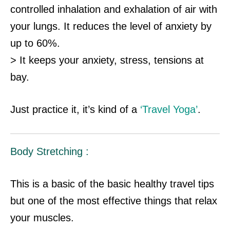
controlled inhalation and exhalation of air with
your lungs. It reduces the level of anxiety by
up to 60%.
> It keeps your anxiety, stress, tensions at
bay.
Just practice it, it’s kind of a
‘Travel Yoga’
.
Body Stretching :
This is a basic of the basic healthy travel tips
but one of the most effective things that relax
your muscles.