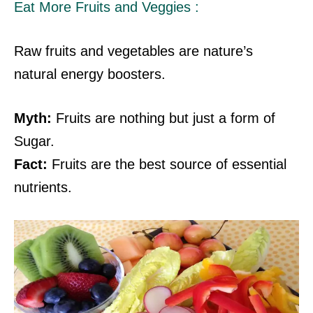
Eat More Fruits and Veggies :
Raw fruits and vegetables are nature’s
natural energy boosters.
Myth:
Fruits are nothing but just a form of
Sugar.
Fact:
Fruits are the best source of essential
nutrients.