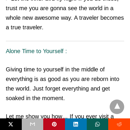
trust me you are gonna see the world in a
whole new awesome way. A traveler becomes
a true traveler.
Alone Time to Yourself :
Giving time to yourself in the middle of
everything is as good as you are reborn into
the world.
Just forget everything and get
soaked in the moment.
Let me show you how… If you ever visit a
beautiful calm beach. Just sit on the soft