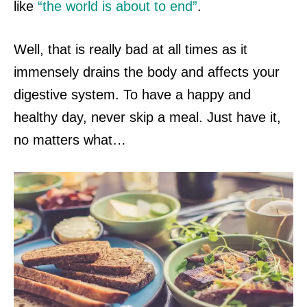
like
“the world is about to end”
.
Well, that is really bad at all times as
it
immensely drains the body and affects your
digestive system. To have a happy and
healthy day, never skip a meal. Just have it,
no matters what…