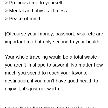
> Precious time to yourself.
> Mental and physical fitness.
> Peace of mind.
[Ofcourse your money, passport, visa, etc are
important too but only second to your health].
Your whole traveling would be a total waste if
you aren’t in shape to savor it. No matter how
much you spend to reach your favorite
destination, if you don’t have
good health to
enjoy it, it’s just not worth it.