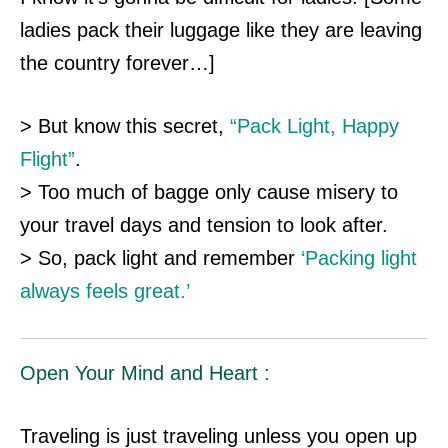
ladies pack their luggage like they are leaving
the country forever…]
> But know this secret,
“Pack Light, Happy
Flight”
.
> Too much of bagge only cause misery to
your travel days and tension to look after.
> So, pack light and remember
‘Packing light
always feels great.’
Open Your Mind and Heart :
Traveling is just traveling unless you open up