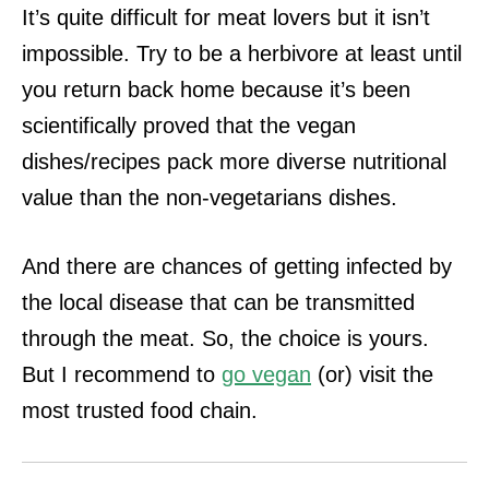
It’s quite difficult for meat lovers but it isn’t
impossible. Try to be a herbivore at least until
you return back home because it’s been
scientifically proved that
the vegan
dishes/recipes pack more diverse nutritional
value than the non-vegetarians dishes.
And there are chances of getting infected by
the local disease that can be transmitted
through the meat. So, the choice is yours.
But I recommend to
go vegan
(or)
visit the
most trusted food chain.