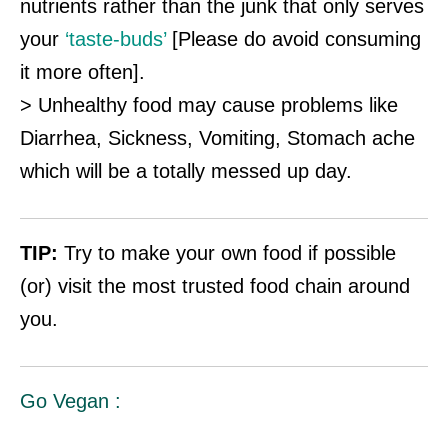
nutrients rather than the junk that only serves
your
‘taste-buds’
[Please do avoid consuming
it more often].
> Unhealthy food may cause problems like
Diarrhea, Sickness, Vomiting, Stomach ache
which will be a totally messed up day.
TIP:
Try to make your own food if possible
(or) visit the most trusted food chain around
you.
Go Vegan :