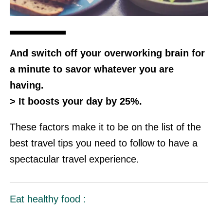
And switch off your overworking brain for
a minute to savor whatever you are
having.
> It boosts your day by 25%.
These factors make it to be on the list of the
best travel tips you need to follow to have a
spectacular travel experience.
Eat healthy food :