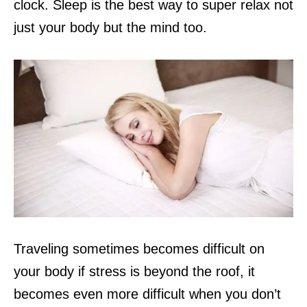
clock. Sleep is the best way
to super relax not
just your body but the mind too.
Traveling sometimes becomes difficult on
your body if stress is beyond the roof, it
becomes even more difficult when you don’t