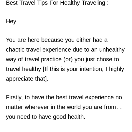
Best Travel Tips For Healthy Traveling :
Hey…
You are here because you either had a
chaotic travel experience due to an unhealthy
way of travel practice (or) you just chose to
travel healthy [If this is your
intention, I highly
appreciate that].
Firstly, to have the best travel experience no
matter wherever in the world you are from…
you need to have good health.