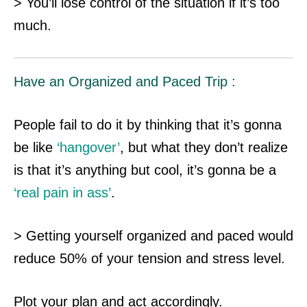
> You’ll lose control of the situation if it’s too
much.
Have an Organized and Paced Trip :
People fail to do it by thinking that it’s gonna
be like
‘hangover’
, but what they don’t realize
is that it’s anything but cool, it’s gonna be a
‘real pain in ass’
.
> Getting yourself organized and paced would
reduce 50% of your tension and stress level.
Plot your plan and act accordingly.