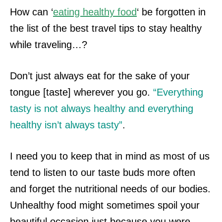
How can ‘
eating healthy food
‘ be forgotten in
the list of the best travel tips to stay healthy
while traveling…?
Don’t just always eat for the sake of your
tongue [taste] wherever you go.
“Everything
tasty is not always healthy and everything
healthy isn’t always tasty”
.
I need you to keep that in mind as most of us
tend to listen to our taste buds more often
and forget the nutritional needs of our bodies.
Unhealthy food might sometimes
spoil your
beautiful occasion just because you were