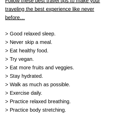
Follow these best travel tips to make your
traveling the best experience like never
before…
> Good relaxed sleep.
> Never skip a meal.
> Eat healthy food.
> Try vegan.
> Eat more fruits and veggies.
> Stay hydrated.
> Walk as much as possible.
> Exercise daily.
> Practice relaxed breathing.
> Practice body stretching.