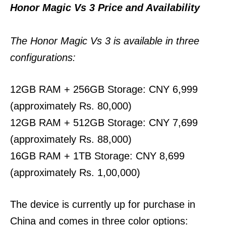
Honor Magic Vs 3 Price and Availability
The Honor Magic Vs 3 is available in three
configurations:
12GB RAM + 256GB Storage: CNY 6,999
(approximately Rs. 80,000)
12GB RAM + 512GB Storage: CNY 7,699
(approximately Rs. 88,000)
16GB RAM + 1TB Storage: CNY 8,699
(approximately Rs. 1,00,000)
The device is currently up for purchase in
China and comes in three color options: