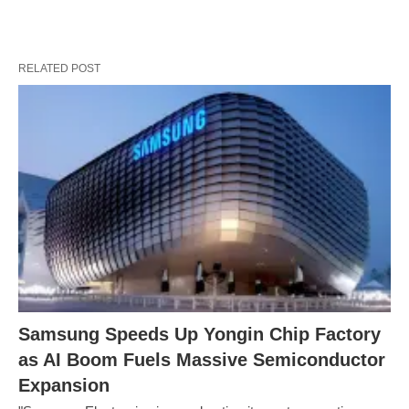
RELATED POST
Samsung Speeds Up Yongin Chip Factory
as AI Boom Fuels Massive Semiconductor
Expansion