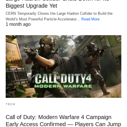
Biggest Upgrade Yet
CERN Temporarily Closes the Large Hadron Collider to Build the
World's Most Powerful Particle Accelerator…
Read More
1 month ago
TECH
Call of Duty: Modern Warfare 4 Campaign
Early Access Confirmed — Players Can Jump