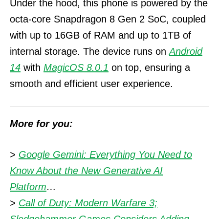
Under the hood, this phone is powered by the
octa-core Snapdragon 8 Gen 2 SoC, coupled
with up to 16GB of RAM and up to 1TB of
internal storage.
The device runs on
Android
14
with
MagicOS 8.0.1
on top, ensuring a
smooth and efficient user experience.
More for you:
>
Google Gemini: Everything You Need to
Know About the New Generative AI
Platform
…
>
Call of Duty: Modern Warfare 3;