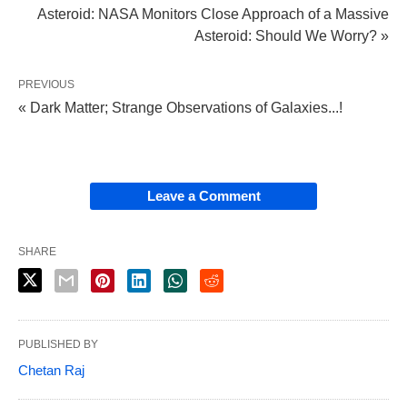
Asteroid: NASA Monitors Close Approach of a Massive
Asteroid: Should We Worry? »
PREVIOUS
« Dark Matter; Strange Observations of Galaxies...!
Leave a Comment
SHARE
PUBLISHED BY
Chetan Raj