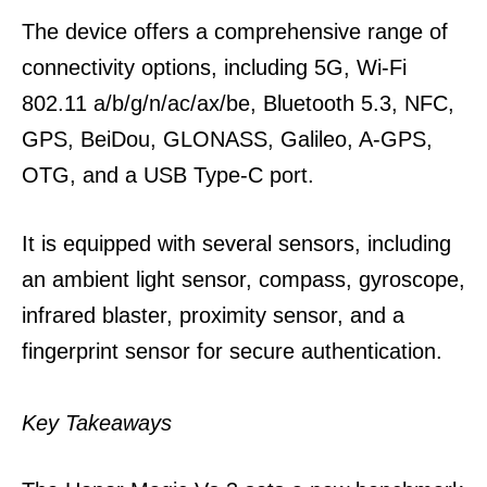
The device offers a comprehensive range of
connectivity options, including 5G, Wi-Fi
802.11 a/b/g/n/ac/ax/be, Bluetooth 5.3, NFC,
GPS, BeiDou, GLONASS, Galileo, A-GPS,
OTG, and a USB Type-C port.
It is equipped with several sensors, including
an ambient light sensor, compass, gyroscope,
infrared blaster, proximity sensor, and a
fingerprint sensor for secure authentication.
Key Takeaways