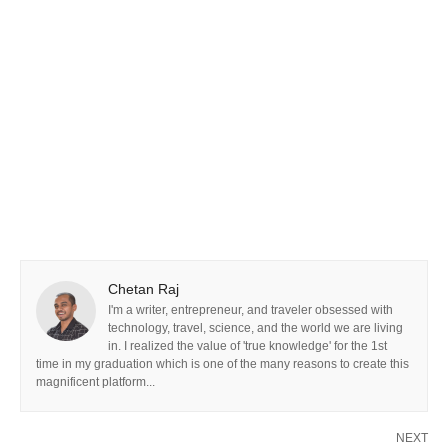
Chetan Raj
I'm a writer, entrepreneur, and traveler obsessed with
technology, travel, science, and the world we are living
in. I realized the value of 'true knowledge' for the 1st
time in my graduation which is one of the many reasons to create this
magnificent platform...
NEXT