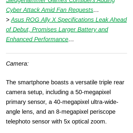
Sledgehammer Games Considers Adding
Cyber Attack Amid Fan Requests
…
>
Asus ROG Ally X Specifications Leak Ahead
of Debut, Promises Larger Battery and
Enhanced Performance
…
Camera:
The smartphone boasts a versatile triple rear
camera setup, including a 50-megapixel
primary sensor, a 40-megapixel ultra-wide-
angle lens, and an 8-megapixel periscope
telephoto sensor with 5x optical zoom.