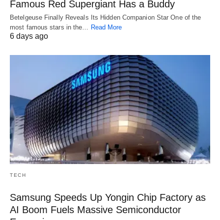
Famous Red Supergiant Has a Buddy
Betelgeuse Finally Reveals Its Hidden Companion Star One of the
most famous stars in the…
Read More
6 days ago
TECH
Samsung Speeds Up Yongin Chip Factory as
AI Boom Fuels Massive Semiconductor