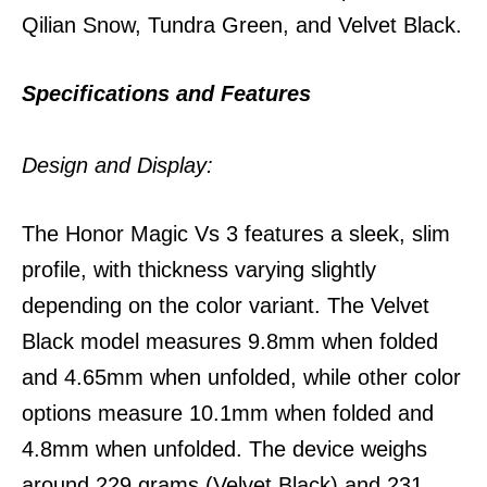
Qilian Snow, Tundra Green, and Velvet Black.
Specifications and Features
Design and Display:
The Honor Magic Vs 3 features a sleek, slim
profile, with thickness varying slightly
depending on the color variant. The Velvet
Black model measures 9.8mm when folded
and 4.65mm when unfolded, while other color
options measure 10.1mm when folded and
4.8mm when unfolded. The device weighs
around 229 grams (Velvet Black) and 231