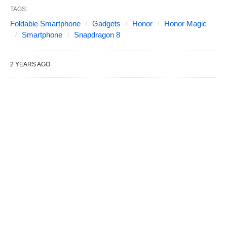
TAGS:
Foldable Smartphone
Gadgets
Honor
Honor Magic
Smartphone
Snapdragon 8
2 YEARS AGO