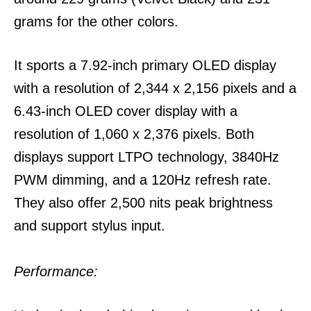
grams for the other colors.
It sports a 7.92-inch primary OLED display
with a resolution of 2,344 x 2,156 pixels and a
6.43-inch OLED cover display with a
resolution of 1,060 x 2,376 pixels. Both
displays support LTPO technology, 3840Hz
PWM dimming, and a 120Hz refresh rate.
They also offer 2,500 nits peak brightness
and support stylus input.
Performance: