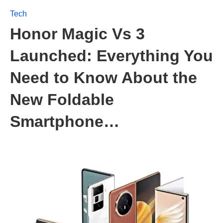
Tech
Honor Magic Vs 3
Launched: Everything You
Need to Know About the
New Foldable
Smartphone…