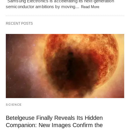
"Samsung Electronics is accelerating its next-generation
semiconductor ambitions by moving…
Read More
RECENT POSTS
SCIENCE
Betelgeuse Finally Reveals Its Hidden
Companion: New Images Confirm the