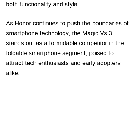
both functionality and style.
As Honor continues to push the boundaries of
smartphone technology, the Magic Vs 3
stands out as a formidable competitor in the
foldable smartphone segment, poised to
attract tech enthusiasts and early adopters
alike.