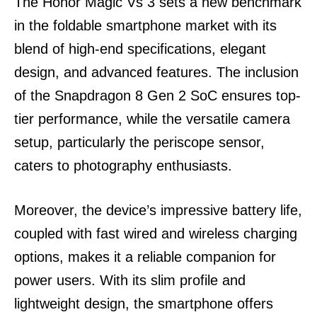
The Honor Magic Vs 3 sets a new benchmark
in the foldable smartphone market with its
blend of high-end specifications, elegant
design, and advanced features. The inclusion
of the Snapdragon 8 Gen 2 SoC ensures top-
tier performance, while the versatile camera
setup, particularly the periscope sensor,
caters to photography enthusiasts.
Moreover, the device’s impressive battery life,
coupled with fast wired and wireless charging
options, makes it a reliable companion for
power users. With its slim profile and
lightweight design, the smartphone offers