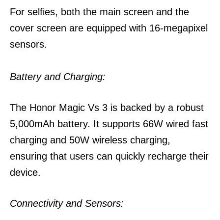
For selfies, both the main screen and the
cover screen are equipped with 16-megapixel
sensors.
Battery and Charging:
The Honor Magic Vs 3 is backed by a robust
5,000mAh battery. It supports 66W wired fast
charging and 50W wireless charging,
ensuring that users can quickly recharge their
device.
Connectivity and Sensors: