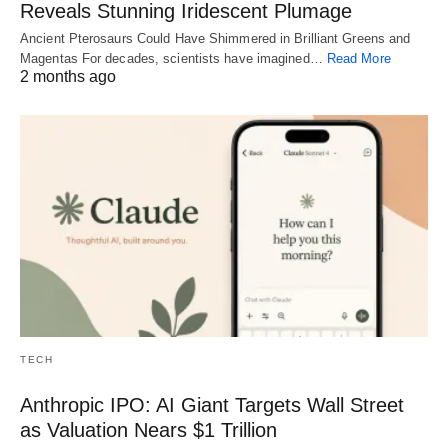
Reveals Stunning Iridescent Plumage
Ancient Pterosaurs Could Have Shimmered in Brilliant Greens and
Magentas For decades, scientists have imagined…
Read More
2 months ago
TECH
Anthropic IPO: AI Giant Targets Wall Street
as Valuation Nears $1 Trillion