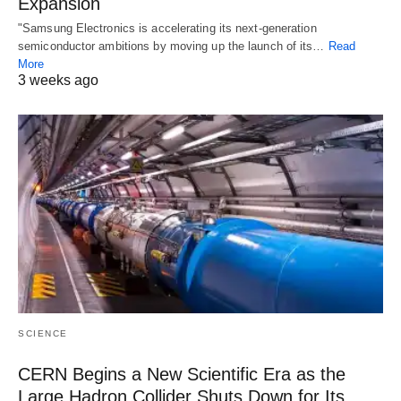
Expansion
"Samsung Electronics is accelerating its next-generation
semiconductor ambitions by moving up the launch of its…
Read
More
3 weeks ago
SCIENCE
CERN Begins a New Scientific Era as the
Large Hadron Collider Shuts Down for Its