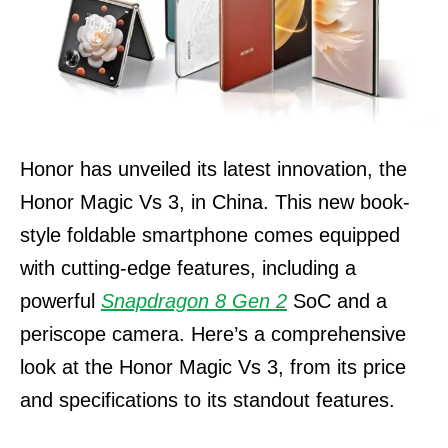
Honor has unveiled its latest innovation, the
Honor Magic Vs 3, in China. This new book-
style foldable smartphone comes equipped
with cutting-edge features, including a
powerful
Snapdragon 8 Gen 2
SoC and a
periscope camera. Here’s a comprehensive
look at the Honor Magic Vs 3, from its price
and specifications to its standout features.