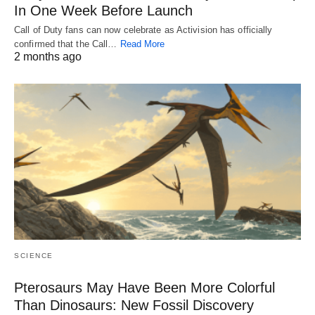
In One Week Before Launch
Call of Duty fans can now celebrate as Activision has officially
confirmed that the Call…
Read More
2 months ago
SCIENCE
Pterosaurs May Have Been More Colorful
Than Dinosaurs: New Fossil Discovery