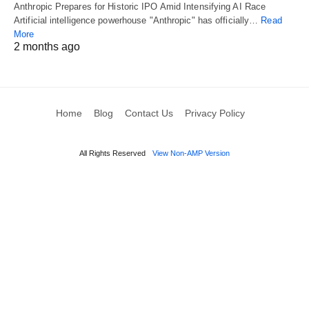
Anthropic Prepares for Historic IPO Amid Intensifying AI Race
Artificial intelligence powerhouse "Anthropic" has officially…
Read
More
2 months ago
Home
Blog
Contact Us
Privacy Policy
All Rights Reserved
View Non-AMP Version