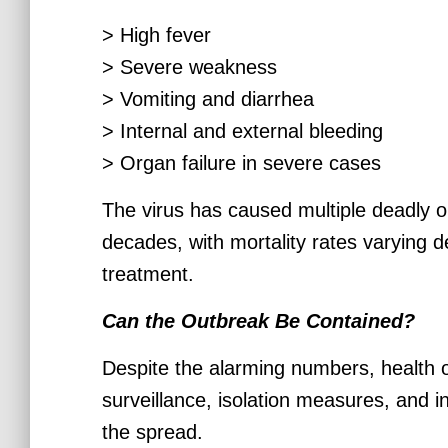
> High fever
> Severe weakness
> Vomiting and diarrhea
> Internal and external bleeding
> Organ failure in severe cases
The virus has caused multiple deadly ou
decades, with mortality rates varying 
treatment.
Can the Outbreak Be Contained?
Despite the alarming numbers, health o
surveillance, isolation measures, and i
the spread.