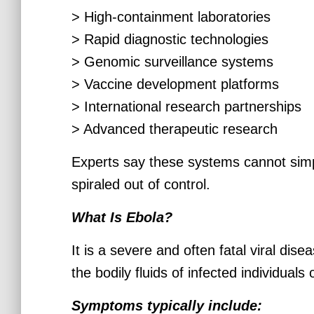
> High-containment laboratories
> Rapid diagnostic technologies
> Genomic surveillance systems
> Vaccine development platforms
> International research partnerships
> Advanced therapeutic research
Experts say these systems cannot simp
spiraled out of control.
What Is Ebola?
It is a severe and often fatal viral dis
the bodily fluids of infected individual
Symptoms typically include: