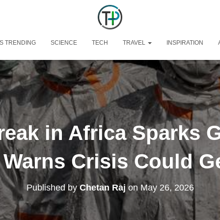
S TRENDING
SCIENCE
TECH
TRAVEL
INSPIRATION
eak in Africa Sparks 
Warns Crisis Could G
Published by
Chetan Raj
on
May 26, 2026