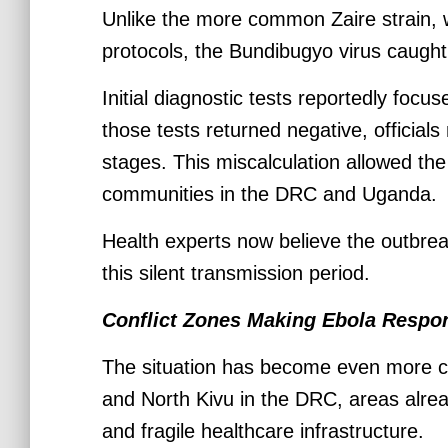
Unlike the more common Zaire strain, 
protocols, the Bundibugyo virus caught 
Initial diagnostic tests reportedly focu
those tests returned negative, officials
stages. This miscalculation allowed th
communities in the DRC and Uganda.
Health experts now believe the outbre
this silent transmission period.
Conflict Zones Making Ebola Respo
The situation has become even more com
and North Kivu in the DRC, areas alrea
and fragile healthcare infrastructure.