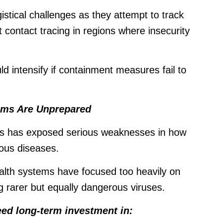
stical challenges as they attempt to track
t contact tracing in regions where insecurity
ld intensify if containment measures fail to
tems Are Unprepared
isis has exposed serious weaknesses in how
ious diseases.
th systems have focused too heavily on
 rarer but equally dangerous viruses.
ed long-term investment in: