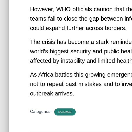
However, WHO officials caution that the
teams fail to close the gap between in
could expand further across borders.
The crisis has become a stark reminder
world’s biggest security and public hea
affected by instability and limited heal
As Africa battles this growing emergenc
not to repeat past mistakes and to inv
outbreak arrives.
Categories:
SCIENCE