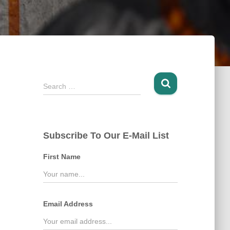
S
Search …
e
a
r
c
Subscribe To Our E-Mail List
h
f
First Name
o
r
:
Email Address