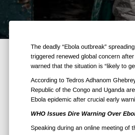
The deadly “Ebola outbreak” spreading 
triggered renewed global concern after
warned that the situation is “likely to g
According to Tedros Adhanom Ghebreyes
Republic of the Congo and Uganda are s
Ebola epidemic after crucial early war
WHO Issues Dire Warning Over Ebo
Speaking during an online meeting of t