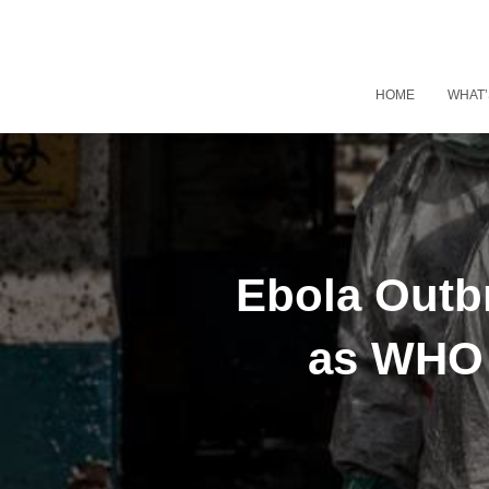
HOME
WHAT’
Ebola Outbr
as WHO 