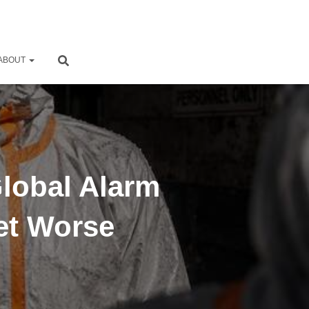
ABOUT
Global Alarm
et Worse