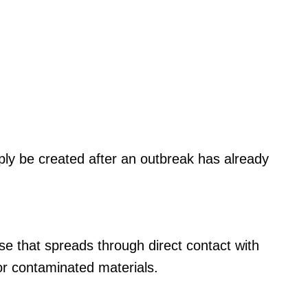
ly be created after an outbreak has already
ease that spreads through direct contact with
s or contaminated materials.