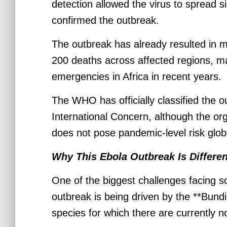
detection allowed the virus to spread si
confirmed the outbreak.
The outbreak has already resulted in 
200 deaths across affected regions, ma
emergencies in Africa in recent years.
The WHO has officially classified the 
International Concern, although the org
does not pose pandemic-level risk globa
Why This Ebola Outbreak Is Differen
One of the biggest challenges facing sc
outbreak is being driven by the **Bundi
species for which there are currently 