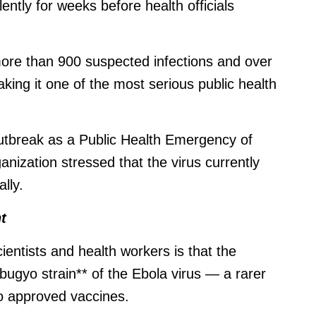
lently for weeks before health officials
more than 900 suspected infections and over
king it one of the most serious public health
outbreak as a Public Health Emergency of
anization stressed that the virus currently
lly.
t
ientists and health workers is that the
bugyo strain** of the Ebola virus — a rarer
no approved vaccines.