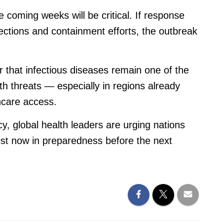
 coming weeks will be critical. If response
fections and containment efforts, the outbreak
 that infectious diseases remain one of the
lth threats — especially in regions already
thcare access.
y, global health leaders are urging nations
est now in preparedness before the next