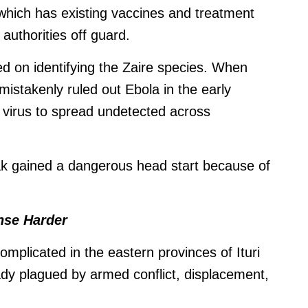
which has existing vaccines and treatment
authorities off guard.
sed on identifying the Zaire species. When
 mistakenly ruled out Ebola in the early
e virus to spread undetected across
ak gained a dangerous head start because of
nse Harder
plicated in the eastern provinces of Ituri
dy plagued by armed conflict, displacement,