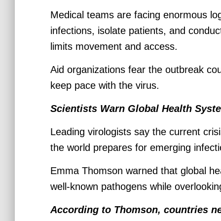
Medical teams are facing enormous logi
infections, isolate patients, and conduc
limits movement and access.
Aid organizations fear the outbreak cou
keep pace with the virus.
Scientists Warn Global Health Sys
Leading virologists say the current cr
the world prepares for emerging infect
Emma Thomson warned that global heal
well-known pathogens while overlooking
According to Thomson, countries ne