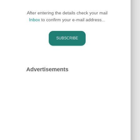
After entering the details check your mail
Inbox
to confirm your e-mail address...
Advertisements