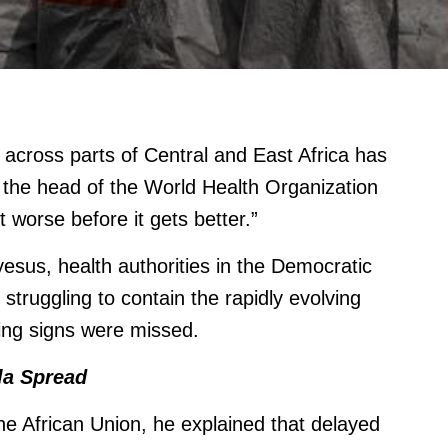
across parts of Central and East Africa has
 the head of the World Health Organization
et worse before it gets better.”
us, health authorities in the Democratic
truggling to contain the rapidly evolving
ning signs were missed.
la Spread
he African Union, he explained that delayed