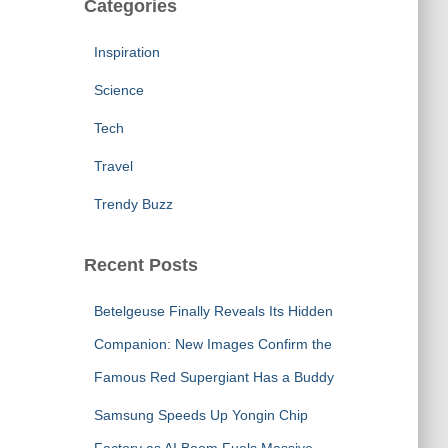
Categories
Inspiration
Science
Tech
Travel
Trendy Buzz
Recent Posts
Betelgeuse Finally Reveals Its Hidden
Companion: New Images Confirm the
Famous Red Supergiant Has a Buddy
Samsung Speeds Up Yongin Chip