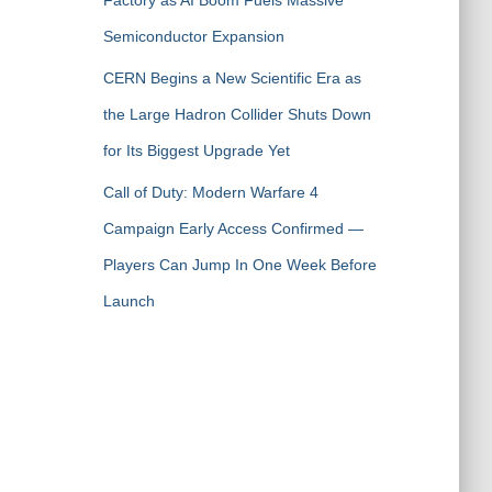
Factory as AI Boom Fuels Massive
Semiconductor Expansion
CERN Begins a New Scientific Era as
the Large Hadron Collider Shuts Down
for Its Biggest Upgrade Yet
Call of Duty: Modern Warfare 4
Campaign Early Access Confirmed —
Players Can Jump In One Week Before
Launch