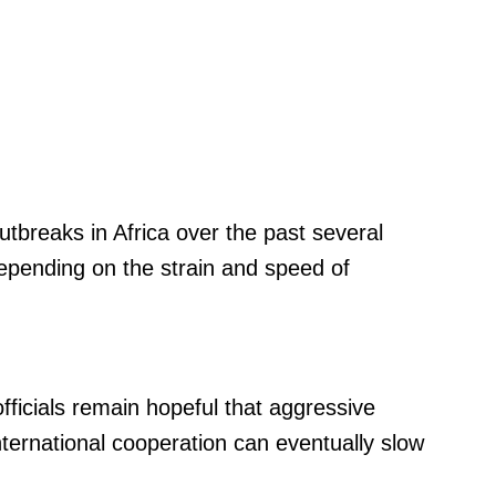
tbreaks in Africa over the past several
depending on the strain and speed of
fficials remain hopeful that aggressive
nternational cooperation can eventually slow