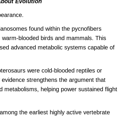
About Evolution
pearance.
elanosomes found within the pycnofibers
n warm-blooded birds and mammals. This
sed advanced metabolic systems capable of
terosaurs were cold-blooded reptiles or
 evidence strengthens the argument that
ed metabolisms, helping power sustained flight
 among the earliest highly active vertebrate