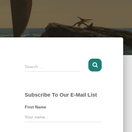
S
Search …
e
a
r
c
Subscribe To Our E-Mail List
h
f
First Name
o
r
: