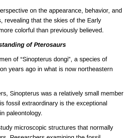
perspective on the appearance, behavior, and
s, revealing that the skies of the Early
ore colorful than previously believed.
standing of Pterosaurs
imen of “Sinopterus dongi”, a species of
lion years ago in what is now northeastern
s, Sinopterus was a relatively small member
s fossil extraordinary is the exceptional
 in paleontology.
study microscopic structures that normally
urs.
Researchers examining the fossil