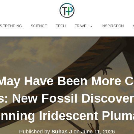
S TRENDING
SCIENCE
TECH
TRAVEL
INSPIRATION
May Have Been More C
s: New Fossil Discover
nning Iridescent Plu
Published by
Suhas J
on
June 11, 2026