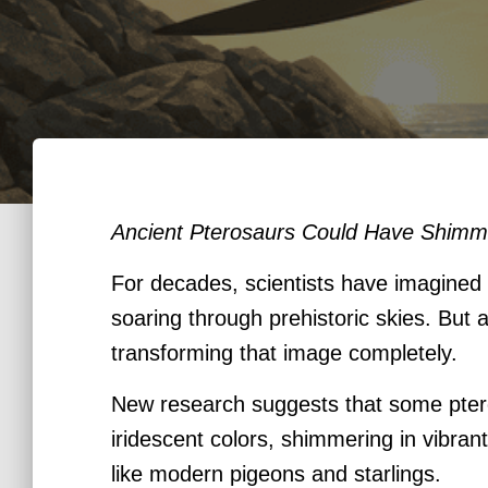
Ancient Pterosaurs Could Have Shimme
For decades, scientists have imagined “
soaring through prehistoric skies. But 
transforming that image completely.
New research suggests that some pter
iridescent colors, shimmering in vibra
like modern pigeons and starlings.