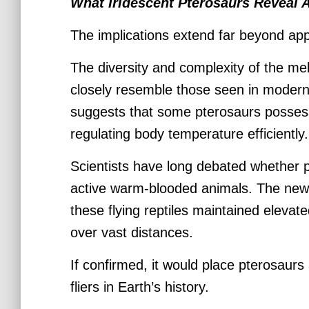
What Iridescent Pterosaurs Reveal 
The implications extend far beyond ap
The diversity and complexity of the m
closely resemble those seen in moder
suggests that some pterosaurs posses
regulating body temperature efficiently.
Scientists have long debated whether p
active warm-blooded animals. The new
these flying reptiles maintained elevat
over vast distances.
If confirmed, it would place pterosaurs
fliers in Earth’s history.