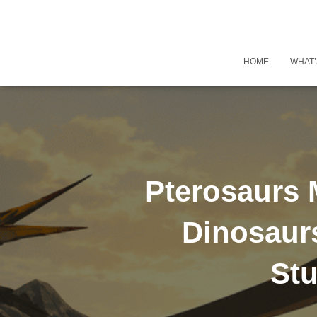
HOME
WHAT’
Pterosaurs 
Dinosaur
Stu