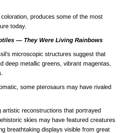
coloration, produces some of the most
ture today.
ptiles — They Were Living Rainbows
il’s microscopic structures suggest that
yed deep metallic greens, vibrant magentas,
s.
romatic, some pterosaurs may have rivaled
artistic reconstructions that portrayed
rehistoric skies may have featured creatures
ting breathtaking displays visible from great