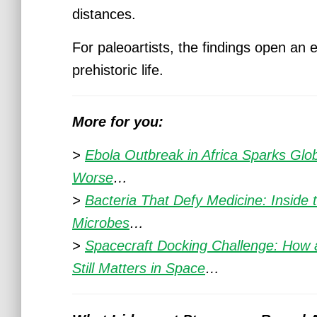
distances.
For paleoartists, the findings open an 
prehistoric life.
More for you:
>
Ebola Outbreak in Africa Sparks Gl
Worse
…
>
Bacteria That Defy Medicine: Inside 
Microbes
…
>
Spacecraft Docking Challenge: How 
Still Matters in Space
…