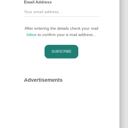
Email Address
After entering the details check your mail
Inbox
to confirm your e-mail address...
Advertisements