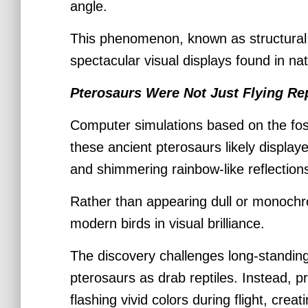
angle.
This phenomenon, known as structural 
spectacular visual displays found in na
Pterosaurs Were Not Just Flying Re
Computer simulations based on the foss
these ancient pterosaurs likely displa
and shimmering rainbow-like reflection
Rather than appearing dull or monoch
modern birds in visual brilliance.
The discovery challenges long-standing 
pterosaurs as drab reptiles. Instead, p
flashing vivid colors during flight, crea