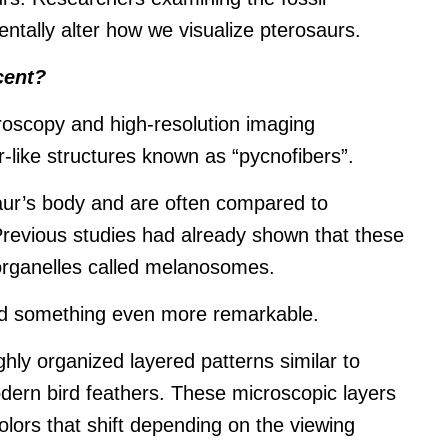
tally alter how we visualize pterosaurs.
cent?
oscopy and high-resolution imaging
r-like structures known as “pycnofibers”.
aur’s body and are often compared to
Previous studies had already shown that these
organelles called melanosomes.
ed something even more remarkable.
ly organized layered patterns similar to
odern bird feathers. These microscopic layers
colors that shift depending on the viewing