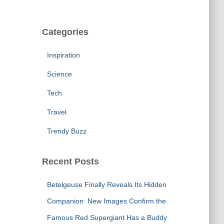
Categories
Inspiration
Science
Tech
Travel
Trendy Buzz
Recent Posts
Betelgeuse Finally Reveals Its Hidden
Companion: New Images Confirm the
Famous Red Supergiant Has a Buddy