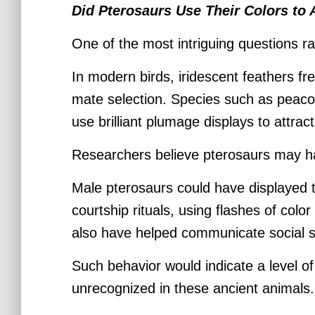
Did Pterosaurs Use Their Colors to 
One of the most intriguing questions ra
In modern birds, iridescent feathers fre
mate selection. Species such as peaco
use brilliant plumage displays to attra
Researchers believe pterosaurs may ha
Male pterosaurs could have displayed 
courtship rituals, using flashes of colo
also have helped communicate social stat
Such behavior would indicate a level o
unrecognized in these ancient animals.