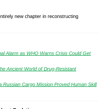
entirely new chapter in reconstructing
obal Alarm as WHO Warns Crisis Could Get
the Ancient World of Drug-Resistant
a Russian Cargo Mission Proved Human Skill