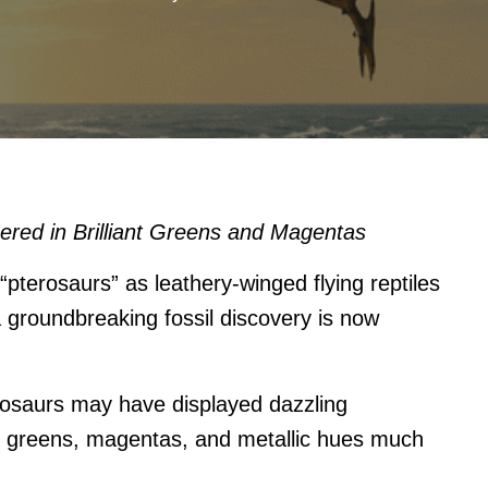
red in Brilliant Greens and Magentas
pterosaurs” as leathery-winged flying reptiles
a groundbreaking fossil discovery is now
osaurs may have displayed dazzling
nt greens, magentas, and metallic hues much