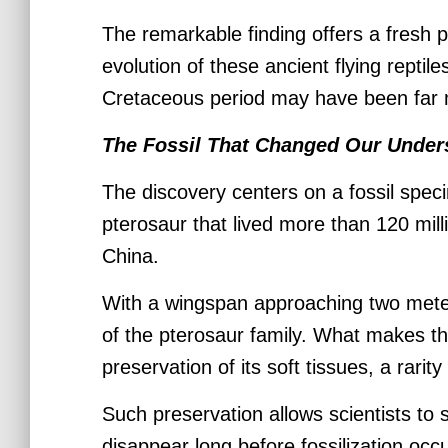
The remarkable finding offers a fresh 
evolution of these ancient flying reptile
Cretaceous period may have been far m
The Fossil That Changed Our Under
The discovery centers on a fossil spec
pterosaur that lived more than 120 mil
China.
With a wingspan approaching two meter
of the pterosaur family. What makes thi
preservation of its soft tissues, a rarity
Such preservation allows scientists to 
disappear long before fossilization occ