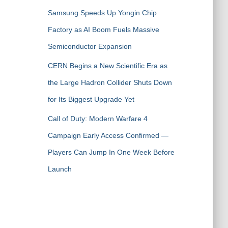
Samsung Speeds Up Yongin Chip
Factory as AI Boom Fuels Massive
Semiconductor Expansion
CERN Begins a New Scientific Era as
the Large Hadron Collider Shuts Down
for Its Biggest Upgrade Yet
Call of Duty: Modern Warfare 4
Campaign Early Access Confirmed —
Players Can Jump In One Week Before
Launch