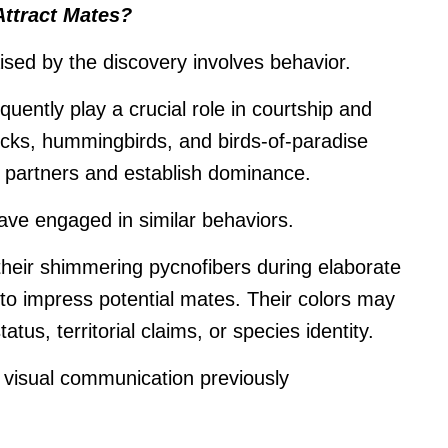
Attract Mates?
ised by the discovery involves behavior.
quently play a crucial role in courtship and
cks, hummingbirds, and birds-of-paradise
ct partners and establish dominance.
ve engaged in similar behaviors.
their shimmering pycnofibers during elaborate
r to impress potential mates. Their colors may
us, territorial claims, or species identity.
f visual communication previously