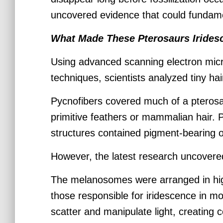
uncovered evidence that could fundamen
What Made These Pterosaurs Irides
Using advanced scanning electron micr
techniques, scientists analyzed tiny hai
Pycnofibers covered much of a pteros
primitive feathers or mammalian hair. 
structures contained pigment-bearing 
However, the latest research uncover
The melanosomes were arranged in high
those responsible for iridescence in m
scatter and manipulate light, creating 