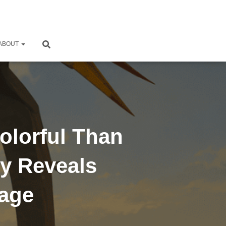
ABOUT
olorful Than
y Reveals
mage