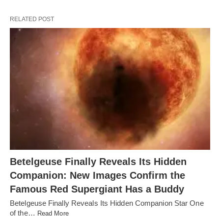
RELATED POST
Betelgeuse Finally Reveals Its Hidden
Companion: New Images Confirm the
Famous Red Supergiant Has a Buddy
Betelgeuse Finally Reveals Its Hidden Companion Star One
of the…
Read More