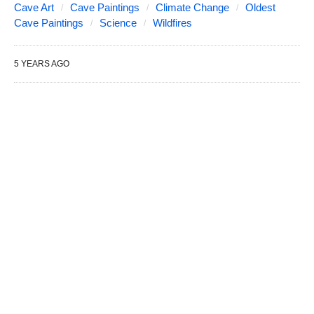
Cave Art
Cave Paintings
Climate Change
Oldest
Cave Paintings
Science
Wildfires
5 YEARS AGO