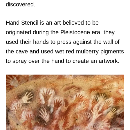
discovered.
Hand Stencil is an art believed to be
originated during the Pleistocene era, they
used their hands to press against the wall of
the cave and used wet red mulberry pigments
to spray over the hand to create an artwork.