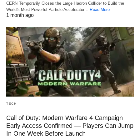
CERN Temporarily Closes the Large Hadron Collider to Build the
World's Most Powerful Particle Accelerator…
Read More
1 month ago
TECH
Call of Duty: Modern Warfare 4 Campaign
Early Access Confirmed — Players Can Jump
In One Week Before Launch