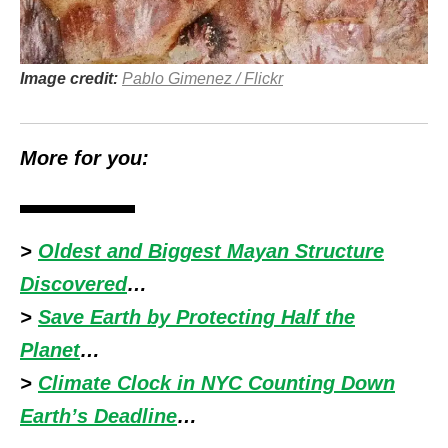
Image credit:
Pablo Gimenez / Flickr
More for you:
>
Oldest and Biggest Mayan Structure
Discovered
…
>
Save Earth by Protecting Half the
Planet
…
>
Climate Clock in NYC Counting Down
Earth’s Deadline
…