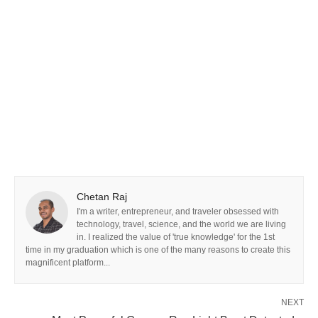
Chetan Raj
I'm a writer, entrepreneur, and traveler obsessed with
technology, travel, science, and the world we are living
in. I realized the value of 'true knowledge' for the 1st
time in my graduation which is one of the many reasons to create this
magnificent platform...
NEXT