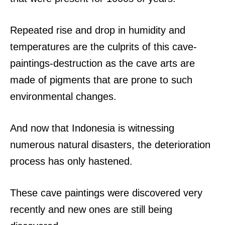
Repeated rise and drop in humidity and
temperatures are the culprits of this cave-
paintings-destruction as the cave arts are
made of pigments that are prone to such
environmental changes.
And now that Indonesia is witnessing
numerous natural disasters, the deterioration
process has only hastened.
These cave paintings were discovered very
recently and new ones are still being