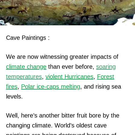
Cave Paintings :
We are now witnessing greater impacts of
climate change
than ever before,
soaring
temperatures
,
violent Hurricanes
,
Forest
fires
,
Polar ice-caps melting
, and rising sea
levels.
Well, here’s another bitter fruit bore by the
changing climate. World’s oldest cave