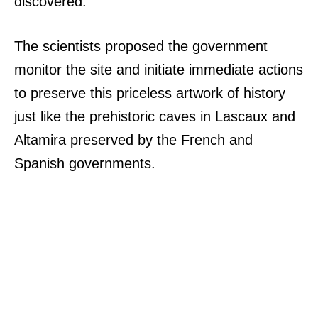
discovered.
The scientists proposed the government
monitor the site and initiate immediate actions
to preserve this priceless artwork of history
just like the prehistoric caves in Lascaux and
Altamira preserved by the French and
Spanish governments.