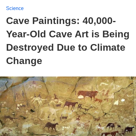
Science
Cave Paintings: 40,000-
Year-Old Cave Art is Being
Destroyed Due to Climate
Change