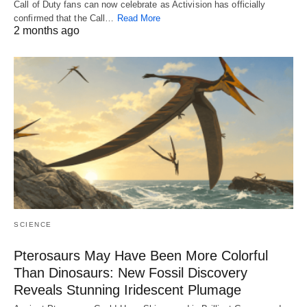
Call of Duty fans can now celebrate as Activision has officially
confirmed that the Call…
Read More
2 months ago
SCIENCE
Pterosaurs May Have Been More Colorful
Than Dinosaurs: New Fossil Discovery
Reveals Stunning Iridescent Plumage