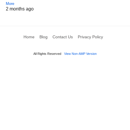
More
2 months ago
Home
Blog
Contact Us
Privacy Policy
All Rights Reserved
View Non-AMP Version