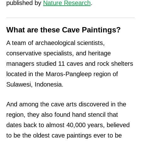
published by
Nature Research
.
What are these Cave Paintings?
A team of archaeological scientists,
conservative specialists, and heritage
managers studied 11 caves and rock shelters
located in the Maros-Pangleep region of
Sulawesi, Indonesia.
And among the cave arts discovered in the
region, they also found hand stencil that
dates back to almost 40,000 years, believed
to be the oldest cave paintings ever to be