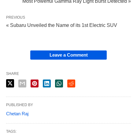
Most Powerful Gamma Ray Light Burst Detected »
PREVIOUS
« Subaru Unveiled the Name of its 1st Electric SUV
Leave a Comment
SHARE
PUBLISHED BY
Chetan Raj
TAGS: