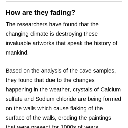
How are they fading?
The researchers have found that the
changing climate is destroying these
invaluable artworks that speak the history of
mankind.
Based on the analysis of the cave samples,
they found that due to the changes
happening in the weather, crystals of Calcium
sulfate and Sodium chloride are being formed
on the walls which cause flaking of the
surface of the walls, eroding the paintings
that were present for 1000s of years.