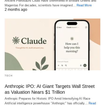
Ancient Pterosaurs Could Have Shimmered in Brilliant Greens and
Magentas For decades, scientists have imagined…
Read More
2 months ago
TECH
Anthropic IPO: AI Giant Targets Wall Street
as Valuation Nears $1 Trillion
Anthropic Prepares for Historic IPO Amid Intensifying AI Race
Artificial intelligence powerhouse "Anthropic" has officially…
Read