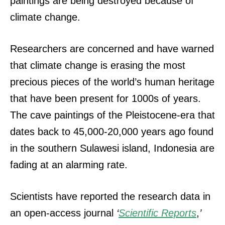
paintings are being destroyed because of
climate change.
Researchers are concerned and have warned
that climate change is erasing the most
precious pieces of the world’s human heritage
that have been present for 1000s of years.
The cave paintings of the Pleistocene-era that
dates back to 45,000-20,000 years ago found
in the southern Sulawesi island, Indonesia are
fading at an alarming rate.
Scientists have reported the research data in
an open-access journal
‘
Scientific Reports
,
’