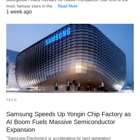
most famous stars in the…
Read More
1 week ago
TECH
Samsung Speeds Up Yongin Chip Factory as
AI Boom Fuels Massive Semiconductor
Expansion
"Samsung Electronics is accelerating its next-generation