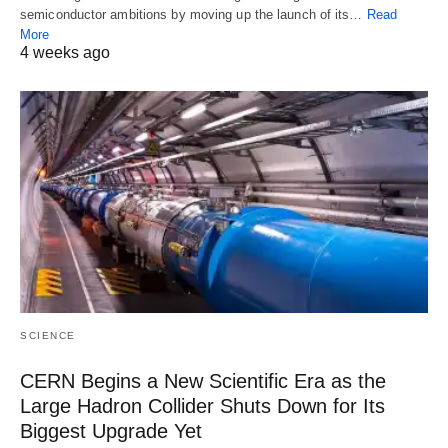
semiconductor ambitions by moving up the launch of its…
Read
More
4 weeks ago
SCIENCE
CERN Begins a New Scientific Era as the
Large Hadron Collider Shuts Down for Its
Biggest Upgrade Yet