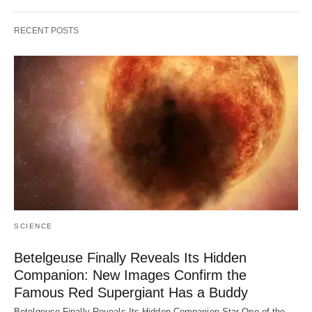
RECENT POSTS
SCIENCE
Betelgeuse Finally Reveals Its Hidden
Companion: New Images Confirm the
Famous Red Supergiant Has a Buddy
Betelgeuse Finally Reveals Its Hidden Companion Star One of the