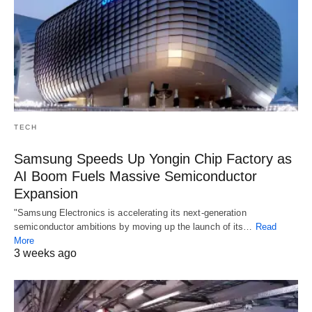
TECH
Samsung Speeds Up Yongin Chip Factory as
AI Boom Fuels Massive Semiconductor
Expansion
"Samsung Electronics is accelerating its next-generation
semiconductor ambitions by moving up the launch of its…
Read
More
3 weeks ago