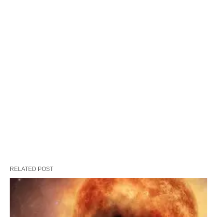
RELATED POST