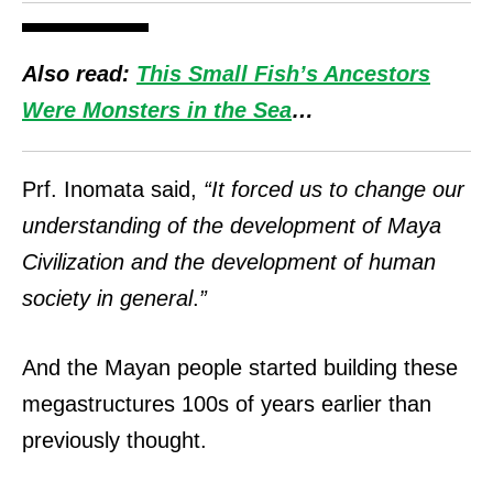
Also read:
This Small Fish’s Ancestors
Were Monsters in the Sea
…
Prf. Inomata said,
“It forced us to change our
understanding of the development of Maya
Civilization and the development of human
society in general
.
”
And the Mayan people started building these
megastructures 100s of years earlier than
previously thought.