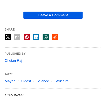
Leave a Comment
SHARE
PUBLISHED BY
Chetan Raj
TAGS:
Mayan
Oldest
Science
Structure
6 YEARS AGO