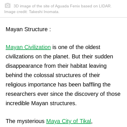
3D image of the site of Aguada Fenix based on LIDAR.
Image credit: Takeshi Inomata.
Mayan Structure :
Mayan Civilization
is one of the oldest
civilizations on the planet. But their sudden
disappearance from their habitat leaving
behind the colossal structures of their
religious importance has been baffling the
researchers ever since the discovery of those
incredible Mayan structures.
The mysterious
Maya City of Tikal
,