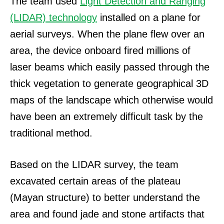
The team used
Light Detection and Ranging
(LIDAR) technology
installed on a plane for
aerial surveys.
When the plane flew over an
area, the device onboard fired millions of
laser beams which easily passed through the
thick vegetation to generate geographical 3D
maps of the landscape which otherwise would
have been an extremely difficult task by the
traditional method.
Based on the LIDAR survey, the team
excavated certain areas of the plateau
(Mayan structure) to better understand the
area and found jade and stone artifacts that