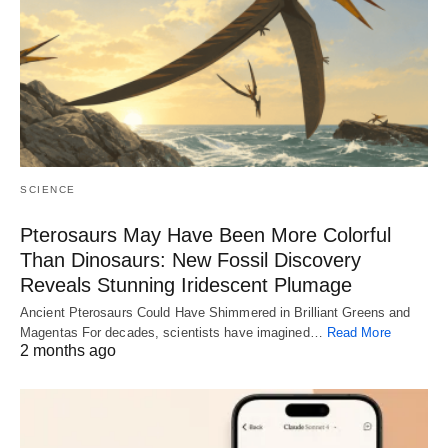
SCIENCE
Pterosaurs May Have Been More Colorful
Than Dinosaurs: New Fossil Discovery
Reveals Stunning Iridescent Plumage
Ancient Pterosaurs Could Have Shimmered in Brilliant Greens and
Magentas For decades, scientists have imagined…
Read More
2 months ago