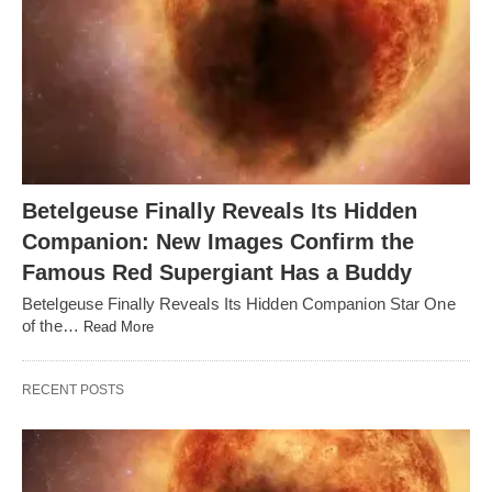
Betelgeuse Finally Reveals Its Hidden
Companion: New Images Confirm the
Famous Red Supergiant Has a Buddy
Betelgeuse Finally Reveals Its Hidden Companion Star One
of the…
Read More
RECENT POSTS