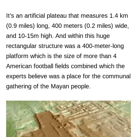
It’s an artificial plateau that measures 1.4 km
(0.9 miles) long, 400 meters (0.2 miles) wide,
and 10-15m high. And within this huge
rectangular structure was a 400-meter-long
platform which is the size of more than 4
American football fields combined which the
experts believe was a place for the communal
gathering of the Mayan people.