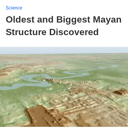
Science
Oldest and Biggest Mayan
Structure Discovered