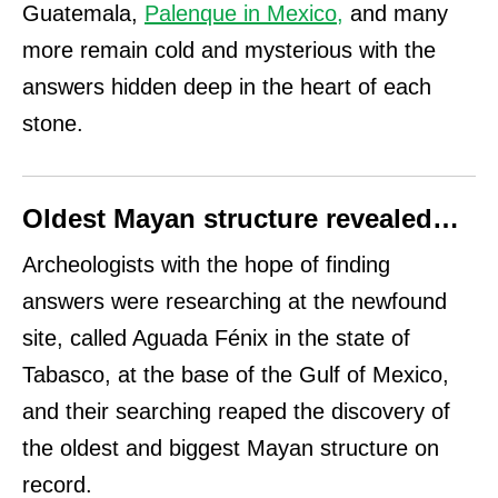
Guatemala,
Palenque in Mexico
,
and many
more remain cold and mysterious with the
answers hidden deep in the heart of each
stone.
Oldest Mayan structure revealed…
Archeologists with the hope of finding
answers were researching at the newfound
site, called Aguada Fénix in the state of
Tabasco, at the base of the Gulf of Mexico,
and their searching reaped the discovery of
the oldest and biggest Mayan structure on
record.