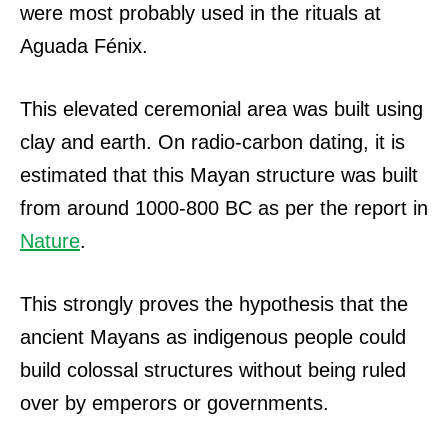
were most probably used in the rituals at
Aguada Fénix.
This elevated ceremonial area was built using
clay and earth. On radio-carbon dating, it is
estimated that this Mayan structure was built
from around 1000-800 BC as per the report in
Nature
.
This strongly proves the hypothesis that the
ancient Mayans as indigenous people could
build colossal structures without being ruled
over by emperors or governments.