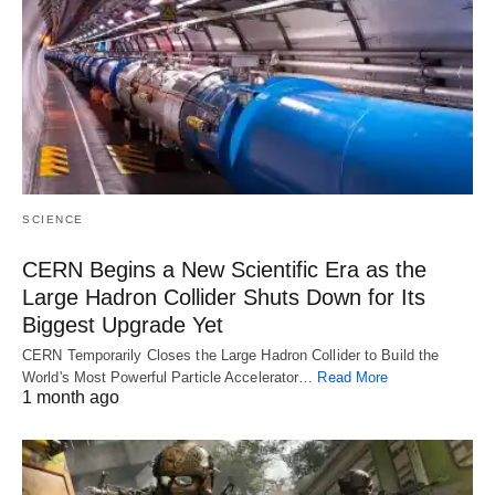
SCIENCE
CERN Begins a New Scientific Era as the
Large Hadron Collider Shuts Down for Its
Biggest Upgrade Yet
CERN Temporarily Closes the Large Hadron Collider to Build the
World's Most Powerful Particle Accelerator…
Read More
1 month ago