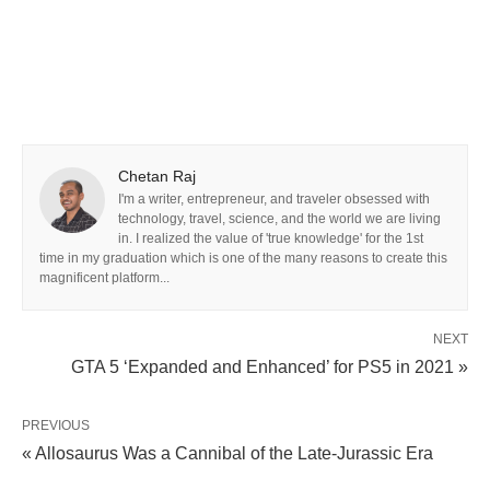
Chetan Raj
I'm a writer, entrepreneur, and traveler obsessed with
technology, travel, science, and the world we are living
in. I realized the value of 'true knowledge' for the 1st
time in my graduation which is one of the many reasons to create this
magnificent platform...
NEXT
GTA 5 ‘Expanded and Enhanced’ for PS5 in 2021 »
PREVIOUS
« Allosaurus Was a Cannibal of the Late-Jurassic Era