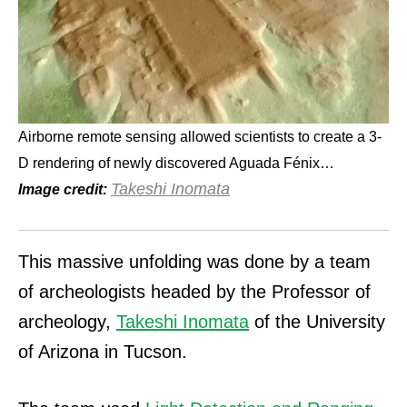
Airborne remote sensing allowed scientists to create a 3-
D rendering of newly discovered Aguada Fénix…
Takeshi Inomata
Image credit:
This massive unfolding was done by a team
of archeologists headed by the Professor of
archeology,
Takeshi Inomata
of the University
of Arizona in Tucson.