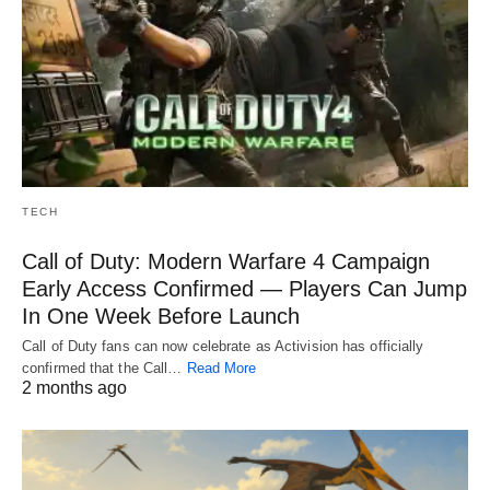
TECH
Call of Duty: Modern Warfare 4 Campaign
Early Access Confirmed — Players Can Jump
In One Week Before Launch
Call of Duty fans can now celebrate as Activision has officially
confirmed that the Call…
Read More
2 months ago