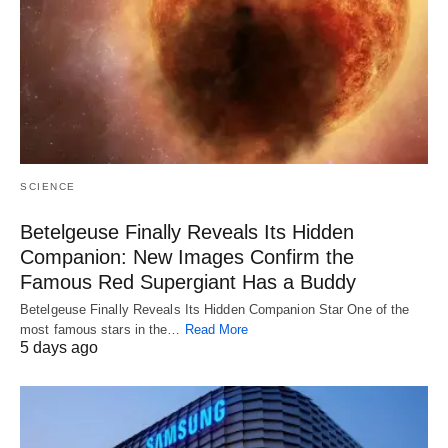
SCIENCE
Betelgeuse Finally Reveals Its Hidden
Companion: New Images Confirm the
Famous Red Supergiant Has a Buddy
Betelgeuse Finally Reveals Its Hidden Companion Star One of the
most famous stars in the…
Read More
5 days ago