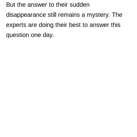
But the answer to their sudden
disappearance still remains a mystery. The
experts are doing their best to answer this
question one day.