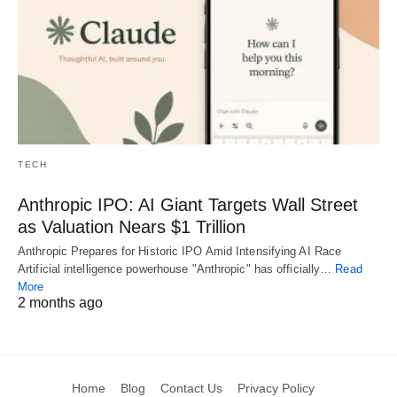
TECH
Anthropic IPO: AI Giant Targets Wall Street
as Valuation Nears $1 Trillion
Anthropic Prepares for Historic IPO Amid Intensifying AI Race
Artificial intelligence powerhouse "Anthropic" has officially…
Read
More
2 months ago
Home
Blog
Contact Us
Privacy Policy