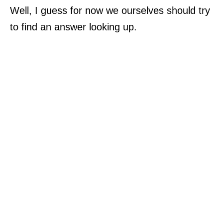
Well, I guess for now we ourselves should try
to find an answer looking up.