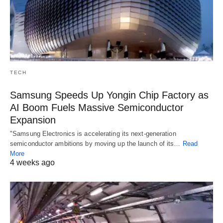
TECH
Samsung Speeds Up Yongin Chip Factory as
AI Boom Fuels Massive Semiconductor
Expansion
"Samsung Electronics is accelerating its next-generation
semiconductor ambitions by moving up the launch of its…
Read
More
4 weeks ago