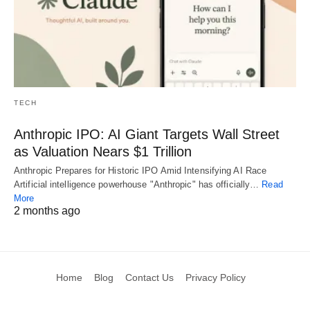
TECH
Anthropic IPO: AI Giant Targets Wall Street
as Valuation Nears $1 Trillion
Anthropic Prepares for Historic IPO Amid Intensifying AI Race
Artificial intelligence powerhouse "Anthropic" has officially…
Read
More
2 months ago
Home
Blog
Contact Us
Privacy Policy