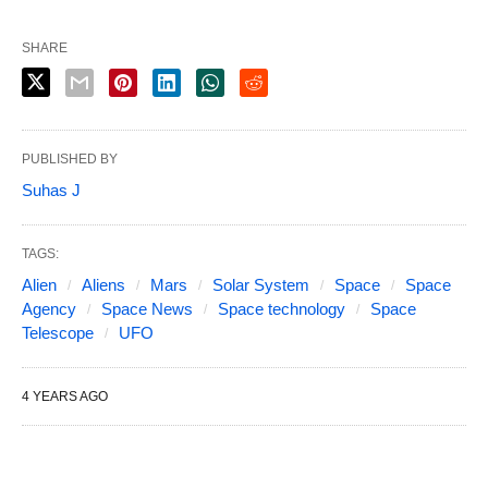
SHARE
PUBLISHED BY
Suhas J
TAGS:
Alien
Aliens
Mars
Solar System
Space
Space
Agency
Space News
Space technology
Space
Telescope
UFO
4 YEARS AGO