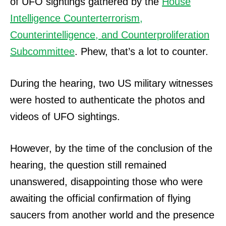
of UFO sightings gathered by the
House
Intelligence Counterterrorism,
Counterintelligence, and Counterproliferation
Subcommittee
. Phew, that’s a lot to counter.
During the hearing, two US military witnesses
were hosted to authenticate the photos and
videos of UFO sightings.
However, by the time of the conclusion of the
hearing, the question still remained
unanswered, disappointing those who were
awaiting the official confirmation of flying
saucers from another world and the presence