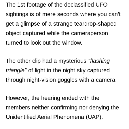
The 1st footage of the declassified UFO
sightings is of mere seconds where you can’t
get a glimpse of a strange teardrop-shaped
object captured while the cameraperson
turned to look out the window.
The other clip had a mysterious
“flashing
triangle”
of light in the night sky captured
through night-vision goggles with a camera.
However, the hearing ended with the
members neither confirming nor denying the
Unidentified Aerial Phenomena (UAP).