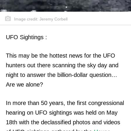
Image credit: Jeremy Corbell
UFO Sightings :
This may be the hottest news for the UFO
hunters out there scanning the sky day and
night to answer the billion-dollar question…
Are we alone?
In more than 50 years, the first congressional
hearing on UFO sightings was held on May
18th with the declassified photos and videos