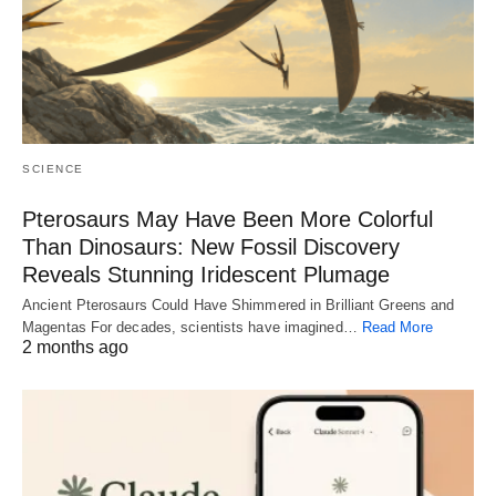
SCIENCE
Pterosaurs May Have Been More Colorful
Than Dinosaurs: New Fossil Discovery
Reveals Stunning Iridescent Plumage
Ancient Pterosaurs Could Have Shimmered in Brilliant Greens and
Magentas For decades, scientists have imagined…
Read More
2 months ago