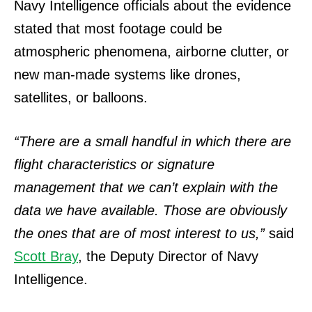
Navy Intelligence officials about the evidence
stated that most footage could be
atmospheric phenomena, airborne clutter, or
new man-made systems like drones,
satellites, or balloons.
“There are a small handful in which there are
flight characteristics or signature
management that we can’t explain with the
data we have available. Those are obviously
the ones that are of most interest to us,”
said
Scott Bray
, the Deputy Director of Navy
Intelligence.