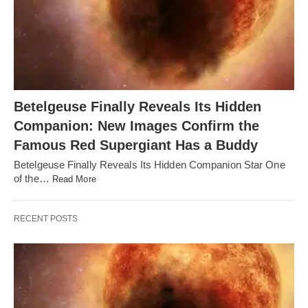
Betelgeuse Finally Reveals Its Hidden
Companion: New Images Confirm the
Famous Red Supergiant Has a Buddy
Betelgeuse Finally Reveals Its Hidden Companion Star One
of the…
Read More
RECENT POSTS