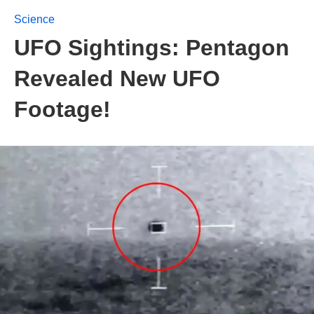
Science
UFO Sightings: Pentagon
Revealed New UFO
Footage!