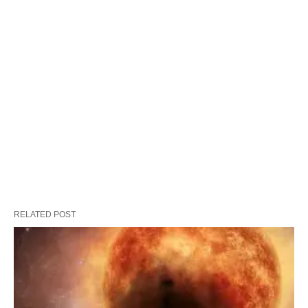
RELATED POST