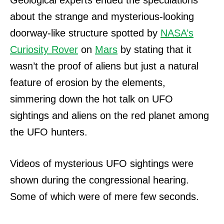
Geological experts ended the speculations
about the strange and mysterious-looking
doorway-like structure spotted by
NASA’s
Curiosity Rover
on
Mars
by stating that it
wasn’t the proof of aliens but just a natural
feature of erosion by the elements,
simmering down the hot talk on UFO
sightings and aliens on the red planet among
the UFO hunters.
Videos of mysterious UFO sightings were
shown during the congressional hearing.
Some of which were of mere few seconds.