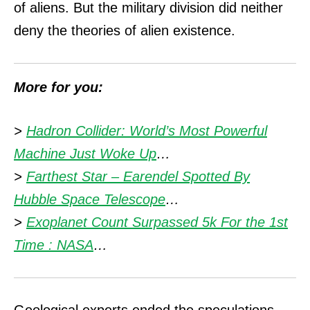
of aliens.
But the military division did neither
deny the theories of alien existence.
More for you:
>
Hadron Collider: World’s Most Powerful
Machine Just Woke Up
…
>
Farthest Star – Earendel Spotted By
Hubble Space Telescope
…
>
Exoplanet Count Surpassed 5k For the 1st
Time : NASA
…