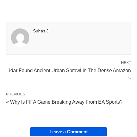
Suhas J
NEXT
Lidar Found Ancient Urban Sprawl In The Dense Amazon
»
PREVIOUS
« Why Is FIFA Game Breaking Away From EA Sports?
Leave a Comment