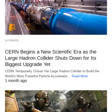
SCIENCE
CERN Begins a New Scientific Era as the
Large Hadron Collider Shuts Down for Its
Biggest Upgrade Yet
CERN Temporarily Closes the Large Hadron Collider to Build the
World's Most Powerful Particle Accelerator…
Read More
1 month ago