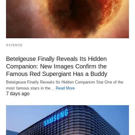
SCIENCE
Betelgeuse Finally Reveals Its Hidden
Companion: New Images Confirm the
Famous Red Supergiant Has a Buddy
Betelgeuse Finally Reveals Its Hidden Companion Star One of the
most famous stars in the…
Read More
7 days ago