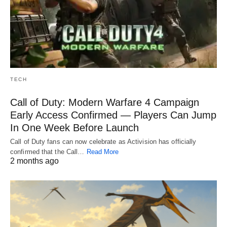
TECH
Call of Duty: Modern Warfare 4 Campaign
Early Access Confirmed — Players Can Jump
In One Week Before Launch
Call of Duty fans can now celebrate as Activision has officially
confirmed that the Call…
Read More
2 months ago