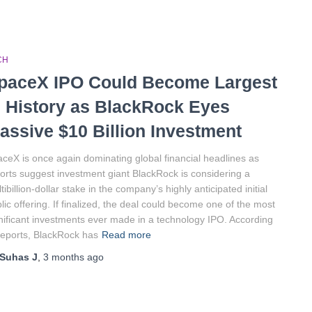
CH
paceX IPO Could Become Largest
n History as BlackRock Eyes
assive $10 Billion Investment
ceX is once again dominating global financial headlines as
orts suggest investment giant BlackRock is considering a
tibillion-dollar stake in the company’s highly anticipated initial
lic offering. If finalized, the deal could become one of the most
nificant investments ever made in a technology IPO. According
reports, BlackRock has
Read more
Suhas J
,
3 months
ago