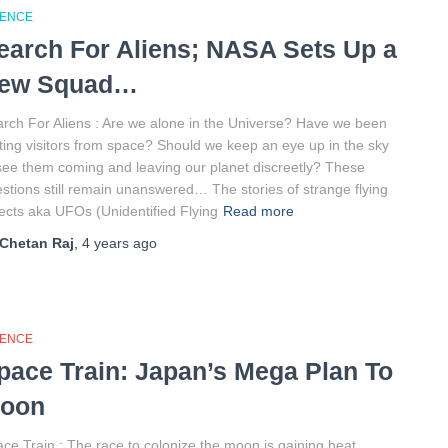
IENCE
earch For Aliens; NASA Sets Up a
ew Squad…
rch For Aliens : Are we alone in the Universe? Have we been
ting visitors from space? Should we keep an eye up in the sky
see them coming and leaving our planet discreetly? These
stions still remain unanswered… The stories of strange flying
ects aka UFOs (Unidentified Flying
Read more
Chetan Raj
,
4 years
ago
IENCE
pace Train: Japan’s Mega Plan To
oon
ce Train : The race to colonize the moon is gaining heat.