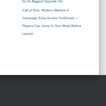
for Its Biggest Upgrade Yet
Call of Duty: Modern Warfare 4
Campaign Early Access Confirmed —
Players Can Jump In One Week Before
Launch