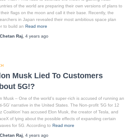
ntries of the world are preparing their own versions of plans to
 their flags on the moon and call it their base. Recently, the
earchers in Japan revealed their most ambitious space plan
r to build an
Read more
Chetan Raj
,
4 years
ago
CH
lon Musk Lied To Customers
bout 5G!?
n Musk – One of the world’s super-rich is accused of running an
ti-5G’ narrative in the United States. The Non-profit ‘5G for 12
 Coalition’ has accused Elon Musk, the creator of Tesla, and
ceX of lying about the possible effects of expanding certain
waves for 5G. According to
Read more
Chetan Raj
,
4 years
ago