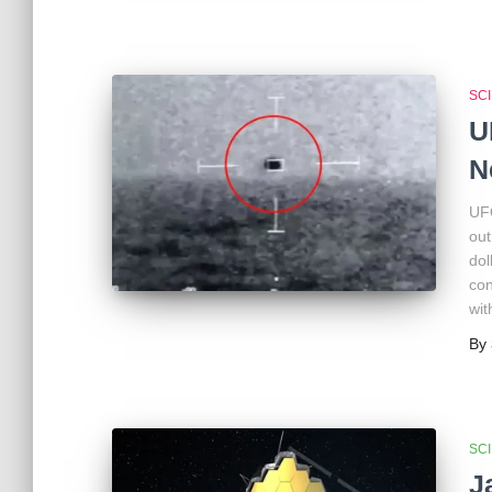
SC
U
N
UFO
out
dol
con
wit
By
SC
J