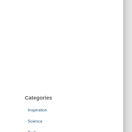
Categories
Inspiration
Science