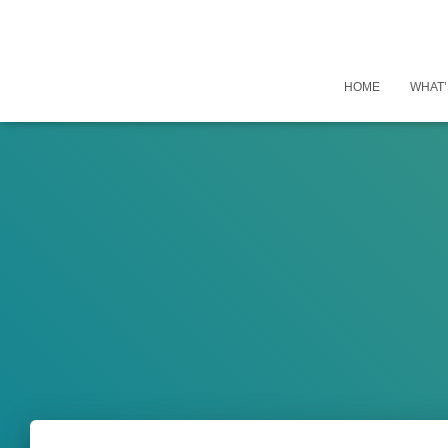
HOME
WHAT’