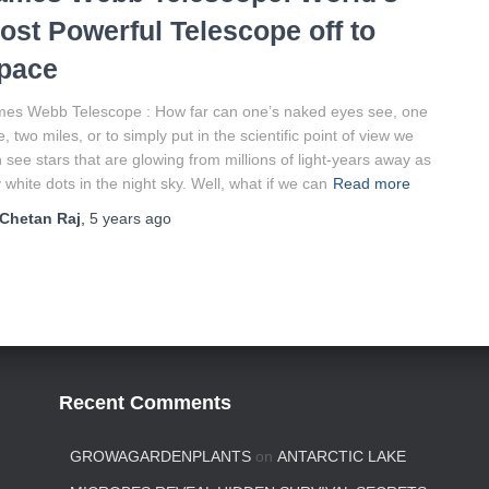
ost Powerful Telescope off to
pace
es Webb Telescope : How far can one’s naked eyes see, one
e, two miles, or to simply put in the scientific point of view we
 see stars that are glowing from millions of light-years away as
y white dots in the night sky. Well, what if we can
Read more
Chetan Raj
,
5 years
ago
Recent Comments
GROWAGARDENPLANTS
on
ANTARCTIC LAKE