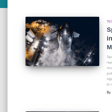
TE
S
i
M
Spa
rep
mul
pub
sig
to 
By