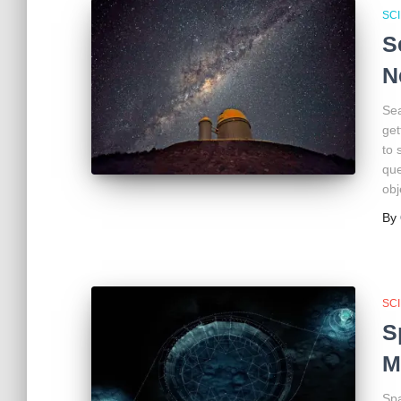
SC
S
N
Sea
get
to 
que
obj
By
SC
S
M
Spa