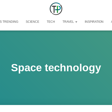
S TRENDING
SCIENCE
TECH
TRAVEL
INSPIRATION
Space technology