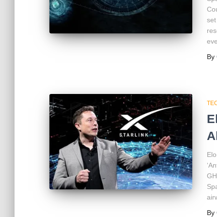
Cou
set
res
eve
By
TE
E
A
Elo
‘An
GHz
Spa
air
By