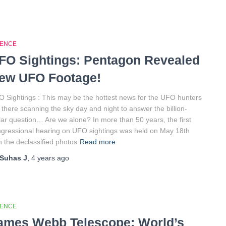
IENCE
FO Sightings: Pentagon Revealed
ew UFO Footage!
 Sightings : This may be the hottest news for the UFO hunters
 there scanning the sky day and night to answer the billion-
lar question… Are we alone? In more than 50 years, the first
gressional hearing on UFO sightings was held on May 18th
h the declassified photos
Read more
Suhas J
,
4 years
ago
IENCE
ames Webb Telescope: World’s