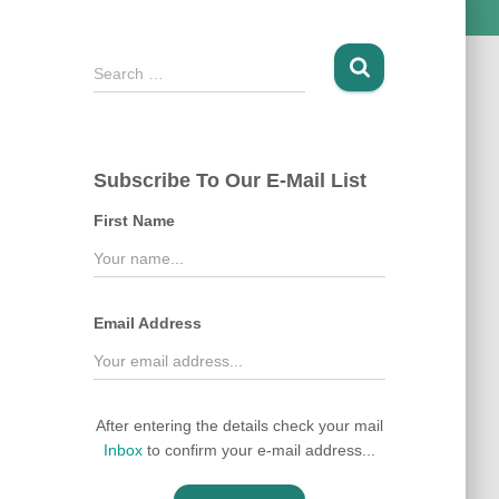
S
Search …
e
a
r
c
Subscribe To Our E-Mail List
h
f
First Name
o
r
:
Email Address
After entering the details check your mail
Inbox
to confirm your e-mail address...