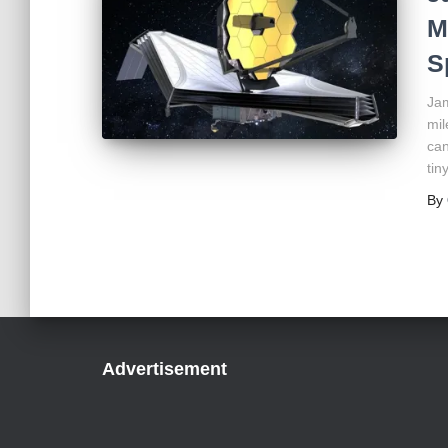
M
S
Jam
mil
can
tin
By
Advertisement