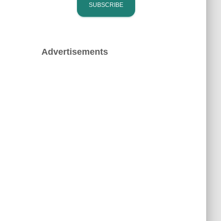
Advertisements