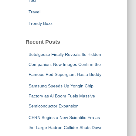
Tech
Travel
Trendy Buzz
Recent Posts
Betelgeuse Finally Reveals Its Hidden
Companion: New Images Confirm the
Famous Red Supergiant Has a Buddy
Samsung Speeds Up Yongin Chip
Factory as AI Boom Fuels Massive
Semiconductor Expansion
CERN Begins a New Scientific Era as
the Large Hadron Collider Shuts Down