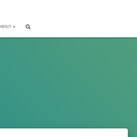
ABOUT