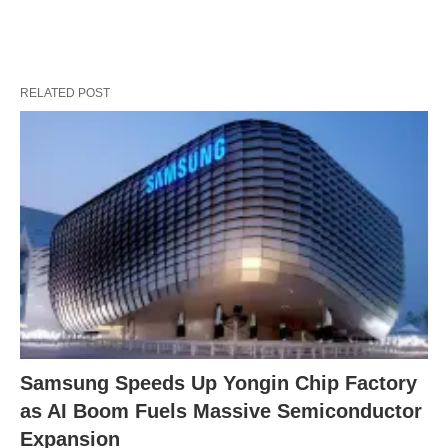
RELATED POST
Samsung Speeds Up Yongin Chip Factory
as AI Boom Fuels Massive Semiconductor
Expansion