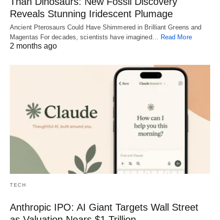
Than Dinosaurs: New Fossil Discovery
Reveals Stunning Iridescent Plumage
Ancient Pterosaurs Could Have Shimmered in Brilliant Greens and
Magentas For decades, scientists have imagined…
Read More
2 months ago
TECH
Anthropic IPO: AI Giant Targets Wall Street
as Valuation Nears $1 Trillion