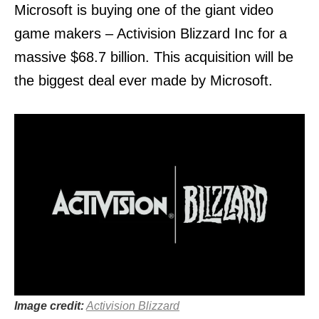
Microsoft is buying one of the giant video
game makers – Activision Blizzard Inc for a
massive $68.7 billion. This acquisition will be
the biggest deal ever made by Microsoft.
Image credit:
Activision Blizzard