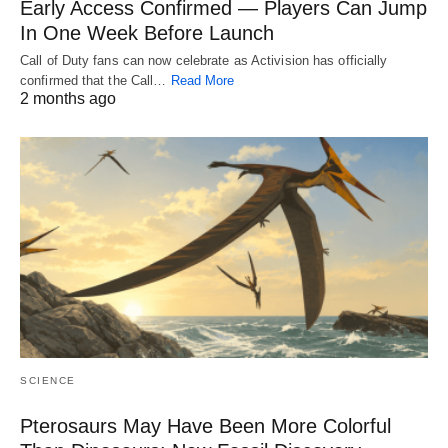
Early Access Confirmed — Players Can Jump
In One Week Before Launch
Call of Duty fans can now celebrate as Activision has officially
confirmed that the Call…
Read More
2 months ago
SCIENCE
Pterosaurs May Have Been More Colorful