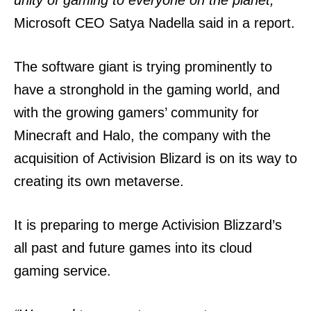
Microsoft CEO Satya Nadella said in a report.
The software giant is trying prominently to
have a stronghold in the gaming world, and
with the growing gamers’ community for
Minecraft and Halo, the company with the
acquisition of Activision Blizard is on its way to
creating its own metaverse.
It is preparing to merge Activision Blizzard’s
all past and future games into its cloud
gaming service.