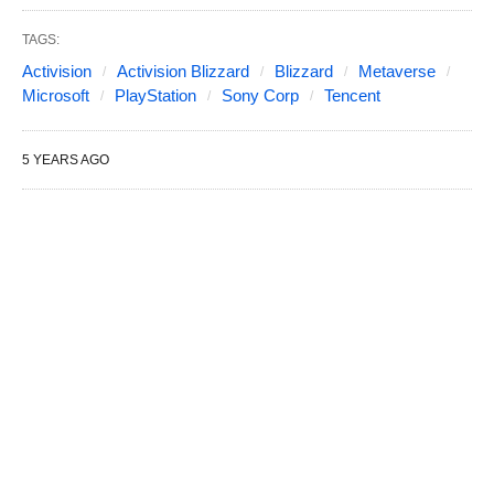
TAGS:
Activision
Activision Blizzard
Blizzard
Metaverse
Microsoft
PlayStation
Sony Corp
Tencent
5 YEARS AGO