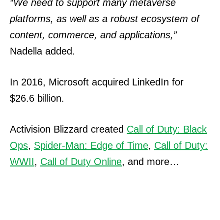
“We need to support many metaverse
platforms, as well as a robust ecosystem of
content, commerce, and applications,”
Nadella added.
In 2016, Microsoft acquired LinkedIn for
$26.6 billion.
Activision Blizzard created
Call of Duty: Black
Ops
,
Spider-Man: Edge of Time
,
Call of Duty:
WWII
,
Call of Duty Online
, and more…