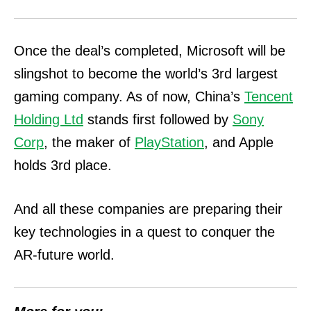
Once the deal’s completed, Microsoft will be
slingshot to become the world’s 3rd largest
gaming company. As of now, China’s
Tencent
Holding Ltd
stands first followed by
Sony
Corp
, the maker of
PlayStation
, and Apple
holds 3rd place.
And all these companies are preparing their
key technologies in a quest to conquer the
AR-future world.