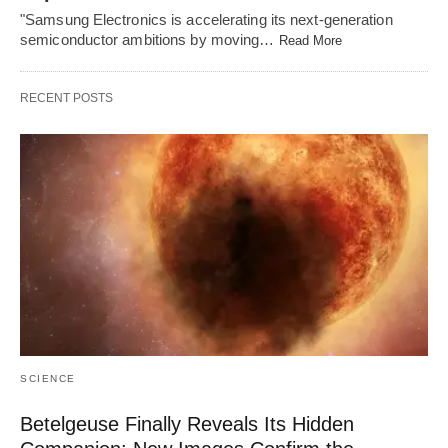
"Samsung Electronics is accelerating its next-generation
semiconductor ambitions by moving…
Read More
RECENT POSTS
SCIENCE
Betelgeuse Finally Reveals Its Hidden