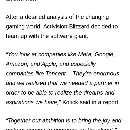
After a detailed analysis of the changing
gaming world, Activision Blizzard decided to
team up with the software giant.
“You look at companies like Meta, Google,
Amazon, and Apple, and especially
companies like Tencent – They’re enormous
and we realized that we needed a partner in
order to be able to realize the dreams and
aspirations we have,”
Kotick said in a report.
“Together our ambition is to bring the joy and
unity of gaming to everyone on the planet,”