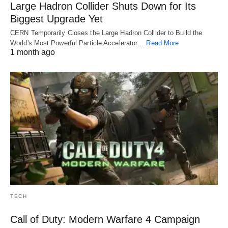
Large Hadron Collider Shuts Down for Its
Biggest Upgrade Yet
CERN Temporarily Closes the Large Hadron Collider to Build the
World's Most Powerful Particle Accelerator…
Read More
1 month ago
TECH
Call of Duty: Modern Warfare 4 Campaign