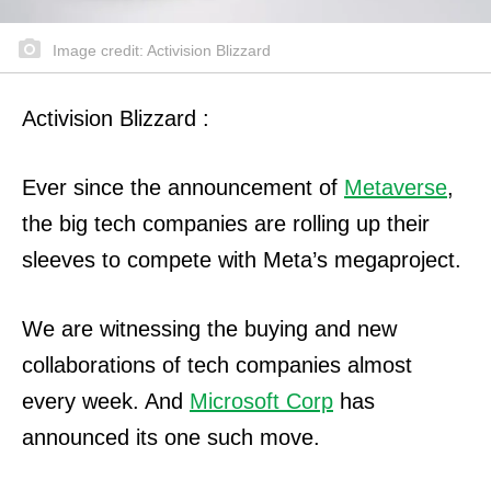
Image credit: Activision Blizzard
Activision Blizzard :
Ever since the announcement of
Metaverse
,
the big tech companies are rolling up their
sleeves to compete with Meta’s megaproject.
We are witnessing the buying and new
collaborations of tech companies almost
every week. And
Microsoft Corp
has
announced its one such move.