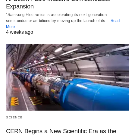
Expansion
"Samsung Electronics is accelerating its next-generation
semiconductor ambitions by moving up the launch of its…
Read
More
4 weeks ago
SCIENCE
CERN Begins a New Scientific Era as the