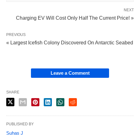
NEXT
Charging EV Will Cost Only Half The Current Price! »
PREVIOUS
« Largest Icefish Colony Discovered On Antarctic Seabed
Leave a Comment
SHARE
PUBLISHED BY
Suhas J