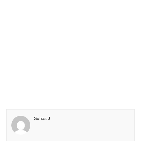
Suhas J