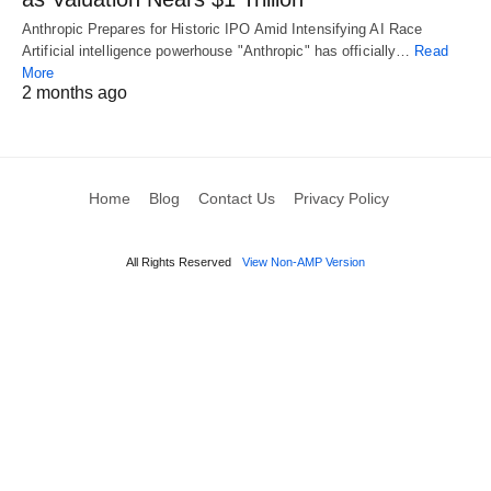
Anthropic Prepares for Historic IPO Amid Intensifying AI Race
Artificial intelligence powerhouse "Anthropic" has officially…
Read
More
2 months ago
Home
Blog
Contact Us
Privacy Policy
All Rights Reserved
View Non-AMP Version