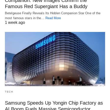
Companion: New Images Confirm the
Famous Red Supergiant Has a Buddy
Betelgeuse Finally Reveals Its Hidden Companion Star One of the
most famous stars in the…
Read More
1 week ago
TECH
Samsung Speeds Up Yongin Chip Factory as
AI Boom Fuels Massive Semiconductor