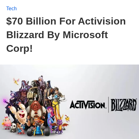
Tech
$70 Billion For Activision
Blizzard By Microsoft
Corp!