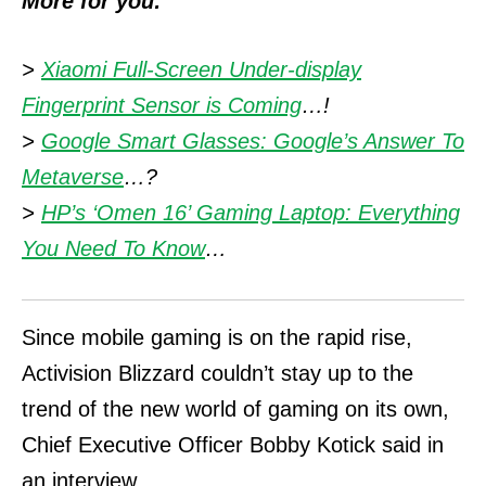
More for you:
>
Xiaomi Full-Screen Under-display
Fingerprint Sensor is Coming
…!
>
Google Smart Glasses: Google’s Answer To
Metaverse
…?
>
HP’s ‘Omen 16’ Gaming Laptop: Everything
You Need To Know
…
Since mobile gaming is on the rapid rise,
Activision Blizzard couldn’t stay up to the
trend of the new world of gaming on its own,
Chief Executive Officer Bobby Kotick said in
an interview.