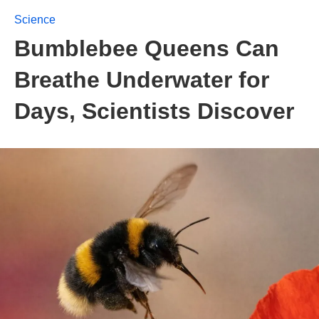
Science
Bumblebee Queens Can
Breathe Underwater for
Days, Scientists Discover