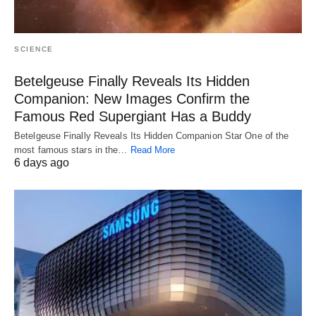
SCIENCE
Betelgeuse Finally Reveals Its Hidden
Companion: New Images Confirm the
Famous Red Supergiant Has a Buddy
Betelgeuse Finally Reveals Its Hidden Companion Star One of the
most famous stars in the…
Read More
6 days ago