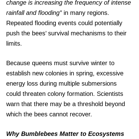
change is increasing the frequency of intense
rainfall and flooding”
in many regions.
Repeated flooding events could potentially
push the bees’ survival mechanisms to their
limits.
Because queens must survive winter to
establish new colonies in spring, excessive
energy loss during multiple submersions
could threaten colony formation.
Scientists
warn that there may be a threshold beyond
which the bees cannot recover.
Why Bumblebees Matter to Ecosystems