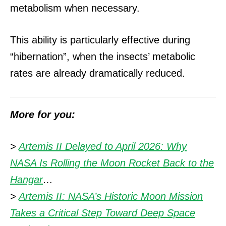
metabolism when necessary.
This ability is particularly effective during
“hibernation”, when the insects’ metabolic
rates are already dramatically reduced.
More for you:
>
Artemis II Delayed to April 2026: Why
NASA Is Rolling the Moon Rocket Back to the
Hangar
…
>
Artemis II: NASA’s Historic Moon Mission
Takes a Critical Step Toward Deep Space