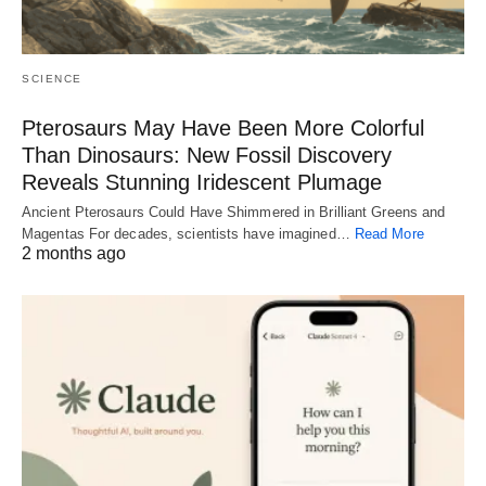
SCIENCE
Pterosaurs May Have Been More Colorful
Than Dinosaurs: New Fossil Discovery
Reveals Stunning Iridescent Plumage
Ancient Pterosaurs Could Have Shimmered in Brilliant Greens and
Magentas For decades, scientists have imagined…
Read More
2 months ago