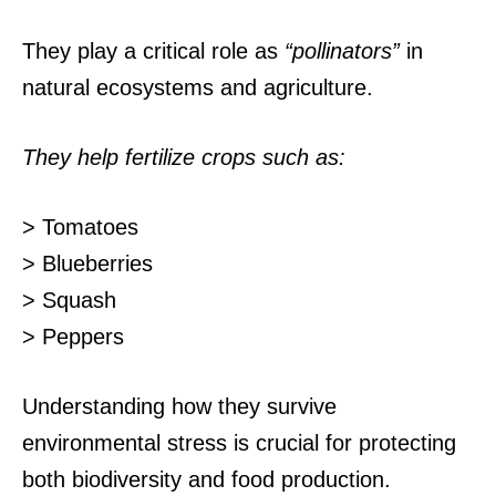
They play a critical role as
“pollinators”
in
natural ecosystems and agriculture.
They help fertilize crops such as:
> Tomatoes
> Blueberries
> Squash
> Peppers
Understanding how they survive
environmental stress is crucial for protecting
both biodiversity and food production.