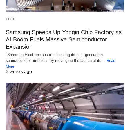
TECH
Samsung Speeds Up Yongin Chip Factory as
AI Boom Fuels Massive Semiconductor
Expansion
"Samsung Electronics is accelerating its next-generation
semiconductor ambitions by moving up the launch of its…
Read
More
3 weeks ago