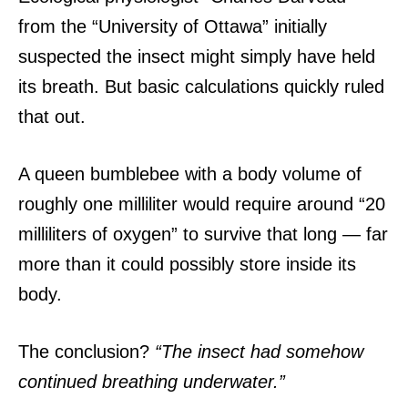
from the “University of Ottawa” initially
suspected the insect might simply have held
its breath.
But basic calculations quickly ruled
that out.
A queen bumblebee with a body volume of
roughly one milliliter would require around “20
milliliters of oxygen” to survive that long — far
more than it could possibly store inside its
body.
The conclusion?
“The insect had somehow
continued breathing underwater.”