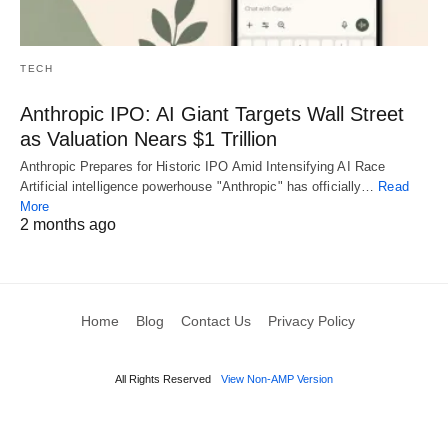
TECH
Anthropic IPO: AI Giant Targets Wall Street
as Valuation Nears $1 Trillion
Anthropic Prepares for Historic IPO Amid Intensifying AI Race
Artificial intelligence powerhouse "Anthropic" has officially…
Read
More
2 months ago
Home
Blog
Contact Us
Privacy Policy
All Rights Reserved
View Non-AMP Version