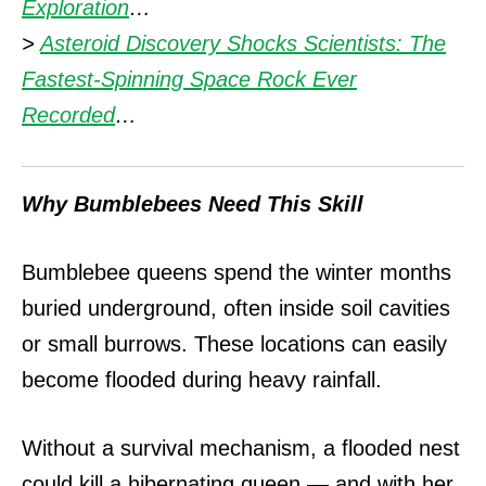
Exploration
…
>
Asteroid Discovery Shocks Scientists: The
Fastest-Spinning Space Rock Ever
Recorded
…
Why Bumblebees Need This Skill
Bumblebee queens spend the winter months
buried underground, often inside soil cavities
or small burrows.
These locations can easily
become flooded during heavy rainfall.
Without a survival mechanism, a flooded nest
could kill a hibernating queen — and with her,