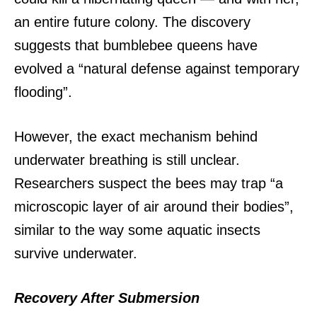
an entire future colony.
The discovery
suggests that bumblebee queens have
evolved a “natural defense against temporary
flooding”.
However, the exact mechanism behind
underwater breathing is still unclear.
Researchers suspect the bees may trap “a
microscopic layer of air around their bodies”,
similar to the way some aquatic insects
survive underwater.
Recovery After Submersion