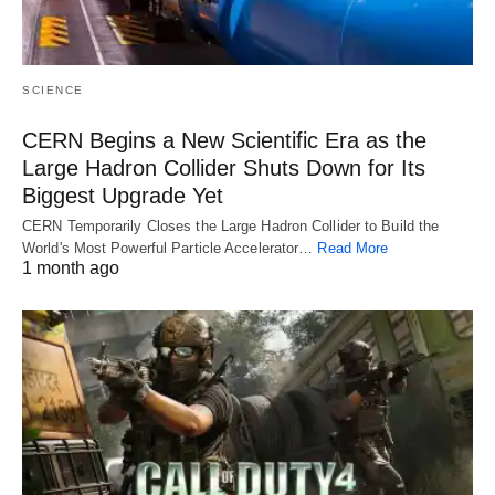
SCIENCE
CERN Begins a New Scientific Era as the
Large Hadron Collider Shuts Down for Its
Biggest Upgrade Yet
CERN Temporarily Closes the Large Hadron Collider to Build the
World's Most Powerful Particle Accelerator…
Read More
1 month ago