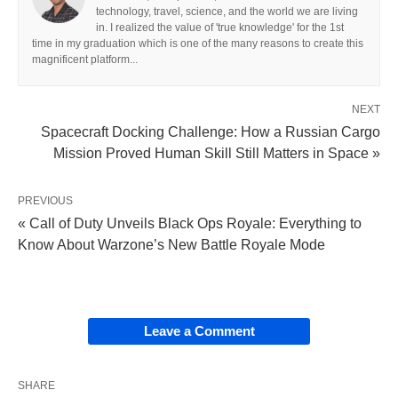
technology, travel, science, and the world we are living
in. I realized the value of 'true knowledge' for the 1st
time in my graduation which is one of the many reasons to create this
magnificent platform...
NEXT
Spacecraft Docking Challenge: How a Russian Cargo
Mission Proved Human Skill Still Matters in Space »
PREVIOUS
« Call of Duty Unveils Black Ops Royale: Everything to
Know About Warzone’s New Battle Royale Mode
Leave a Comment
SHARE