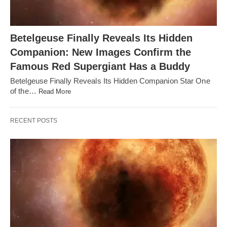
Betelgeuse Finally Reveals Its Hidden
Companion: New Images Confirm the
Famous Red Supergiant Has a Buddy
Betelgeuse Finally Reveals Its Hidden Companion Star One
of the…
Read More
RECENT POSTS