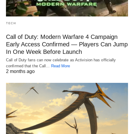
TECH
Call of Duty: Modern Warfare 4 Campaign
Early Access Confirmed — Players Can Jump
In One Week Before Launch
Call of Duty fans can now celebrate as Activision has officially
confirmed that the Call…
Read More
2 months ago