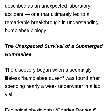
described as an unexpected laboratory
accident — one that ultimately led to a
remarkable breakthrough in understanding
bumblebee biology.
The Unexpected Survival of a Submerged
Bumblebee
The discovery began when a seemingly
lifeless “bumblebee queen” was found after
spending nearly a week underwater in a lab
vial.
Ecological physiologist “Charles Darveau”