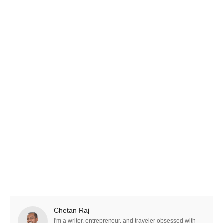
Chetan Raj
I'm a writer, entrepreneur, and traveler obsessed with