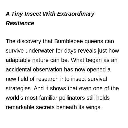
A Tiny Insect With Extraordinary
Resilience
The discovery that Bumblebee queens can
survive underwater for days reveals just how
adaptable nature can be.
What began as an
accidental observation has now opened a
new field of research into insect survival
strategies.
And it shows that even one of the
world’s most familiar pollinators still holds
remarkable secrets beneath its wings.