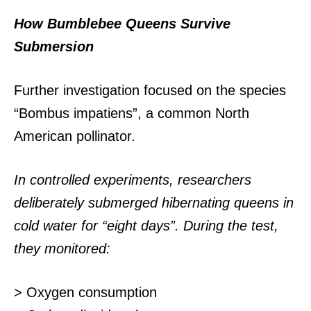
How Bumblebee Queens Survive
Submersion
Further investigation focused on the species
“Bombus impatiens”, a common North
American pollinator.
In controlled experiments, researchers
deliberately submerged hibernating queens in
cold water for “eight days”. During the test,
they monitored:
> Oxygen consumption