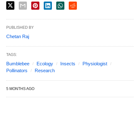
PUBLISHED BY
Chetan Raj
TAGS:
Bumblebee
Ecology
Insects
Physiologist
Pollinators
Research
5 MONTHS AGO