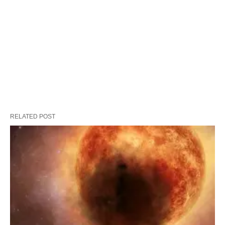
RELATED POST