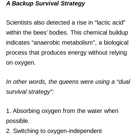
A Backup Survival Strategy
Scientists also detected a rise in “lactic acid”
within the bees’ bodies.
This chemical buildup
indicates “anaerobic metabolism”, a biological
process that produces energy without relying
on oxygen.
In other words, the queens were using a “dual
survival strategy”:
1. Absorbing oxygen from the water when
possible.
2. Switching to oxygen-independent