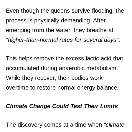
Even though the queens survive flooding, the
process is physically demanding.
After
emerging from the water, they breathe at
“higher-than-normal rates for several days”
.
This helps remove the excess lactic acid that
accumulated during anaerobic metabolism.
While they recover, their bodies work
overtime to restore normal energy balance.
Climate Change Could Test Their Limits
The discovery comes at a time when
“climate