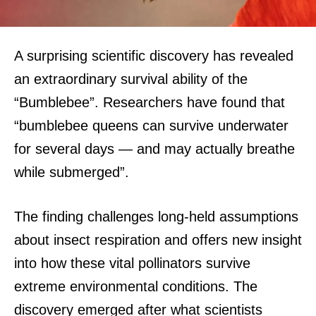
A surprising scientific discovery has revealed
an extraordinary survival ability of the
“Bumblebee”. Researchers have found that
“bumblebee queens can survive underwater
for several days — and may actually breathe
while submerged”.
The finding challenges long-held assumptions
about insect respiration and offers new insight
into how these vital pollinators survive
extreme environmental conditions.
The
discovery emerged after what scientists