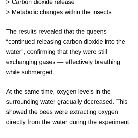
> Carbon dioxide release
> Metabolic changes within the insects
The results revealed that the queens
“continued releasing carbon dioxide into the
water”, confirming that they were still
exchanging gases — effectively breathing
while submerged.
At the same time, oxygen levels in the
surrounding water gradually decreased.
This
showed the bees were extracting oxygen
directly from the water during the experiment.