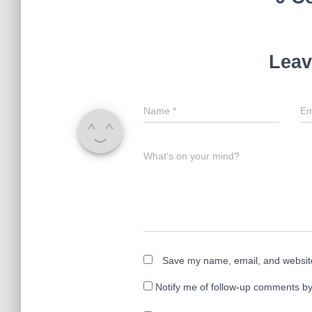
Leav
Name
*
Em
What's on your mind?
Save my name, email, and website 
Notify me of follow-up comments by