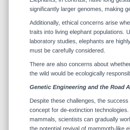
significantly larger genomes, making g
Additionally, ethical concerns arise wh
traits into living elephant populations.
laboratory studies, elephants are highly
must be carefully considered.
There are also concerns about whether
the wild would be ecologically responsi
Genetic Engineering and the Road 
Despite these challenges, the success o
concept for de-extinction technologies.
mammals, scientists can gradually wor
the potential revival of mammoth-like 