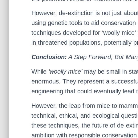
However, de-extinction is not just about
using genetic tools to aid conservation
techniques developed for ‘woolly mice’
in threatened populations, potentially p
Conclusion:
A Step Forward, But Man
While
‘woolly mice’
may be small in statu
enormous. They represent a successfu
engineering that could eventually lead to
However, the leap from mice to mammo
technical, ethical, and ecological quest
these techniques, the future of de-extin
ambition with responsible conservation 