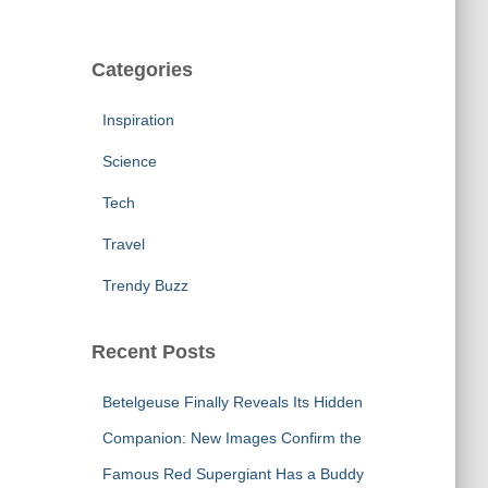
Categories
Inspiration
Science
Tech
Travel
Trendy Buzz
Recent Posts
Betelgeuse Finally Reveals Its Hidden
Companion: New Images Confirm the
Famous Red Supergiant Has a Buddy