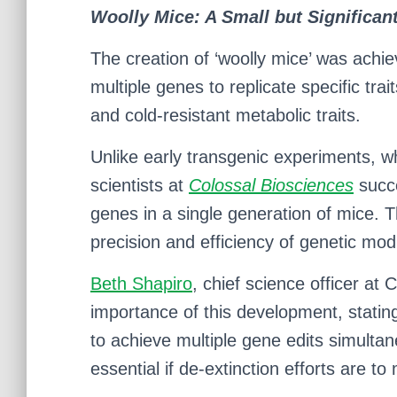
Woolly Mice: A Small but Significan
The creation of ‘woolly mice’ was achi
multiple genes to replicate specific tr
and cold-resistant metabolic traits.
Unlike early transgenic experiments, wh
scientists at
Colossal Biosciences
succe
genes in a single generation of mice. 
precision and efficiency of genetic modi
Beth Shapiro
, chief science officer at
importance of this development, statin
to achieve multiple gene edits simultane
essential if de-extinction efforts are 