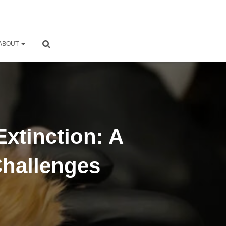
ABOUT
Extinction: A
Challenges