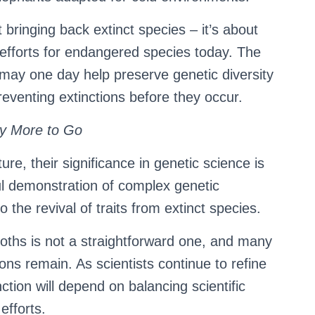
 bringing back extinct species – it’s about
 efforts for endangered species today. The
 may one day help preserve genetic diversity
reventing extinctions before they occur.
y More to Go
re, their significance in genetic science is
l demonstration of complex genetic
 the revival of traits from extinct species.
ths is not a straightforward one, and many
ions remain. As scientists continue to refine
ction will depend on balancing scientific
efforts.