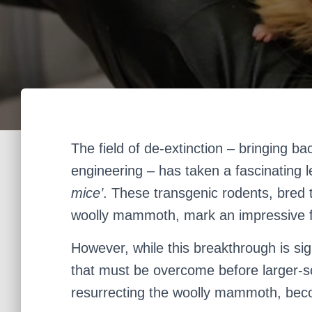
The field of de-extinction – bringing ba
engineering – has taken a fascinating 
mice’
. These transgenic rodents, bred t
woolly mammoth, mark an impressive fe
However, while this breakthrough is sign
that must be overcome before larger-sc
resurrecting the woolly mammoth, beco