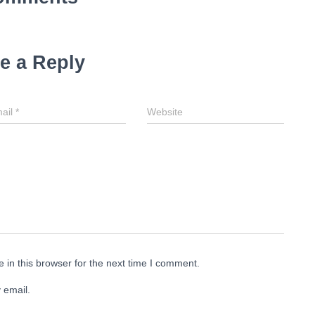
e a Reply
ail
*
Website
in this browser for the next time I comment.
 email.