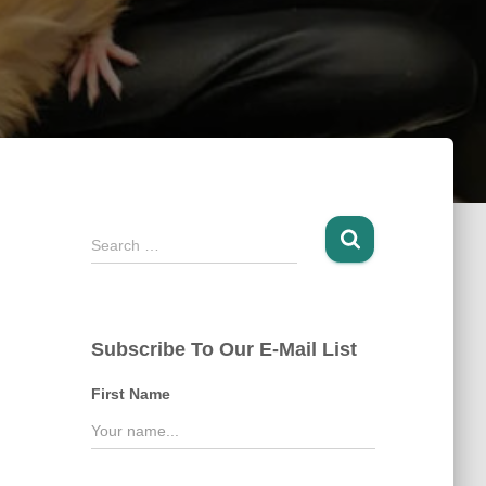
S
Search …
e
a
r
c
Subscribe To Our E-Mail List
h
f
First Name
o
r
: