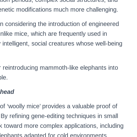
enetic modifications much more challenging.
en considering the introduction of engineered
 Unlike mice, which are frequently used in
 intelligent, social creatures whose well-being
 reintroducing mammoth-like elephants into
ble.
Ahead
f ‘woolly mice’ provides a valuable proof of
 By refining gene-editing techniques in small
k toward more complex applications, including
elephants adapted for cold environments.