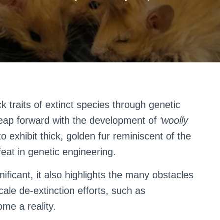
ck traits of extinct species through genetic
leap forward with the development of
‘woolly
o exhibit thick, golden fur reminiscent of the
at in genetic engineering.
ificant, it also highlights the many obstacles
ale de-extinction efforts, such as
me a reality.