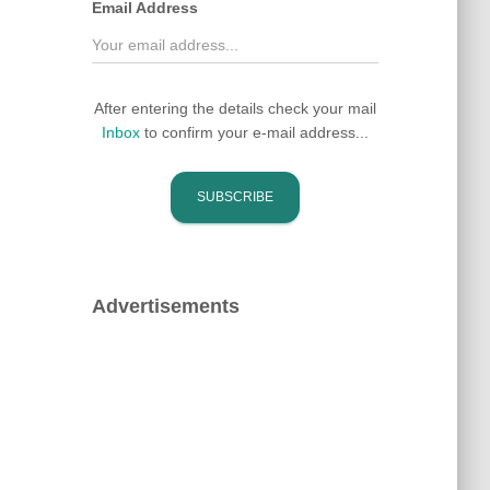
Email Address
After entering the details check your mail
Inbox
to confirm your e-mail address...
Advertisements