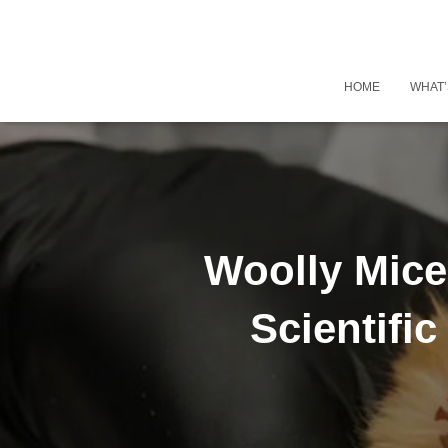
HOME
WHAT’
Woolly Mice 
Scientifi