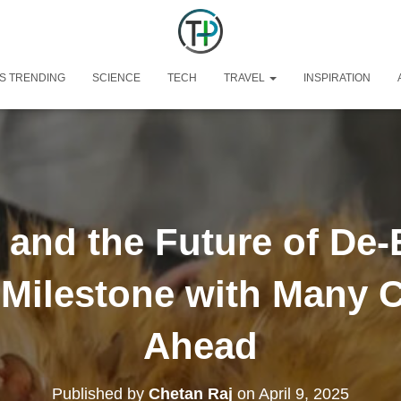
S TRENDING
SCIENCE
TECH
TRAVEL
INSPIRATION
and the Future of De-
c Milestone with Many 
Ahead
Published by
Chetan Raj
on
April 9, 2025