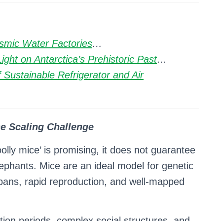
smic Water Factories
…
ght on Antarctica’s Prehistoric Past
…
 Sustainable Refrigerator and Air
e Scaling Challenge
olly mice’ is promising, it does not guarantee
elephants. Mice are an ideal model for genetic
espans, rapid reproduction, and well-mapped
tion periods, complex social structures, and