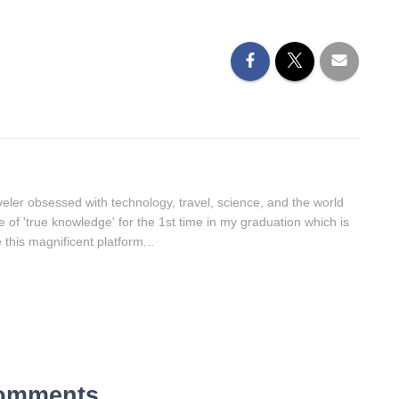
aveler obsessed with technology, travel, science, and the world
lue of 'true knowledge' for the 1st time in my graduation which is
this magnificent platform...
omments