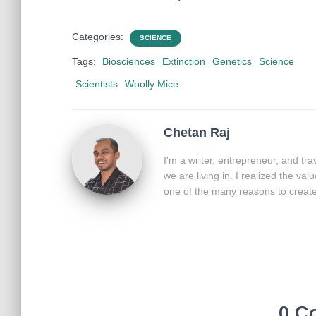
Categories:
SCIENCE
Tags:
Biosciences
Extinction
Genetics
Science
Scientists
Woolly Mice
Chetan Raj
I'm a writer, entrepreneur, and tr
we are living in. I realized the va
one of the many reasons to create 
0 C