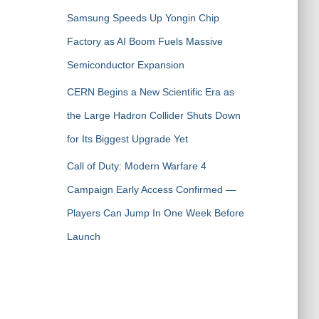
Samsung Speeds Up Yongin Chip
Factory as AI Boom Fuels Massive
Semiconductor Expansion
CERN Begins a New Scientific Era as
the Large Hadron Collider Shuts Down
for Its Biggest Upgrade Yet
Call of Duty: Modern Warfare 4
Campaign Early Access Confirmed —
Players Can Jump In One Week Before
Launch