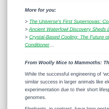
More for you:
>
The Universe’s First Supernovas: Co
>
Ancient Waterfowl Discovery Sheds Li
>
Crystal-Based Cooling: The Future of
Conditioner
…
From Woolly Mice to Mammoths: Th
While the successful engineering of ‘wo
similar success in larger animals like 
experimentation due to their short lif
genomes.
Elephants, in contrast, have long gesta