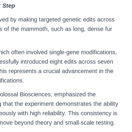
t Step
eved by making targeted genetic edits across
aits of the mammoth, such as long, dense fur
ich often involved single-gene modifications,
ssfully introduced eight edits across seven
This represents a crucial advancement in the
fications.
 Colossal Biosciences, emphasized the
g that the experiment demonstrates the ability
ously with high reliability. This consistency is
to move beyond theory and small-scale testing.