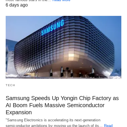
6 days ago
TECH
Samsung Speeds Up Yongin Chip Factory as
AI Boom Fuels Massive Semiconductor
Expansion
"Samsung Electronics is accelerating its next-generation
semiconductor ambitions by moving up the launch of its…
Read