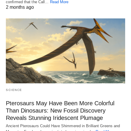
confirmed that the Call…
Read More
2 months ago
SCIENCE
Pterosaurs May Have Been More Colorful
Than Dinosaurs: New Fossil Discovery
Reveals Stunning Iridescent Plumage
Ancient Pterosaurs Could Have Shimmered in Brilliant Greens and