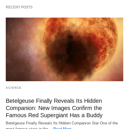
RECENT POSTS
SCIENCE
Betelgeuse Finally Reveals Its Hidden
Companion: New Images Confirm the
Famous Red Supergiant Has a Buddy
Betelgeuse Finally Reveals Its Hidden Companion Star One of the
most famous stars in the…
Read More