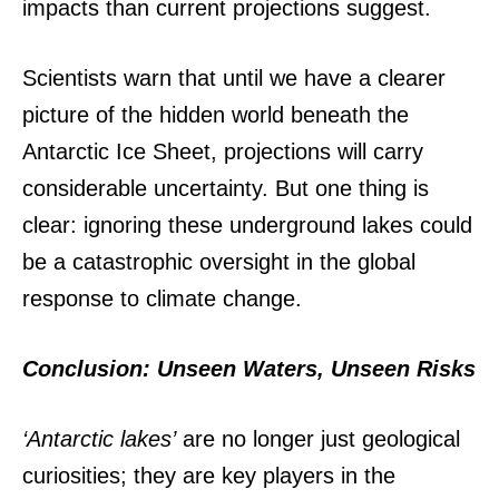
impacts than current projections suggest.
Scientists warn that until we have a clearer
picture of the hidden world beneath the
Antarctic Ice Sheet, projections will carry
considerable uncertainty. But one thing is
clear: ignoring these underground lakes could
be a catastrophic oversight in the global
response to climate change.
Conclusion: Unseen Waters, Unseen Risks
‘Antarctic lakes’
are no longer just geological
curiosities; they are key players in the