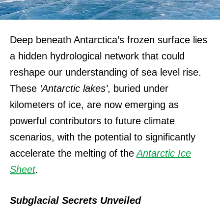
Deep beneath Antarctica’s frozen surface lies
a hidden hydrological network that could
reshape our understanding of sea level rise.
These
‘Antarctic lakes’
, buried under
kilometers of ice, are now emerging as
powerful contributors to future climate
scenarios, with the potential to significantly
accelerate the melting of the
Antarctic Ice
Sheet
.
Subglacial Secrets Unveiled