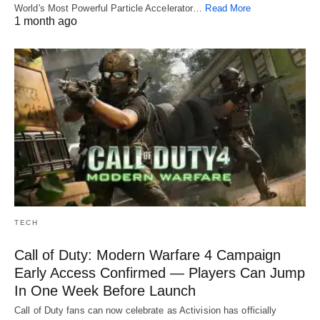
World's Most Powerful Particle Accelerator…
Read More
1 month ago
TECH
Call of Duty: Modern Warfare 4 Campaign
Early Access Confirmed — Players Can Jump
In One Week Before Launch
Call of Duty fans can now celebrate as Activision has officially