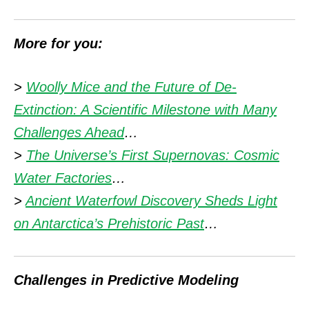
More for you:
>
Woolly Mice and the Future of De-
Extinction: A Scientific Milestone with Many
Challenges Ahead
…
>
The Universe’s First Supernovas: Cosmic
Water Factories
…
>
Ancient Waterfowl Discovery Sheds Light
on Antarctica’s Prehistoric Past
…
Challenges in Predictive Modeling