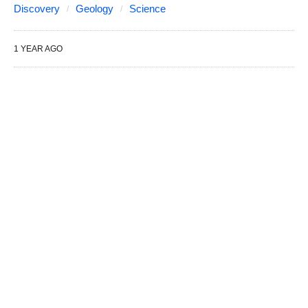
Discovery
Geology
Science
1 YEAR AGO