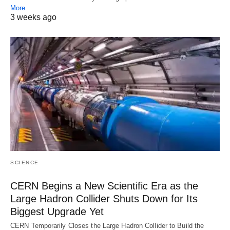
More
3 weeks ago
SCIENCE
CERN Begins a New Scientific Era as the
Large Hadron Collider Shuts Down for Its
Biggest Upgrade Yet
CERN Temporarily Closes the Large Hadron Collider to Build the