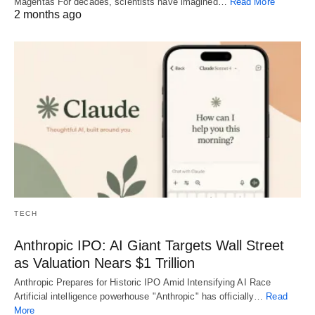
Magentas For decades, scientists have imagined…
Read More
2 months ago
TECH
Anthropic IPO: AI Giant Targets Wall Street
as Valuation Nears $1 Trillion
Anthropic Prepares for Historic IPO Amid Intensifying AI Race
Artificial intelligence powerhouse "Anthropic" has officially…
Read
More