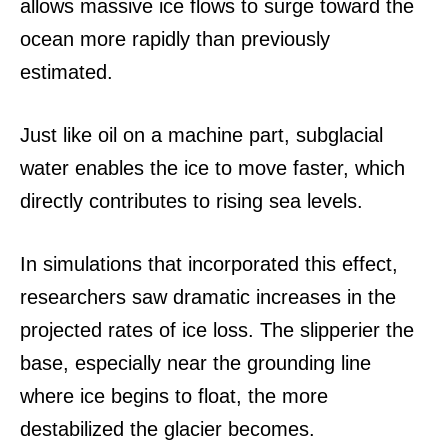
allows massive ice flows to surge toward the
ocean more rapidly than previously
estimated.
Just like oil on a machine part, subglacial
water enables the ice to move faster, which
directly contributes to rising sea levels.
In simulations that incorporated this effect,
researchers saw dramatic increases in the
projected rates of ice loss.
The slipperier the
base, especially near the grounding line
where ice begins to float, the more
destabilized the glacier becomes.