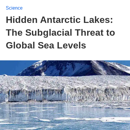
Science
Hidden Antarctic Lakes:
The Subglacial Threat to
Global Sea Levels