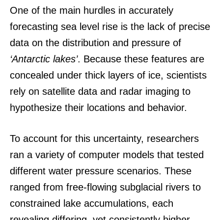
One of the main hurdles in accurately
forecasting sea level rise is the lack of precise
data on the distribution and pressure of
‘Antarctic lakes’
. Because these features are
concealed under thick layers of ice, scientists
rely on satellite data and radar imaging to
hypothesize their locations and behavior.
To account for this uncertainty, researchers
ran a variety of computer models that tested
different water pressure scenarios. These
ranged from free-flowing subglacial rivers to
constrained lake accumulations, each
revealing differing, yet consistently higher,