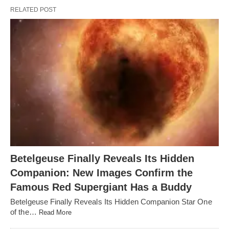
RELATED POST
Betelgeuse Finally Reveals Its Hidden
Companion: New Images Confirm the
Famous Red Supergiant Has a Buddy
Betelgeuse Finally Reveals Its Hidden Companion Star One
of the…
Read More