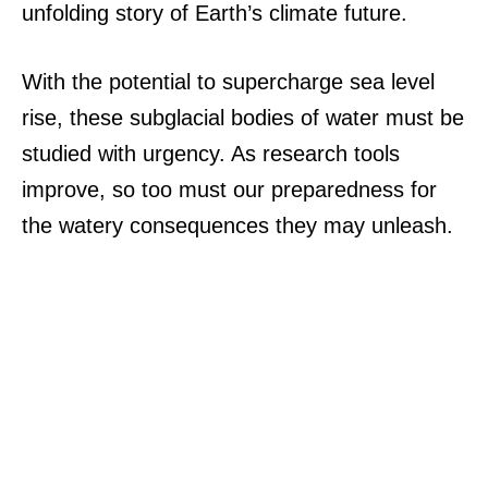
unfolding story of Earth’s climate future.
With the potential to supercharge sea level
rise, these subglacial bodies of water must be
studied with urgency. As research tools
improve, so too must our preparedness for
the watery consequences they may unleash.