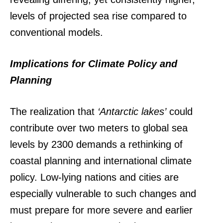
levels of projected sea rise compared to
conventional models.
Implications for Climate Policy and
Planning
The realization that
‘Antarctic lakes’
could
contribute over two meters to global sea
levels by 2300 demands a rethinking of
coastal planning and international climate
policy. Low-lying nations and cities are
especially vulnerable to such changes and
must prepare for more severe and earlier