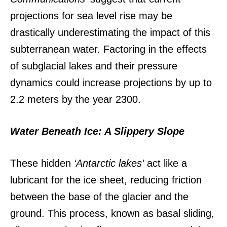
projections for sea level rise may be
drastically underestimating the impact of this
subterranean water.
Factoring in the effects
of subglacial lakes and their pressure
dynamics could increase projections by up to
2.2 meters by the year 2300.
Water Beneath Ice: A Slippery Slope
These hidden
‘Antarctic lakes’
act like a
lubricant for the ice sheet, reducing friction
between the base of the glacier and the
ground.
This process, known as basal sliding,