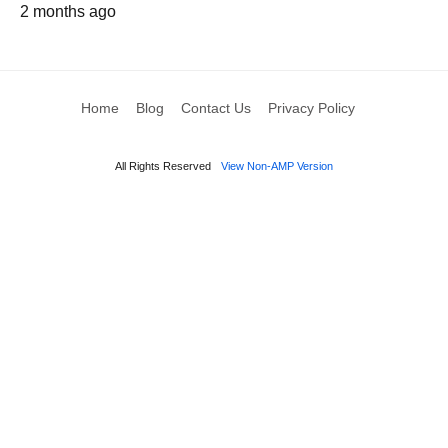
2 months ago
Home
Blog
Contact Us
Privacy Policy
All Rights Reserved
View Non-AMP Version