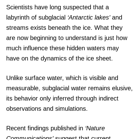
Scientists have long suspected that a
labyrinth of subglacial
‘Antarctic lakes’
and
streams exists beneath the ice. What they
are now beginning to understand is just how
much influence these hidden waters may
have on the dynamics of the ice sheet.
Unlike surface water, which is visible and
measurable, subglacial water remains elusive,
its behavior only inferred through indirect
observations and simulations.
Recent findings published in
‘Nature
Communications’
suggest that current