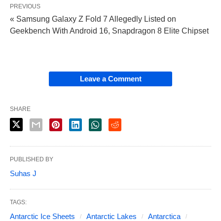
PREVIOUS
« Samsung Galaxy Z Fold 7 Allegedly Listed on
Geekbench With Android 16, Snapdragon 8 Elite Chipset
Leave a Comment
SHARE
PUBLISHED BY
Suhas J
TAGS:
Antarctic Ice Sheets
Antarctic Lakes
Antarctica