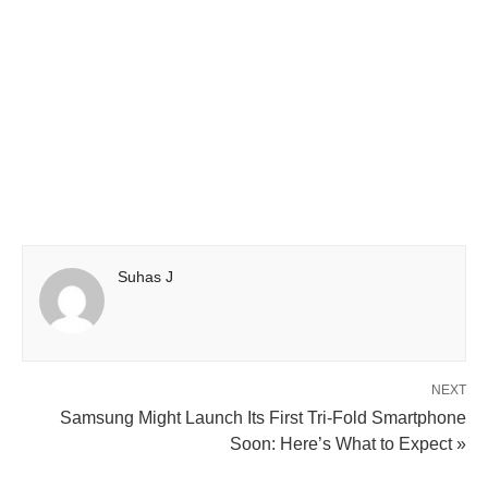
Suhas J
NEXT
Samsung Might Launch Its First Tri-Fold Smartphone
Soon: Here’s What to Expect »