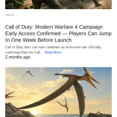
TECH
Call of Duty: Modern Warfare 4 Campaign
Early Access Confirmed — Players Can Jump
In One Week Before Launch
Call of Duty fans can now celebrate as Activision has officially
confirmed that the Call…
Read More
2 months ago