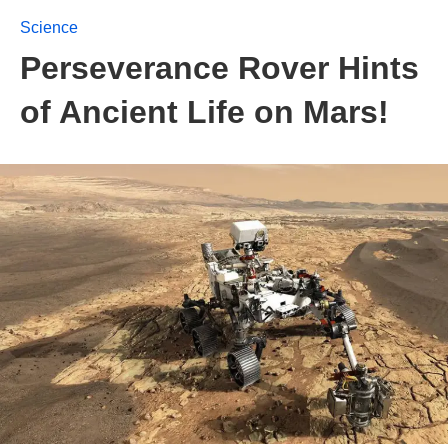
Science
Perseverance Rover Hints
of Ancient Life on Mars!