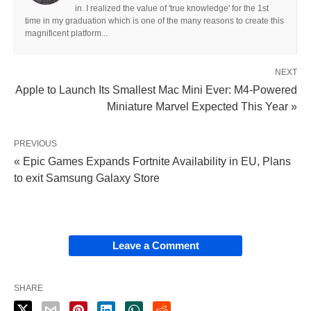
in. I realized the value of 'true knowledge' for the 1st
time in my graduation which is one of the many reasons to create this
magnificent platform...
NEXT
Apple to Launch Its Smallest Mac Mini Ever: M4-Powered
Miniature Marvel Expected This Year »
PREVIOUS
« Epic Games Expands Fortnite Availability in EU, Plans
to exit Samsung Galaxy Store
Leave a Comment
SHARE