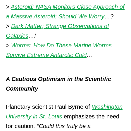
>
Asteroid: NASA Monitors Close Approach of
a Massive Asteroid: Should We Worry
…?
>
Dark Matter; Strange Observations of
Galaxies
…!
>
Worms: How Do These Marine Worms
Survive Extreme Antarctic Cold
…
A Cautious Optimism in the Scientific
Community
Planetary scientist Paul Byrne of
Washington
University in St. Louis
emphasizes the need
for caution.
“Could this truly be a