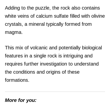
Adding to the puzzle, the rock also contains
white veins of calcium sulfate filled with olivine
crystals, a mineral typically formed from
magma.
This mix of volcanic and potentially biological
features in a single rock is intriguing and
requires further investigation to understand
the conditions and origins of these
formations.
More for you: