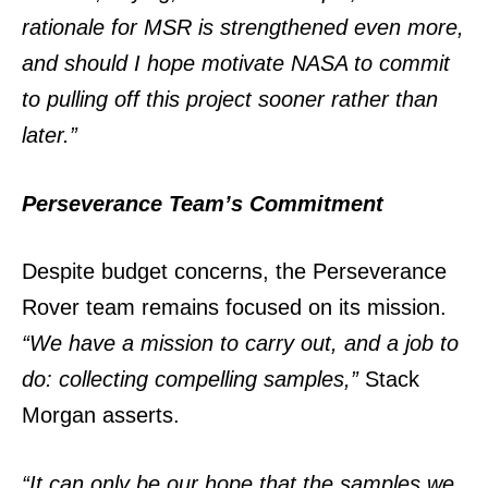
rationale for MSR is strengthened even more,
and should I hope motivate NASA to commit
to pulling off this project sooner rather than
later.”
Perseverance Team’s Commitment
Despite budget concerns, the Perseverance
Rover team remains focused on its mission.
“We have a mission to carry out, and a job to
do: collecting compelling samples,”
Stack
Morgan asserts.
“It can only be our hope that the samples we