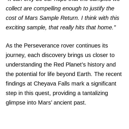
collect are compelling enough to justify the
cost of Mars Sample Return. I think with this
exciting sample, that really hits that home.”
As the Perseverance rover continues its
journey, each discovery brings us closer to
understanding the Red Planet’s history and
the potential for life beyond Earth. The recent
findings at Cheyava Falls mark a significant
step in this quest, providing a tantalizing
glimpse into Mars’ ancient past.