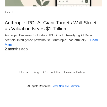
TECH
Anthropic IPO: AI Giant Targets Wall Street
as Valuation Nears $1 Trillion
Anthropic Prepares for Historic IPO Amid Intensifying AI Race
Artificial intelligence powerhouse "Anthropic" has officially…
Read
More
2 months ago
Home
Blog
Contact Us
Privacy Policy
All Rights Reserved
View Non-AMP Version