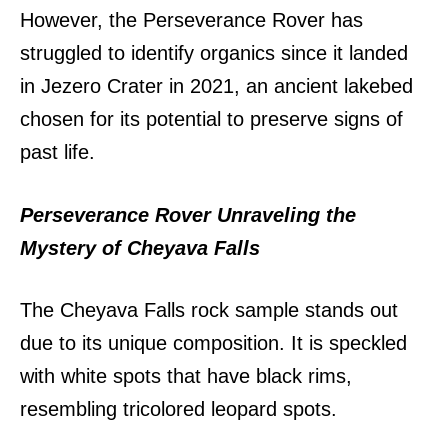
However, the Perseverance Rover has
struggled to identify organics since it landed
in Jezero Crater in 2021, an ancient lakebed
chosen for its potential to preserve signs of
past life.
Perseverance Rover Unraveling the
Mystery of Cheyava Falls
The Cheyava Falls rock sample stands out
due to its unique composition. It is speckled
with white spots that have black rims,
resembling tricolored leopard spots.