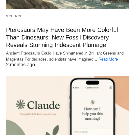
SCIENCE
Pterosaurs May Have Been More Colorful
Than Dinosaurs: New Fossil Discovery
Reveals Stunning Iridescent Plumage
Ancient Pterosaurs Could Have Shimmered in Brilliant Greens and
Magentas For decades, scientists have imagined…
Read More
2 months ago