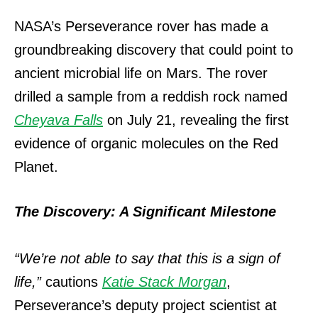
NASA’s Perseverance rover has made a
groundbreaking discovery that could point to
ancient microbial life on Mars. The rover
drilled a sample from a reddish rock named
Cheyava Falls
on July 21, revealing the first
evidence of organic molecules on the Red
Planet.
The Discovery: A Significant Milestone
“We’re not able to say that this is a sign of
life,”
cautions
Katie Stack Morgan
,
Perseverance’s deputy project scientist at