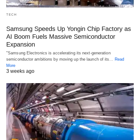
TECH
Samsung Speeds Up Yongin Chip Factory as
AI Boom Fuels Massive Semiconductor
Expansion
"Samsung Electronics is accelerating its next-generation
semiconductor ambitions by moving up the launch of its…
Read
More
3 weeks ago