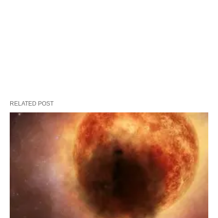
RELATED POST