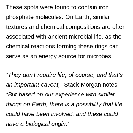
These spots were found to contain iron
phosphate molecules. On Earth, similar
textures and chemical compositions are often
associated with ancient microbial life, as the
chemical reactions forming these rings can
serve as an energy source for microbes.
“They don’t require life, of course, and that’s
an important caveat,”
Stack Morgan notes.
“But based on our experience with similar
things on Earth, there is a possibility that life
could have been involved, and these could
have a biological origin.”