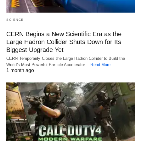
SCIENCE
CERN Begins a New Scientific Era as the
Large Hadron Collider Shuts Down for Its
Biggest Upgrade Yet
CERN Temporarily Closes the Large Hadron Collider to Build the
World's Most Powerful Particle Accelerator…
Read More
1 month ago