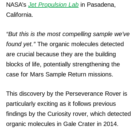
NASA’s
Jet Propulsion Lab
in Pasadena,
California.
“But this is the most compelling sample we’ve
found yet.”
The organic molecules detected
are crucial because they are the building
blocks of life, potentially strengthening the
case for Mars Sample Return missions.
This discovery by the Perseverance Rover is
particularly exciting as it follows previous
findings by the Curiosity rover, which detected
organic molecules in Gale Crater in 2014.