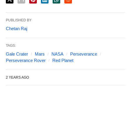
PUBLISHED BY
Chetan Raj
TAGS:
Gale Crater
Mars
NASA
Perseverance
Perseverance Rover
Red Planet
2 YEARS AGO