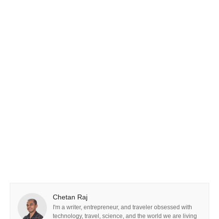
Chetan Raj
I'm a writer, entrepreneur, and traveler obsessed with
technology, travel, science, and the world we are living