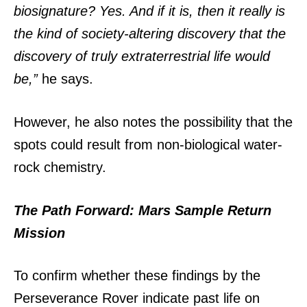
biosignature? Yes. And if it is, then it really is
the kind of society-altering discovery that the
discovery of truly extraterrestrial life would
be,”
he says.
However, he also notes the possibility that the
spots could result from non-biological water-
rock chemistry.
The Path Forward: Mars Sample Return
Mission
To confirm whether these findings by the
Perseverance Rover indicate past life on