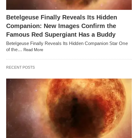
Betelgeuse Finally Reveals Its Hidden
Companion: New Images Confirm the
Famous Red Supergiant Has a Buddy
Betelgeuse Finally Reveals Its Hidden Companion Star One
of the…
Read More
RECENT POSTS