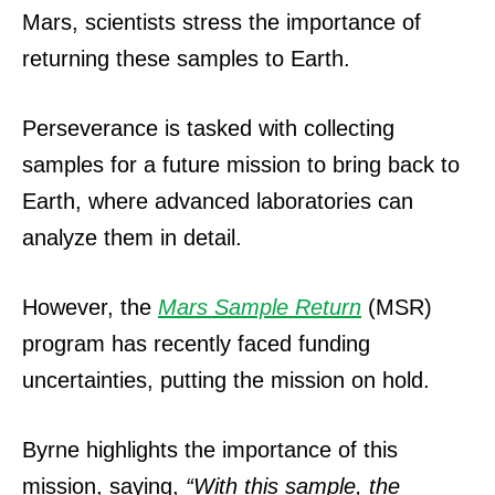
Mars, scientists stress the importance of
returning these samples to Earth.
Perseverance is tasked with collecting
samples for a future mission to bring back to
Earth, where advanced laboratories can
analyze them in detail.
However, the
Mars Sample Return
(MSR)
program has recently faced funding
uncertainties, putting the mission on hold.
Byrne highlights the importance of this
mission, saying,
“With this sample, the