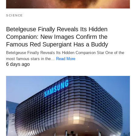
SCIENCE
Betelgeuse Finally Reveals Its Hidden
Companion: New Images Confirm the
Famous Red Supergiant Has a Buddy
Betelgeuse Finally Reveals Its Hidden Companion Star One of the
most famous stars in the…
Read More
6 days ago