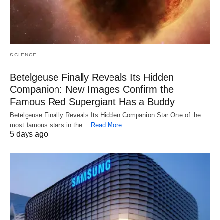
SCIENCE
Betelgeuse Finally Reveals Its Hidden
Companion: New Images Confirm the
Famous Red Supergiant Has a Buddy
Betelgeuse Finally Reveals Its Hidden Companion Star One of the
most famous stars in the…
Read More
5 days ago