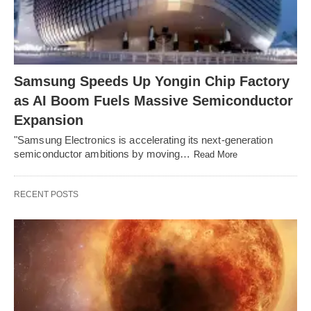
Samsung Speeds Up Yongin Chip Factory
as AI Boom Fuels Massive Semiconductor
Expansion
"Samsung Electronics is accelerating its next-generation
semiconductor ambitions by moving…
Read More
RECENT POSTS