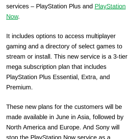
services – PlayStation Plus and
PlayStation
Now
.
It includes options to access multiplayer
gaming and a directory of select games to
stream or install. This new service is a 3-tier
mega subscription plan that includes
PlayStation Plus Essential, Extra, and
Premium.
These new plans for the customers will be
made available in June in Asia, followed by
North America and Europe.
And Sony will
stop the PlayStation Now service as a