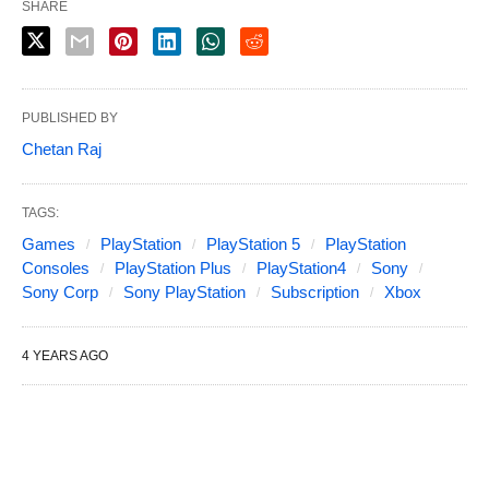
SHARE
PUBLISHED BY
Chetan Raj
TAGS:
Games
PlayStation
PlayStation 5
PlayStation
Consoles
PlayStation Plus
PlayStation4
Sony
Sony Corp
Sony PlayStation
Subscription
Xbox
4 YEARS AGO