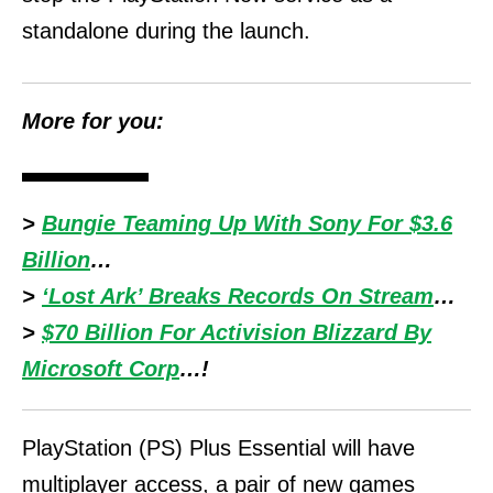
standalone during the launch.
More for you:
>
Bungie Teaming Up With Sony For $3.6
Billion
…
>
‘Lost Ark’ Breaks Records On Stream
…
>
$70 Billion For Activision Blizzard By
Microsoft Corp
…!
PlayStation (PS) Plus Essential will have
multiplayer access, a pair of new games