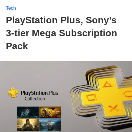
Tech
PlayStation Plus, Sony’s
3-tier Mega Subscription
Pack