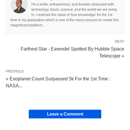
I'm a writer, entrepreneur, and traveler obsessed with
technology, travel, science, and the world we are living
in. I realized the value of 'true knowledge' for the 1st
time in my graduation which is one of the many reasons to create this
magnificent platform...
NEXT
Farthest Star - Earendel Spotted By Hubble Space
Telescope »
PREVIOUS
« Exoplanet Count Surpassed 5k For the 1st Time :
NASA...
Leave a Comment