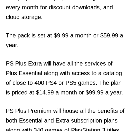
every month for discount downloads, and
cloud storage.
The pack is set at $9.99 a month or $59.99 a
year.
PS Plus Extra will have all the services of
Plus Essential along with access to a catalog
of close to 400 PS4 or PS5 games. The plan
is priced at $14.99 a month or $99.99 a year.
PS Plus Premium will house all the benefits of
both Essential and Extra subscription plans
along with 340 games of PlayStation 3 titles.