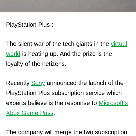
PlayStation Plus :
The silent war of the tech giants in the
virtual
world
is heating up. And the prize is the
loyalty of the netizens.
Recently
Sony
announced the launch of the
PlayStation Plus subscription service which
experts believe is the response to
Microsoft’s
Xbox Game Pass
.
The company will merge the two subscription