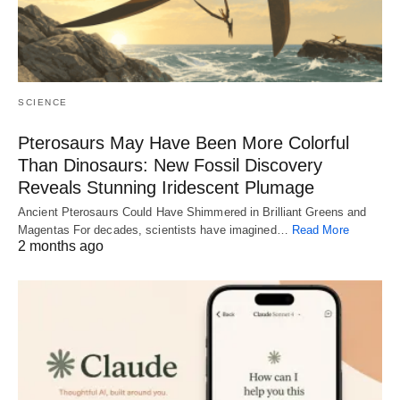
SCIENCE
Pterosaurs May Have Been More Colorful
Than Dinosaurs: New Fossil Discovery
Reveals Stunning Iridescent Plumage
Ancient Pterosaurs Could Have Shimmered in Brilliant Greens and
Magentas For decades, scientists have imagined…
Read More
2 months ago