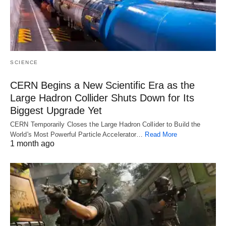
SCIENCE
CERN Begins a New Scientific Era as the
Large Hadron Collider Shuts Down for Its
Biggest Upgrade Yet
CERN Temporarily Closes the Large Hadron Collider to Build the
World's Most Powerful Particle Accelerator…
Read More
1 month ago