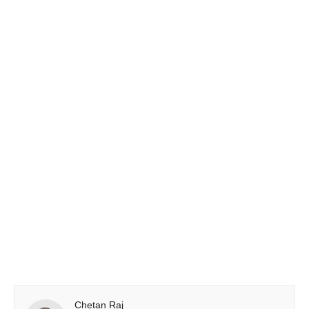
Chetan Raj