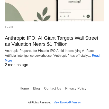
TECH
Anthropic IPO: AI Giant Targets Wall Street
as Valuation Nears $1 Trillion
Anthropic Prepares for Historic IPO Amid Intensifying AI Race
Artificial intelligence powerhouse "Anthropic" has officially…
Read
More
2 months ago
Home
Blog
Contact Us
Privacy Policy
All Rights Reserved
View Non-AMP Version