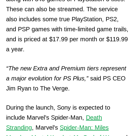
These can also be streamed.
The service
also includes some true PlayStation, PS2,
and PSP games with time-limited game trails,
and is priced at $17.99 per month or $119.99
a year.
“The new Extra and Premium tiers represent
a major evolution for PS Plus,”
said PS CEO
Jim Ryan to The Verge.
During the launch, Sony is expected to
include Marvel’s Spider-Man,
Death
Stranding
, Marvel’s
Spider-Man: Miles