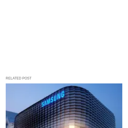
RELATED POST