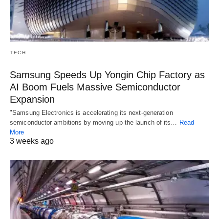
TECH
Samsung Speeds Up Yongin Chip Factory as
AI Boom Fuels Massive Semiconductor
Expansion
"Samsung Electronics is accelerating its next-generation
semiconductor ambitions by moving up the launch of its…
Read
More
3 weeks ago