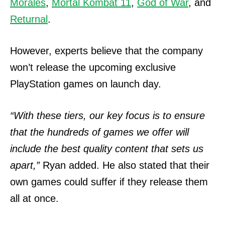
Morales
,
Mortal Kombat 11
,
God of War
, and
Returnal
.
However, experts believe that the company
won’t release the upcoming exclusive
PlayStation games on launch day.
“With these tiers, our key focus is to ensure
that the hundreds of games we offer will
include the best quality content that sets us
apart,”
Ryan added.
He also stated that their
own games could suffer if they release them
all at once.