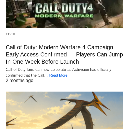
TECH
Call of Duty: Modern Warfare 4 Campaign
Early Access Confirmed — Players Can Jump
In One Week Before Launch
Call of Duty fans can now celebrate as Activision has officially
confirmed that the Call…
Read More
2 months ago