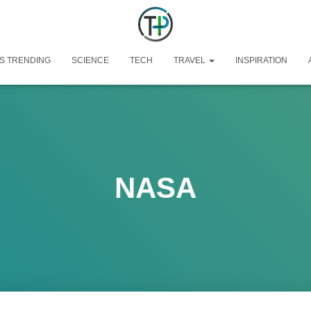
S TRENDING
SCIENCE
TECH
TRAVEL
INSPIRATION
NASA