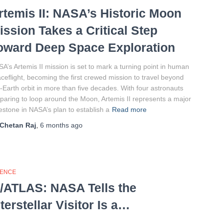
rtemis II: NASA’s Historic Moon
ission Takes a Critical Step
oward Deep Space Exploration
A’s Artemis II mission is set to mark a turning point in human
ceflight, becoming the first crewed mission to travel beyond
-Earth orbit in more than five decades. With four astronauts
paring to loop around the Moon, Artemis II represents a major
estone in NASA’s plan to establish a
Read more
Chetan Raj
,
6 months
ago
IENCE
I/ATLAS: NASA Tells the
nterstellar Visitor Is a…