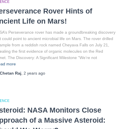
IENCE
erseverance Rover Hints of
ncient Life on Mars!
A’s Perseverance rover has made a groundbreaking discovery
t could point to ancient microbial life on Mars. The rover drilled
ample from a reddish rock named Cheyava Falls on July 21,
ealing the first evidence of organic molecules on the Red
net. The Discovery: A Significant Milestone “We’re not
ad more
Chetan Raj
,
2 years
ago
IENCE
steroid: NASA Monitors Close
pproach of a Massive Asteroid: