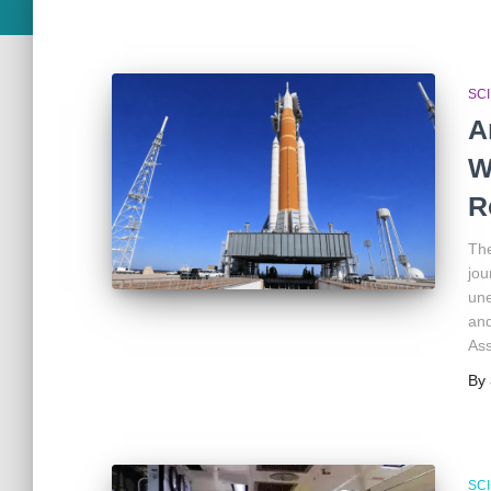
SC
A
W
R
The
jou
une
and
Ass
By
SC