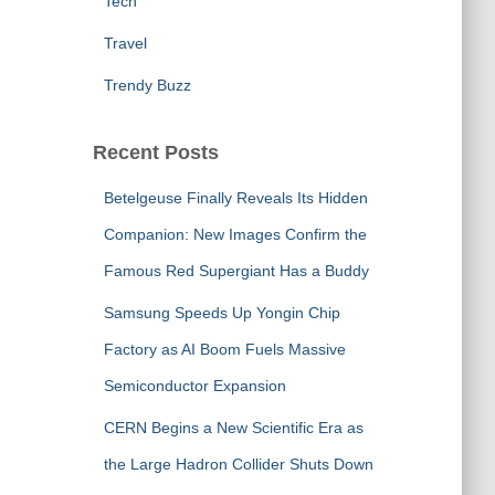
Tech
Travel
Trendy Buzz
Recent Posts
Betelgeuse Finally Reveals Its Hidden
Companion: New Images Confirm the
Famous Red Supergiant Has a Buddy
Samsung Speeds Up Yongin Chip
Factory as AI Boom Fuels Massive
Semiconductor Expansion
CERN Begins a New Scientific Era as
the Large Hadron Collider Shuts Down