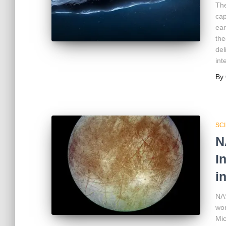
The
cap
ear
the
del
int
By
SC
N
I
i
NAS
wor
Mic