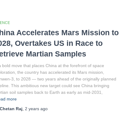
IENCE
hina Accelerates Mars Mission to
028, Overtakes US in Race to
etrieve Martian Samples
a bold move that places China at the forefront of space
loration, the country has accelerated its Mars mission,
nwen-3, to 2028 — two years ahead of the originally planned
eline. This ambitious new target could see China bringing
tian soil samples back to Earth as early as mid-2031,
ad more
Chetan Raj
,
2 years
ago