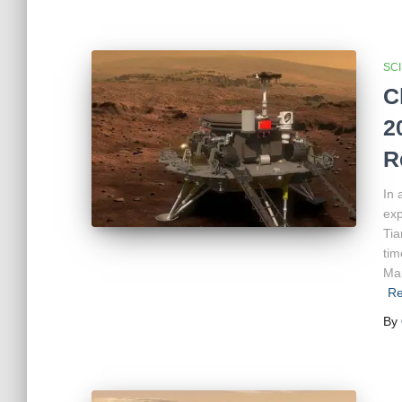
SC
C
2
R
In 
exp
Tia
tim
Mar
Re
By