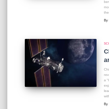
ben
moo
the
By
SC
C
a
Chi
rev
a “
exp
lea
wit
By