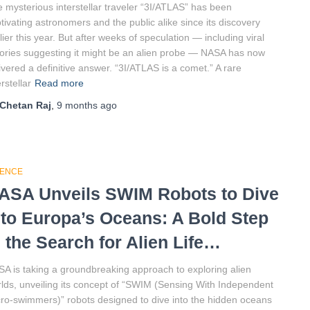
 mysterious interstellar traveler “3I/ATLAS” has been
tivating astronomers and the public alike since its discovery
lier this year. But after weeks of speculation — including viral
ories suggesting it might be an alien probe — NASA has now
ivered a definitive answer. “3I/ATLAS is a comet.” A rare
erstellar
Read more
Chetan Raj
,
9 months
ago
IENCE
ASA Unveils SWIM Robots to Dive
nto Europa’s Oceans: A Bold Step
n the Search for Alien Life…
A is taking a groundbreaking approach to exploring alien
lds, unveiling its concept of “SWIM (Sensing With Independent
ro-swimmers)” robots designed to dive into the hidden oceans