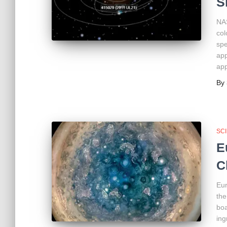
S
NAS
col
spe
app
app
By
SC
E
C
Eur
the
boa
ing