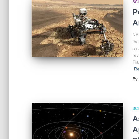
SC
P
A
NAS
tha
a s
rev
Pla
Re
By
SC
A
A