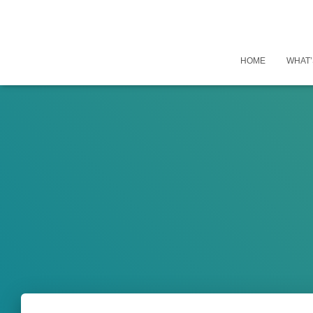
HOME
WHAT’