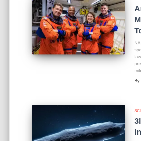
A
M
T
NAS
spa
low
pre
mil
By
SC
3
I