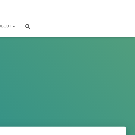
ABOUT