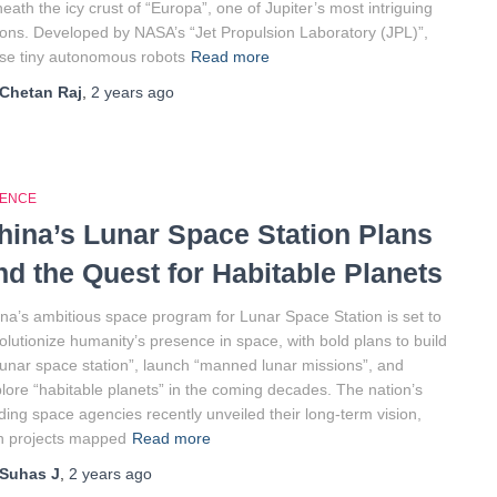
eath the icy crust of “Europa”, one of Jupiter’s most intriguing
ns. Developed by NASA’s “Jet Propulsion Laboratory (JPL)”,
se tiny autonomous robots
Read more
Chetan Raj
,
2 years
ago
IENCE
hina’s Lunar Space Station Plans
nd the Quest for Habitable Planets
na’s ambitious space program for Lunar Space Station is set to
olutionize humanity’s presence in space, with bold plans to build
lunar space station”, launch “manned lunar missions”, and
lore “habitable planets” in the coming decades. The nation’s
ding space agencies recently unveiled their long-term vision,
h projects mapped
Read more
Suhas J
,
2 years
ago