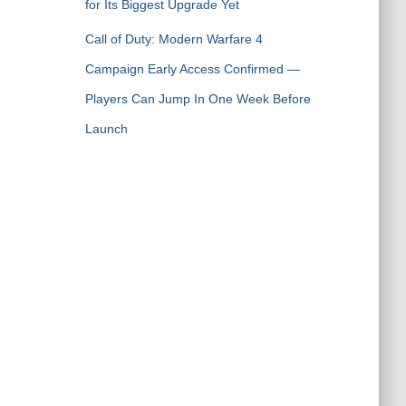
for Its Biggest Upgrade Yet
Call of Duty: Modern Warfare 4
Campaign Early Access Confirmed —
Players Can Jump In One Week Before
Launch