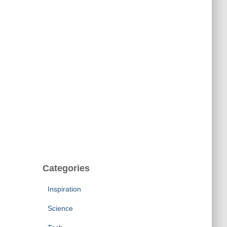
Categories
Inspiration
Science