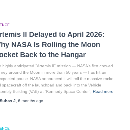
IENCE
rtemis II Delayed to April 2026:
hy NASA Is Rolling the Moon
ocket Back to the Hangar
 highly anticipated “Artemis II” mission — NASA’s first crewed
rney around the Moon in more than 50 years — has hit an
xpected pause. NASA announced it will roll the massive rocket
 spacecraft off the launchpad and back into the Vehicle
embly Building (VAB) at “Kennedy Space Center”,
Read more
Suhas J
,
6 months
ago
IENCE