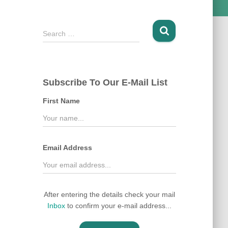
S
Search …
e
a
r
c
Subscribe To Our E-Mail List
h
f
First Name
o
r
:
Email Address
After entering the details check your mail
Inbox
to confirm your e-mail address...