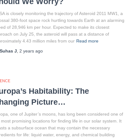
hould We Worry?
A is closely monitoring the trajectory of Asteroid 2011 MW1, a
ossal 380-foot space rock hurtling towards Earth at an alarming
ed of 28,946 km per hour. Expected to make its closest
roach on July 25, the asteroid will pass at a distance of
roximately 4.43 million miles from our
Read more
Suhas J
,
2 years
ago
IENCE
uropa’s Habitability: The
hanging Picture…
opa, one of Jupiter’s moons, has long been considered one of
 most promising locations for finding life in our solar system. It
sts a subsurface ocean that may contain the necessary
redients for life: liquid water, energy, and chemical building