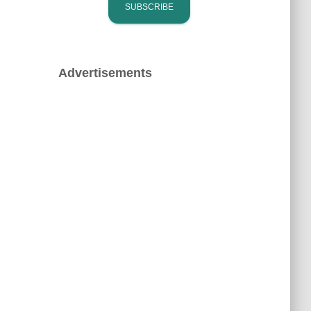
Advertisements