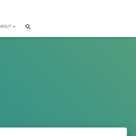
ABOUT