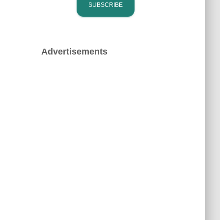
Advertisements