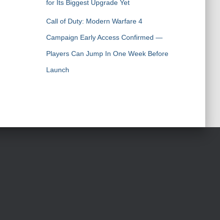
for Its Biggest Upgrade Yet
Call of Duty: Modern Warfare 4
Campaign Early Access Confirmed —
Players Can Jump In One Week Before
Launch