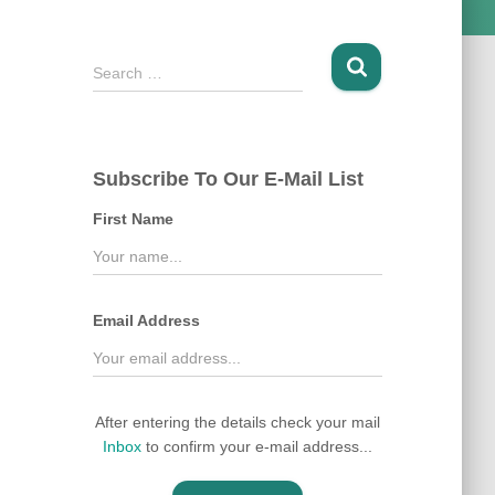
S
Search …
e
a
r
c
Subscribe To Our E-Mail List
h
f
First Name
o
r
:
Email Address
After entering the details check your mail
Inbox
to confirm your e-mail address...