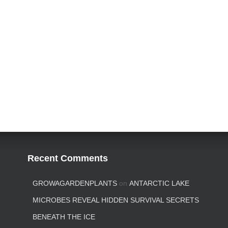
Recent Comments
GROWAGARDENPLANTS
on
ANTARCTIC LAKE
MICROBES REVEAL HIDDEN SURVIVAL SECRETS
BENEATH THE ICE