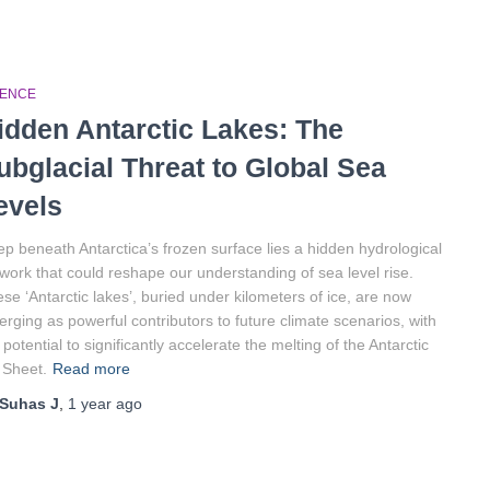
IENCE
idden Antarctic Lakes: The
ubglacial Threat to Global Sea
evels
p beneath Antarctica’s frozen surface lies a hidden hydrological
work that could reshape our understanding of sea level rise.
se ‘Antarctic lakes’, buried under kilometers of ice, are now
rging as powerful contributors to future climate scenarios, with
 potential to significantly accelerate the melting of the Antarctic
 Sheet.
Read more
Suhas J
,
1 year
ago