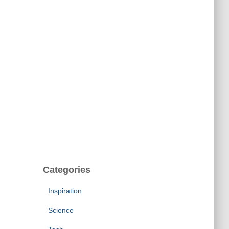
Categories
Inspiration
Science