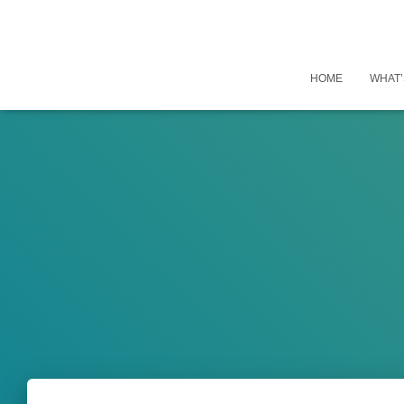
HOME
WHAT’