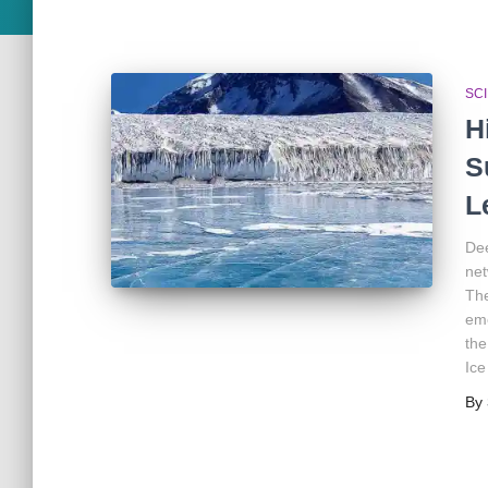
SC
H
S
L
Dee
net
The
eme
the
Ice
By