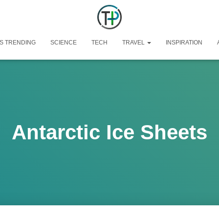
S TRENDING
SCIENCE
TECH
TRAVEL
INSPIRATION
Antarctic Ice Sheets