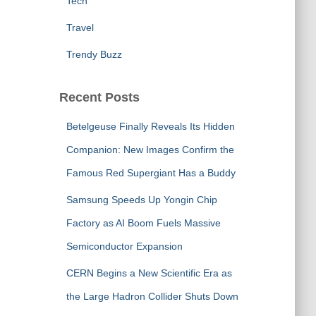
Tech
Travel
Trendy Buzz
Recent Posts
Betelgeuse Finally Reveals Its Hidden
Companion: New Images Confirm the
Famous Red Supergiant Has a Buddy
Samsung Speeds Up Yongin Chip
Factory as AI Boom Fuels Massive
Semiconductor Expansion
CERN Begins a New Scientific Era as
the Large Hadron Collider Shuts Down