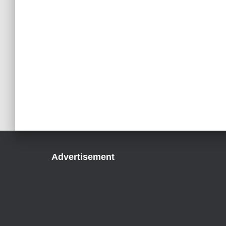
Advertisement