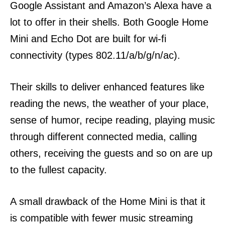
Google Assistant and Amazon’s Alexa have a
lot to offer in their shells.
Both Google Home
Mini and Echo Dot are built for wi-fi
connectivity (types 802.11/a/b/g/n/ac).
Their skills to deliver enhanced features like
reading the news, the weather of your place,
sense of humor, recipe reading, playing music
through different connected media, calling
others, receiving the guests and so on are up
to the fullest capacity.
A small drawback of the Home Mini is that it
is compatible with fewer music streaming