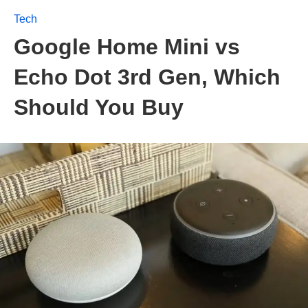
Tech
Google Home Mini vs
Echo Dot 3rd Gen, Which
Should You Buy