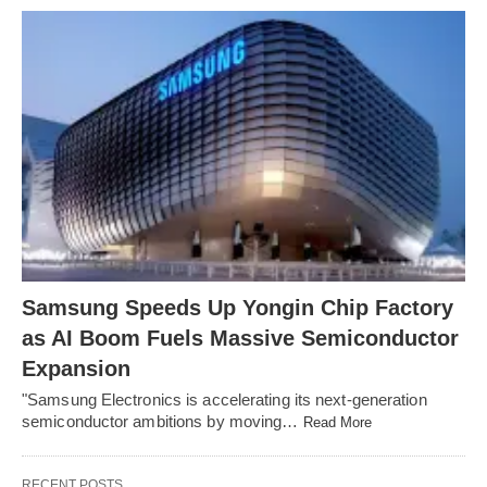
Samsung Speeds Up Yongin Chip Factory
as AI Boom Fuels Massive Semiconductor
Expansion
"Samsung Electronics is accelerating its next-generation
semiconductor ambitions by moving…
Read More
RECENT POSTS