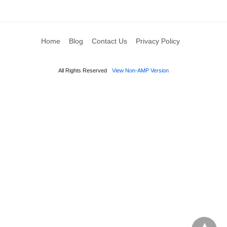
Home
Blog
Contact Us
Privacy Policy
All Rights Reserved
View Non-AMP Version