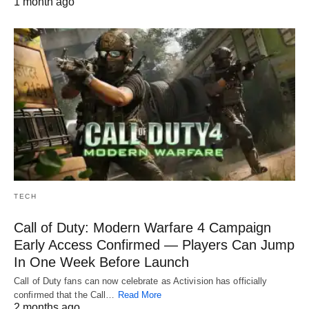
1 month ago
TECH
Call of Duty: Modern Warfare 4 Campaign
Early Access Confirmed — Players Can Jump
In One Week Before Launch
Call of Duty fans can now celebrate as Activision has officially
confirmed that the Call…
Read More
2 months ago