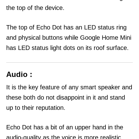
the top of the device.
The top of Echo Dot has an LED status ring
and physical buttons while Google Home Mini
has LED status light dots on its roof surface.
Audio :
It is the key feature of any smart speaker and
these both do not disappoint in it and stand
up to their reputation.
Echo Dot has a bit of an upper hand in the
audio-quality as the voice is more realistic