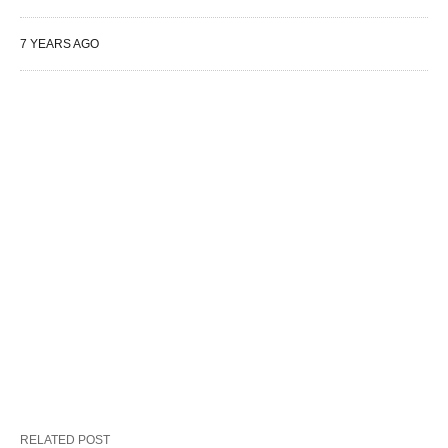
7 YEARS AGO
RELATED POST