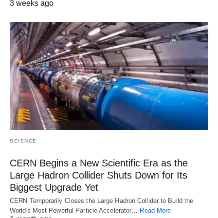
3 weeks ago
SCIENCE
CERN Begins a New Scientific Era as the
Large Hadron Collider Shuts Down for Its
Biggest Upgrade Yet
CERN Temporarily Closes the Large Hadron Collider to Build the
World's Most Powerful Particle Accelerator…
Read More