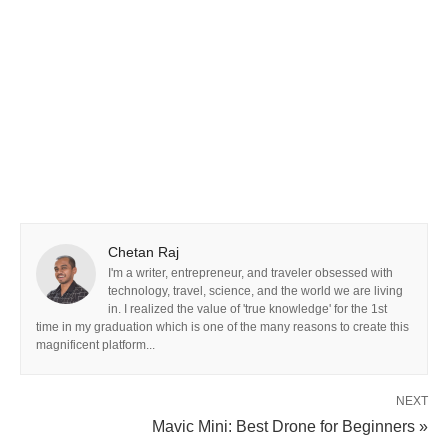
Chetan Raj
I'm a writer, entrepreneur, and traveler obsessed with
technology, travel, science, and the world we are living
in. I realized the value of 'true knowledge' for the 1st
time in my graduation which is one of the many reasons to create this
magnificent platform...
NEXT
Mavic Mini: Best Drone for Beginners »