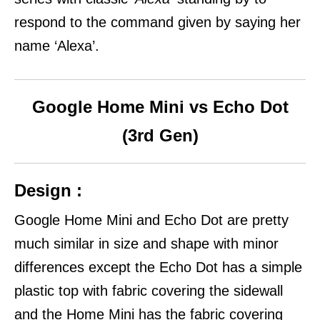
respond to the command given by saying her
name ‘Alexa’.
Google Home Mini vs Echo Dot
(3rd Gen)
Design :
Google Home Mini and Echo Dot are pretty
much similar in size and shape with minor
differences except the Echo Dot has a simple
plastic top with fabric covering the sidewall
and the Home Mini has the fabric covering