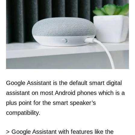
Google Assistant is the default smart digital
assistant on most Android phones which is a
plus point for the smart speaker’s
compatibility.
> Google Assistant with features like the