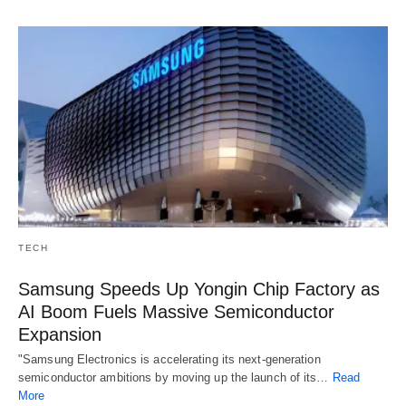
TECH
Samsung Speeds Up Yongin Chip Factory as
AI Boom Fuels Massive Semiconductor
Expansion
"Samsung Electronics is accelerating its next-generation
semiconductor ambitions by moving up the launch of its…
Read
More