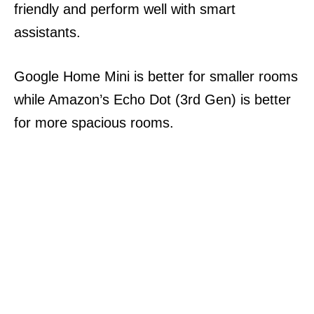
friendly and perform well with smart
assistants.
Google Home Mini is better for smaller rooms
while Amazon’s Echo Dot (3rd Gen) is better
for more spacious rooms.