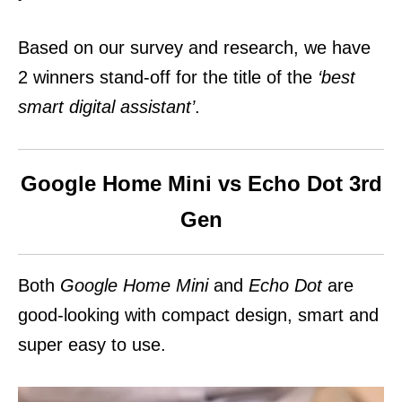
Based on our survey and research, we have
2 winners stand-off for the title of the
‘best
smart digital assistant’
.
Google Home Mini vs Echo Dot 3rd
Gen
Both
Google Home Mini
and
Echo Dot
are
good-looking with compact design, smart and
super easy to use.