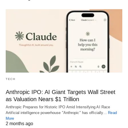
TECH
Anthropic IPO: AI Giant Targets Wall Street
as Valuation Nears $1 Trillion
Anthropic Prepares for Historic IPO Amid Intensifying AI Race
Artificial intelligence powerhouse "Anthropic" has officially…
Read
More
2 months ago