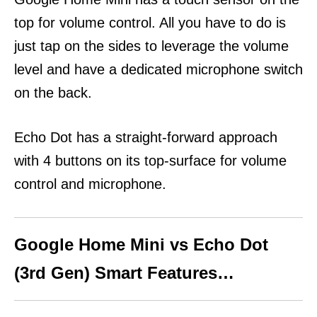
top for volume control. All you have to do is
just tap on the sides to leverage the volume
level and have a dedicated microphone switch
on the back.
Echo Dot has a straight-forward approach
with 4 buttons on its top-surface for volume
control and microphone.
Google Home Mini vs Echo Dot
(3rd Gen) Smart Features…