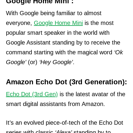
Google Home Mini :
With Google being familiar to almost
everyone,
Google Home Mini
is the most
popular smart speaker in the world with
Google Assistant standing by to receive the
command starting with the magical word
‘Ok
Google’
(or)
‘Hey Google’
.
Amazon Echo Dot (3rd Generation):
Echo Dot (3rd Gen)
is the latest avatar of the
smart digital assistants from Amazon.
It’s an evolved piece-of-tech of the Echo Dot
series with classic
‘Alexa’
standing by to