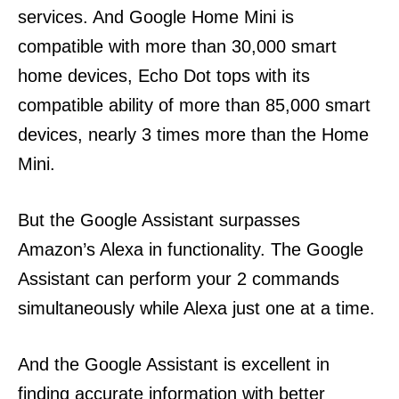
services. And Google Home Mini is
compatible with more than 30,000 smart
home devices, Echo Dot tops with its
compatible ability of more than 85,000 smart
devices, nearly 3 times more than the Home
Mini.
But the Google Assistant surpasses
Amazon’s Alexa in functionality. The Google
Assistant can perform your 2 commands
simultaneously while Alexa just one at a time.
And the Google Assistant is excellent in
finding accurate information with better