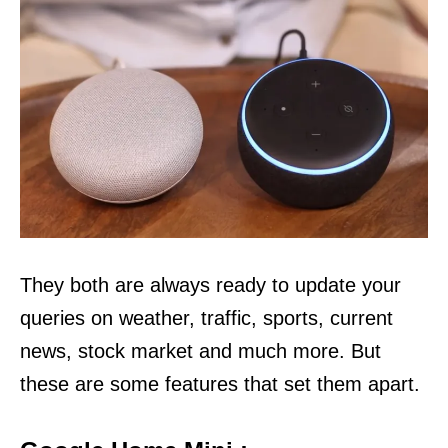
They both are always ready to update your
queries on weather, traffic, sports, current
news, stock market and much more. But
these are some features that set them apart.