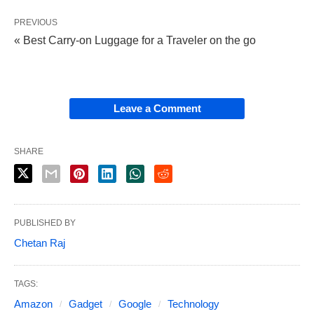
PREVIOUS
« Best Carry-on Luggage for a Traveler on the go
Leave a Comment
SHARE
PUBLISHED BY
Chetan Raj
TAGS:
Amazon
Gadget
Google
Technology