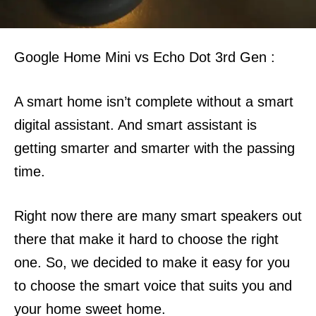
Google Home Mini vs Echo Dot 3rd Gen :
A smart home isn’t complete without a smart
digital assistant. And smart assistant is
getting smarter and smarter with the passing
time.
Right now there are many smart speakers out
there that make it hard to choose the right
one.
So, we decided to make it easy for you
to choose the smart voice that suits you and
your home sweet home.