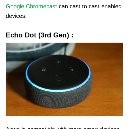
Google Chromecast
can cast to cast-enabled
devices.
Echo Dot (3rd Gen) :