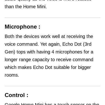
than the Home Mini.
Microphone :
Both the devices work well at receiving the
voice command. Yet again, Echo Dot (3rd
Gen) tops with having 4 microphones for a
longer range capacity to receive command
which makes Echo Dot suitable for bigger
rooms.
Control :
Google Home Mini has a touch sensor on the