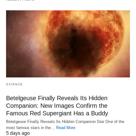
SCIENCE
Betelgeuse Finally Reveals Its Hidden
Companion: New Images Confirm the
Famous Red Supergiant Has a Buddy
Betelgeuse Finally Reveals Its Hidden Companion Star One of the
most famous stars in the…
Read More
5 days ago