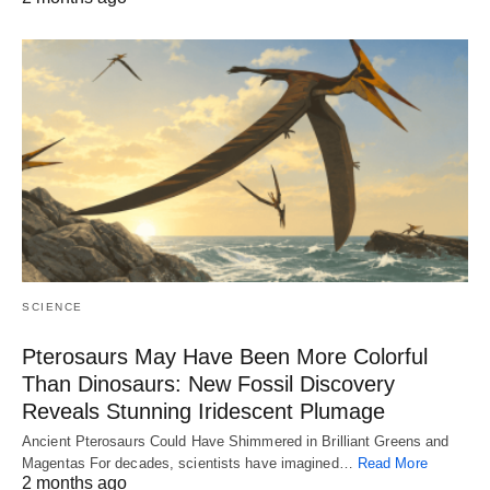
SCIENCE
Pterosaurs May Have Been More Colorful
Than Dinosaurs: New Fossil Discovery
Reveals Stunning Iridescent Plumage
Ancient Pterosaurs Could Have Shimmered in Brilliant Greens and
Magentas For decades, scientists have imagined…
Read More
2 months ago