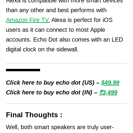
Alexa is compatible with more smart devices
than any other and best performs with
Amazon Fire TV.
Alexa is perfect for iOS
users as it can connect to most Apple
accounts.
Echo Dot also comes with an LED
digital clock on the sidewall.
Click here to buy echo dot (US) –
$49.99
Click here to buy echo dot (IN) –
₹3,499
Final Thoughts :
Well, both smart speakers are truly user-