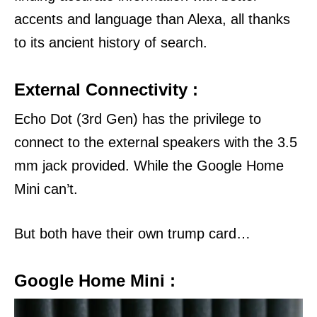
accents and language than Alexa, all thanks
to its ancient history of search.
External Connectivity :
Echo Dot (3rd Gen) has the privilege to
connect to the external speakers with the 3.5
mm jack provided.
While the Google Home
Mini can’t.
But both have their own trump card…
Google Home Mini :