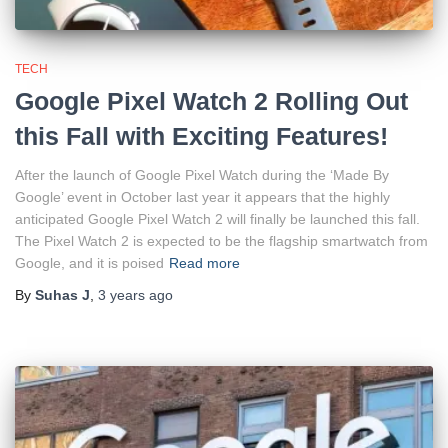
TECH
Google Pixel Watch 2 Rolling Out
this Fall with Exciting Features!
After the launch of Google Pixel Watch during the ‘Made By
Google’ event in October last year it appears that the highly
anticipated Google Pixel Watch 2 will finally be launched this fall.
The Pixel Watch 2 is expected to be the flagship smartwatch from
Google, and it is poised
Read more
By
Suhas J
,
3 years
ago