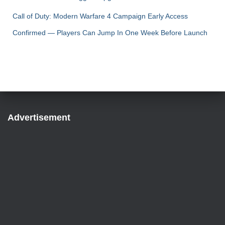
Call of Duty: Modern Warfare 4 Campaign Early Access
Confirmed — Players Can Jump In One Week Before Launch
Advertisement