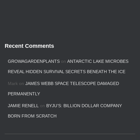
Recent Comments
GROWAGARDENPLANTS
on
ANTARCTIC LAKE MICROBES
REVEAL HIDDEN SURVIVAL SECRETS BENEATH THE ICE
Mark
on
JAMES WEBB SPACE TELESCOPE DAMAGED
PERMANENTLY
JAMIE RENELL
on
BYJU’S: BILLION DOLLAR COMPANY
BORN FROM SCRATCH