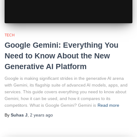
TECH
Google Gemini: Everything You
Need to Know About the New
Generative AI Platform
Google is making significant strides in the generative AI arena
with Gemini, its flagship suite of advanced AI models, apps, and
services. This guide covers everything you need to know about
Gemini, how it can be used, and how it compares to its
competitors. What is Google Gemini? Gemini is
Read more
By
Suhas J
,
2 years
ago