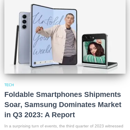
TECH
Foldable Smartphones Shipments
Soar, Samsung Dominates Market
in Q3 2023: A Report
In a surprising turn of events, the third quarter of 2023 witnessed