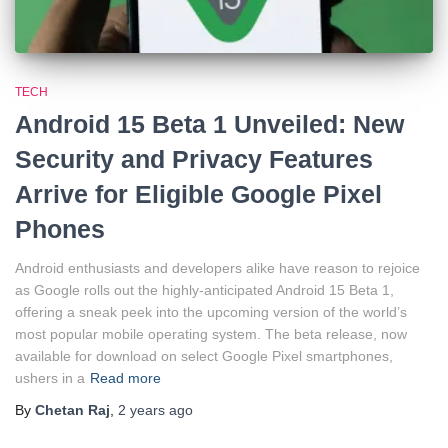
TECH
Android 15 Beta 1 Unveiled: New
Security and Privacy Features
Arrive for Eligible Google Pixel
Phones
Android enthusiasts and developers alike have reason to rejoice
as Google rolls out the highly-anticipated Android 15 Beta 1,
offering a sneak peek into the upcoming version of the world’s
most popular mobile operating system. The beta release, now
available for download on select Google Pixel smartphones,
ushers in a
Read more
By
Chetan Raj
,
2 years
ago