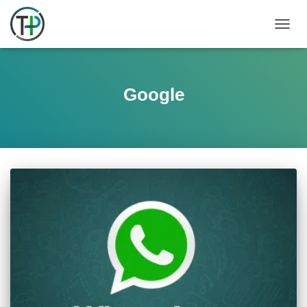
TOGGL
Google