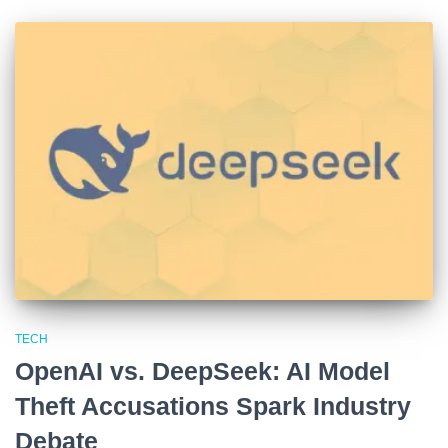
TECH
OpenAI vs. DeepSeek: AI Model
Theft Accusations Spark Industry
Debate