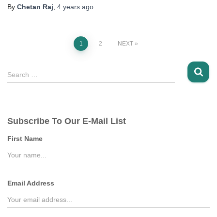
By
Chetan Raj
,
4 years
ago
Posts
1
2
NEXT
pagination
S
Search …
e
a
r
c
Subscribe To Our E-Mail List
h
f
First Name
o
r
:
Email Address