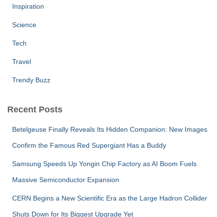
Inspiration
Science
Tech
Travel
Trendy Buzz
Recent Posts
Betelgeuse Finally Reveals Its Hidden Companion: New Images
Confirm the Famous Red Supergiant Has a Buddy
Samsung Speeds Up Yongin Chip Factory as AI Boom Fuels
Massive Semiconductor Expansion
CERN Begins a New Scientific Era as the Large Hadron Collider
Shuts Down for Its Biggest Upgrade Yet