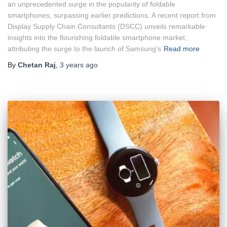
an unprecedented surge in the popularity of foldable
smartphones, surpassing earlier predictions. A recent report from
Display Supply Chain Consultants (DSCC) unveils remarkable
insights into the flourishing foldable smartphone market,
attributing the surge to the launch of Samsung’s
Read more
By
Chetan Raj
,
3 years
ago