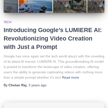
TECH
Introducing Google’s LUMIERE AI:
Revolutionizing Video Creation
with Just a Prompt
Google has once again set the tech world abuzz with the unveiling
of its latest AI marvel: LUMIERE AI. This groundbreaking AI model
is poised to transform the landscape of video creation, offering
users the ability to generate captivating videos with nothing more
than a simple prompt whether it’s text
Read more
By
Chetan Raj
,
3 years
ago