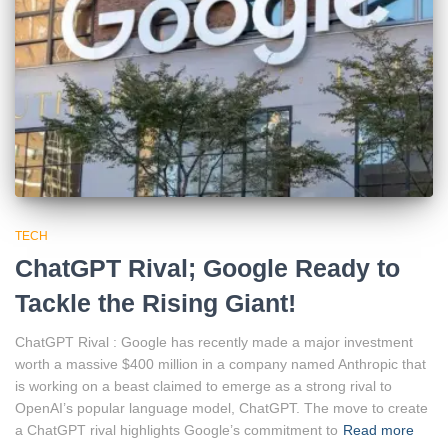
TECH
ChatGPT Rival; Google Ready to
Tackle the Rising Giant!
ChatGPT Rival : Google has recently made a major investment
worth a massive $400 million in a company named Anthropic that
is working on a beast claimed to emerge as a strong rival to
OpenAI’s popular language model, ChatGPT. The move to create
a ChatGPT rival highlights Google’s commitment to
Read more