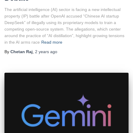
The artificial intelligence (AI) sector is facing a new intellectual
property (IP) battle after OpenAI accused “Chinese AI startup
DeepSeek” of illegally using its proprietary models to train a
competing open-source system. The allegations, which center
around the practice of “AI distillation”, highlight growing tensions
in the AI arms race
Read more
By
Chetan Raj
,
2 years
ago