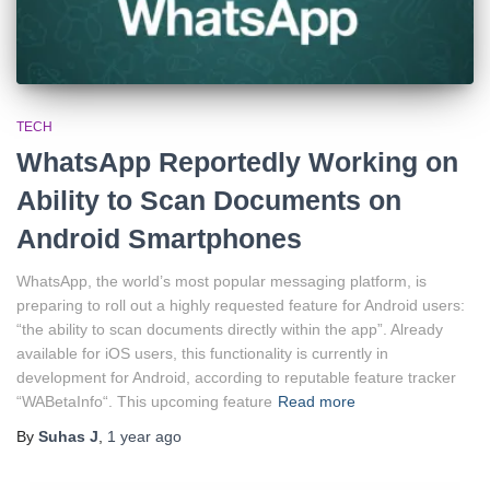
TECH
WhatsApp Reportedly Working on
Ability to Scan Documents on
Android Smartphones
WhatsApp, the world’s most popular messaging platform, is
preparing to roll out a highly requested feature for Android users:
“the ability to scan documents directly within the app”. Already
available for iOS users, this functionality is currently in
development for Android, according to reputable feature tracker
“WABetaInfo“. This upcoming feature
Read more
By
Suhas J
,
1 year
ago