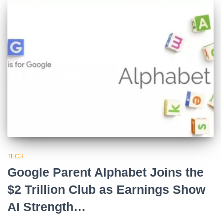
TECH
Google Parent Alphabet Joins the
$2 Trillion Club as Earnings Show
AI Strength…