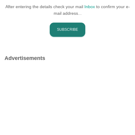
After entering the details check your mail
Inbox
to confirm your e-
mail address...
Advertisements