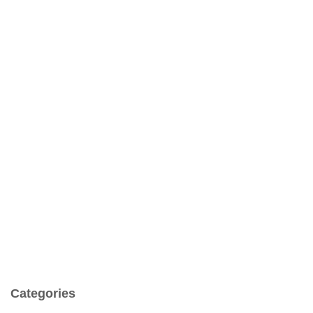
Categories