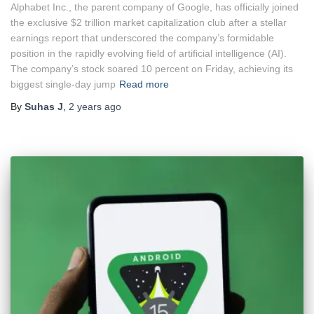
Alphabet Inc., the parent company of Google, has officially joined
the exclusive $2 trillion market capitalization club after a stellar
earnings report that underscored the company’s formidable
position in the rapidly evolving field of artificial intelligence (AI).
The company’s stock soared 10 percent on Friday, achieving its
biggest single-day jump
Read more
By
Suhas J
,
2 years
ago