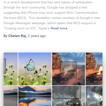
In a recent development that has sent waves of anticipation
through the tech community, Google has dropped a hint
suggesting that iPhone may soon support Rich Communication
Services (RCS). This revelation comes courtesy of Google’s new
Google Messages webpage, which states that RCS support is
“Coming soon on iOS.” Apple’s
Read more
By
Chetan Raj
,
2 years
ago