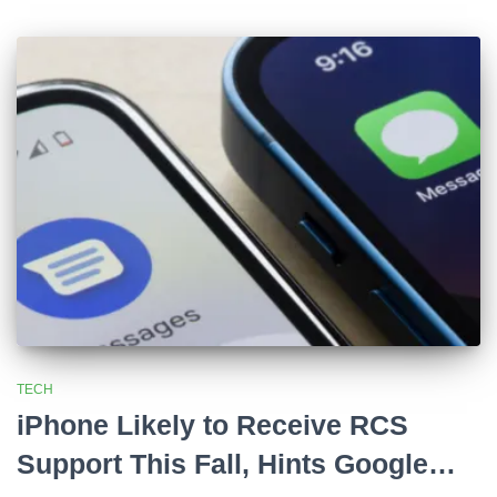
TECH
iPhone Likely to Receive RCS
Support This Fall, Hints Google…