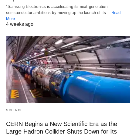
"Samsung Electronics is accelerating its next-generation
semiconductor ambitions by moving up the launch of its…
Read
More
4 weeks ago
SCIENCE
CERN Begins a New Scientific Era as the
Large Hadron Collider Shuts Down for Its