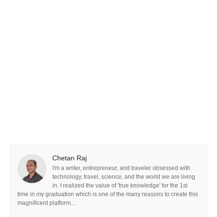
Chetan Raj
I'm a writer, entrepreneur, and traveler obsessed with
technology, travel, science, and the world we are living
in. I realized the value of 'true knowledge' for the 1st
time in my graduation which is one of the many reasons to create this
magnificent platform...