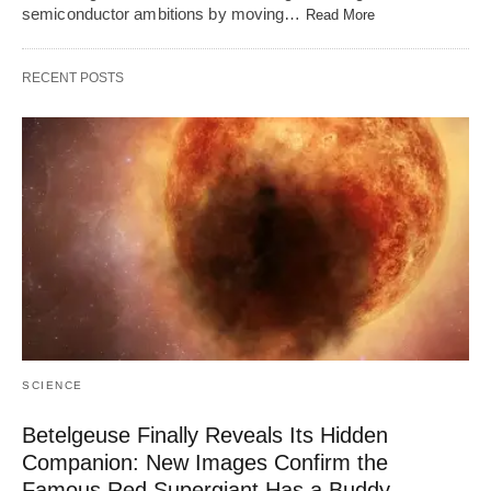
semiconductor ambitions by moving…
Read More
RECENT POSTS
SCIENCE
Betelgeuse Finally Reveals Its Hidden
Companion: New Images Confirm the
Famous Red Supergiant Has a Buddy