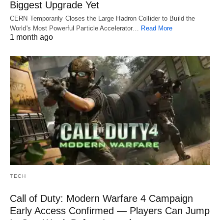
Biggest Upgrade Yet
CERN Temporarily Closes the Large Hadron Collider to Build the
World's Most Powerful Particle Accelerator…
Read More
1 month ago
TECH
Call of Duty: Modern Warfare 4 Campaign
Early Access Confirmed — Players Can Jump