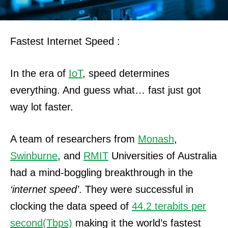
Fastest Internet Speed :
In the era of
IoT
, speed determines
everything. And guess what… fast just got
way lot faster.
A team of researchers from
Monash
,
Swinburne
, and
RMIT
Universities of Australia
had a mind-boggling breakthrough in the
‘internet speed’
.
They were successful in
clocking the data speed of
44.2 terabits per
second
(Tbps)
making it the world’s fastest