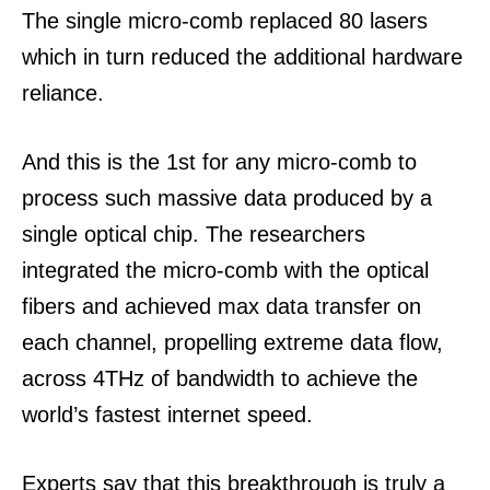
The single micro-comb replaced 80 lasers
which in turn reduced the additional hardware
reliance.
And this is the 1st for any micro-comb to
process such massive data produced by a
single optical chip.
The researchers
integrated the micro-comb with the optical
fibers and achieved max data transfer on
each channel, propelling extreme data flow,
across 4THz of bandwidth to achieve the
world’s fastest internet speed.
Experts say that this breakthrough is truly a