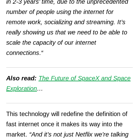
in 2-3 years’ time, due to the unprecedented
number of people using the internet for
remote work, socializing and streaming. It’s
really showing us that we need to be able to
scale the capacity of our internet
connections
.
“
Also read:
The Future of SpaceX and Space
Exploration
…
This technology will redefine the definition of
fast internet once it makes its way into the
market.
“And it’s not just Netflix we’re talking