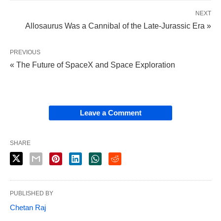
NEXT
Allosaurus Was a Cannibal of the Late-Jurassic Era »
PREVIOUS
« The Future of SpaceX and Space Exploration
Leave a Comment
SHARE
PUBLISHED BY
Chetan Raj