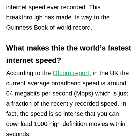
internet speed ever recorded. This
breakthrough has made its way to the
Guinness Book of world record.
What makes this the world’s fastest
internet speed?
According to the
Ofcom report
, in the UK the
current average broadband speed is around
64 megabits per second (Mbps) which is just
a fraction of the recently recorded speed.
In
fact, the speed is so intense that you can
download 1000 high definition movies within
seconds.