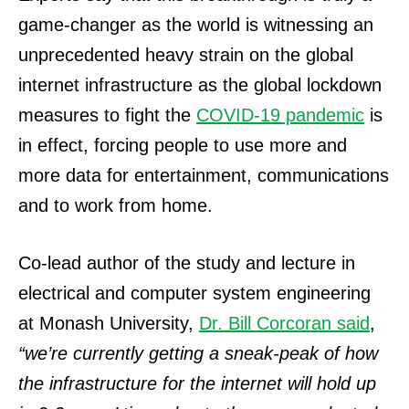
game-changer as the world is witnessing an
unprecedented heavy strain on the global
internet infrastructure as the global lockdown
measures to fight the
COVID-19 pandemic
is
in effect, forcing people to use more and
more data for entertainment, communications
and to work from home.
Co-lead author of the study and lecture in
electrical and computer system engineering
at Monash University,
Dr.
Bill Corcoran said
,
“we’re currently getting a sneak-peak of how
the infrastructure for the internet will hold up