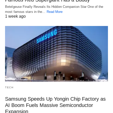
Betelgeuse Finally Reveals Its Hidden Companion Star One of the
most famous stars in the…
Read More
1 week ago
TECH
Samsung Speeds Up Yongin Chip Factory as
AI Boom Fuels Massive Semiconductor
Expansion