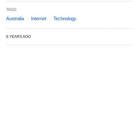
TAGS:
Australia
Internet
Technology
6 YEARS AGO