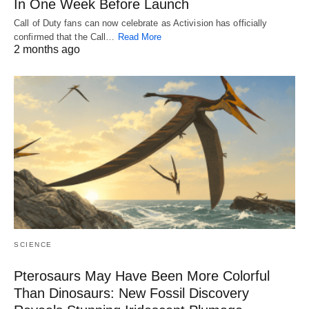
In One Week Before Launch
Call of Duty fans can now celebrate as Activision has officially
confirmed that the Call…
Read More
2 months ago
SCIENCE
Pterosaurs May Have Been More Colorful
Than Dinosaurs: New Fossil Discovery