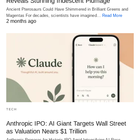
Reveals Stunning Iridescent Plumage
Ancient Pterosaurs Could Have Shimmered in Brilliant Greens and
Magentas For decades, scientists have imagined…
Read More
2 months ago
TECH
Anthropic IPO: AI Giant Targets Wall Street
as Valuation Nears $1 Trillion
Anthropic Prepares for Historic IPO Amid Intensifying AI Race