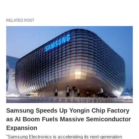
RELATED POST
Samsung Speeds Up Yongin Chip Factory
as AI Boom Fuels Massive Semiconductor
Expansion
"Samsung Electronics is accelerating its next-generation