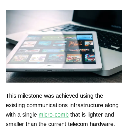
This milestone was achieved using the
existing communications infrastructure along
with a single
micro-comb
that is lighter and
smaller than the current telecom hardware.