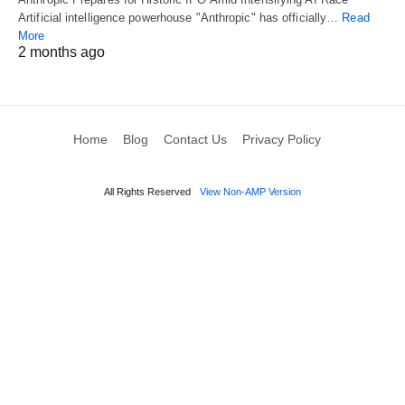
Artificial intelligence powerhouse "Anthropic" has officially…
Read
More
2 months ago
Home
Blog
Contact Us
Privacy Policy
All Rights Reserved
View Non-AMP Version