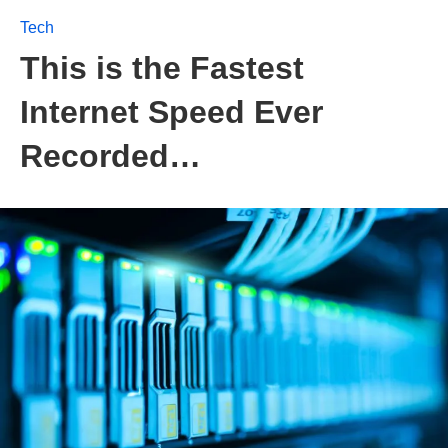
Tech
This is the Fastest
Internet Speed Ever
Recorded…