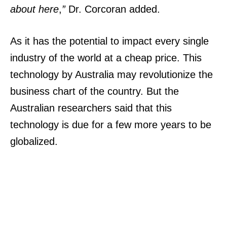
about here
,
”
Dr. Corcoran added.
As it has the potential to impact every single
industry of the world at a cheap price. This
technology by Australia may revolutionize the
business chart of the country.
But the
Australian researchers said that this
technology is due for a few more years to be
globalized.