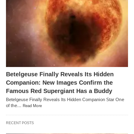
Betelgeuse Finally Reveals Its Hidden
Companion: New Images Confirm the
Famous Red Supergiant Has a Buddy
Betelgeuse Finally Reveals Its Hidden Companion Star One
of the…
Read More
RECENT POSTS