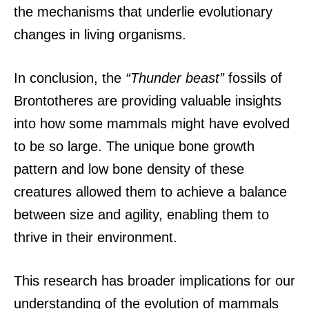
the mechanisms that underlie evolutionary
changes in living organisms.
In conclusion, the
“Thunder beast”
fossils of
Brontotheres are providing valuable insights
into how some mammals might have evolved
to be so large. The unique bone growth
pattern and low bone density of these
creatures allowed them to achieve a balance
between size and agility, enabling them to
thrive in their environment.
This research has broader implications for our
understanding of the evolution of mammals