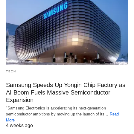
TECH
Samsung Speeds Up Yongin Chip Factory as
AI Boom Fuels Massive Semiconductor
Expansion
"Samsung Electronics is accelerating its next-generation
semiconductor ambitions by moving up the launch of its…
Read
More
4 weeks ago