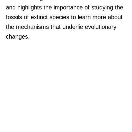
and highlights the importance of studying the
fossils of extinct species to learn more about
the mechanisms that underlie evolutionary
changes.