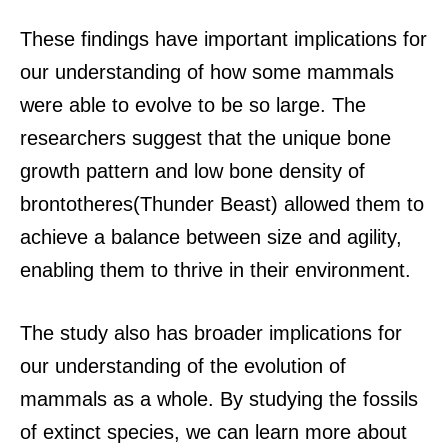
These findings have important implications for
our understanding of how some mammals
were able to evolve to be so large. The
researchers suggest that the unique bone
growth pattern and low bone density of
brontotheres(Thunder Beast) allowed them to
achieve a balance between size and agility,
enabling them to thrive in their environment.
The study also has broader implications for
our understanding of the evolution of
mammals as a whole. By studying the fossils
of extinct species, we can learn more about