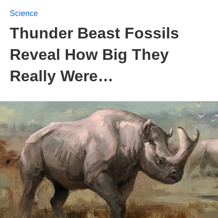
Science
Thunder Beast Fossils
Reveal How Big They
Really Were…