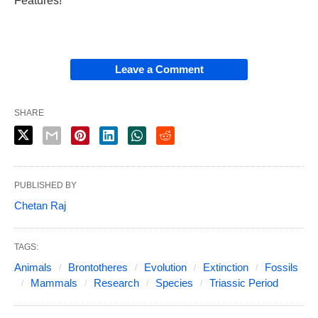
Features!
Leave a Comment
SHARE
PUBLISHED BY
Chetan Raj
TAGS:
Animals
Brontotheres
Evolution
Extinction
Fossils
Mammals
Research
Species
Triassic Period