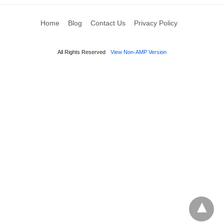
Home
Blog
Contact Us
Privacy Policy
All Rights Reserved
View Non-AMP Version