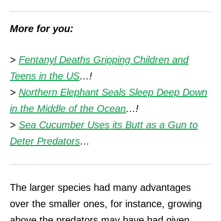
More for you:
>
Fentanyl Deaths Gripping Children and
Teens in the US
…!
>
Northern Elephant Seals Sleep Deep Down
in the Middle of the Ocean
…!
>
Sea Cucumber Uses its Butt as a Gun to
Deter Predators
…
The larger species had many advantages
over the smaller ones, for instance, growing
above the predators may have had given