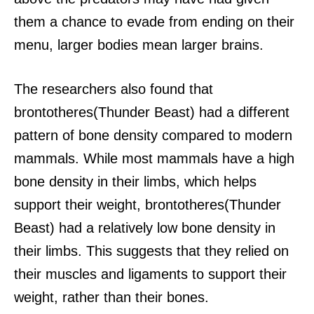
them a chance to evade from ending on their
menu, larger bodies mean larger brains.
The researchers also found that
brontotheres(Thunder Beast) had a different
pattern of bone density compared to modern
mammals.
While most mammals have a high
bone density in their limbs, which helps
support their weight, brontotheres(Thunder
Beast) had a relatively low bone density in
their limbs. This suggests that they relied on
their muscles and ligaments to support their
weight, rather than their bones.