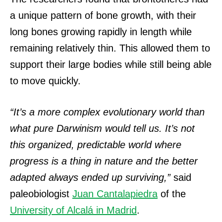
a unique pattern of bone growth, with their
long bones growing rapidly in length while
remaining relatively thin. This allowed them to
support their large bodies while still being able
to move quickly.
“It’s a more complex evolutionary world than
what pure Darwinism would tell us. It’s not
this organized, predictable world where
progress is a thing in nature and the better
adapted always ended up surviving,”
said
paleobiologist
Juan Cantalapiedra
of the
University of Alcalá in Madrid
.