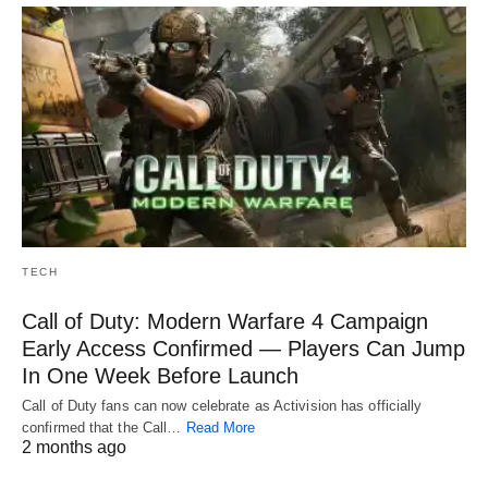
TECH
Call of Duty: Modern Warfare 4 Campaign
Early Access Confirmed — Players Can Jump
In One Week Before Launch
Call of Duty fans can now celebrate as Activision has officially
confirmed that the Call…
Read More
2 months ago