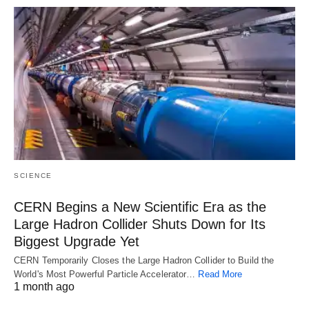
SCIENCE
CERN Begins a New Scientific Era as the
Large Hadron Collider Shuts Down for Its
Biggest Upgrade Yet
CERN Temporarily Closes the Large Hadron Collider to Build the
World's Most Powerful Particle Accelerator…
Read More
1 month ago