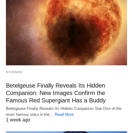
SCIENCE
Betelgeuse Finally Reveals Its Hidden
Companion: New Images Confirm the
Famous Red Supergiant Has a Buddy
Betelgeuse Finally Reveals Its Hidden Companion Star One of the
most famous stars in the…
Read More
1 week ago