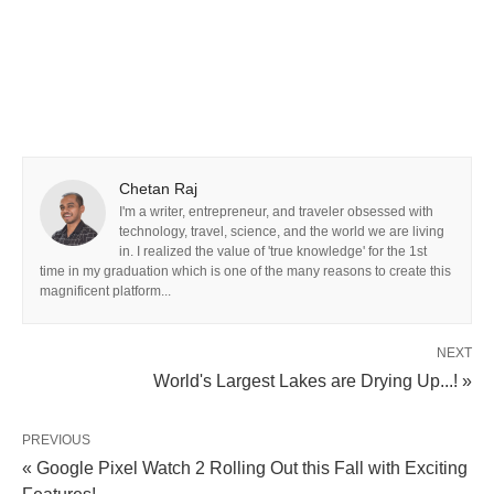
Chetan Raj
I'm a writer, entrepreneur, and traveler obsessed with
technology, travel, science, and the world we are living
in. I realized the value of 'true knowledge' for the 1st
time in my graduation which is one of the many reasons to create this
magnificent platform...
NEXT
World's Largest Lakes are Drying Up...! »
PREVIOUS
« Google Pixel Watch 2 Rolling Out this Fall with Exciting