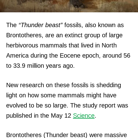
The
“Thunder beast”
fossils, also known as
Brontotheres, are an extinct group of large
herbivorous mammals that lived in North
America during the Eocene epoch, around 56
to 33.9 million years ago.
New research on these fossils is shedding
light on how some mammals might have
evolved to be so large.
The study report was
published in the May 12
Science
.
Brontotheres (Thunder beast) were massive