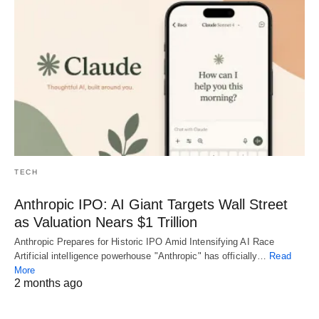
TECH
Anthropic IPO: AI Giant Targets Wall Street
as Valuation Nears $1 Trillion
Anthropic Prepares for Historic IPO Amid Intensifying AI Race
Artificial intelligence powerhouse "Anthropic" has officially…
Read
More
2 months ago