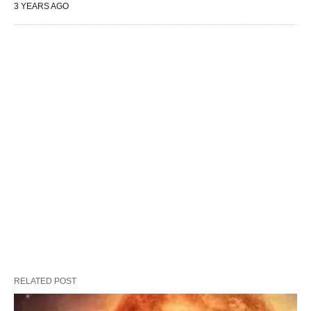
3 YEARS AGO
RELATED POST