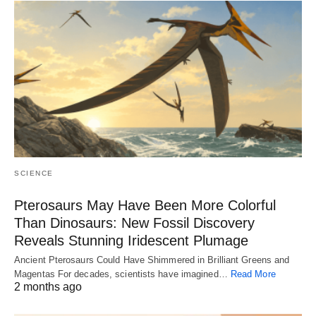
SCIENCE
Pterosaurs May Have Been More Colorful
Than Dinosaurs: New Fossil Discovery
Reveals Stunning Iridescent Plumage
Ancient Pterosaurs Could Have Shimmered in Brilliant Greens and
Magentas For decades, scientists have imagined…
Read More
2 months ago