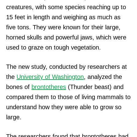
creatures, with some species reaching up to
15 feet in length and weighing as much as
five tons. They were known for their large,
horned skulls and powerful jaws, which were
used to graze on tough vegetation.
The new study, conducted by researchers at
the
University of Washington
, analyzed the
bones of
brontotheres
(Thunder beast) and
compared them to those of living mammals to
understand how they were able to grow so
large.
The researchers found that brontotheres had