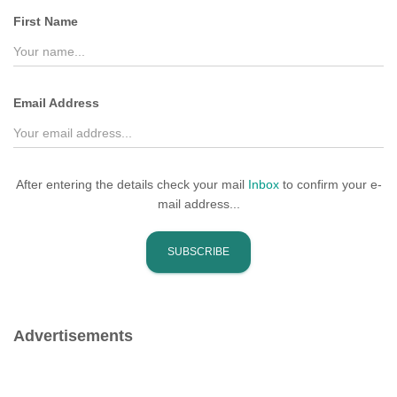
f
First Name
o
r
:
Email Address
After entering the details check your mail
Inbox
to confirm your e-
mail address...
Advertisements