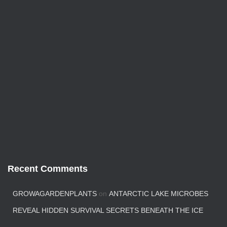
Recent Comments
GROWAGARDENPLANTS
on
ANTARCTIC LAKE MICROBES
REVEAL HIDDEN SURVIVAL SECRETS BENEATH THE ICE