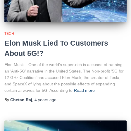
TECH
Elon Musk Lied To Customers
About 5G!?
Elon Musk – One of the world’s super-rich is accused of running
an ‘Anti-5G’ narrative in the United States. The Non-profit ‘5G for
12 GHz Coalition’ has accused Elon Musk, the creator of Tesla,
and SpaceX of lying about the possible effects of expanding
certain airwaves for 5G. According to
Read more
By
Chetan Raj
,
4 years
ago