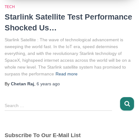
TECH
Starlink Satellite Test Performance
Shocked Us…
Starlink Satellite : The wave of technological advancement is
sweeping the world fast. In the IoT era, speed determines
everything, and with the revolutionary Starlink technology of
SpaceX, highspeed internet access across the world will be on a
whole new level. The Starlink satellite system has promised to
surpass the performance
Read more
By
Chetan Raj
,
6 years
ago
S
Search …
e
a
r
c
Subscribe To Our E-Mail List
h