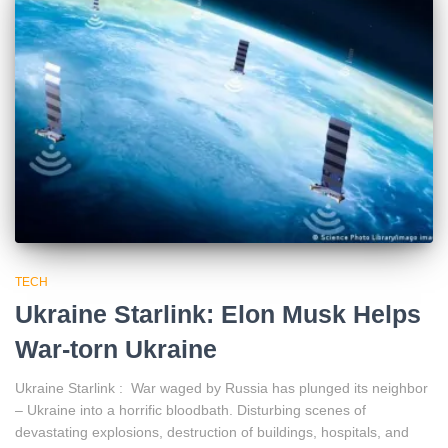
TECH
Ukraine Starlink: Elon Musk Helps
War-torn Ukraine
Ukraine Starlink : War waged by Russia has plunged its neighbor
– Ukraine into a horrific bloodbath. Disturbing scenes of
devastating explosions, destruction of buildings, hospitals, and