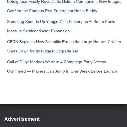
Betelgeuse Finally Reveals Its Hidden Companion: New Images
Confirm the Famous Red Supergiant Has a Buddy
Samsung Speeds Up Yongin Chip Factory as AI Boom Fuels
Massive Semiconductor Expansion
CERN Begins a New Scientific Era as the Large Hadron Collider
Shuts Down for Its Biggest Upgrade Yet
Call of Duty: Modern Warfare 4 Campaign Early Access
Confirmed — Players Can Jump In One Week Before Launch
Advertisement