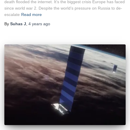
death flooded the internet. It’s the biggest crisis Europe has faced
since world war 2. Despite the world’s pressure on Russia to de-
escalate
Read more
By
Suhas J
,
4 years
ago