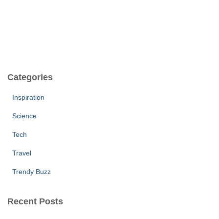
Categories
Inspiration
Science
Tech
Travel
Trendy Buzz
Recent Posts