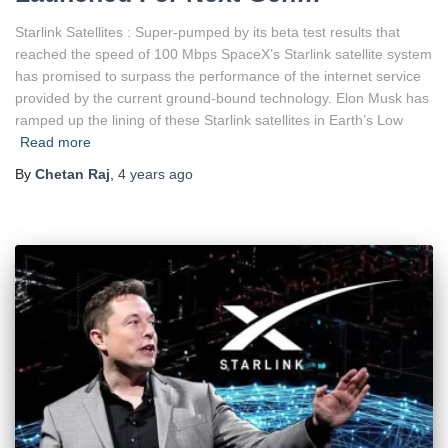
Starlink Satellites : Super-pumped by its beta test results that
reached the speed of 100 Mbps SpaceX’s Starlink satellite system
has promised to surpass the performance of the internet service
provided by the current ground-bound technology. Elon Musk has
ramped up the lining of these Starlink satellites in Earth’s Low
Read more
By
Chetan Raj
,
4 years
ago