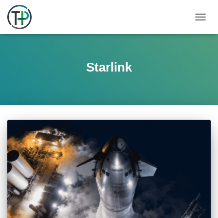
TOGGL
Starlink