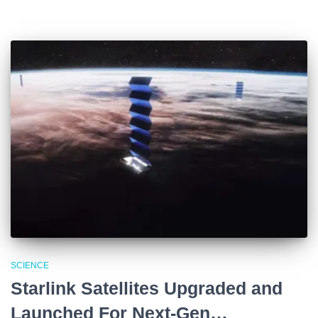
SCIENCE
Starlink Satellites Upgraded and
Launched For Next-Gen…