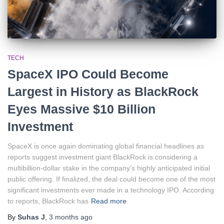
TECH
SpaceX IPO Could Become
Largest in History as BlackRock
Eyes Massive $10 Billion
Investment
SpaceX is once again dominating global financial headlines as
reports suggest investment giant BlackRock is considering a
multibillion-dollar stake in the company’s highly anticipated initial
public offering. If finalized, the deal could become one of the most
significant investments ever made in a technology IPO. According
to reports, BlackRock has
Read more
By
Suhas J
,
3 months
ago