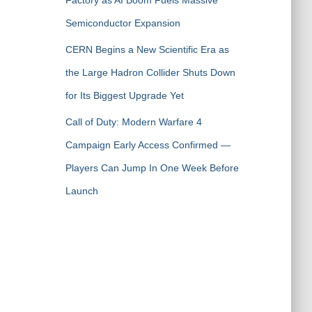
Factory as AI Boom Fuels Massive
Semiconductor Expansion
CERN Begins a New Scientific Era as
the Large Hadron Collider Shuts Down
for Its Biggest Upgrade Yet
Call of Duty: Modern Warfare 4
Campaign Early Access Confirmed —
Players Can Jump In One Week Before
Launch