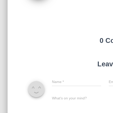
0 C
Leav
Name
*
Em
What's on your mind?