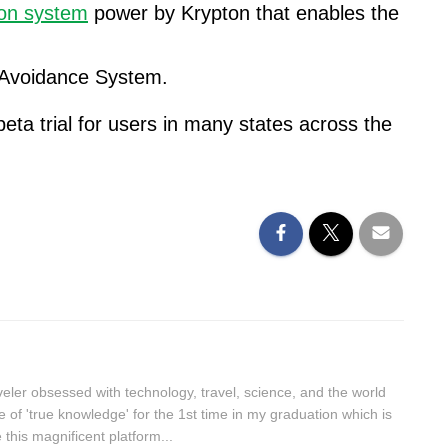
ion system
power by Krypton that enables the
 Avoidance System.
eta trial for users in many states across the
aveler obsessed with technology, travel, science, and the world
lue of 'true knowledge' for the 1st time in my graduation which is
this magnificent platform...