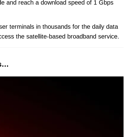
wide and reach a download speed of 1 Gbps
er terminals in thousands for the daily data
ccess the satellite-based broadband service.
es…