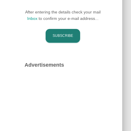
After entering the details check your mail
Inbox
to confirm your e-mail address...
Advertisements