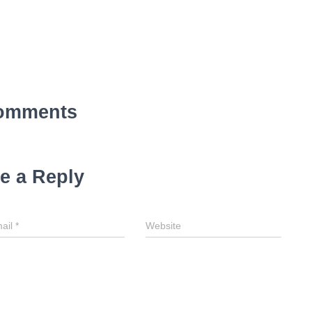
omments
e a Reply
ail
*
Website