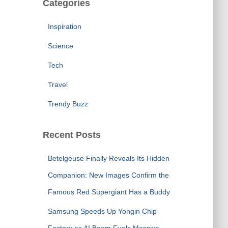
Categories
Inspiration
Science
Tech
Travel
Trendy Buzz
Recent Posts
Betelgeuse Finally Reveals Its Hidden
Companion: New Images Confirm the
Famous Red Supergiant Has a Buddy
Samsung Speeds Up Yongin Chip