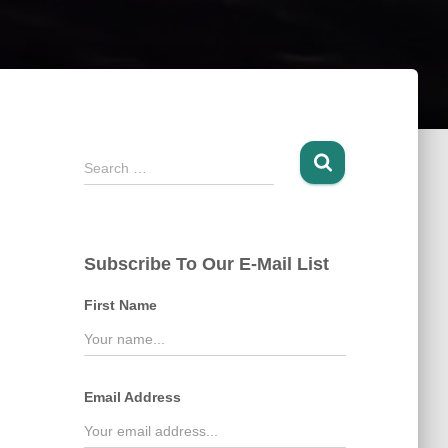
S
Search …
e
a
r
c
Subscribe To Our E-Mail List
h
f
First Name
o
r
:
Email Address