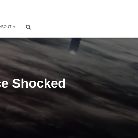
ABOUT
nce Shocked