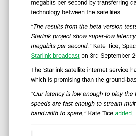
megabits per second by transferring d
technology between the satellites.
“The results from the beta version test
Starlink project show super-low laten
megabits per second,”
Kate Tice, Space
Starlink broadcast
on 3rd September 2
The Starlink satellite internet service 
which is promising than the ground-
“Our latency is low enough to play the
speeds are fast enough to stream multi
bandwidth to spare,”
Kate Tice
added
.