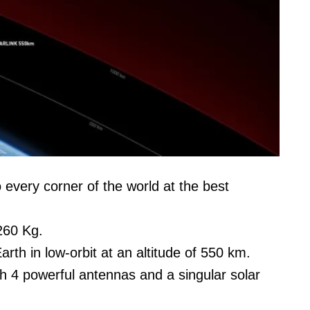
o every corner of the world at the best
260 Kg.
Earth in low-orbit at an altitude of 550 km.
ith 4 powerful antennas and a singular solar