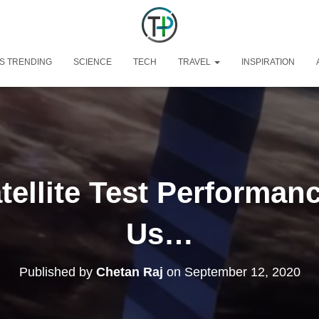
S TRENDING
SCIENCE
TECH
TRAVEL
INSPIRATION
atellite Test Performa
Us…
Published by
Chetan Raj
on
September 12, 2020