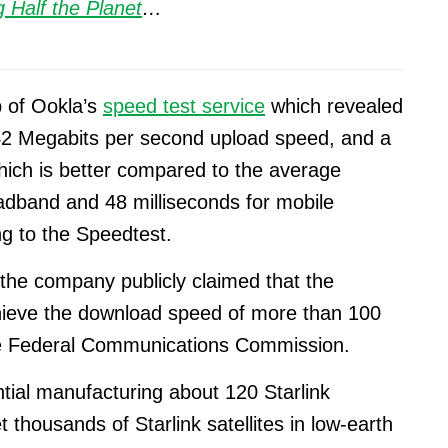
 Half the Planet
…
p of Ookla’s
speed test service
which revealed
2 Megabits per second upload speed, and a
hich is better compared to the average
oadband and 48 milliseconds for mobile
ng to the Speedtest.
 the company publicly claimed that the
 achieve the download speed of more than 100
he Federal Communications Commission.
ntial manufacturing about 120 Starlink
t thousands of Starlink satellites in low-earth