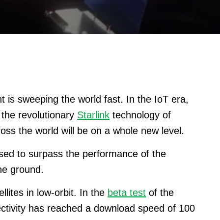
 is sweeping the world fast.
In the IoT era,
 the revolutionary
Starlink
technology of
oss the world will be on a whole new level.
ised to surpass the performance of the
the ground.
lites in low-orbit. In the
beta test
of the
nectivity has reached a download speed of 100