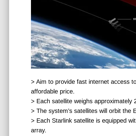
> Aim to provide fast internet access t
affordable price.
> Each satellite weighs approximately 
> The system’s satellites will orbit the 
> Each Starlink satellite is equipped w
array.