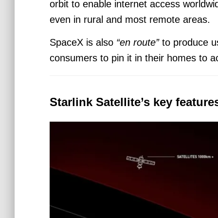
orbit to enable internet access world
even in rural and most remote areas.
SpaceX is also
“en route”
to produce us
consumers to pin it in their homes to a
Starlink Satellite’s key featur