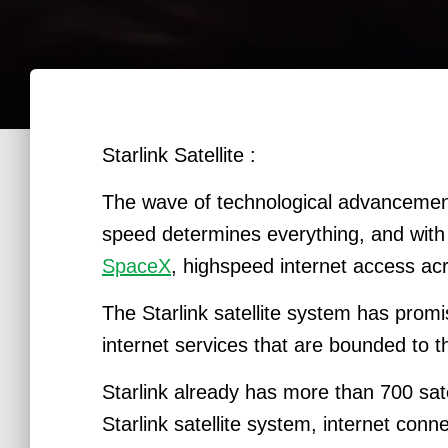
Starlink Satellite :
The wave of technological advancement
speed determines everything, and with
SpaceX
, highspeed internet access acr
The Starlink satellite system has prom
internet services that are bounded to 
Starlink already has more than 700 satel
Starlink satellite system, internet con