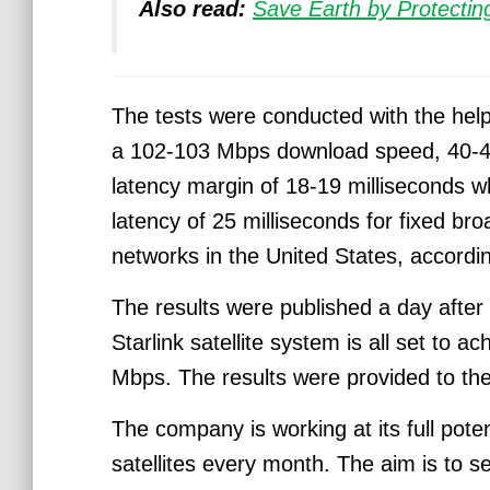
Also read:
Save Earth by Protecting
The tests were conducted with the hel
a 102-103 Mbps download speed, 40-4
latency margin of 18-19 milliseconds w
latency of 25 milliseconds for fixed br
networks in the United States, accordi
The results were published a day after
Starlink satellite system is all set to
Mbps.
The results were provided to t
The company is working at its full pote
satellites every month.
The aim is to se