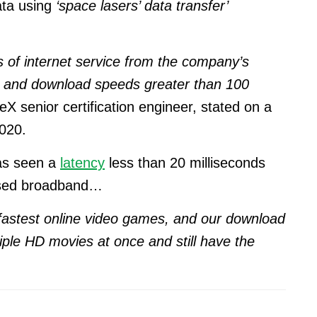
ata using
‘space lasers’ data transfer’
s of internet service from the company’s
cy and download speeds greater than 100
X senior certification engineer, stated on a
020.
has seen a
latency
less than 20 milliseconds
based broadband…
 fastest online video games, and our download
ple HD movies at once and still have the