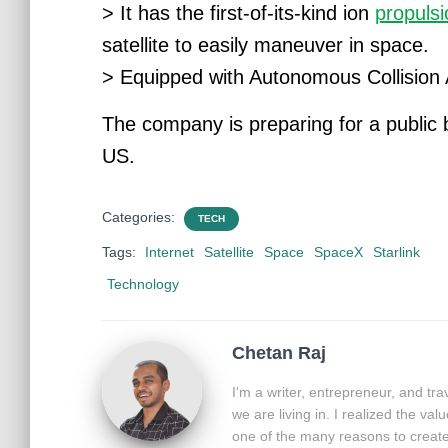
> It has the first-of-its-kind ion
propuls
satellite to easily maneuver in space.
> Equipped with Autonomous Collision
The company is preparing for a public b
US.
Categories:
TECH
Tags:
Internet
Satellite
Space
SpaceX
Starlink
Technology
Chetan Raj
I'm a writer, entrepreneur, and tr
we are living in. I realized the va
one of the many reasons to create 