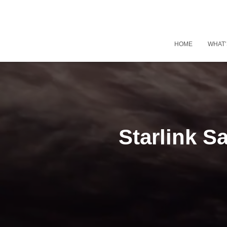
HOME
WHAT’
Starlink S