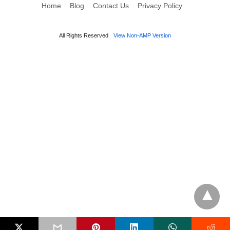
Home
Blog
Contact Us
Privacy Policy
All Rights Reserved
View Non-AMP Version