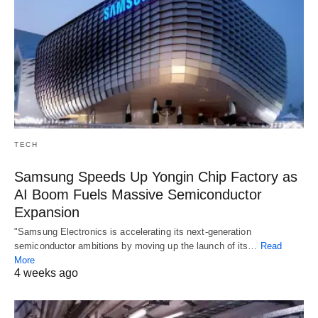
TECH
Samsung Speeds Up Yongin Chip Factory as
AI Boom Fuels Massive Semiconductor
Expansion
"Samsung Electronics is accelerating its next-generation
semiconductor ambitions by moving up the launch of its…
Read
More
4 weeks ago