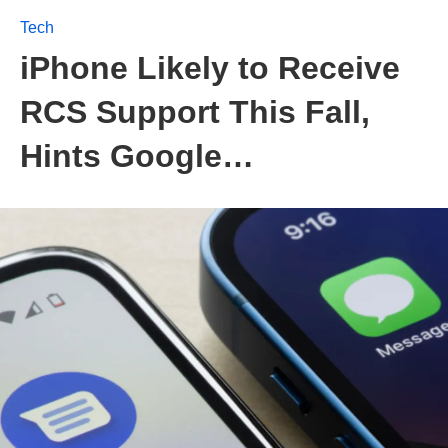
Tech
iPhone Likely to Receive
RCS Support This Fall,
Hints Google…