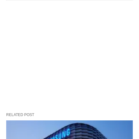
RELATED POST