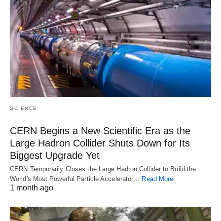
SCIENCE
CERN Begins a New Scientific Era as the
Large Hadron Collider Shuts Down for Its
Biggest Upgrade Yet
CERN Temporarily Closes the Large Hadron Collider to Build the
World's Most Powerful Particle Accelerator…
Read More
1 month ago