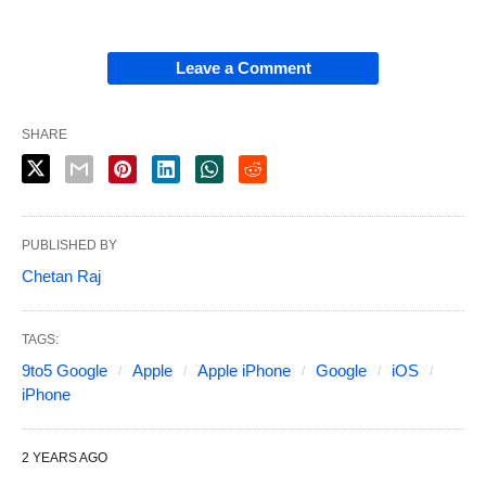
Leave a Comment
SHARE
PUBLISHED BY
Chetan Raj
TAGS:
9to5 Google
Apple
Apple iPhone
Google
iOS
iPhone
2 YEARS AGO