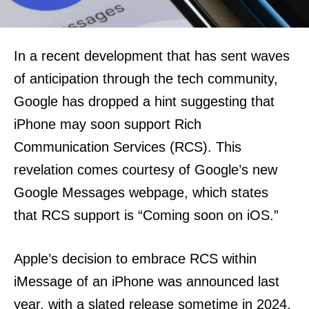
In a recent development that has sent waves
of anticipation through the tech community,
Google has dropped a hint suggesting that
iPhone may soon support Rich
Communication Services (RCS). This
revelation comes courtesy of Google’s new
Google Messages webpage, which states
that RCS support is “Coming soon on iOS.”
Apple’s decision to embrace RCS within
iMessage of an iPhone was announced last
year, with a slated release sometime in 2024.