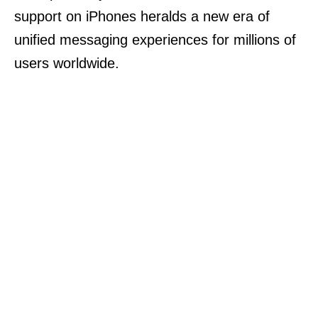
support on iPhones heralds a new era of
unified messaging experiences for millions of
users worldwide.