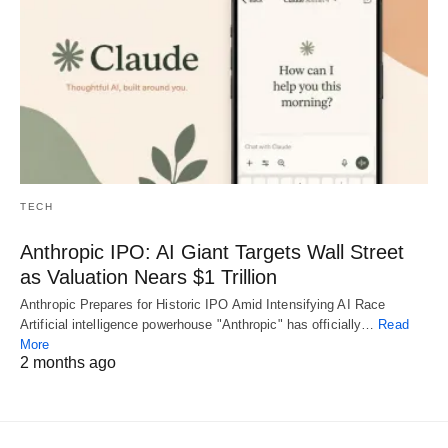
TECH
Anthropic IPO: AI Giant Targets Wall Street
as Valuation Nears $1 Trillion
Anthropic Prepares for Historic IPO Amid Intensifying AI Race
Artificial intelligence powerhouse "Anthropic" has officially…
Read
More
2 months ago