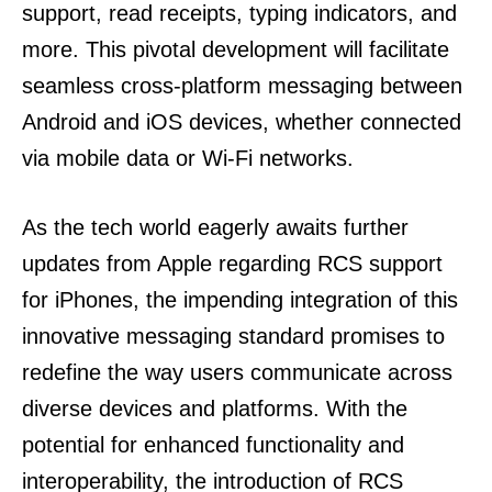
support, read receipts, typing indicators, and
more. This pivotal development will facilitate
seamless cross-platform messaging between
Android and iOS devices, whether connected
via mobile data or Wi-Fi networks.
As the tech world eagerly awaits further
updates from Apple regarding RCS support
for iPhones, the impending integration of this
innovative messaging standard promises to
redefine the way users communicate across
diverse devices and platforms. With the
potential for enhanced functionality and
interoperability, the introduction of RCS