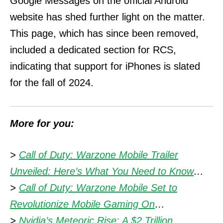
Google Messages on the official Android
website has shed further light on the matter.
This page, which has since been removed,
included a dedicated section for RCS,
indicating that support for iPhones is slated
for the fall of 2024.
More for you:
>
Call of Duty: Warzone Mobile Trailer
Unveiled: Here’s What You Need to Know
…
>
Call of Duty: Warzone Mobile Set to
Revolutionize Mobile Gaming On
…
>
Nvidia’s Meteoric Rise: A $2 Trillion