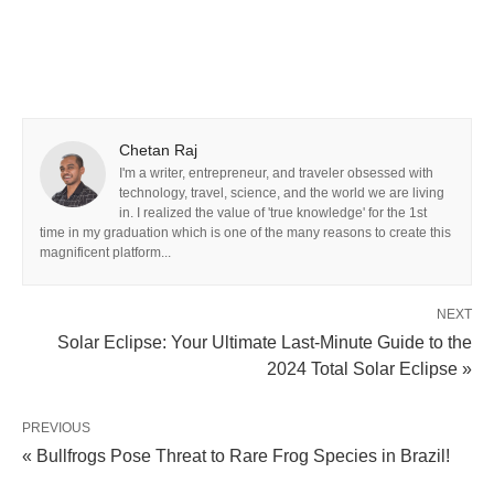
Chetan Raj
I'm a writer, entrepreneur, and traveler obsessed with
technology, travel, science, and the world we are living
in. I realized the value of 'true knowledge' for the 1st
time in my graduation which is one of the many reasons to create this
magnificent platform...
NEXT
Solar Eclipse: Your Ultimate Last-Minute Guide to the
2024 Total Solar Eclipse »
PREVIOUS
« Bullfrogs Pose Threat to Rare Frog Species in Brazil!