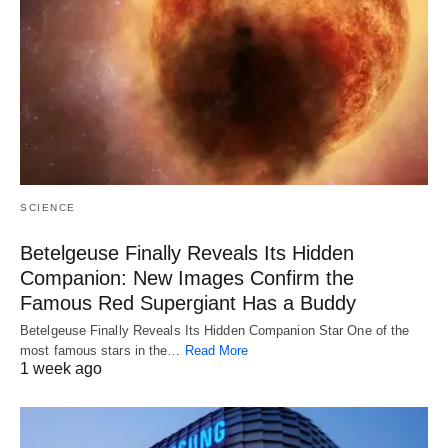
SCIENCE
Betelgeuse Finally Reveals Its Hidden
Companion: New Images Confirm the
Famous Red Supergiant Has a Buddy
Betelgeuse Finally Reveals Its Hidden Companion Star One of the
most famous stars in the…
Read More
1 week ago