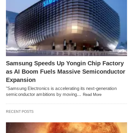
Samsung Speeds Up Yongin Chip Factory
as AI Boom Fuels Massive Semiconductor
Expansion
"Samsung Electronics is accelerating its next-generation
semiconductor ambitions by moving…
Read More
RECENT POSTS