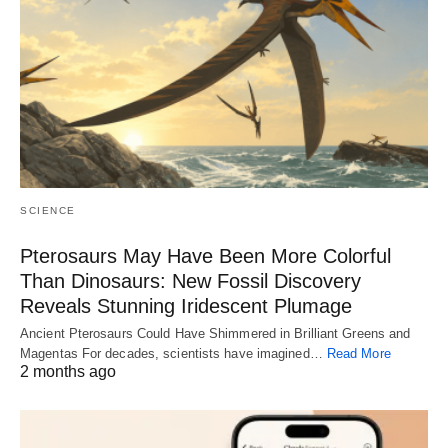
SCIENCE
Pterosaurs May Have Been More Colorful
Than Dinosaurs: New Fossil Discovery
Reveals Stunning Iridescent Plumage
Ancient Pterosaurs Could Have Shimmered in Brilliant Greens and
Magentas For decades, scientists have imagined…
Read More
2 months ago