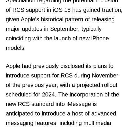
Speculation regarding the potential inclusion
of RCS support in iOS 18 has gained traction,
given Apple’s historical pattern of releasing
major updates in September, typically
coinciding with the launch of new iPhone
models.
Apple had previously disclosed its plans to
introduce support for RCS during November
of the previous year, with a projected rollout
scheduled for 2024. The incorporation of the
new RCS standard into iMessage is
anticipated to introduce a host of advanced
messaging features, including multimedia