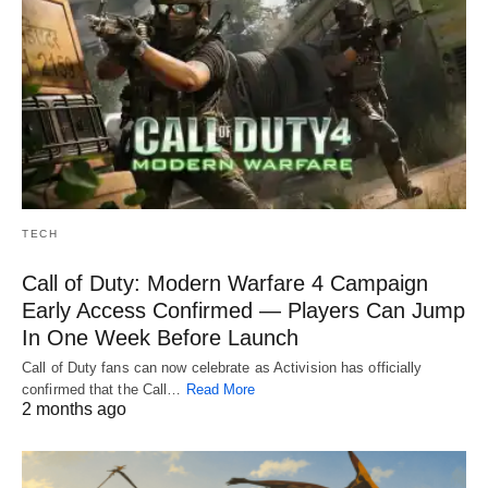
TECH
Call of Duty: Modern Warfare 4 Campaign
Early Access Confirmed — Players Can Jump
In One Week Before Launch
Call of Duty fans can now celebrate as Activision has officially
confirmed that the Call…
Read More
2 months ago