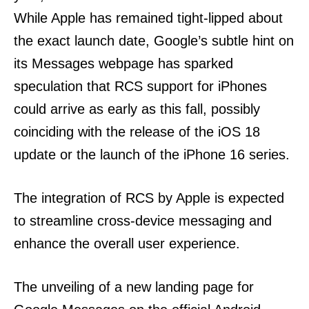
While Apple has remained tight-lipped about
the exact launch date, Google’s subtle hint on
its Messages webpage has sparked
speculation that RCS support for iPhones
could arrive as early as this fall, possibly
coinciding with the release of the iOS 18
update or the launch of the iPhone 16 series.
The integration of RCS by Apple is expected
to streamline cross-device messaging and
enhance the overall user experience.
The unveiling of a new landing page for