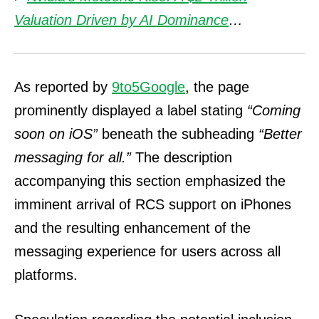
Valuation Driven by AI Dominance
…
As reported by
9to5Google
, the page
prominently displayed a label stating
“Coming
soon on iOS”
beneath the subheading
“Better
messaging for all.”
The description
accompanying this section emphasized the
imminent arrival of RCS support on iPhones
and the resulting enhancement of the
messaging experience for users across all
platforms.