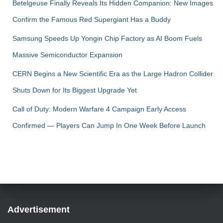
Betelgeuse Finally Reveals Its Hidden Companion: New Images
Confirm the Famous Red Supergiant Has a Buddy
Samsung Speeds Up Yongin Chip Factory as AI Boom Fuels
Massive Semiconductor Expansion
CERN Begins a New Scientific Era as the Large Hadron Collider
Shuts Down for Its Biggest Upgrade Yet
Call of Duty: Modern Warfare 4 Campaign Early Access
Confirmed — Players Can Jump In One Week Before Launch
Advertisement