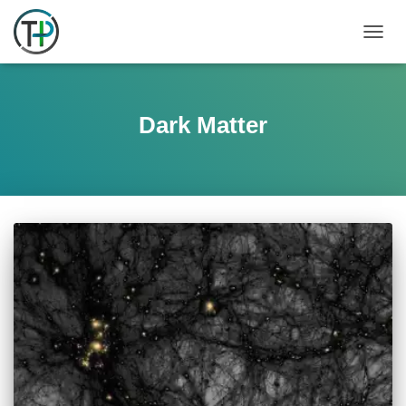
TOGGL
Dark Matter