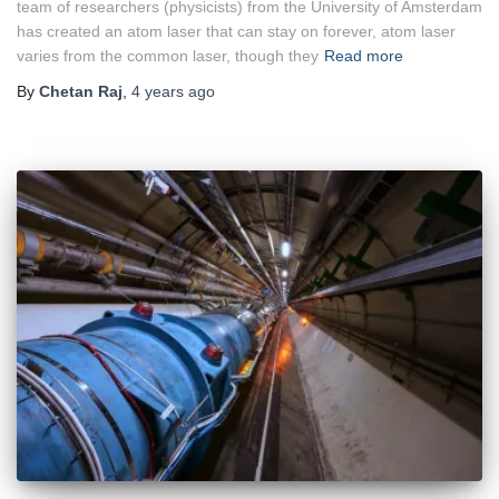
team of researchers (physicists) from the University of Amsterdam
has created an atom laser that can stay on forever, atom laser
varies from the common laser, though they
Read more
By
Chetan Raj
,
4 years
ago