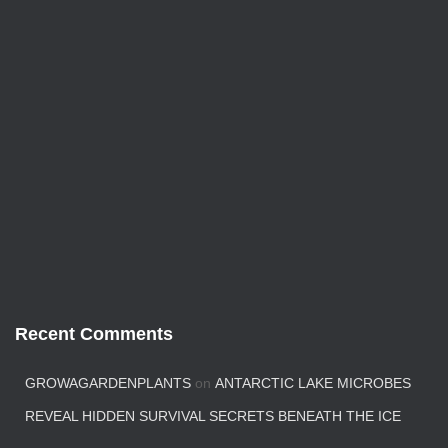
Recent Comments
GROWAGARDENPLANTS
on
ANTARCTIC LAKE MICROBES
REVEAL HIDDEN SURVIVAL SECRETS BENEATH THE ICE