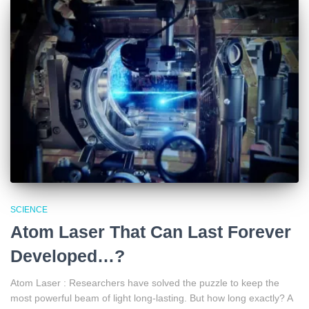
SCIENCE
Atom Laser That Can Last Forever
Developed…?
Atom Laser : Researchers have solved the puzzle to keep the
most powerful beam of light long-lasting. But how long exactly? A