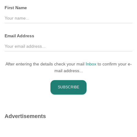
f
First Name
o
r
:
Email Address
After entering the details check your mail
Inbox
to confirm your e-
mail address...
Advertisements