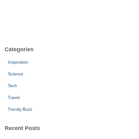
Categories
Inspiration
Science
Tech
Travel
Trendy Buzz
Recent Posts