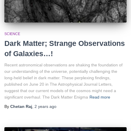
SCIENCE
Dark Matter; Strange Observations
of Galaxies…!
Recent astronomical observations are shaking the foundation of
our understanding of the universe, potentially challenging the
long-held belief in dark matter. These perplexing findings,
published on June 20 in The Astrophysical Journal Letters,
suggest that our current models of the cosmos might need a
significant overhaul. The Dark Matter Enigma
Read more
By
Chetan Raj
,
2 years
ago