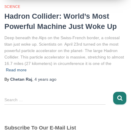
SCIENCE
Hadron Collider: World’s Most
Powerful Machine Just Woke Up
Deep beneath the Alps on the Swiss-French border, a colossal
titan just woke up. Scientists on April 23rd turned on the most
powerful particle accelerator on the planet- The large Hadron
Collider. This particle accelerator is massive, stretching to almost
16.7 miles (27 kilometers) in circumference it is one of the
Read more
By
Chetan Raj
,
4 years
ago
S
Search …
e
a
r
c
Subscribe To Our E-Mail List
h