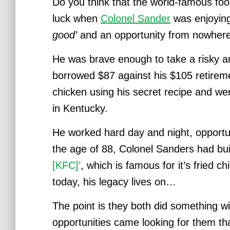
Do you think that the world-famous fo
luck w
hen
Colonel Sander
was enjoying
good’
and an opportunity from nowhere 
He was brave enough to take a risky an
borrowed $87 against his $105 retire
chicken using his secret recipe and wen
in Kentucky.
He worked hard day and night, opportuni
the age of 88, Colonel Sanders had bui
[KFC]’
, which is famous for it’s fried 
today, his legacy lives on…
The point is they both did something wi
opportunities came looking for them tha