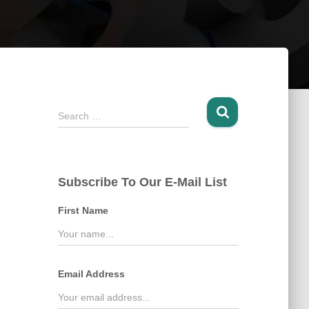
S
Search …
e
a
r
c
Subscribe To Our E-Mail List
h
f
First Name
o
r
:
Email Address