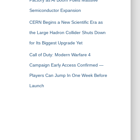
Factory as AI Boom Fuels Massive
Semiconductor Expansion
CERN Begins a New Scientific Era as
the Large Hadron Collider Shuts Down
for Its Biggest Upgrade Yet
Call of Duty: Modern Warfare 4
Campaign Early Access Confirmed —
Players Can Jump In One Week Before
Launch