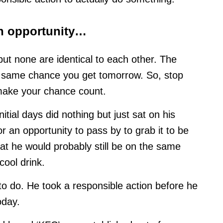
an opportunity…
 but none are identical to each other. The
e same chance you get tomorrow. So, stop
, make your chance count.
nitial days did nothing but just sat on his
r an opportunity to pass by to grab it to be
at he would probably still be on the same
cool drink.
to do. He took a responsible action before he
oday.