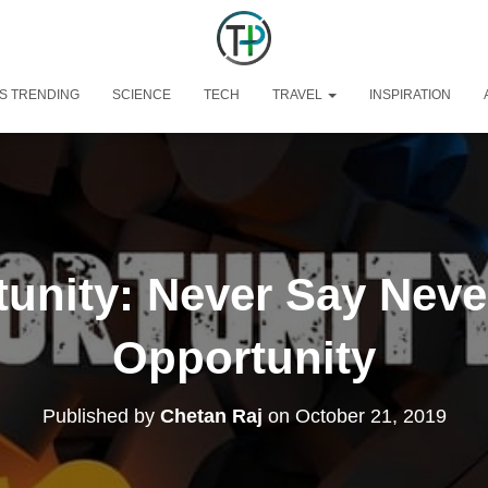
S TRENDING
SCIENCE
TECH
TRAVEL
INSPIRATION
unity: Never Say Neve
Opportunity
Published by
Chetan Raj
on
October 21, 2019