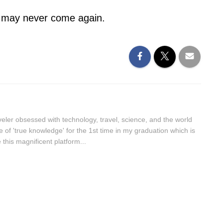
t may never come again.
aveler obsessed with technology, travel, science, and the world
lue of 'true knowledge' for the 1st time in my graduation which is
this magnificent platform...