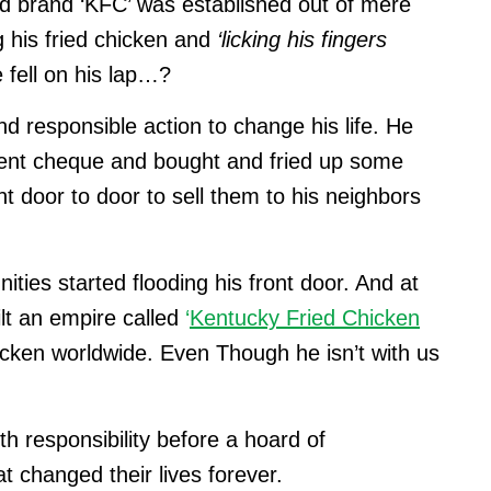
od brand ‘KFC’ was established out of mere
 his fried chicken and
‘licking his fingers
fell on his lap…?
d responsible action to change his life. He
ment cheque and bought and fried up some
t door to door to sell them to his neighbors
ties started flooding his front door. And at
lt an empire called
‘
Kentucky Fried Chicken
chicken worldwide. Even Though he isn’t with us
th responsibility before a hoard of
t changed their lives forever.