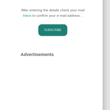
After entering the details check your mail
Inbox
to confirm your e-mail address...
Advertisements