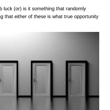
b luck (or) is it something that randomly
ng that either of these is what true opportunity