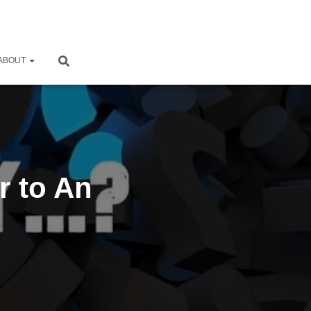
ABOUT
r to An