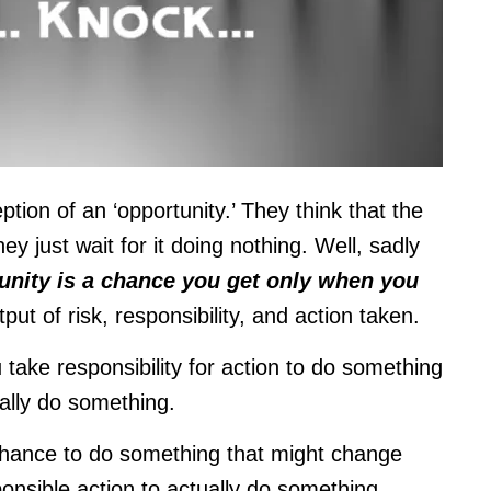
ion of an ‘opportunity.’ They think that the
 they just wait for it doing nothing.
Well, sadly
unity is a chance you get only when you
output of risk, responsibility, and action taken.
 take responsibility for action to do something
eally do something.
 chance to do something that might change
sponsible action to actually do something.