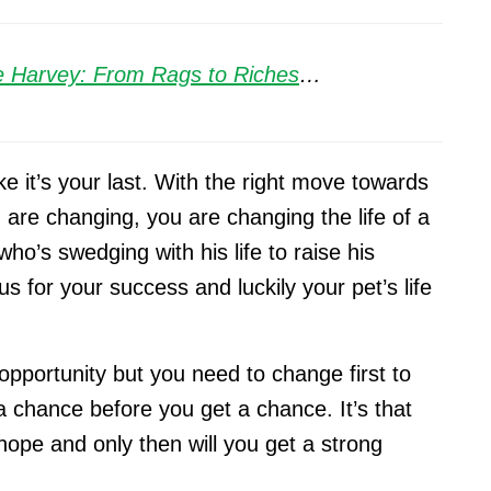
e Harvey: From Rags to Riches
…
ke it’s your last. With the right move towards
ou are changing, you are changing the life of a
who’s swedging with his life to raise his
us for your success and luckily your pet’s life
 opportunity but you need to change first to
a chance before you get a chance. It’s that
hope and only then will you get a strong