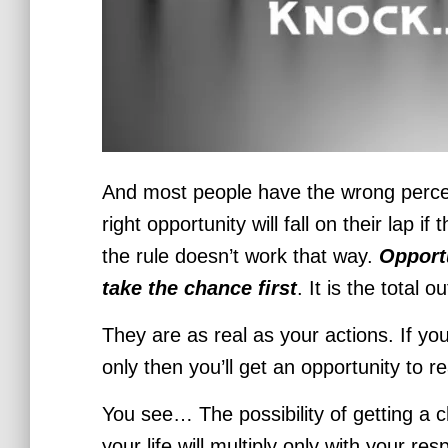
And most people have the wrong percept
right opportunity will fall on their lap if
the rule doesn’t work that way.
Opport
take the chance first
. It is the total 
They are as real as your actions. If you
only then you’ll get an opportunity to r
You see… The possibility of getting a
your life will multiply only with your re