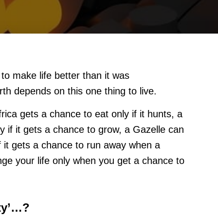
 to make life better than it was
th depends on this one thing to live.
ica gets a chance to eat only if it hunts, a
y if it gets a chance to grow, a Gazelle can
if it gets a chance to run away when a
nge your life only when you get a chance to
ity’…?