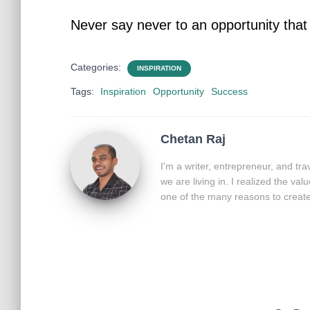
Never say never to an opportunity tha
Categories:
INSPIRATION
Tags:
Inspiration
Opportunity
Success
Chetan Raj
I'm a writer, entrepreneur, and tr
we are living in. I realized the va
one of the many reasons to create 