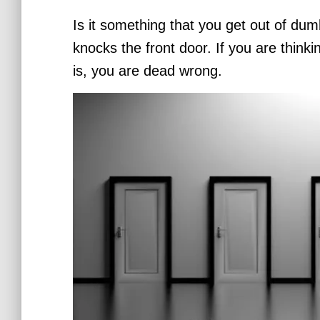
Is it something that you get out of dum
knocks the front door.
If you are thinki
is, you are dead wrong.