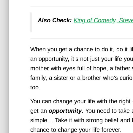
Also Check:
King of Comedy, Stev
When you get a chance to do it, do it li
an opportunity, it’s not just your life y
mother with eyes full of hope, a father 
family, a sister or a brother who’s curio
too.
You can change your life with the right
get an
opportunity
. You need to take 
simple… Take it with strong belief and 
chance to change your life forever.