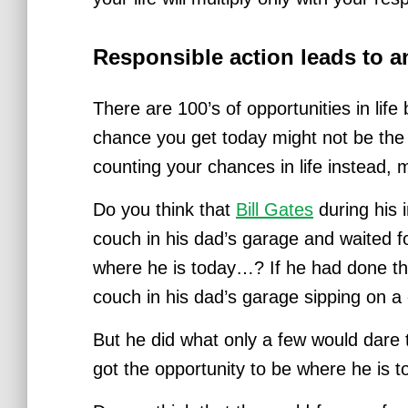
Responsible action leads to 
There are 100’s of opportunities in life
chance you get today might not be th
counting your chances in life instead
Do you think that
Bill Gates
during his i
couch in his dad’s garage and waited fo
where he is today…?
If he had done th
couch in his dad’s garage sipping on a 
But he did what only a few would dare 
got the opportunity to be where he is t