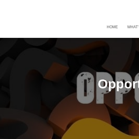
HOME
WHAT’
Opport