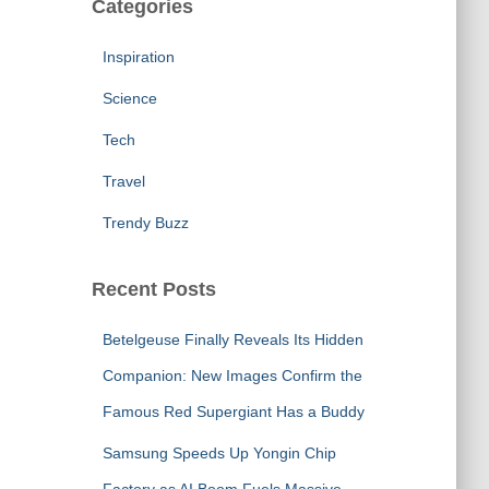
Categories
Inspiration
Science
Tech
Travel
Trendy Buzz
Recent Posts
Betelgeuse Finally Reveals Its Hidden
Companion: New Images Confirm the
Famous Red Supergiant Has a Buddy
Samsung Speeds Up Yongin Chip