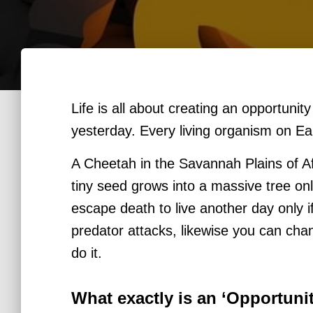
Life is all about creating an opportunity
yesterday.
Every living organism on Ear
A Cheetah in the Savannah Plains of Afr
tiny seed grows into a massive tree onl
escape death to live another day only 
predator attacks, likewise you can cha
do it.
What exactly is an ‘Opportun