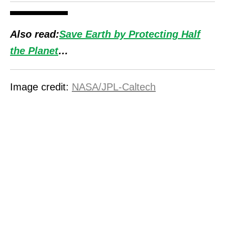
Also read:
Save Earth by Protecting Half
the Planet
…
Image credit:
NASA/JPL-Caltech