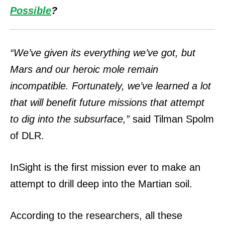
Possible
?
“We’ve given its everything we’ve got, but
Mars and our heroic mole remain
incompatible.
Fortunately, we’ve learned a lot
that will benefit future missions that attempt
to dig into the subsurface,”
said Tilman Spolm
of DLR.
InSight is the first mission ever to make an
attempt to drill deep into the Martian soil.
According to the researchers, all these