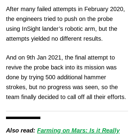
After many failed attempts in February 2020,
the engineers tried to push on the probe
using InSight lander’s robotic arm, but the
attempts yielded no different results.
And on 9th Jan 2021, the final attempt to
revive the probe back into its mission was
done by trying 500 additional hammer
strokes, but no progress was seen, so the
team finally decided to call off all their efforts.
Also read:
Farming on Mars: Is it Really