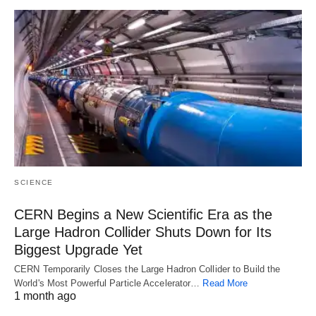
SCIENCE
CERN Begins a New Scientific Era as the
Large Hadron Collider Shuts Down for Its
Biggest Upgrade Yet
CERN Temporarily Closes the Large Hadron Collider to Build the
World's Most Powerful Particle Accelerator…
Read More
1 month ago