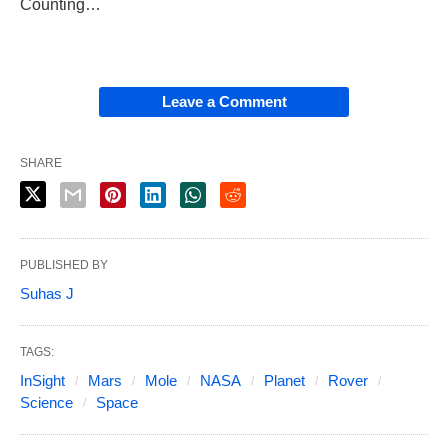
Counting…
Leave a Comment
SHARE
PUBLISHED BY
Suhas J
TAGS:
InSight
Mars
Mole
NASA
Planet
Rover
Science
Space