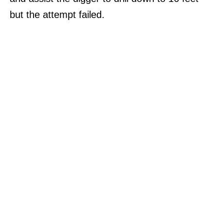
but the attempt failed.