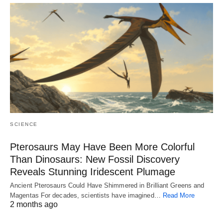
SCIENCE
Pterosaurs May Have Been More Colorful
Than Dinosaurs: New Fossil Discovery
Reveals Stunning Iridescent Plumage
Ancient Pterosaurs Could Have Shimmered in Brilliant Greens and
Magentas For decades, scientists have imagined…
Read More
2 months ago