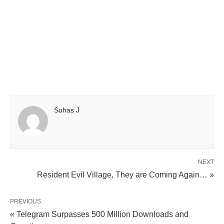
Suhas J
NEXT
Resident Evil Village, They are Coming Again… »
PREVIOUS
« Telegram Surpasses 500 Million Downloads and