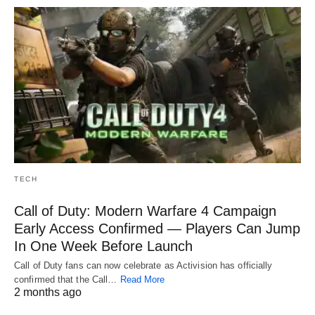
TECH
Call of Duty: Modern Warfare 4 Campaign
Early Access Confirmed — Players Can Jump
In One Week Before Launch
Call of Duty fans can now celebrate as Activision has officially
confirmed that the Call…
Read More
2 months ago