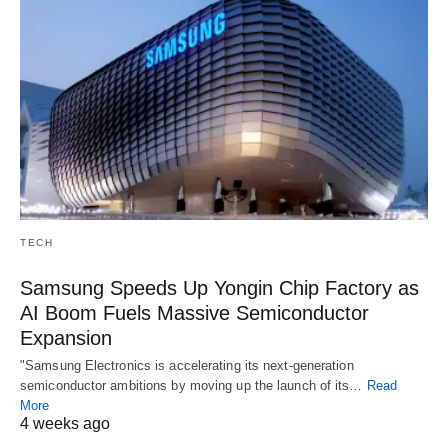
TECH
Samsung Speeds Up Yongin Chip Factory as
AI Boom Fuels Massive Semiconductor
Expansion
"Samsung Electronics is accelerating its next-generation
semiconductor ambitions by moving up the launch of its…
Read
More
4 weeks ago