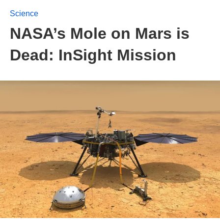
Science
NASA’s Mole on Mars is
Dead: InSight Mission