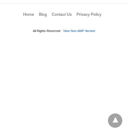
Home
Blog
Contact Us
Privacy Policy
All Rights Reserved
View Non-AMP Version