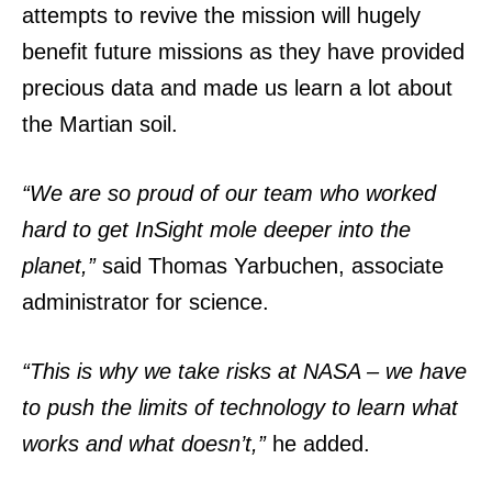
attempts to revive the mission will hugely
benefit future missions as they have provided
precious data and made us learn a lot about
the Martian soil.
“We are so proud of our team who worked
hard to get InSight mole deeper into the
planet,”
said Thomas Yarbuchen, associate
administrator for science.
“This is why we take risks at NASA – we have
to push the limits of technology to learn what
works and what doesn’t,”
he added.