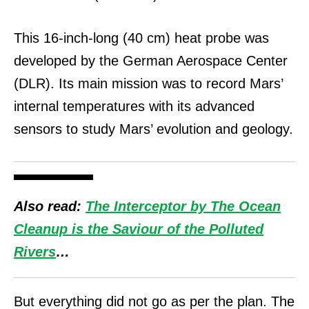
This 16-inch-long (40 cm) heat probe was
developed by the German Aerospace Center
(DLR). Its main mission was to record Mars’
internal temperatures with its advanced
sensors to study Mars’ evolution and geology.
Also read:
The Interceptor by The Ocean
Cleanup is the Saviour of the Polluted
Rivers
…
But everything did not go as per the plan. The