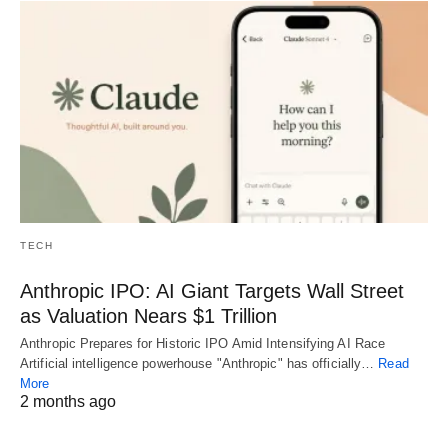
TECH
Anthropic IPO: AI Giant Targets Wall Street
as Valuation Nears $1 Trillion
Anthropic Prepares for Historic IPO Amid Intensifying AI Race
Artificial intelligence powerhouse "Anthropic" has officially…
Read
More
2 months ago