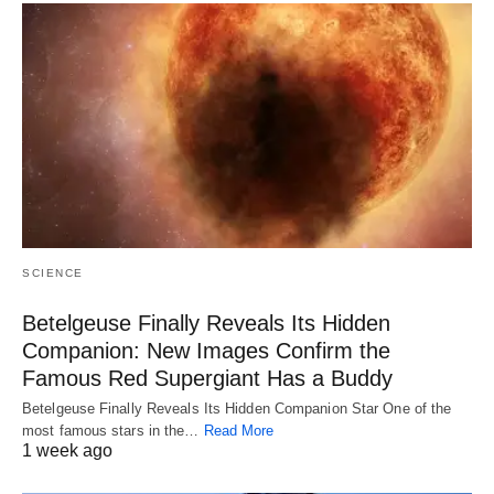
SCIENCE
Betelgeuse Finally Reveals Its Hidden
Companion: New Images Confirm the
Famous Red Supergiant Has a Buddy
Betelgeuse Finally Reveals Its Hidden Companion Star One of the
most famous stars in the…
Read More
1 week ago