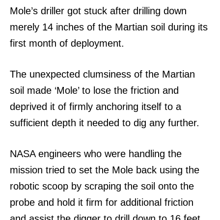
Mole’s driller got stuck after drilling down
merely 14 inches of the Martian soil during its
first month of deployment.
The unexpected clumsiness of the Martian
soil made ‘Mole’ to lose the friction and
deprived it of firmly anchoring itself to a
sufficient depth it needed to dig any further.
NASA engineers who were handling the
mission tried to set the Mole back using the
robotic scoop by scraping the soil onto the
probe and hold it firm for additional friction
and assist the digger to drill down to 16 feet