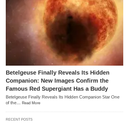
Betelgeuse Finally Reveals Its Hidden
Companion: New Images Confirm the
Famous Red Supergiant Has a Buddy
Betelgeuse Finally Reveals Its Hidden Companion Star One
of the…
Read More
RECENT POSTS