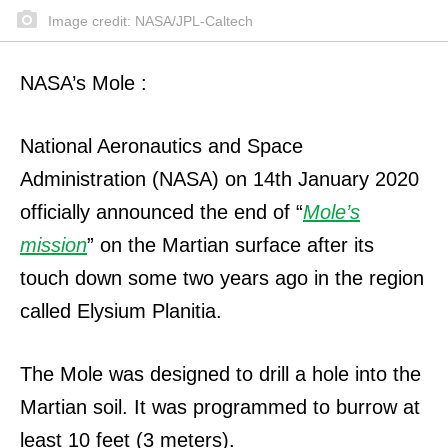
Image credit: NASA/JPL-Caltech
NASA’s Mole :
National Aeronautics and Space
Administration (NASA) on 14th January 2020
officially announced the end of “
Mole’s
mission
” on the Martian surface after its
touch down some two years ago in the region
called Elysium Planitia.
The Mole was designed to drill a hole into the
Martian soil.
It was programmed to burrow at
least 10 feet (3 meters).