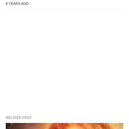
6 YEARS AGO
RELATED POST