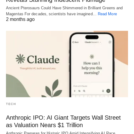
Ancient Pterosaurs Could Have Shimmered in Brilliant Greens and
Magentas For decades, scientists have imagined…
Read More
2 months ago
TECH
Anthropic IPO: AI Giant Targets Wall Street
as Valuation Nears $1 Trillion
Anthropic Prepares for Historic IPO Amid Intensifying AI Race