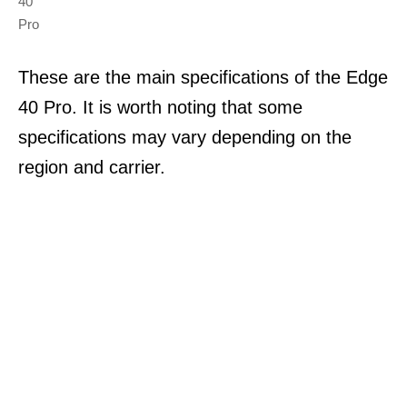
40
Pro
These are the main specifications of the Edge
40 Pro. It is worth noting that some
specifications may vary depending on the
region and carrier.