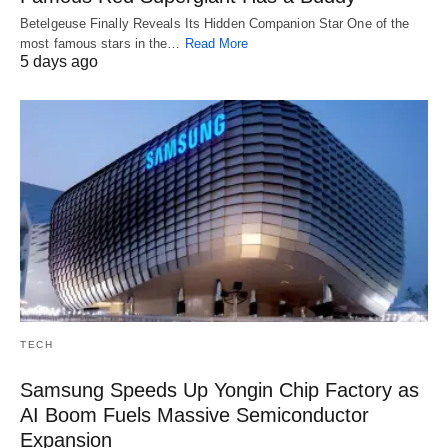
Betelgeuse Finally Reveals Its Hidden Companion Star One of the
most famous stars in the…
Read More
5 days ago
TECH
Samsung Speeds Up Yongin Chip Factory as
AI Boom Fuels Massive Semiconductor
Expansion