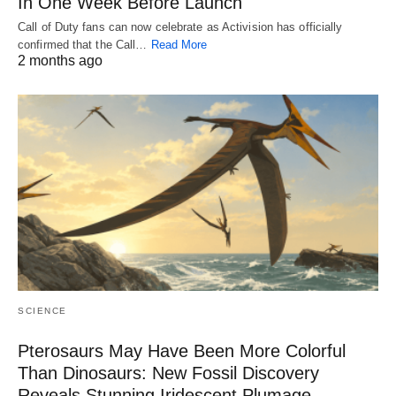
In One Week Before Launch
Call of Duty fans can now celebrate as Activision has officially
confirmed that the Call…
Read More
2 months ago
SCIENCE
Pterosaurs May Have Been More Colorful
Than Dinosaurs: New Fossil Discovery
Reveals Stunning Iridescent Plumage