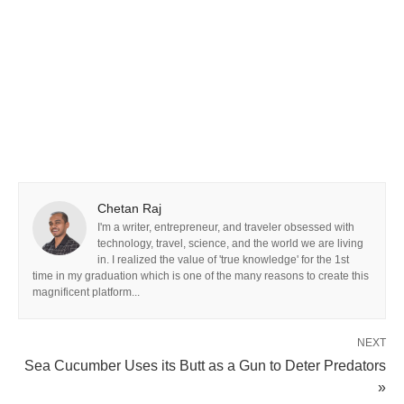
Chetan Raj
I'm a writer, entrepreneur, and traveler obsessed with
technology, travel, science, and the world we are living
in. I realized the value of 'true knowledge' for the 1st
time in my graduation which is one of the many reasons to create this
magnificent platform...
NEXT
Sea Cucumber Uses its Butt as a Gun to Deter Predators
»