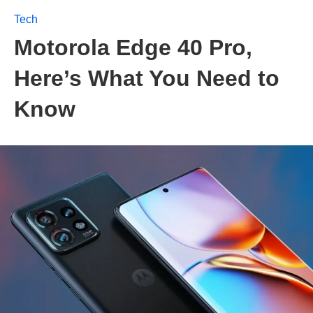
Tech
Motorola Edge 40 Pro,
Here’s What You Need to
Know