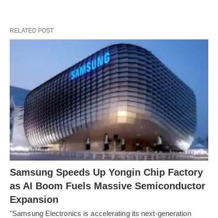
RELATED POST
Samsung Speeds Up Yongin Chip Factory
as AI Boom Fuels Massive Semiconductor
Expansion
"Samsung Electronics is accelerating its next-generation