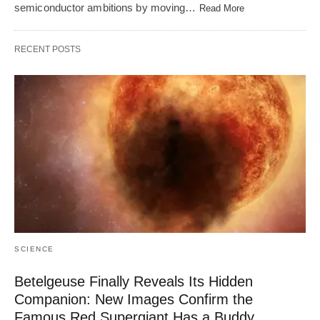
semiconductor ambitions by moving…
Read More
RECENT POSTS
SCIENCE
Betelgeuse Finally Reveals Its Hidden
Companion: New Images Confirm the
Famous Red Supergiant Has a Buddy