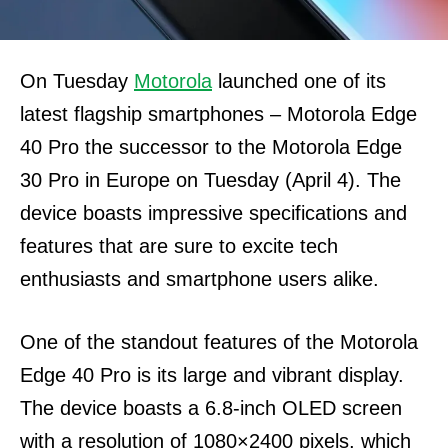
On Tuesday
Motorola
launched one of its
latest flagship smartphones – Motorola Edge
40 Pro the successor to the Motorola Edge
30 Pro in Europe on Tuesday (April 4). The
device boasts impressive specifications and
features that are sure to excite tech
enthusiasts and smartphone users alike.
One of the standout features of the Motorola
Edge 40 Pro is its large and vibrant display.
The device boasts a 6.8-inch OLED screen
with a resolution of 1080×2400 pixels, which