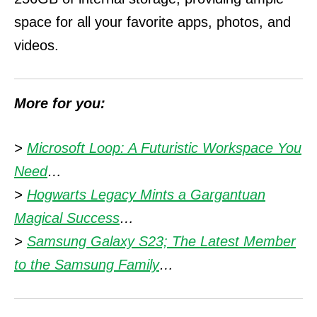
space for all your favorite apps, photos, and
videos.
More for you:
>
Microsoft Loop: A Futuristic Workspace You
Need
…
>
Hogwarts Legacy Mints a Gargantuan
Magical Success
…
>
Samsung Galaxy S23; The Latest Member
to the Samsung Family
…