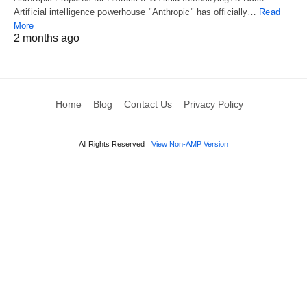
Artificial intelligence powerhouse "Anthropic" has officially…
Read
More
2 months ago
Home
Blog
Contact Us
Privacy Policy
All Rights Reserved
View Non-AMP Version