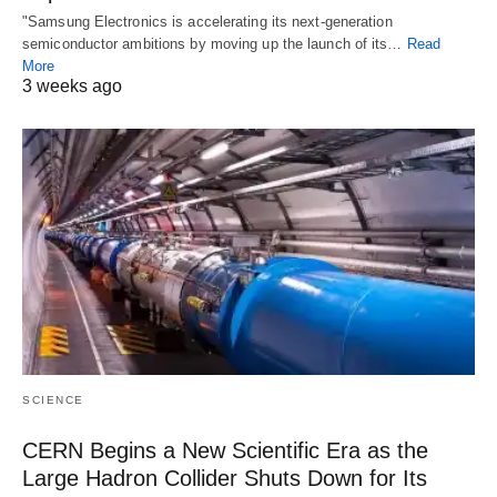
"Samsung Electronics is accelerating its next-generation
semiconductor ambitions by moving up the launch of its…
Read
More
3 weeks ago
SCIENCE
CERN Begins a New Scientific Era as the
Large Hadron Collider Shuts Down for Its