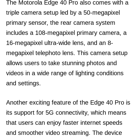
The Motorola Edge 40 Pro also comes with a
triple camera setup led by a 50-megapixel
primary sensor, the rear camera system
includes a 108-megapixel primary camera, a
16-megapixel ultra-wide lens, and an 8-
megapixel telephoto lens.
This camera setup
allows users to take stunning photos and
videos in a wide range of lighting conditions
and settings.
Another exciting feature of the Edge 40 Pro is
its support for 5G connectivity, which means
that users can enjoy faster internet speeds
and smoother video streaming. The device