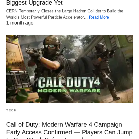
Biggest Upgrade Yet
CERN Temporarily Closes the Large Hadron Collider to Build the
World's Most Powerful Particle Accelerator…
Read More
1 month ago
TECH
Call of Duty: Modern Warfare 4 Campaign
Early Access Confirmed — Players Can Jump