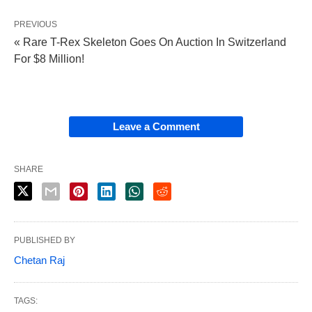
PREVIOUS
« Rare T-Rex Skeleton Goes On Auction In Switzerland
For $8 Million!
Leave a Comment
SHARE
PUBLISHED BY
Chetan Raj
TAGS: