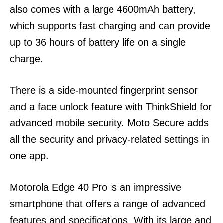
also comes with a large 4600mAh battery,
which supports fast charging and can provide
up to 36 hours of battery life on a single
charge.
There is a side-mounted fingerprint sensor
and a face unlock feature with ThinkShield for
advanced mobile security. Moto Secure adds
all the security and privacy-related settings in
one app.
Motorola Edge 40 Pro is an impressive
smartphone that offers a range of advanced
features and specifications. With its large and