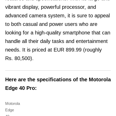
vibrant display, powerful processor, and
advanced camera system, it is sure to appeal
to both casual and power users who are
looking for a high-quality smartphone that can
handle all their daily tasks and entertainment
needs. It is priced at EUR 899.99 (roughly
Rs. 80,500).
Here are the specifications of the Motorola
Edge 40 Pro:
Motorola
Edge