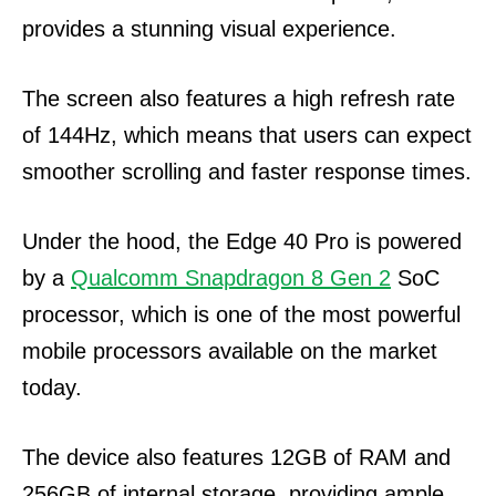
provides a stunning visual experience.
The screen also features a high refresh rate
of 144Hz, which means that users can expect
smoother scrolling and faster response times.
Under the hood, the Edge 40 Pro is powered
by a
Qualcomm Snapdragon 8 Gen 2
SoC
processor, which is one of the most powerful
mobile processors available on the market
today.
The device also features 12GB of RAM and
256GB of internal storage, providing ample