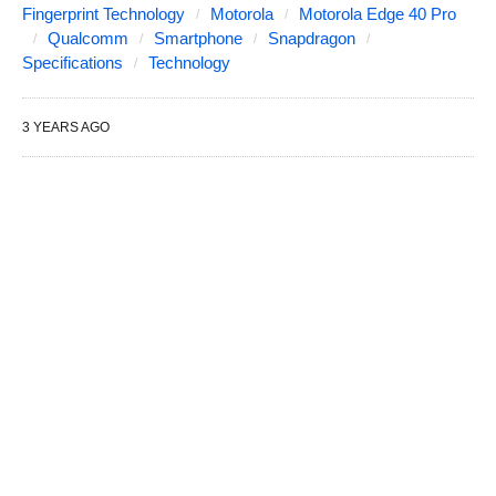
Fingerprint Technology
Motorola
Motorola Edge 40 Pro
Qualcomm
Smartphone
Snapdragon
Specifications
Technology
3 YEARS AGO