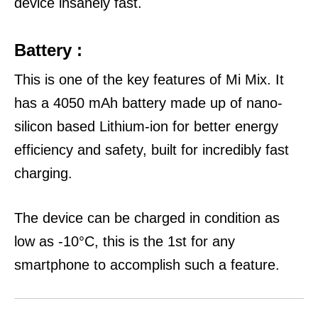
device insanely fast.
Battery :
This is one of the key features of Mi Mix. It
has a 4050 mAh battery made up of nano-
silicon based Lithium-ion for better energy
efficiency and safety, built for incredibly fast
charging.
The device can be charged in condition as
low as -10°C, this is the 1st for any
smartphone to accomplish such a feature.