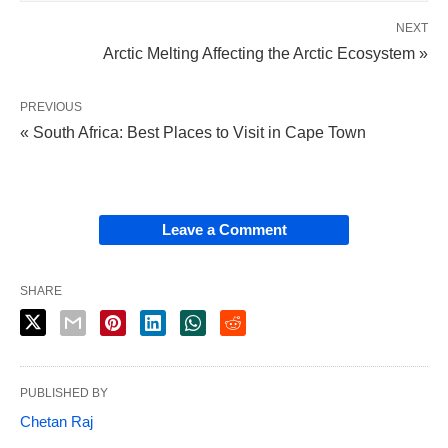
NEXT
Arctic Melting Affecting the Arctic Ecosystem »
PREVIOUS
« South Africa: Best Places to Visit in Cape Town
Leave a Comment
SHARE
PUBLISHED BY
Chetan Raj