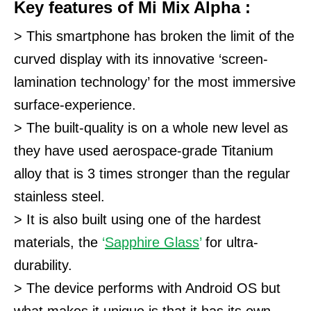
Key features of Mi Mix Alpha :
> This smartphone has broken the limit of the
curved display with its innovative ‘screen-
lamination technology’ for the most immersive
surface-experience.
> The built-quality is on a whole new level as
they have used aerospace-grade Titanium
alloy that is 3 times stronger than the regular
stainless steel.
> It is also built using one of the hardest
materials, the
‘
Sapphire Glass
’
for ultra-
durability.
> The device performs with Android OS but
what makes it unique is that it has its own