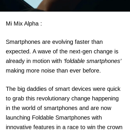
Mi Mix Alpha :
Smartphones are evolving faster than
expected. A wave of the next-gen change is
already in motion with
‘foldable smartphones’
making more noise than ever before.
The big daddies of smart devices were quick
to grab this revolutionary change happening
in the world of smartphones and are now
launching Foldable Smartphones with
innovative features in a race to win the crown