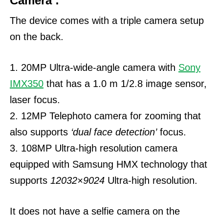
Camera :
The device comes with a triple camera setup
on the back.
1. 20MP Ultra-wide-angle camera with
Sony
IMX350
that has a 1.0 m 1/2.8 image sensor,
laser focus.
2. 12MP Telephoto camera for zooming that
also supports
‘dual face detection’
focus.
3. 108MP Ultra-high resolution camera
equipped with Samsung HMX technology that
supports
12032×9024
Ultra-high resolution.
It does not have a selfie camera on the