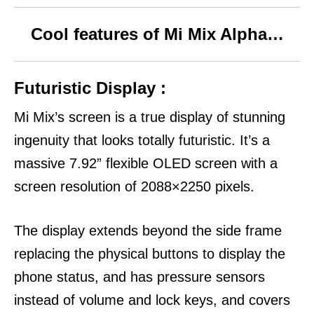
Cool features of Mi Mix Alpha…
Futuristic Display :
Mi Mix’s screen is a true display of stunning
ingenuity that looks totally futuristic.
It’s a
massive 7.92” flexible OLED screen with a
screen resolution of 2088×2250 pixels.
The display extends beyond the side frame
replacing the physical buttons to display the
phone status, and has pressure sensors
instead of volume and lock keys, and covers