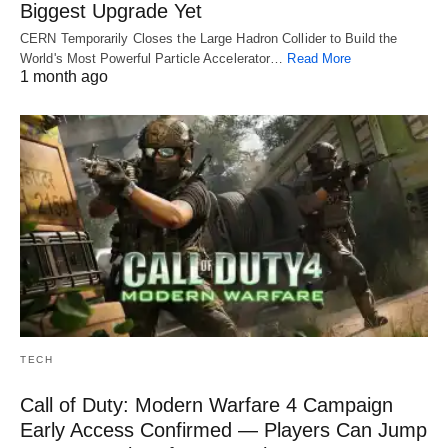
Biggest Upgrade Yet
CERN Temporarily Closes the Large Hadron Collider to Build the
World's Most Powerful Particle Accelerator…
Read More
1 month ago
TECH
Call of Duty: Modern Warfare 4 Campaign
Early Access Confirmed — Players Can Jump