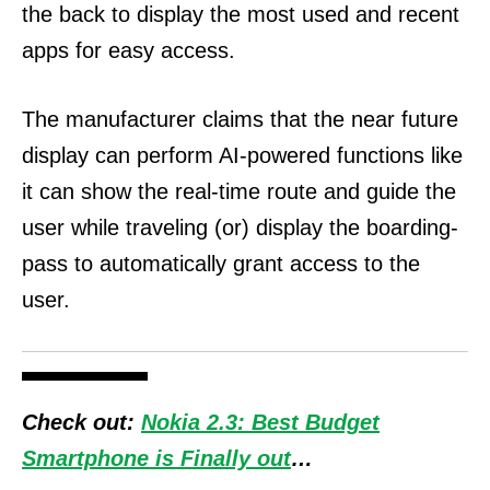
the back to display the most used and recent
apps for easy access.
The manufacturer claims that the near future
display can perform AI-powered functions like
it can show the real-time route and guide the
user while traveling (or) display the boarding-
pass to automatically grant access to the
user.
Check out:
Nokia 2.3: Best Budget
Smartphone is Finally out
…