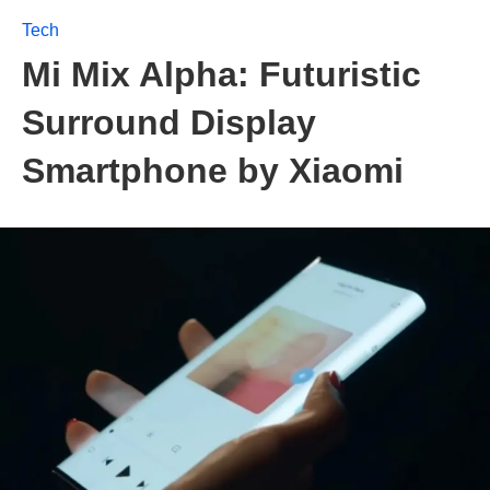
Tech
Mi Mix Alpha: Futuristic
Surround Display
Smartphone by Xiaomi