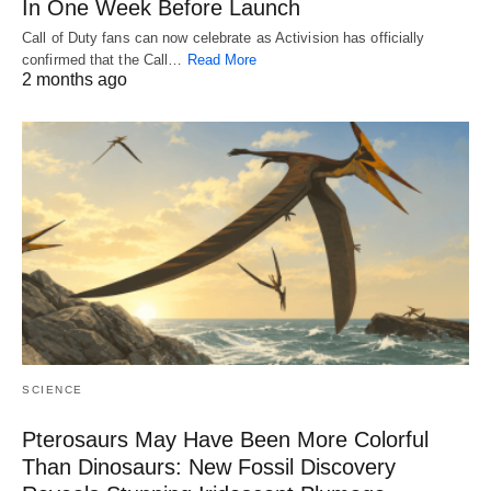
In One Week Before Launch
Call of Duty fans can now celebrate as Activision has officially
confirmed that the Call…
Read More
2 months ago
SCIENCE
Pterosaurs May Have Been More Colorful
Than Dinosaurs: New Fossil Discovery