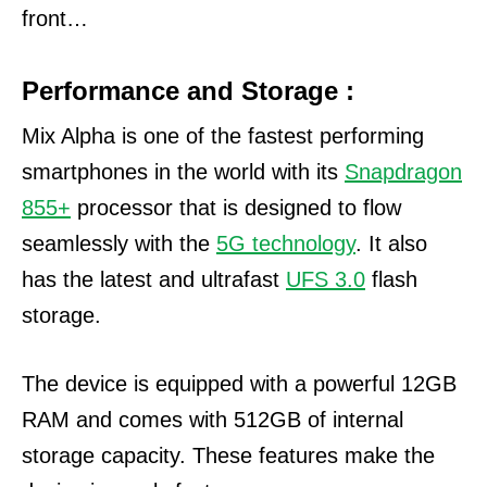
front…
Performance and Storage :
Mix Alpha is one of the fastest performing
smartphones in the world with its
Snapdragon
855+
processor that is designed to flow
seamlessly with the
5G technology
. It also
has the latest and ultrafast
UFS 3.0
flash
storage.
The device is equipped with a powerful 12GB
RAM and comes with 512GB of internal
storage capacity. These features make the