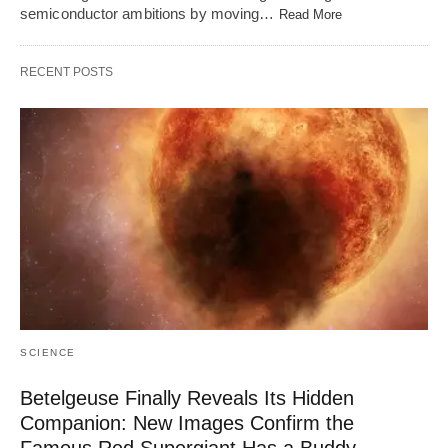
semiconductor ambitions by moving…
Read More
RECENT POSTS
SCIENCE
Betelgeuse Finally Reveals Its Hidden
Companion: New Images Confirm the
Famous Red Supergiant Has a Buddy