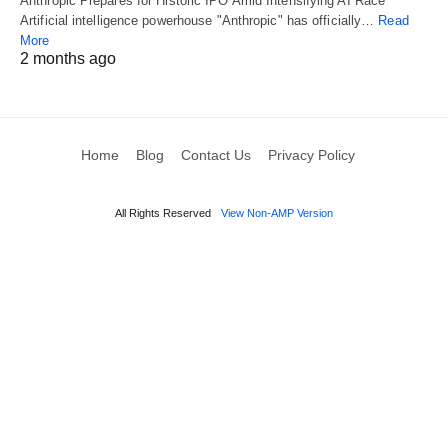
Anthropic Prepares for Historic IPO Amid Intensifying AI Race
Artificial intelligence powerhouse "Anthropic" has officially…
Read
More
2 months ago
Home
Blog
Contact Us
Privacy Policy
All Rights Reserved
View Non-AMP Version