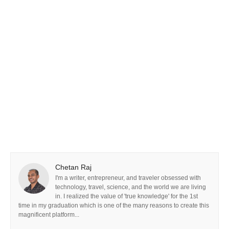
Chetan Raj
I'm a writer, entrepreneur, and traveler obsessed with
technology, travel, science, and the world we are living
in. I realized the value of 'true knowledge' for the 1st
time in my graduation which is one of the many reasons to create this
magnificent platform...