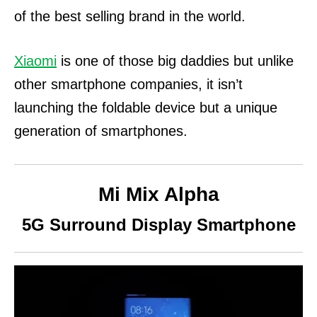
of the best selling brand in the world.
Xiaomi
is one of those big daddies but unlike
other smartphone companies, it isn’t
launching the foldable device but a unique
generation of smartphones.
Mi Mix Alpha
5G Surround Display Smartphone