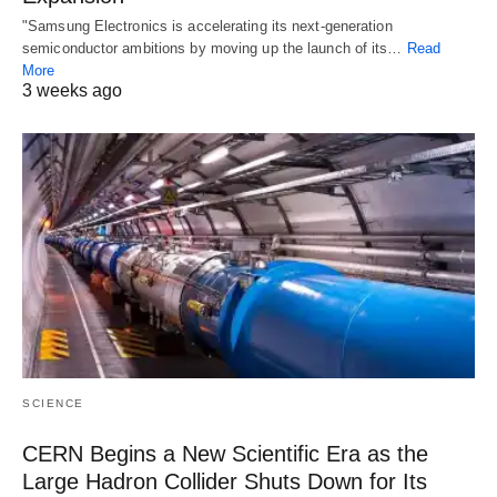
"Samsung Electronics is accelerating its next-generation
semiconductor ambitions by moving up the launch of its…
Read
More
3 weeks ago
SCIENCE
CERN Begins a New Scientific Era as the
Large Hadron Collider Shuts Down for Its