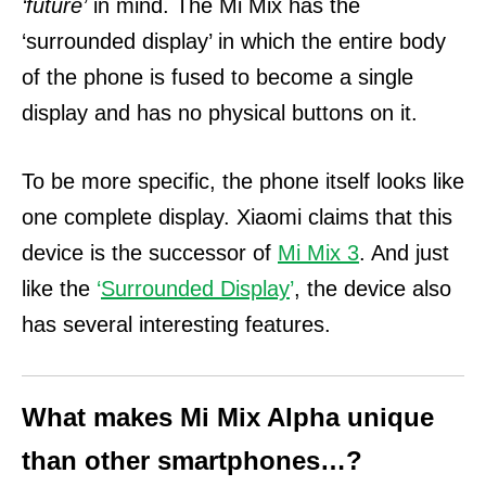
‘future’
in mind. The Mi Mix has the
‘surrounded display’ in which the entire body
of the phone is fused to become a single
display and has no physical buttons on it.
To be more specific, the phone itself looks like
one complete display. Xiaomi claims that this
device is the successor of
Mi Mix 3
. And j
ust
like the
‘
Surrounded Display
’
, the device also
has several interesting features.
What makes Mi Mix Alpha unique
than other smartphones…?