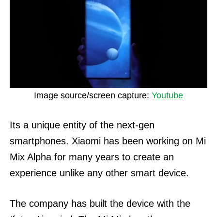
Image source/screen capture:
Youtube
Its a unique entity of the next-gen
smartphones. Xiaomi has been working on Mi
Mix Alpha for many years to create an
experience unlike any other smart device.
The company has built the device with the