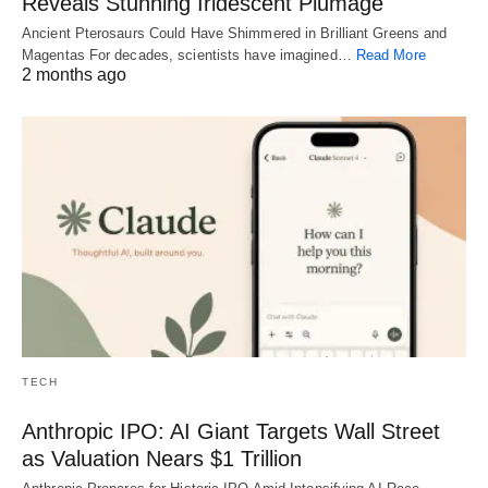
Reveals Stunning Iridescent Plumage
Ancient Pterosaurs Could Have Shimmered in Brilliant Greens and
Magentas For decades, scientists have imagined…
Read More
2 months ago
TECH
Anthropic IPO: AI Giant Targets Wall Street
as Valuation Nears $1 Trillion