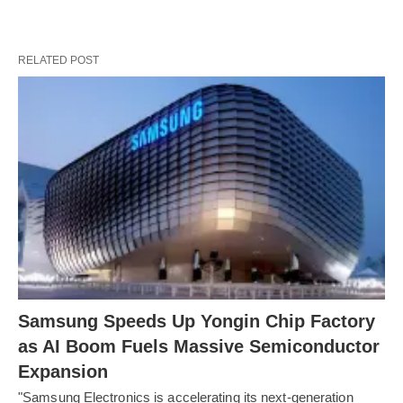
RELATED POST
Samsung Speeds Up Yongin Chip Factory
as AI Boom Fuels Massive Semiconductor
Expansion
"Samsung Electronics is accelerating its next-generation