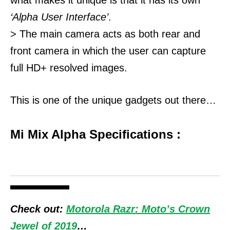
‘Alpha User Interface’
.
> The main camera acts as both rear and
front camera in which the user can capture
full HD+ resolved images.
This is one of the unique gadgets out there…
Mi Mix Alpha Specifications :
Check out:
Motorola Razr: Moto’s Crown
Jewel of 2019
…