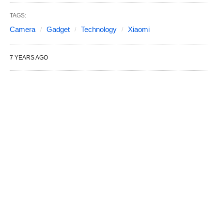
TAGS:
Camera
Gadget
Technology
Xiaomi
7 YEARS AGO