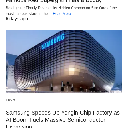
Betelgeuse Finally Reveals Its Hidden Companion Star One of the
most famous stars in the…
Read More
6 days ago
TECH
Samsung Speeds Up Yongin Chip Factory as
AI Boom Fuels Massive Semiconductor
Expansion