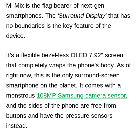
Mi Mix is the flag bearer of next-gen
smartphones. The
‘Surround Display’
that has
no boundaries is the key feature of the
device.
It’s a flexible bezel-less OLED 7.92” screen
that completely wraps the phone’s body. As of
right now, this is the only surround-screen
smartphone on the planet.
It comes with a
monstrous
108MP Samsung camera sensor,
and the sides of the phone are free from
buttons and have the pressure sensors
instead.