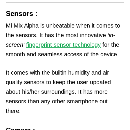
Sensors :
Mi Mix Alpha is unbeatable when it comes to
the sensors. It has the most innovative
‘in-
screen’
fingerprint sensor technology
for the
smooth and seamless access of the device.
It comes with the builtin humidity and air
quality sensors to keep the user updated
about his/her surroundings. It has more
sensors than any other smartphone out
there.