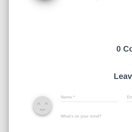
0 C
Leav
Name
*
Em
What's on your mind?