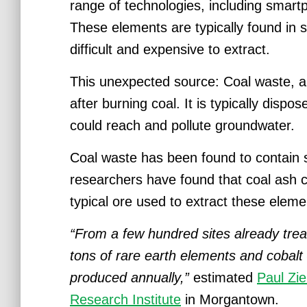
range of technologies, including smart
These elements are typically found in s
difficult and expensive to extract.
This unexpected source: Coal waste, al
after burning coal. It is typically dispo
could reach and pollute groundwater.
Coal waste has been found to contain si
researchers have found that coal ash 
typical ore used to extract these eleme
“From a few hundred sites already trea
tons of rare earth elements and cobal
produced annually,”
estimated
Paul Zi
Research Institute
in Morgantown.