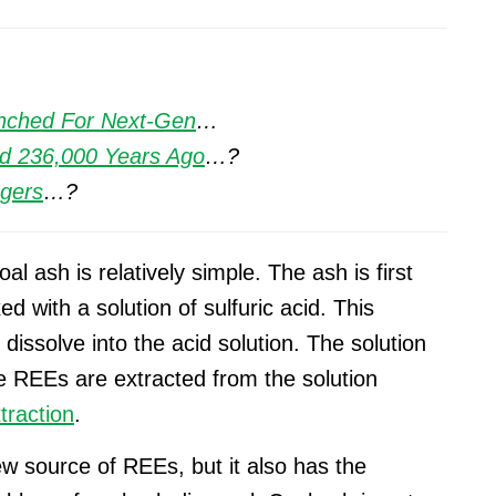
unched For Next-Gen
…
d 236,000 Years Ago
…?
ngers
…?
l ash is relatively simple. The ash is first
d with a solution of sulfuric acid. This
dissolve into the acid solution. The solution
e REEs are extracted from the solution
traction
.
w source of REEs, but it also has the