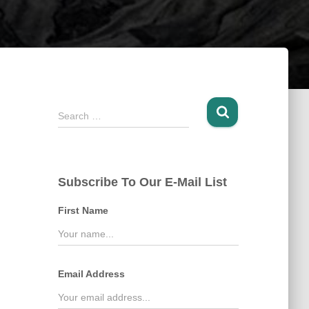
S
Search …
e
a
r
c
Subscribe To Our E-Mail List
h
f
First Name
o
r
:
Email Address