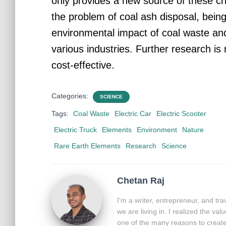
only provides a new source of these cri
the problem of coal ash disposal, bein
environmental impact of coal waste an
various industries. Further research i
cost-effective.
Categories:
SCIENCE
Tags:
Coal Waste
Electric Car
Electric Scooter
Electric Truck
Elements
Environment
Nature
Rare Earth Elements
Research
Science
Chetan Raj
I'm a writer, entrepreneur, and tr
we are living in. I realized the va
one of the many reasons to create 