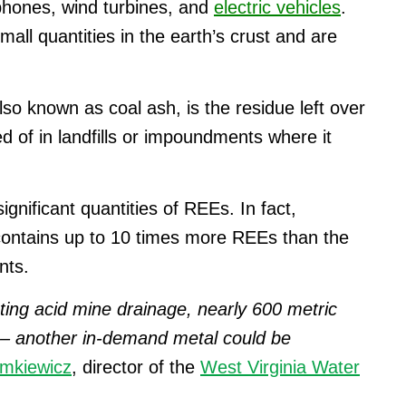
phones, wind turbines, and
electric vehicles
.
mall quantities in the earth’s crust and are
so known as coal ash, is the residue left over
sed of in landfills or impoundments where it
gnificant quantities of REEs. In fact,
contains up to 10 times more REEs than the
nts.
ting acid mine drainage, nearly 600 metric
t – another in-demand metal could be
emkiewicz
, director of the
West Virginia Water