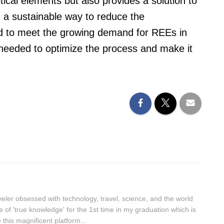
tical elements but also provides a solution to
g a sustainable way to reduce the
d to meet the growing demand for REEs in
s needed to optimize the process and make it
aveler obsessed with technology, travel, science, and the world
lue of 'true knowledge' for the 1st time in my graduation which is
this magnificent platform...