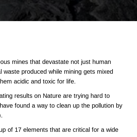
ous mines that devastate not just human
oal waste produced while mining gets mixed
em acidic and toxic for life.
ting results on Nature are trying hard to
have found a way to clean up the pollution by
.
 of 17 elements that are critical for a wide