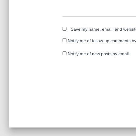
Save my name, email, and website 
Notify me of follow-up comments by
Notify me of new posts by email.