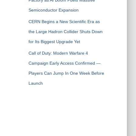
Factory as AI Boom Fuels Massive
Semiconductor Expansion
CERN Begins a New Scientific Era as
the Large Hadron Collider Shuts Down
for Its Biggest Upgrade Yet
Call of Duty: Modern Warfare 4
Campaign Early Access Confirmed —
Players Can Jump In One Week Before
Launch