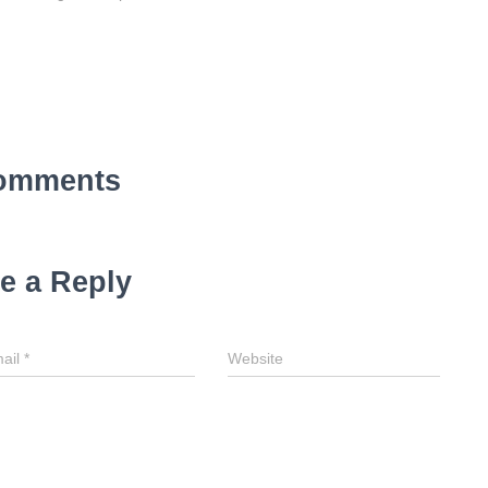
omments
e a Reply
ail
*
Website