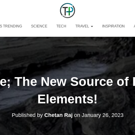
S TRENDING
SCIENCE
TECH
TRAVEL
INSPIRATION
e; The New Source of 
Elements!
Published by
Chetan Raj
on
January 26, 2023