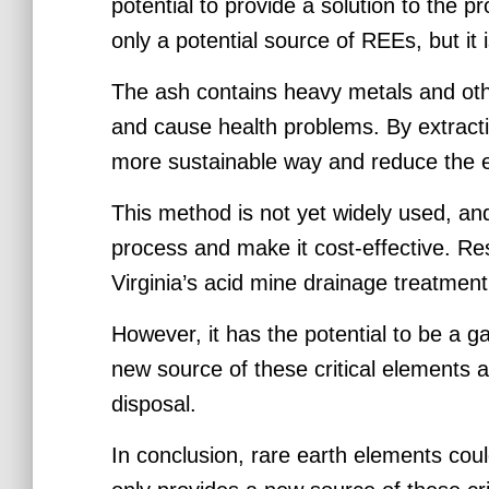
potential to provide a solution to the p
only a potential source of REEs, but it 
The ash contains heavy metals and othe
and cause health problems. By extracti
more sustainable way and reduce the e
This method is not yet widely used, an
process and make it cost-effective. Res
Virginia’s acid mine drainage treatment 
However, it has the potential to be a 
new source of these critical elements 
disposal.
In conclusion, rare earth elements cou