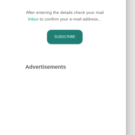
After entering the details check your mail
Inbox
to confirm your e-mail address...
Advertisements