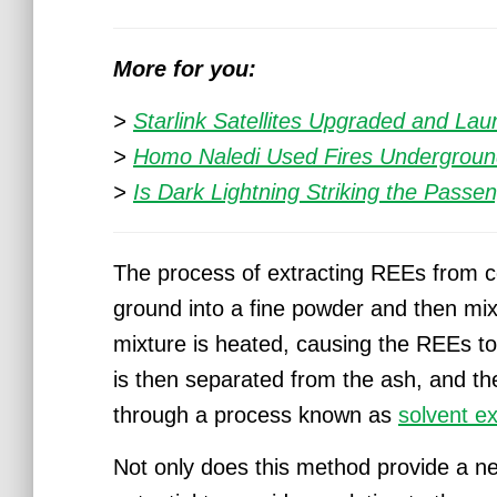
More for you:
>
Starlink Satellites Upgraded and La
>
Homo Naledi Used Fires Undergroun
>
Is Dark Lightning Striking the Passe
The process of extracting REEs from coa
ground into a fine powder and then mixe
mixture is heated, causing the REEs to 
is then separated from the ash, and th
through a process known as
solvent ex
Not only does this method provide a ne