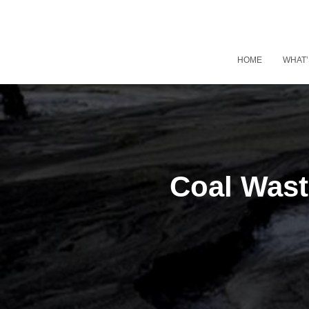
HOME
WHAT’
Coal Wast