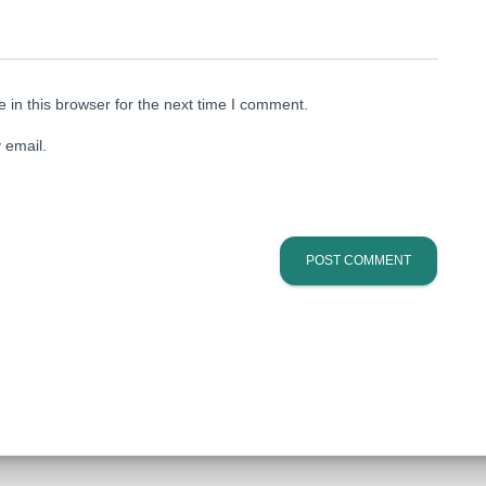
in this browser for the next time I comment.
 email.