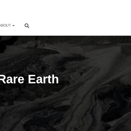
ABOUT
Rare Earth