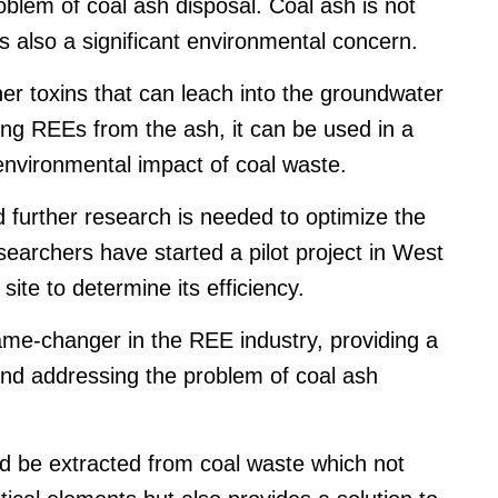
roblem of coal ash disposal. Coal ash is not
is also a significant environmental concern.
r toxins that can leach into the groundwater
ng REEs from the ash, it can be used in a
nvironmental impact of coal waste.
d further research is needed to optimize the
earchers have started a pilot project in West
site to determine its efficiency.
game-changer in the REE industry, providing a
and addressing the problem of coal ash
ld be extracted from coal waste which not