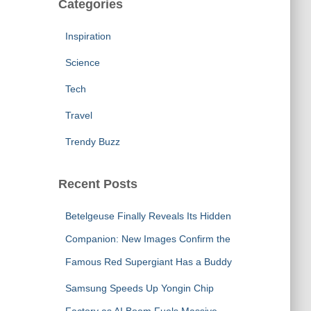
Categories
Inspiration
Science
Tech
Travel
Trendy Buzz
Recent Posts
Betelgeuse Finally Reveals Its Hidden
Companion: New Images Confirm the
Famous Red Supergiant Has a Buddy
Samsung Speeds Up Yongin Chip