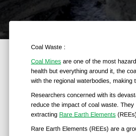
Coal Waste :
Coal Mines
are one of the most hazard
health but everything around it, the c
with the regional waterbodies, making th
Researchers concerned with its devasta
reduce the impact of coal waste. They 
extracting
Rare Earth Elements
(REEs)
Rare Earth Elements (REEs) are a group