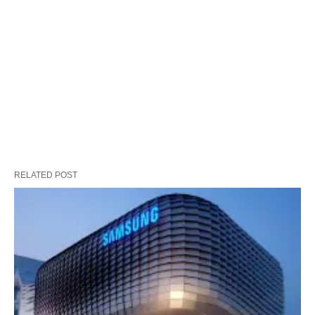
RELATED POST