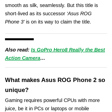
smooth as silk, seamlessly.
But this title is
short-lived as its successor
‘Asus ROG
Phone 3’
is on its way to claim the title.
Also read:
Is GoPro Hero8 Really the Best
Action Camera
…
What makes Asus ROG Phone 2 so
unique?
Gaming requires powerful CPUs with more
juice, be it in PCs or laptops or mobile