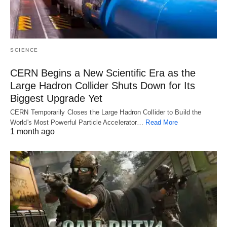
SCIENCE
CERN Begins a New Scientific Era as the
Large Hadron Collider Shuts Down for Its
Biggest Upgrade Yet
CERN Temporarily Closes the Large Hadron Collider to Build the
World's Most Powerful Particle Accelerator…
Read More
1 month ago