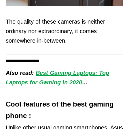
The quality of these cameras is neither
ordinary nor extraordinary, it comes
somewhere in-between.
Also read:
Best Gaming Laptops: Top
Laptops for Gaming in 2020
…
Cool features of the best gaming
phone :
Unlike other usual gaming smartphones, Asus