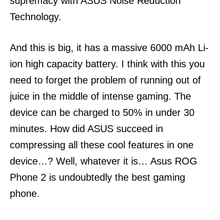
supremacy with ASUS Noise Reduction
Technology.
And this is big, it has a massive 6000 mAh Li-
ion high capacity battery. I think with this you
need to forget the problem of running out of
juice in the middle of intense gaming.
The
device can be charged to 50% in under 30
minutes.
How did ASUS succeed in
compressing all these cool features in one
device…?
Well, whatever it is…
Asus ROG
Phone 2 is undoubtedly the best gaming
phone.