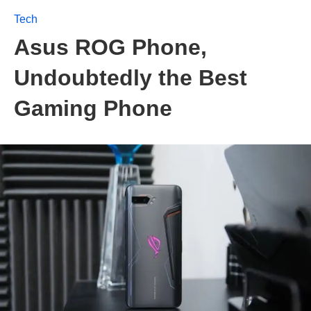
Tech
Asus ROG Phone,
Undoubtedly the Best
Gaming Phone