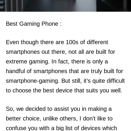
Best Gaming Phone :
Even though there are 100s of different
smartphones out there, not all are built for
extreme gaming.
In fact, there is only a
handful of smartphones that are truly built for
smartphone-gaming. But still, it’s quite difficult
to choose the best device that suits you well.
So, we decided to assist you in making a
better choice, unlike others, I don’t like to
confuse you with a big list of devices which