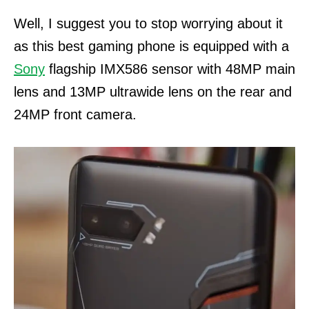
Well, I suggest you to stop worrying about it
as this best gaming phone is equipped with a
Sony
flagship IMX586 sensor with 48MP main
lens and 13MP ultrawide lens on the rear and
24MP front camera.