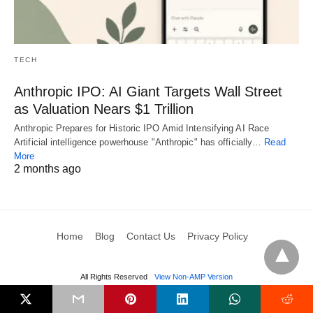
TECH
Anthropic IPO: AI Giant Targets Wall Street
as Valuation Nears $1 Trillion
Anthropic Prepares for Historic IPO Amid Intensifying AI Race
Artificial intelligence powerhouse "Anthropic" has officially…
Read
More
2 months ago
Home
Blog
Contact Us
Privacy Policy
All Rights Reserved
View Non-AMP Version