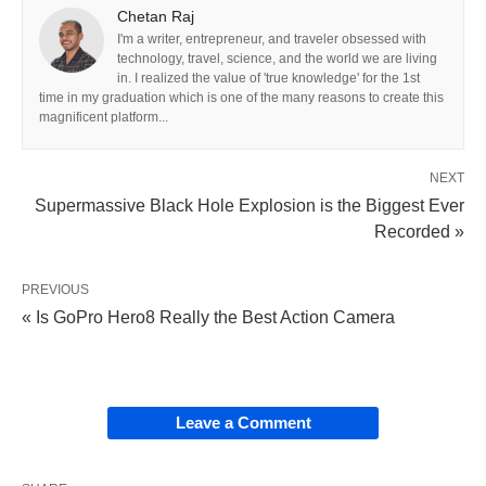
Chetan Raj
I'm a writer, entrepreneur, and traveler obsessed with
technology, travel, science, and the world we are living
in. I realized the value of 'true knowledge' for the 1st
time in my graduation which is one of the many reasons to create this
magnificent platform...
NEXT
Supermassive Black Hole Explosion is the Biggest Ever
Recorded »
PREVIOUS
« Is GoPro Hero8 Really the Best Action Camera
Leave a Comment