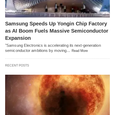
Samsung Speeds Up Yongin Chip Factory
as AI Boom Fuels Massive Semiconductor
Expansion
"Samsung Electronics is accelerating its next-generation
semiconductor ambitions by moving…
Read More
RECENT POSTS