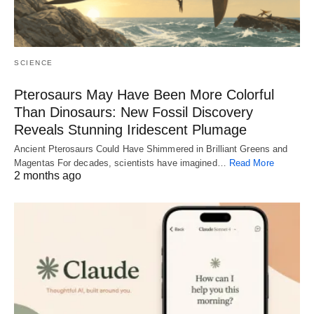
SCIENCE
Pterosaurs May Have Been More Colorful
Than Dinosaurs: New Fossil Discovery
Reveals Stunning Iridescent Plumage
Ancient Pterosaurs Could Have Shimmered in Brilliant Greens and
Magentas For decades, scientists have imagined…
Read More
2 months ago