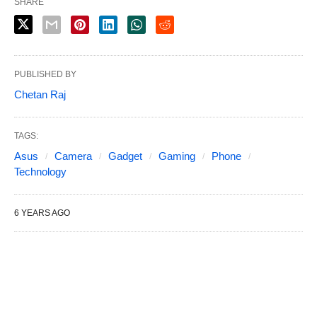
SHARE
PUBLISHED BY
Chetan Raj
TAGS:
Asus
Camera
Gadget
Gaming
Phone
Technology
6 YEARS AGO