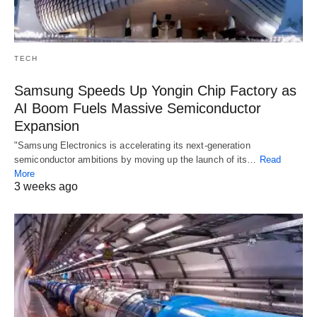
TECH
Samsung Speeds Up Yongin Chip Factory as
AI Boom Fuels Massive Semiconductor
Expansion
"Samsung Electronics is accelerating its next-generation
semiconductor ambitions by moving up the launch of its…
Read
More
3 weeks ago