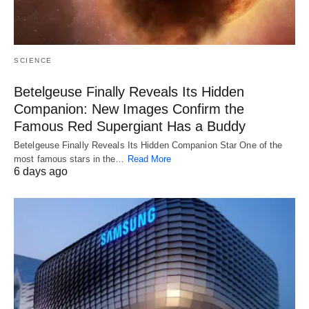
SCIENCE
Betelgeuse Finally Reveals Its Hidden
Companion: New Images Confirm the
Famous Red Supergiant Has a Buddy
Betelgeuse Finally Reveals Its Hidden Companion Star One of the
most famous stars in the…
Read More
6 days ago