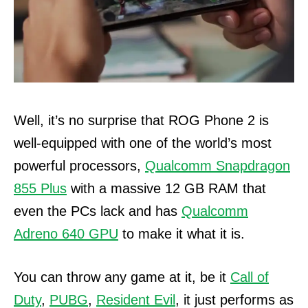
Well, it’s no surprise that ROG Phone 2 is
well-equipped with one of the world’s most
powerful processors,
Qualcomm Snapdragon
855 Plus
with a massive 12 GB RAM that
even the PCs lack and has
Qualcomm
Adreno 640 GPU
to make it what it is.
You can throw any game at it, be it
Call of
Duty
,
PUBG
,
Resident Evil
, it just performs as