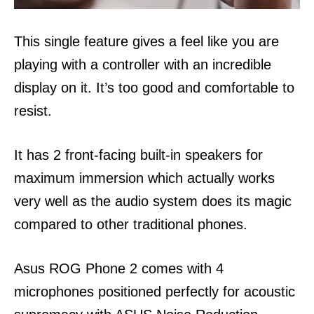
This single feature gives a feel like you are
playing with a controller with an incredible
display on it. It’s too good and comfortable to
resist.
It has 2 front-facing built-in speakers for
maximum immersion which actually works
very well as the audio system does its magic
compared to other traditional phones.
Asus ROG Phone 2 comes with 4
microphones positioned perfectly for acoustic