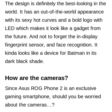
The design is definitely the best-looking in the
world. It has an out-of-the-world appearance
with its sexy hot curves and a bold logo with
LED which makes it look like a gadget from
the future.
And not to forget the in-display
fingerprint sensor, and face recognition. It
kinda looks like a device for Batman in its
dark black shade.
How are the cameras?
Since Asus ROG Phone 2 is an exclusive
gaming smartphone, should you be worried
about the cameras…?