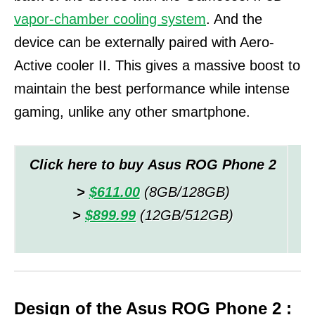
vapor-chamber cooling system
. And the
device can be externally paired with Aero-
Active cooler II.
This gives a massive boost to
maintain the best performance while intense
gaming, unlike any other smartphone.
Click here to buy Asus ROG Phone 2
>
$611.00
(8GB/128GB)
>
$899.99
(12GB/512GB)
Design of the Asus ROG Phone 2 :