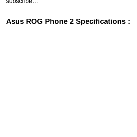
subscribe…
Asus ROG Phone 2 Specifications :
This is a
sponsored
post with
Asus. All
the
opinions
are 100%
our own…