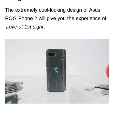
The extremely cool-looking design of Asus
ROG Phone 2 will give you the experience of
‘Love at 1st sight
.
’