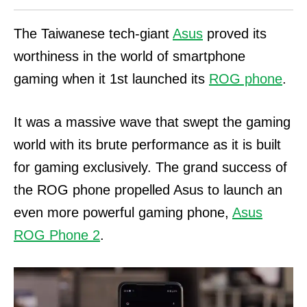
The Taiwanese tech-giant
Asus
proved its
worthiness in the world of smartphone
gaming when it 1st launched its
ROG phone
.
It was a massive wave that swept the gaming
world with its brute performance as it is built
for gaming exclusively. The grand success of
the ROG phone propelled Asus to launch an
even more powerful gaming phone,
Asus
ROG Phone 2
.