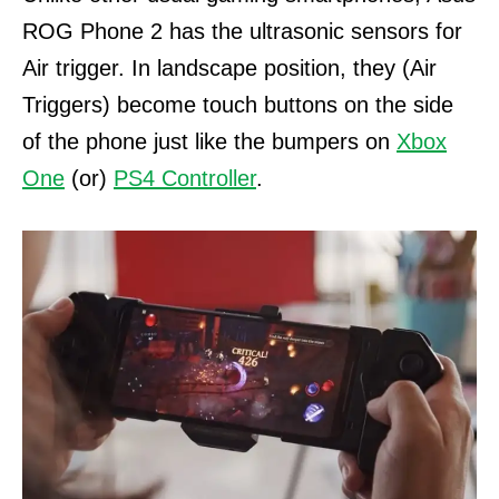
ROG Phone 2 has the ultrasonic sensors for
Air trigger.
In landscape position, they (Air
Triggers) become touch buttons on the side
of the phone just like the bumpers on
Xbox
One
(or)
PS4 Controller
.