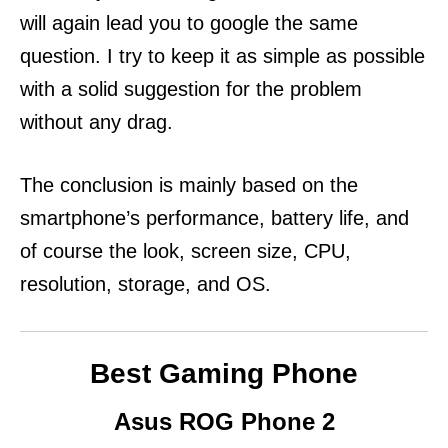
will again lead you to google the same
question. I try to keep it as simple as possible
with a solid suggestion for the problem
without any drag.
The conclusion is mainly based on the
smartphone’s performance, battery life, and
of course the look, screen size, CPU,
resolution, storage, and OS.
Best Gaming Phone
Asus ROG Phone 2