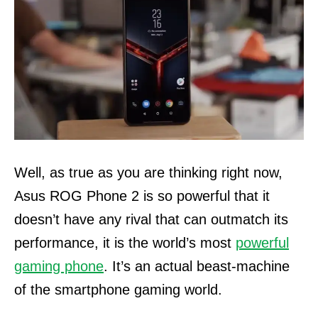
Well, as true as you are thinking right now,
Asus ROG Phone 2 is so powerful that it
doesn’t have any rival that can outmatch its
performance, it is the world’s most
powerful
gaming phone
. It’s an actual beast-machine
of the smartphone gaming world.