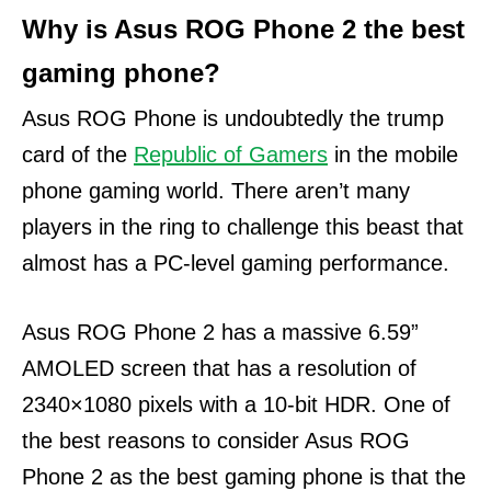
Why is Asus ROG Phone 2 the best
gaming phone?
Asus ROG Phone is undoubtedly the trump
card of the
Republic of Gamers
in the mobile
phone gaming world.
There aren’t many
players in the ring to challenge this beast that
almost has a PC-level gaming performance.
Asus ROG Phone 2 has a massive 6.59”
AMOLED screen that has a resolution of
2340×1080 pixels with a 10-bit HDR. One of
the best reasons to consider Asus ROG
Phone 2 as the best gaming phone is that the