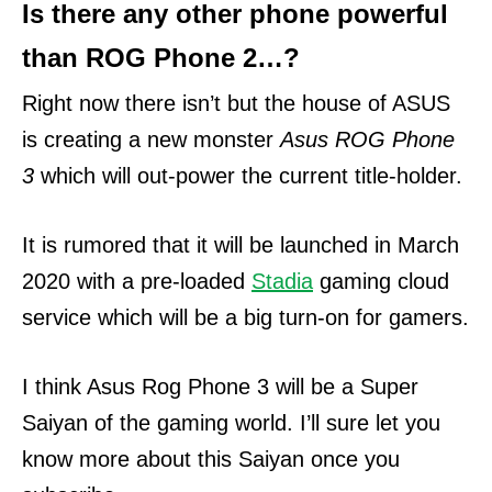
Is there any other phone powerful
than ROG Phone 2…?
Right now there isn’t but the house of ASUS
is creating a new monster
Asus ROG Phone
3
which will out-power the current title-holder.
It is rumored that it will be launched in March
2020 with a pre-loaded
Stadia
gaming cloud
service which will be a big turn-on for gamers.
I think Asus Rog Phone 3 will be a Super
Saiyan of the gaming world. I’ll sure let you
know more about this Saiyan once you