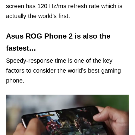
screen has 120 Hz/ms refresh rate which is
actually the world’s first.
Asus ROG Phone 2 is also the
fastest…
Speedy-response time is one of the key
factors to consider the world’s best gaming
phone.