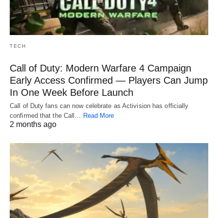
TECH
Call of Duty: Modern Warfare 4 Campaign
Early Access Confirmed — Players Can Jump
In One Week Before Launch
Call of Duty fans can now celebrate as Activision has officially
confirmed that the Call…
Read More
2 months ago