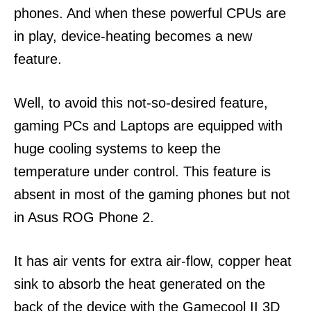
phones. And when these powerful CPUs are
in play, device-heating becomes a new
feature.
Well, to avoid this not-so-desired feature,
gaming PCs and Laptops are equipped with
huge cooling systems to keep the
temperature under control. This feature is
absent in most of the gaming phones but not
in Asus ROG Phone 2.
It has air vents for extra air-flow, copper heat
sink to absorb the heat generated on the
back of the device with the Gamecool II 3D