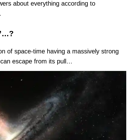
nswers about everything according to
.
e’…?
gion of space-time having a massively strong
ng can escape from its pull…