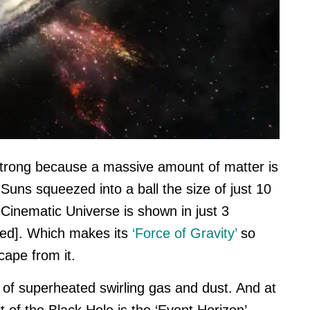
 strong because a massive amount of matter is
Suns squeezed into a ball the size of just 10
Cinematic Universe is shown in just 3
ted]. Which makes its
‘Force of Gravity’
so
scape from it.
 of superheated swirling gas and dust. And at
t of the Black Hole is the ‘Event Horizon’,