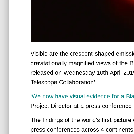
Visible are the crescent-shaped emissi
gravitationally magnified views of the 
released
on Wednesday 10th April 2019 
Telescope Collaboration’.
‘We now have visual evidence for a Bla
Project Director at a press conference
The findings of the world’s first pictu
press conferences across 4 continents s