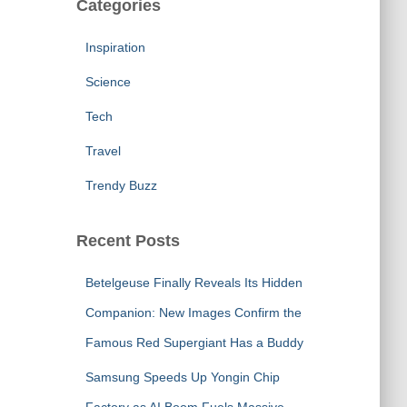
Categories
Inspiration
Science
Tech
Travel
Trendy Buzz
Recent Posts
Betelgeuse Finally Reveals Its Hidden
Companion: New Images Confirm the
Famous Red Supergiant Has a Buddy
Samsung Speeds Up Yongin Chip