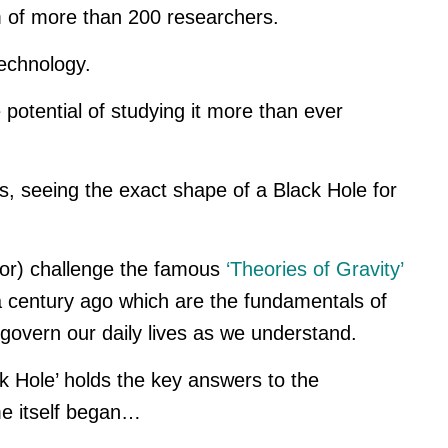
 of more than 200 researchers.
Technology.
 potential of studying it more than ever
s, seeing the exact shape of a Black Hole for
(or) challenge the famous
‘Theories of Gravity’
 century ago which are the fundamentals of
 govern our daily lives as we understand.
ck Hole’ holds the key answers to the
me itself began…