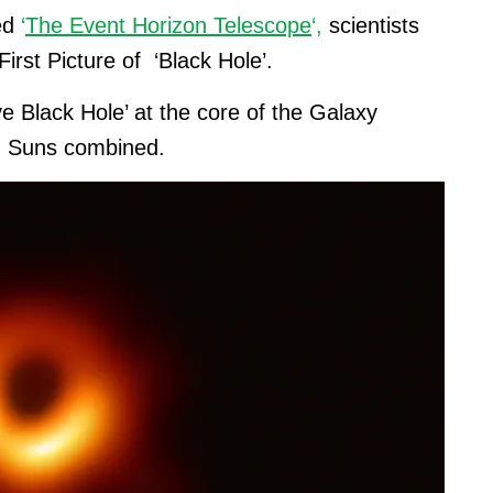
led
‘
The Event Horizon Telescope
‘,
scientists
irst Picture of ‘Black Hole’.
 Black Hole’ at the core of the Galaxy
ion Suns combined.