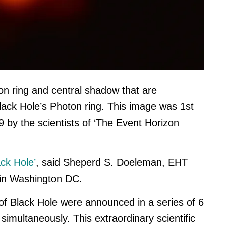
on ring and central shadow that are
Black Hole’s Photon ring. This image was 1st
by the scientists of ‘The Event Horizon
ck Hole’
, said Sheperd S. Doeleman, EHT
 in Washington DC.
re of Black Hole were announced in a
series of 6
imultaneously. This extraordinary scientific