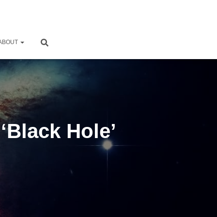
ABOUT
 ‘Black Hole’