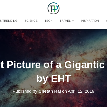
S TRENDING
SCIENCE
TECH
TRAVEL
INSPIRATION
t Picture of a Gigantic
by EHT
Published by
Chetan Raj
on
April 12, 2019