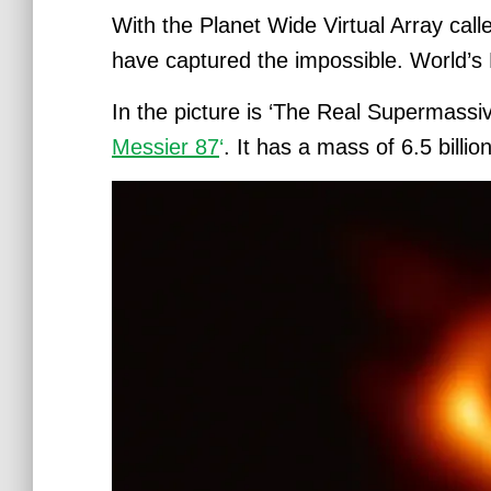
With the Planet Wide Virtual Array cal
have captured the impossible. World’s F
In the picture is ‘The Real
Supermassive
Messier 87
‘
. It has a mass of 6.5 bill