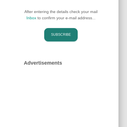
After entering the details check your mail
Inbox
to confirm your e-mail address...
Advertisements