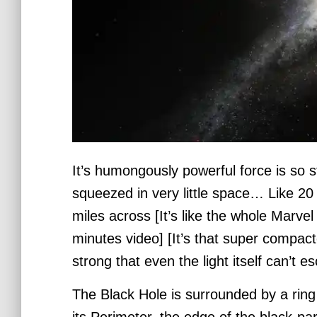
It’s humongously powerful force is so
squeezed in very little space… Like 20 
miles across [It’s like the whole
Marvel 
minutes video] [It’s that super compac
strong that even the light itself can’t e
The Black Hole is surrounded by a ring
its Perimeter, the edge of the black-par