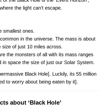
where the light can’t escape.
e smallest ones.
common in the universe. The mass is about
size of just 10 miles across.
e the monsters of all with its mass ranges
in space the size of just our Solar System.
permassive Black Hole]. Luckily, its 55 million
d to worry about being eaten by it].
acts about ‘Black Hole’