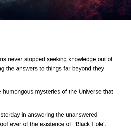
ns never stopped seeking knowledge out of
ng the answers to things far beyond they
e humongous mysteries of the Universe that
esterday in answering the unanswered
proof ever of the existence of ‘Black Hole’.