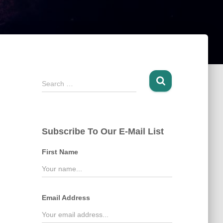
S
Search …
e
a
r
c
Subscribe To Our E-Mail List
h
f
First Name
o
r
:
Email Address