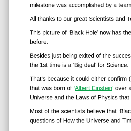
milestone was accomplished by a team
All thanks to our great Scientists and 
This picture of ‘Black Hole’ now has the
before.
Besides just being exited of the succes
the 1st time is a ‘Big deal’ for Science.
That’s because it could either confirm
that was born of
‘
Albert Einstein
‘
over a
Universe and the Laws of Physics
that
Most of the scientists believe that ‘Bla
questions of How the Universe and Ti