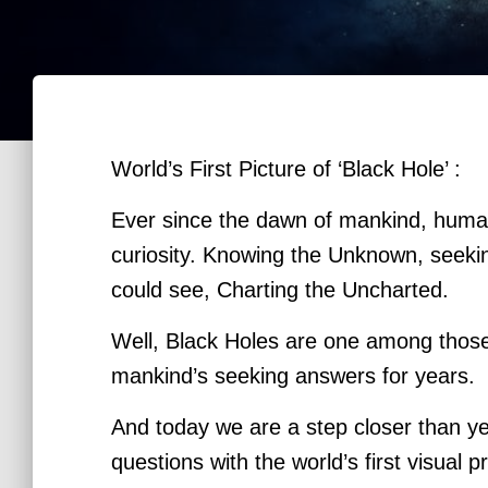
World’s First Picture of ‘Black Hole’ :
Ever since the dawn of mankind, huma
curiosity. Knowing the Unknown, seeki
could see, Charting
the Uncharted.
Well, Black Holes are one among thos
mankind’s seeking answers for years.
And today we are a step closer than y
questions with the world’s first visual 