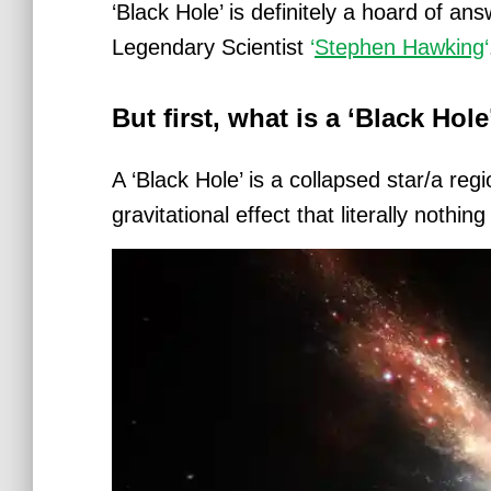
‘Black Hole’ is definitely a hoard of a
Legendary Scientist
‘
Stephen Hawking
‘
But first, what is a ‘Black Hol
A ‘Black Hole’ is a collapsed star/a re
gravitational effect that literally nothi