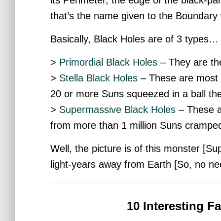
that’s the name given to the Boundary 
Basically, Black Holes are of 3 types…
>
Primordial Black Holes
– They are th
>
Stella Black Holes
– These are most 
20 or more Suns squeezed in a ball the 
>
Supermassive Black Holes
– These ar
from more than 1 million Suns cramped 
Well, the picture is of this monster [Su
light-years away from Earth [So, no nee
10 Interesting F