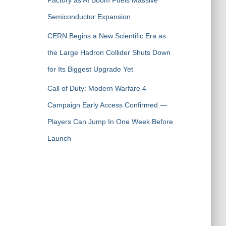
Factory as AI Boom Fuels Massive
Semiconductor Expansion
CERN Begins a New Scientific Era as
the Large Hadron Collider Shuts Down
for Its Biggest Upgrade Yet
Call of Duty: Modern Warfare 4
Campaign Early Access Confirmed —
Players Can Jump In One Week Before
Launch