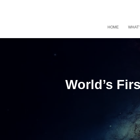
HOME
WHAT’
World’s Firs