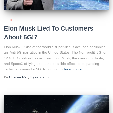
TECH
Elon Musk Lied To Customers
About 5G!?
Elon Musk – One of the world’s super-rich is accused of running
an ‘Anti-5G’ narrative in the United States. The Non-profit ‘5G for
12 GHz Coalition’ has accused Elon Musk, the creator of Tesla,
and SpaceX of lying about the possible effects of expanding
certain airwaves for 5G. According to
Read more
By
Chetan Raj
,
4 years
ago