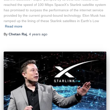
reached the speed of 100 Mbps SpaceX’s Starlink satellite system
has promised to surpass the performance of the internet service
provided by the current ground-bound technology. Elon Musk has
ramped up the lining of these Starlink satellites in Earth’s Low
Read more
By
Chetan Raj
,
4 years
ago