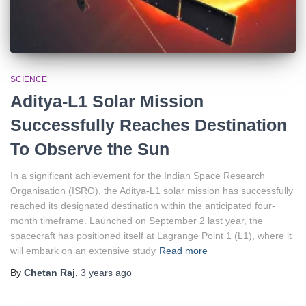
SCIENCE
Aditya-L1 Solar Mission
Successfully Reaches Destination
To Observe the Sun
In a significant achievement for the Indian Space Research
Organisation (ISRO), the Aditya-L1 solar mission has successfully
reached its designated destination within the anticipated four-
month timeframe. Launched on September 2 last year, the
spacecraft has positioned itself at Lagrange Point 1 (L1), where it
will embark on an extensive study
Read more
By
Chetan Raj
,
3 years
ago