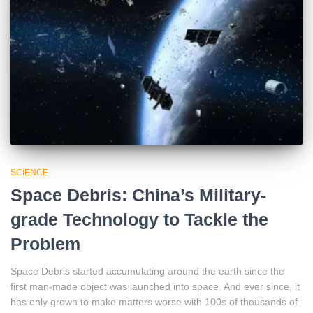
SCIENCE
Space Debris: China’s Military-
grade Technology to Tackle the
Problem
Space Debris started accumulating around the earth since the
first man-made object was launched into space. And ever since, it
has only grown to make matters worse with 100s of thousands of