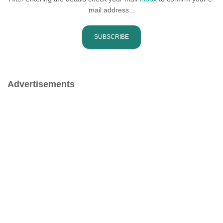
mail address...
Advertisements