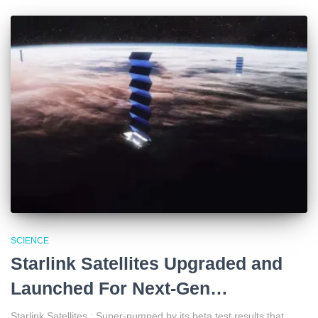
SCIENCE
Starlink Satellites Upgraded and
Launched For Next-Gen…
Starlink Satellites : Super-pumped by its beta test results that