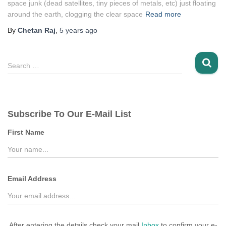
space junk (dead satellites, tiny pieces of metals, etc) just floating
around the earth, clogging the clear space
Read more
By
Chetan Raj
,
5 years
ago
S
Search …
e
a
r
c
Subscribe To Our E-Mail List
h
f
First Name
o
r
:
Email Address
After entering the details check your mail
Inbox
to confirm your e-