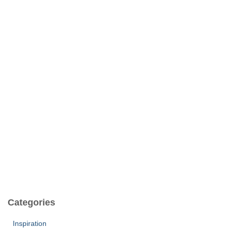
Categories
Inspiration