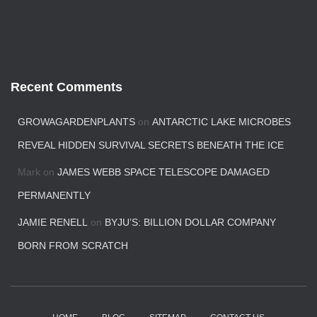
Recent Comments
GROWAGARDENPLANTS
on
ANTARCTIC LAKE MICROBES
REVEAL HIDDEN SURVIVAL SECRETS BENEATH THE ICE
Mark
on
JAMES WEBB SPACE TELESCOPE DAMAGED
PERMANENTLY
JAMIE RENELL
on
BYJU’S: BILLION DOLLAR COMPANY
BORN FROM SCRATCH