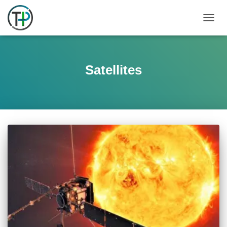
TOGGL
Satellites