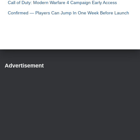
Call of Duty: Modern Warfare 4 Campaign Early Access
Confirmed — Players Can Jump In One Week Before Launch
Advertisement