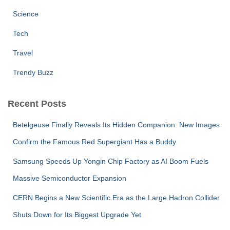
Science
Tech
Travel
Trendy Buzz
Recent Posts
Betelgeuse Finally Reveals Its Hidden Companion: New Images
Confirm the Famous Red Supergiant Has a Buddy
Samsung Speeds Up Yongin Chip Factory as AI Boom Fuels
Massive Semiconductor Expansion
CERN Begins a New Scientific Era as the Large Hadron Collider
Shuts Down for Its Biggest Upgrade Yet