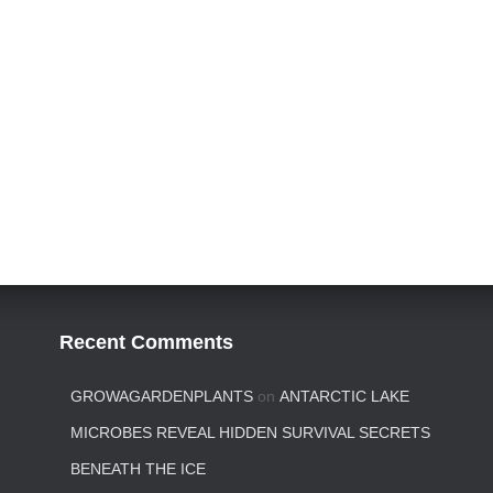
Recent Comments
GROWAGARDENPLANTS
on
ANTARCTIC LAKE
MICROBES REVEAL HIDDEN SURVIVAL SECRETS
BENEATH THE ICE