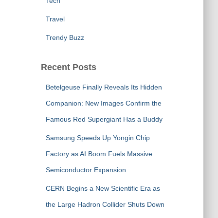
Tech
Travel
Trendy Buzz
Recent Posts
Betelgeuse Finally Reveals Its Hidden
Companion: New Images Confirm the
Famous Red Supergiant Has a Buddy
Samsung Speeds Up Yongin Chip
Factory as AI Boom Fuels Massive
Semiconductor Expansion
CERN Begins a New Scientific Era as
the Large Hadron Collider Shuts Down