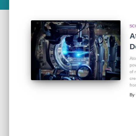
SC
A
D
Ato
pow
of 
cre
fro
By