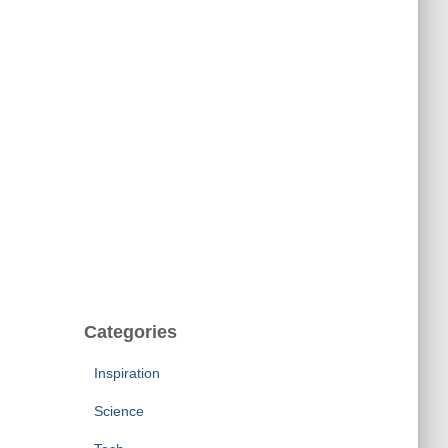
Categories
Inspiration
Science