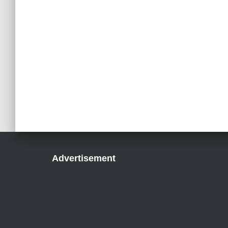
Advertisement