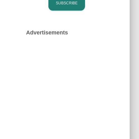
Advertisements