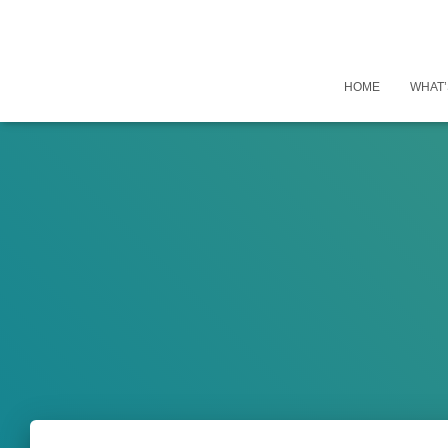
HOME
WHAT’