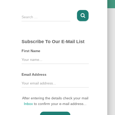
S
Search …
e
a
r
c
Subscribe To Our E-Mail List
h
f
First Name
o
r
:
Email Address
After entering the details check your mail
Inbox
to confirm your e-mail address...