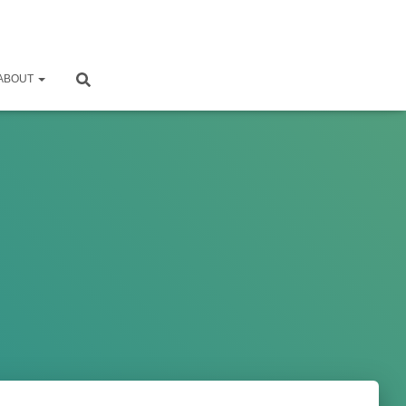
ABOUT