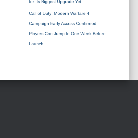
for Its Biggest Upgrade Yet
Call of Duty: Modern Warfare 4
Campaign Early Access Confirmed —
Players Can Jump In One Week Before
Launch