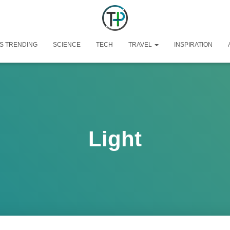
S TRENDING
SCIENCE
TECH
TRAVEL
INSPIRATION
Light