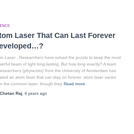
IENCE
tom Laser That Can Last Forever
eveloped…?
m Laser : Researchers have solved the puzzle to keep the most
erful beam of light long-lasting. But how long exactly? A team
researchers (physicists) from the University of Amsterdam has
ated an atom laser that can stay on forever, atom laser varies
m the common laser, though they
Read more
Chetan Raj
,
4 years
ago