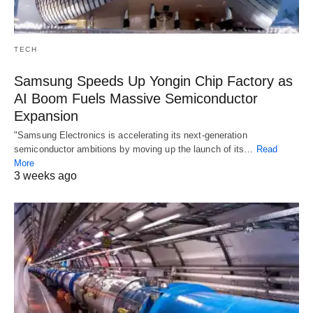
TECH
Samsung Speeds Up Yongin Chip Factory as
AI Boom Fuels Massive Semiconductor
Expansion
"Samsung Electronics is accelerating its next-generation
semiconductor ambitions by moving up the launch of its…
Read
More
3 weeks ago