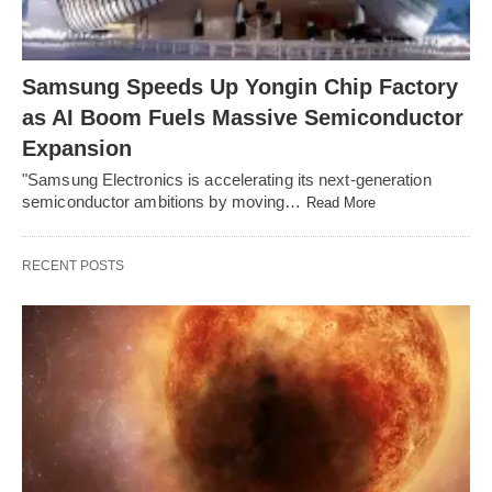
Samsung Speeds Up Yongin Chip Factory
as AI Boom Fuels Massive Semiconductor
Expansion
"Samsung Electronics is accelerating its next-generation
semiconductor ambitions by moving…
Read More
RECENT POSTS