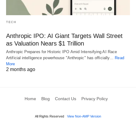
TECH
Anthropic IPO: AI Giant Targets Wall Street
as Valuation Nears $1 Trillion
Anthropic Prepares for Historic IPO Amid Intensifying AI Race
Artificial intelligence powerhouse "Anthropic" has officially…
Read
More
2 months ago
Home
Blog
Contact Us
Privacy Policy
All Rights Reserved
View Non-AMP Version