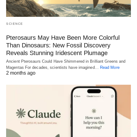
SCIENCE
Pterosaurs May Have Been More Colorful
Than Dinosaurs: New Fossil Discovery
Reveals Stunning Iridescent Plumage
Ancient Pterosaurs Could Have Shimmered in Brilliant Greens and
Magentas For decades, scientists have imagined…
Read More
2 months ago