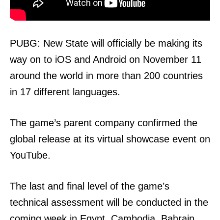
PUBG: New State will officially be making its
way on to iOS and Android on November 11
around the world in more than 200 countries
in 17 different languages.
The game’s parent company confirmed the
global release at its virtual showcase event on
YouTube.
The last and final level of the game’s
technical assessment will be conducted in the
coming week in Egypt, Cambodia, Bahrain,