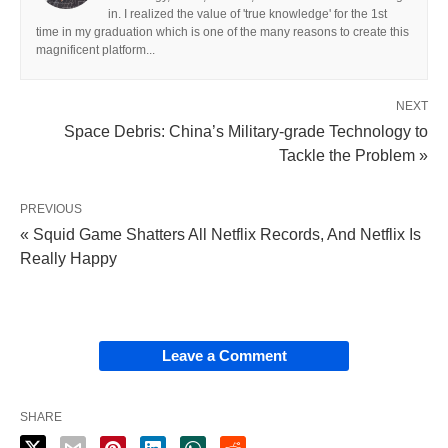
in. I realized the value of 'true knowledge' for the 1st
time in my graduation which is one of the many reasons to create this
magnificent platform...
NEXT
Space Debris: China’s Military-grade Technology to
Tackle the Problem »
PREVIOUS
« Squid Game Shatters All Netflix Records, And Netflix Is
Really Happy
Leave a Comment
SHARE