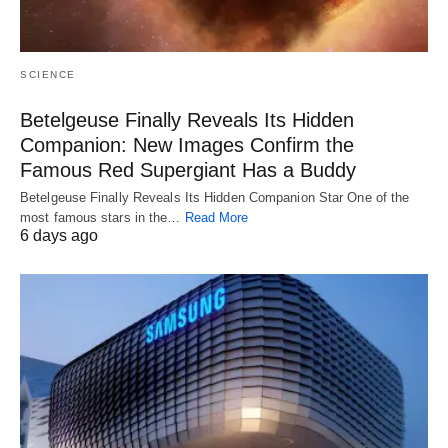
SCIENCE
Betelgeuse Finally Reveals Its Hidden
Companion: New Images Confirm the
Famous Red Supergiant Has a Buddy
Betelgeuse Finally Reveals Its Hidden Companion Star One of the
most famous stars in the…
Read More
6 days ago