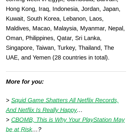
Hong Kong, Iraq, Indonesia, Jordan, Japan,
Kuwait, South Korea, Lebanon, Laos,
Maldives, Macao, Malaysia, Myanmar, Nepal,
Oman, Philippines, Qatar, Sri Lanka,
Singapore, Taiwan, Turkey, Thailand, The
UAE, and Yemen (28 countries in total).
More for you:
>
Squid Game Shatters All Netflix Records,
And Netflix Is Really Happy
…
>
CBOMB, This is Why Your PlayStation May
be at Risk
…?