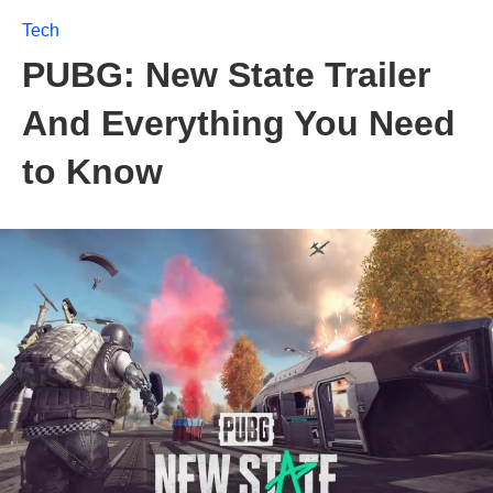
Tech
PUBG: New State Trailer
And Everything You Need
to Know