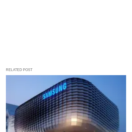
RELATED POST