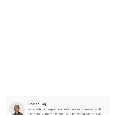
Chetan Raj
I'm a writer, entrepreneur, and traveler obsessed with
technology, travel, science, and the world we are living