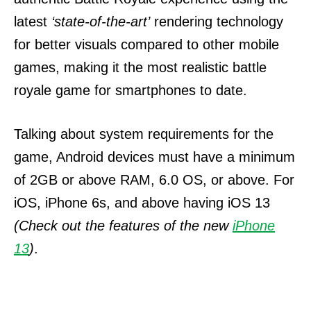
latest
‘state-of-the-art’
rendering technology
for better visuals compared to other mobile
games, making it the most realistic battle
royale game for smartphones to date.
Talking about system requirements for the
game, Android devices must have a minimum
of 2GB or above RAM, 6.0 OS, or above. For
iOS, iPhone 6s, and above having iOS 13
(Check out the features of the new
iPhone
13
)
.