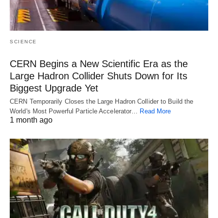
SCIENCE
CERN Begins a New Scientific Era as the
Large Hadron Collider Shuts Down for Its
Biggest Upgrade Yet
CERN Temporarily Closes the Large Hadron Collider to Build the
World's Most Powerful Particle Accelerator…
Read More
1 month ago