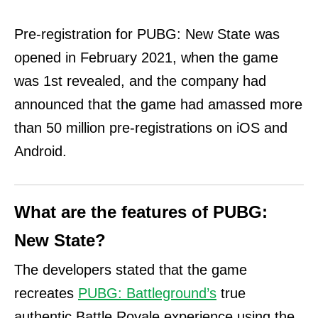
Pre-registration for PUBG: New State was
opened in February 2021, when the game
was 1st revealed, and the company had
announced that the game had amassed more
than 50 million pre-registrations on iOS and
Android.
What are the features of PUBG:
New State?
The developers stated that the game
recreates
PUBG: Battleground’s
true
authentic Battle Royale experience using the