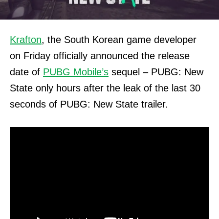
Krafton
, the South Korean game developer
on Friday officially announced the release
date of
PUBG Mobile’s
sequel – PUBG: New
State only hours after the leak of the last 30
seconds of PUBG: New State trailer.