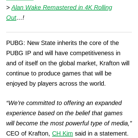
>
Alan Wake Remastered in 4K Rolling
Out
…!
PUBG: New State inherits the core of the
PUBG IP and will have competitiveness in
and of itself on the global market, Krafton will
continue to produce games that will be
enjoyed by players across the world.
“We’re committed to offering an expanded
experience based on the belief that games
will become the most powerful type of media,”
CEO of Krafton,
CH Kim
said in a statement.