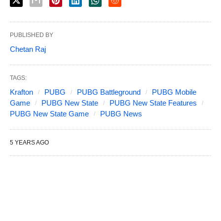
PUBLISHED BY
Chetan Raj
TAGS:
Krafton
PUBG
PUBG Battleground
PUBG Mobile
Game
PUBG New State
PUBG New State Features
PUBG New State Game
PUBG News
5 YEARS AGO