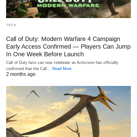
TECH
Call of Duty: Modern Warfare 4 Campaign
Early Access Confirmed — Players Can Jump
In One Week Before Launch
Call of Duty fans can now celebrate as Activision has officially
confirmed that the Call…
Read More
2 months ago