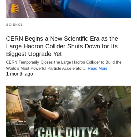
SCIENCE
CERN Begins a New Scientific Era as the
Large Hadron Collider Shuts Down for Its
Biggest Upgrade Yet
CERN Temporarily Closes the Large Hadron Collider to Build the
World's Most Powerful Particle Accelerator…
Read More
1 month ago