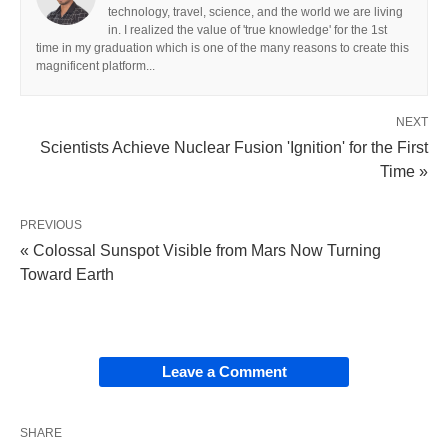
technology, travel, science, and the world we are living
in. I realized the value of 'true knowledge' for the 1st
time in my graduation which is one of the many reasons to create this
magnificent platform...
NEXT
Scientists Achieve Nuclear Fusion 'Ignition' for the First
Time »
PREVIOUS
« Colossal Sunspot Visible from Mars Now Turning
Toward Earth
Leave a Comment
SHARE