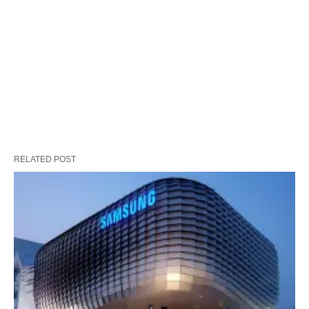
RELATED POST