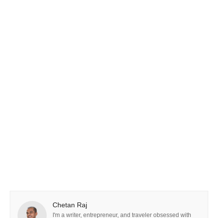
Chetan Raj
I'm a writer, entrepreneur, and traveler obsessed with