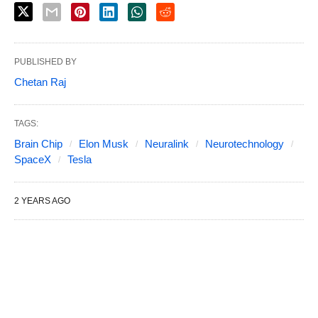
PUBLISHED BY
Chetan Raj
TAGS:
Brain Chip
Elon Musk
Neuralink
Neurotechnology
SpaceX
Tesla
2 YEARS AGO