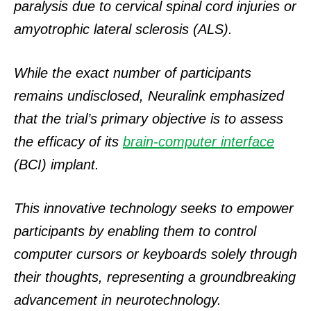
paralysis due to cervical spinal cord injuries or
amyotrophic lateral sclerosis (ALS).
While the exact number of participants
remains undisclosed, Neuralink emphasized
that the trial’s primary objective is to assess
the efficacy of its
brain-computer interface
(BCI) implant.
This innovative technology seeks to empower
participants by enabling them to control
computer cursors or keyboards solely through
their thoughts, representing a groundbreaking
advancement in neurotechnology.