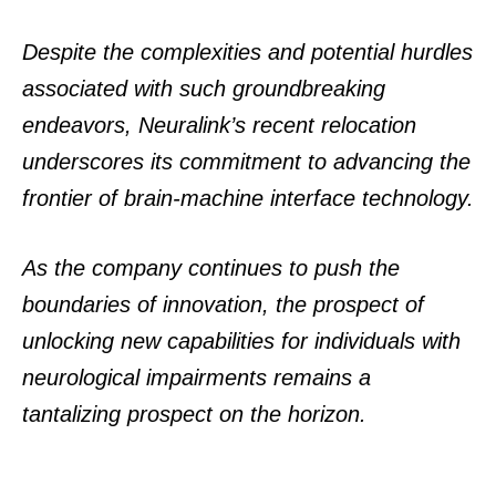
Despite the complexities and potential hurdles
associated with such groundbreaking
endeavors, Neuralink’s recent relocation
underscores its commitment to advancing the
frontier of brain-machine interface technology.
As the company continues to push the
boundaries of innovation, the prospect of
unlocking new capabilities for individuals with
neurological impairments remains a
tantalizing prospect on the horizon.