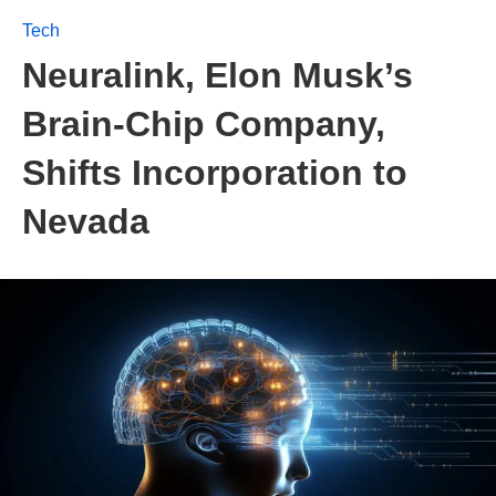
Tech
Neuralink, Elon Musk’s
Brain-Chip Company,
Shifts Incorporation to
Nevada