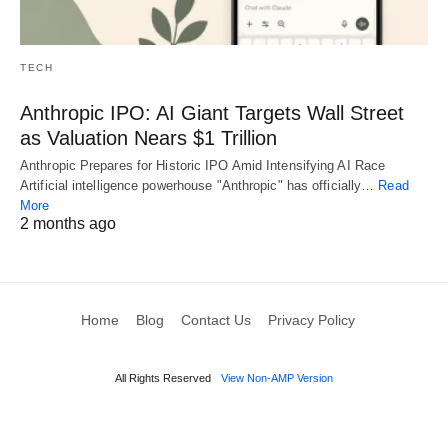
TECH
Anthropic IPO: AI Giant Targets Wall Street
as Valuation Nears $1 Trillion
Anthropic Prepares for Historic IPO Amid Intensifying AI Race
Artificial intelligence powerhouse "Anthropic" has officially…
Read
More
2 months ago
Home
Blog
Contact Us
Privacy Policy
All Rights Reserved
View Non-AMP Version