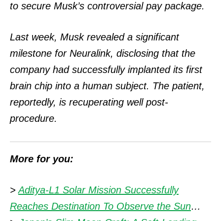
to secure Musk’s controversial pay package.
Last week, Musk revealed a significant
milestone for Neuralink, disclosing that the
company had successfully implanted its first
brain chip into a human subject. The patient,
reportedly, is recuperating well post-
procedure.
More for you:
>
Aditya-L1 Solar Mission Successfully
Reaches Destination To Observe the Sun
…