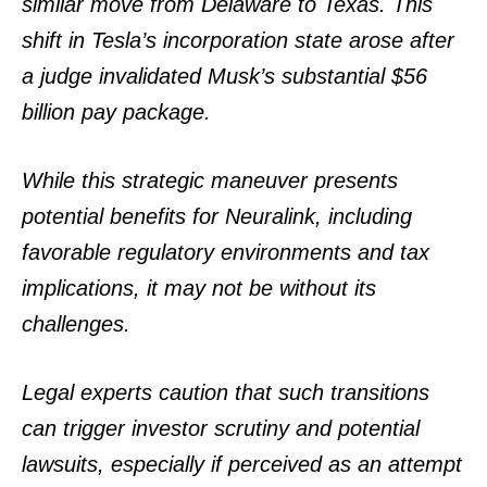
similar move from Delaware to Texas. This
shift in Tesla’s incorporation state arose after
a judge invalidated Musk’s substantial $56
billion pay package.
While this strategic maneuver presents
potential benefits for Neuralink, including
favorable regulatory environments and tax
implications, it may not be without its
challenges.
Legal experts caution that such transitions
can trigger investor scrutiny and potential
lawsuits, especially if perceived as an attempt