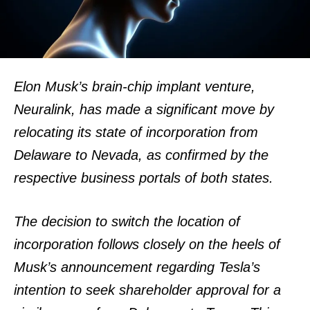
Elon Musk’s brain-chip implant venture,
Neuralink, has made a significant move by
relocating its state of incorporation from
Delaware to Nevada, as confirmed by the
respective business portals of both states.
The decision to switch the location of
incorporation follows closely on the heels of
Musk’s announcement regarding Tesla’s
intention to seek shareholder approval for a