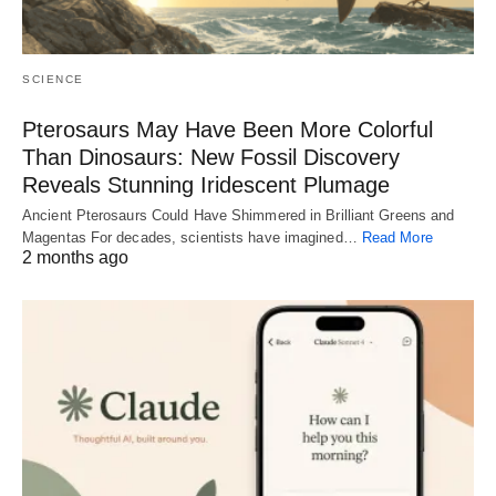
SCIENCE
Pterosaurs May Have Been More Colorful
Than Dinosaurs: New Fossil Discovery
Reveals Stunning Iridescent Plumage
Ancient Pterosaurs Could Have Shimmered in Brilliant Greens and
Magentas For decades, scientists have imagined…
Read More
2 months ago