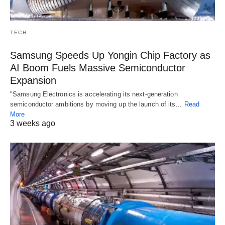
TECH
Samsung Speeds Up Yongin Chip Factory as
AI Boom Fuels Massive Semiconductor
Expansion
"Samsung Electronics is accelerating its next-generation
semiconductor ambitions by moving up the launch of its…
Read
More
3 weeks ago