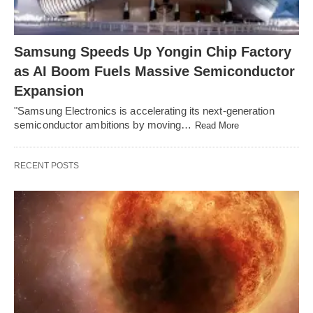
Samsung Speeds Up Yongin Chip Factory
as AI Boom Fuels Massive Semiconductor
Expansion
"Samsung Electronics is accelerating its next-generation
semiconductor ambitions by moving…
Read More
RECENT POSTS