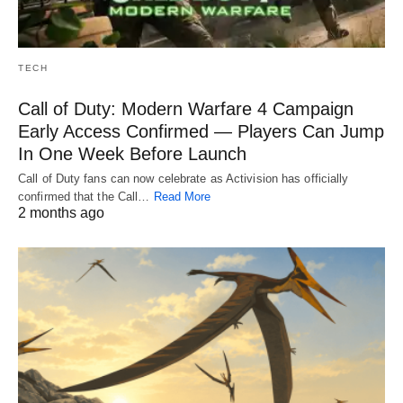
TECH
Call of Duty: Modern Warfare 4 Campaign
Early Access Confirmed — Players Can Jump
In One Week Before Launch
Call of Duty fans can now celebrate as Activision has officially
confirmed that the Call…
Read More
2 months ago