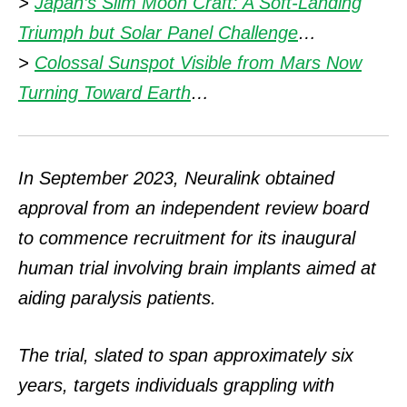
>
Japan’s Slim Moon Craft: A Soft-Landing
Triumph but Solar Panel Challenge
…
>
Colossal Sunspot Visible from Mars Now
Turning Toward Earth
…
In September 2023, Neuralink obtained
approval from an independent review board
to commence recruitment for its inaugural
human trial involving brain implants aimed at
aiding paralysis patients.
The trial, slated to span approximately six
years, targets individuals grappling with