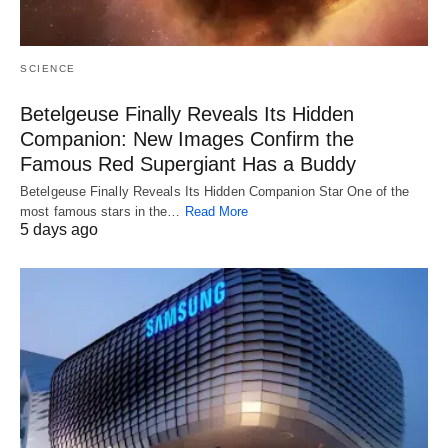
SCIENCE
Betelgeuse Finally Reveals Its Hidden
Companion: New Images Confirm the
Famous Red Supergiant Has a Buddy
Betelgeuse Finally Reveals Its Hidden Companion Star One of the
most famous stars in the…
Read More
5 days ago