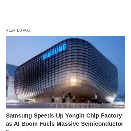
RELATED POST
Samsung Speeds Up Yongin Chip Factory
as AI Boom Fuels Massive Semiconductor