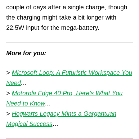
couple of days after a single charge, though
the charging might take a bit longer with
22.5W input for the mega-battery.
More for you:
>
Microsoft Loop: A Futuristic Workspace You
Need
…
>
Motorola Edge 40 Pro, Here’s What You
Need to Know
…
>
Hogwarts Legacy Mints a Gargantuan
Magical Success
…