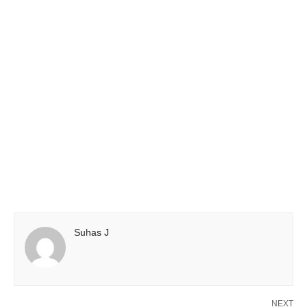
Suhas J
NEXT