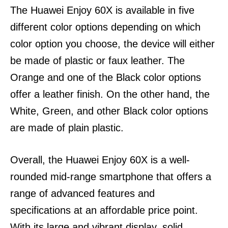
The Huawei Enjoy 60X is available in five
different color options depending on which
color option you choose, the device will either
be made of plastic or faux leather.
The
Orange and one of the Black color options
offer a leather finish. On the other hand, the
White, Green, and other Black color options
are made of plain plastic.
Overall, the Huawei Enjoy 60X is a well-
rounded mid-range smartphone that offers a
range of advanced features and
specifications at an affordable price point.
With its large and vibrant display, solid