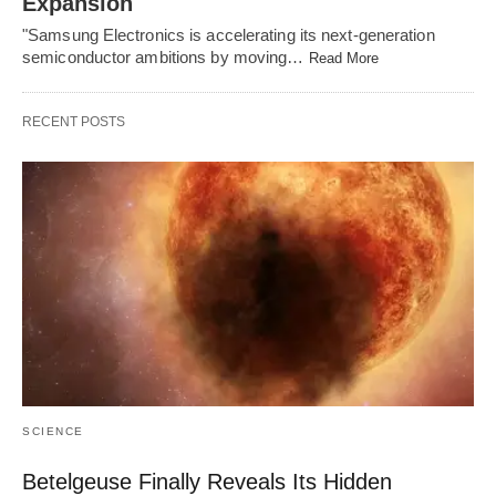
Expansion
"Samsung Electronics is accelerating its next-generation
semiconductor ambitions by moving…
Read More
RECENT POSTS
SCIENCE
Betelgeuse Finally Reveals Its Hidden