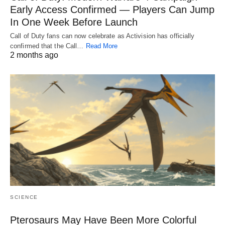
Early Access Confirmed — Players Can Jump
In One Week Before Launch
Call of Duty fans can now celebrate as Activision has officially
confirmed that the Call…
Read More
2 months ago
SCIENCE
Pterosaurs May Have Been More Colorful