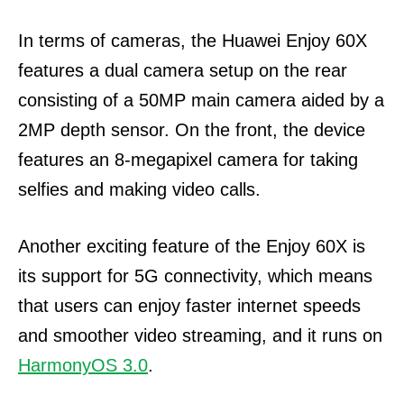
In terms of cameras, the Huawei Enjoy 60X
features a dual camera setup on the rear
consisting of a 50MP main camera aided by a
2MP depth sensor. On the front, the device
features an 8-megapixel camera for taking
selfies and making video calls.
Another exciting feature of the Enjoy 60X is
its support for 5G connectivity, which means
that users can enjoy faster internet speeds
and smoother video streaming, and it runs on
HarmonyOS 3.0
.