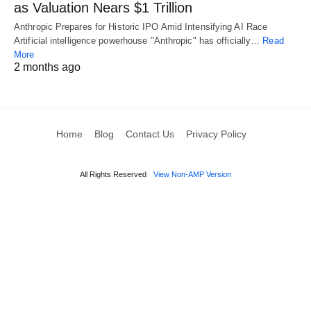
as Valuation Nears $1 Trillion
Anthropic Prepares for Historic IPO Amid Intensifying AI Race
Artificial intelligence powerhouse "Anthropic" has officially…
Read
More
2 months ago
Home
Blog
Contact Us
Privacy Policy
All Rights Reserved
View Non-AMP Version