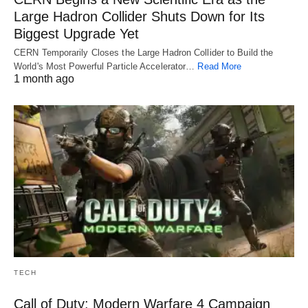
Large Hadron Collider Shuts Down for Its
Biggest Upgrade Yet
CERN Temporarily Closes the Large Hadron Collider to Build the
World's Most Powerful Particle Accelerator…
Read More
1 month ago
TECH
Call of Duty: Modern Warfare 4 Campaign