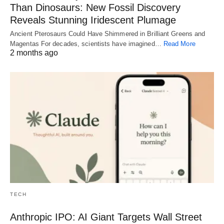
Than Dinosaurs: New Fossil Discovery
Reveals Stunning Iridescent Plumage
Ancient Pterosaurs Could Have Shimmered in Brilliant Greens and
Magentas For decades, scientists have imagined…
Read More
2 months ago
TECH
Anthropic IPO: AI Giant Targets Wall Street