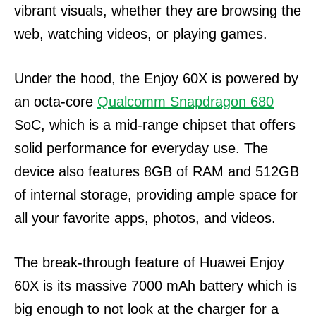
vibrant visuals, whether they are browsing the
web, watching videos, or playing games.
Under the hood, the Enjoy 60X is powered by
an octa-core
Qualcomm Snapdragon 680
SoC, which is a mid-range chipset that offers
solid performance for everyday use. The
device also features 8GB of RAM and 512GB
of internal storage, providing ample space for
all your favorite apps, photos, and videos.
The break-through feature of Huawei Enjoy
60X is its massive 7000 mAh battery which is
big enough to not look at the charger for a