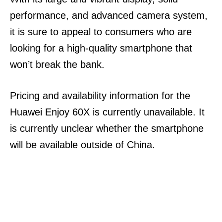
performance, and advanced camera system,
it is sure to appeal to consumers who are
looking for a high-quality smartphone that
won’t break the bank.
Pricing and availability information for the
Huawei Enjoy 60X is currently unavailable. It
is currently unclear whether the smartphone
will be available outside of China.