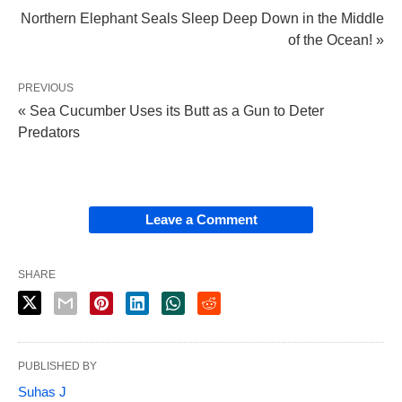
Northern Elephant Seals Sleep Deep Down in the Middle
of the Ocean! »
PREVIOUS
« Sea Cucumber Uses its Butt as a Gun to Deter
Predators
Leave a Comment
SHARE
PUBLISHED BY
Suhas J