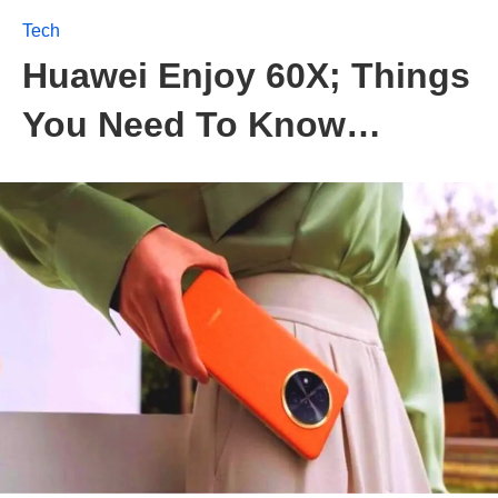
Tech
Huawei Enjoy 60X; Things
You Need To Know…