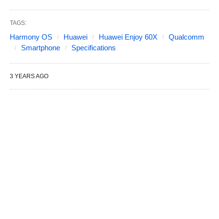
TAGS:
Harmony OS
Huawei
Huawei Enjoy 60X
Qualcomm
Smartphone
Specifications
3 YEARS AGO