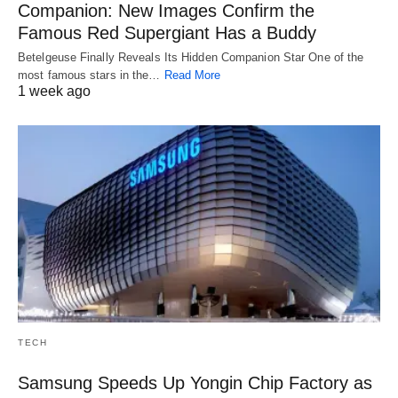
Companion: New Images Confirm the
Famous Red Supergiant Has a Buddy
Betelgeuse Finally Reveals Its Hidden Companion Star One of the
most famous stars in the…
Read More
1 week ago
TECH
Samsung Speeds Up Yongin Chip Factory as