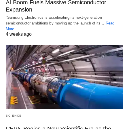
AI Boom Fuels Massive Semiconductor
Expansion
"Samsung Electronics is accelerating its next-generation
semiconductor ambitions by moving up the launch of its…
Read
More
4 weeks ago
SCIENCE
CERN Begins a New Scientific Era as the