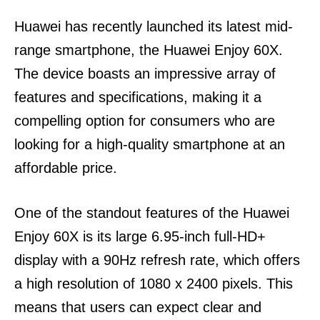
Huawei has recently launched its latest mid-
range smartphone, the Huawei Enjoy 60X.
The device boasts an impressive array of
features and specifications, making it a
compelling option for consumers who are
looking for a high-quality smartphone at an
affordable price.
One of the standout features of the Huawei
Enjoy 60X is its large 6.95-inch full-HD+
display with a 90Hz refresh rate, which offers
a high resolution of 1080 x 2400 pixels. This
means that users can expect clear and