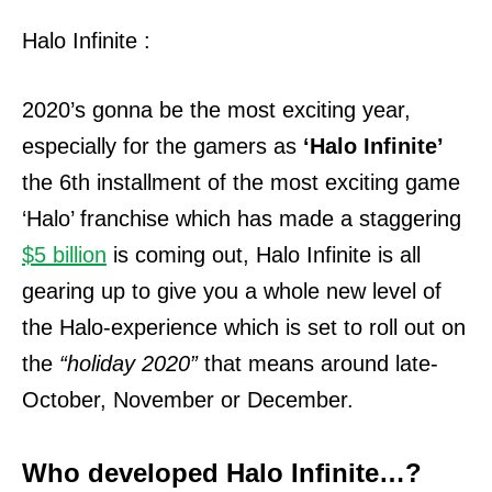
Halo Infinite :
2020’s gonna be the most exciting year,
especially for the gamers as
‘Halo Infinite’
the 6th installment of the most exciting game
‘Halo’ franchise which has made a staggering
$5 billion
is coming out, Halo Infinite is all
gearing up to give you a whole new level of
the Halo-experience which is set to roll out on
the
“holiday 2020”
that means around late-
October, November or December.
Who developed Halo Infinite…?