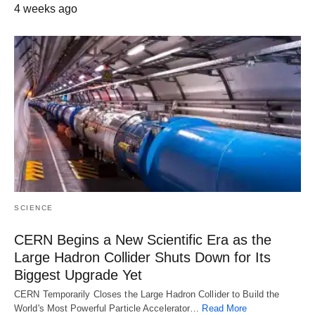
4 weeks ago
SCIENCE
CERN Begins a New Scientific Era as the
Large Hadron Collider Shuts Down for Its
Biggest Upgrade Yet
CERN Temporarily Closes the Large Hadron Collider to Build the
World's Most Powerful Particle Accelerator…
Read More