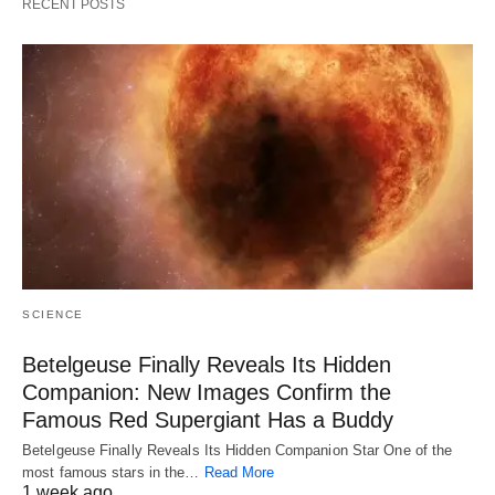
RECENT POSTS
SCIENCE
Betelgeuse Finally Reveals Its Hidden
Companion: New Images Confirm the
Famous Red Supergiant Has a Buddy
Betelgeuse Finally Reveals Its Hidden Companion Star One of the
most famous stars in the…
Read More
1 week ago