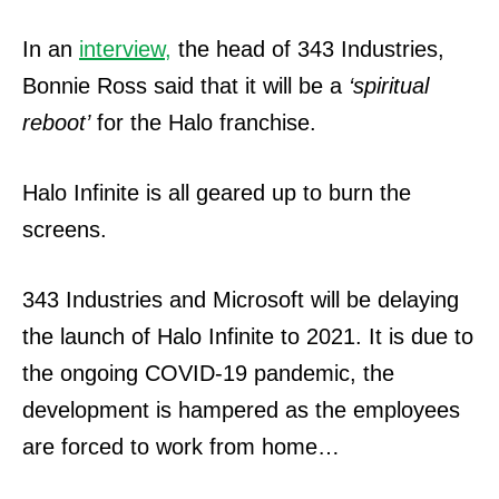
In an
interview,
the head of 343 Industries,
Bonnie Ross said that it will be a
‘spiritual
reboot’
for the Halo franchise.
Halo Infinite is all geared up to burn the
screens.
343 Industries and Microsoft will be delaying
the launch of Halo Infinite to 2021. It is due to
the ongoing COVID-19 pandemic, the
development is hampered as the employees
are forced to work from home…