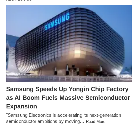
Samsung Speeds Up Yongin Chip Factory
as AI Boom Fuels Massive Semiconductor
Expansion
"Samsung Electronics is accelerating its next-generation
semiconductor ambitions by moving…
Read More