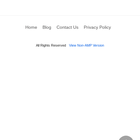
Home
Blog
Contact Us
Privacy Policy
All Rights Reserved
View Non-AMP Version