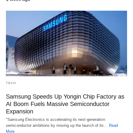
TECH
Samsung Speeds Up Yongin Chip Factory as
AI Boom Fuels Massive Semiconductor
Expansion
"Samsung Electronics is accelerating its next-generation
semiconductor ambitions by moving up the launch of its…
Read
More