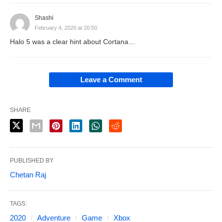
Shashi
February 4, 2020 at 20:50
Halo 5 was a clear hint about Cortana…
Leave a Comment
SHARE
PUBLISHED BY
Chetan Raj
TAGS:
2020
Adventure
Game
Xbox