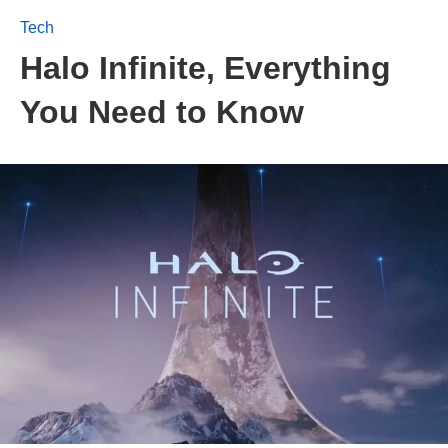
Tech
Halo Infinite, Everything
You Need to Know