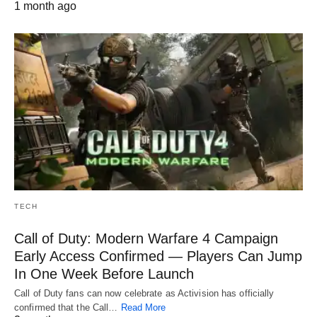
1 month ago
TECH
Call of Duty: Modern Warfare 4 Campaign
Early Access Confirmed — Players Can Jump
In One Week Before Launch
Call of Duty fans can now celebrate as Activision has officially
confirmed that the Call…
Read More