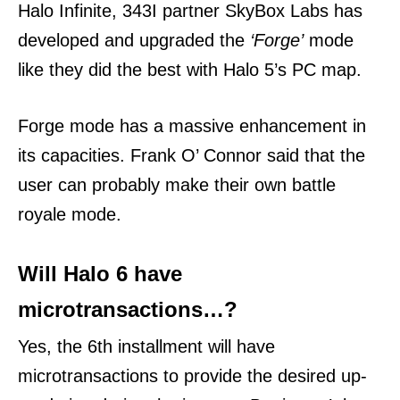
Halo Infinite, 343I partner SkyBox Labs has
developed and upgraded the
‘Forge’
mode
like they did the best with Halo 5’s PC map.
Forge mode has a massive enhancement in
its capacities. Frank O’ Connor said that the
user can probably make their own battle
royale mode.
Will Halo 6 have
microtransactions…?
Yes, the 6th installment will have
microtransactions to provide the desired up-