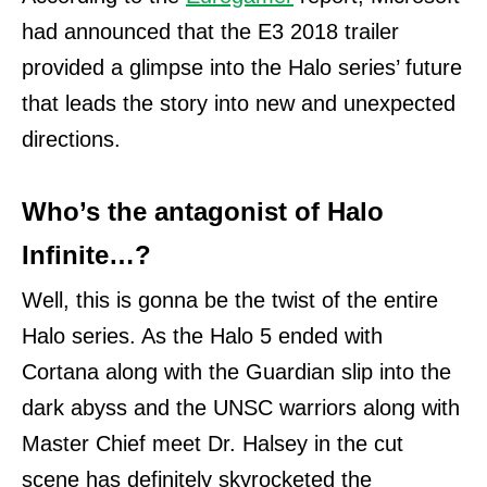
had announced that the E3 2018 trailer
provided a glimpse into the Halo series’ future
that leads the story into new and unexpected
directions.
Who’s the antagonist of Halo
Infinite…?
Well, this is gonna be the twist of the entire
Halo series. As the Halo 5 ended with
Cortana along with the Guardian slip into the
dark abyss and the UNSC warriors along with
Master Chief meet Dr. Halsey in the cut
scene has definitely skyrocketed the