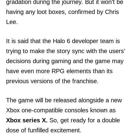
gradation during the journey. But it won’t be
having any loot boxes, confirmed by Chris
Lee.
It is said that the Halo 6 developer team is
trying to make the story sync with the users’
decisions during gaming and the game may
have even more RPG elements than its
previous versions of the franchise.
The game will be released alongside a new
Xbox one-compatible consoles known as
Xbox series X.
So, get ready for a double
dose of funfilled excitement.