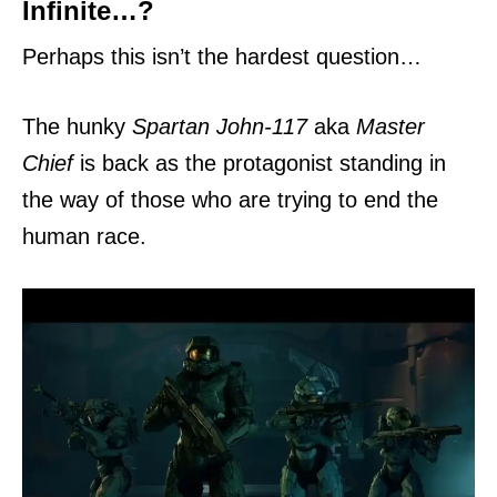
Infinite…?
Perhaps this isn’t the hardest question…
The hunky
Spartan John-117
aka
Master
Chief
is back as the protagonist standing in
the way of those who are trying to end the
human race.