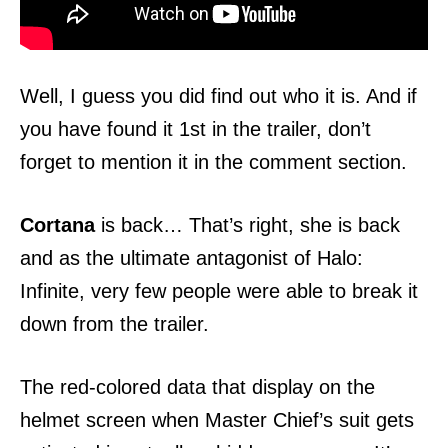
Well, I guess you did find out who it is. And if
you have found it 1st in the trailer, don’t
forget to mention it in the comment section.
Cortana
is back… That’s right, she is back
and as the ultimate antagonist of Halo:
Infinite, very few people were able to break it
down from the trailer.
The red-colored data that display on the
helmet screen when Master Chief’s suit gets