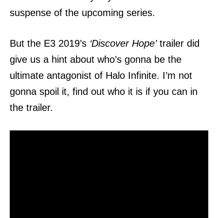
suspense of the upcoming series.
But the E3 2019’s
‘Discover Hope’
trailer did
give us a hint about who’s gonna be the
ultimate antagonist of Halo Infinite. I’m not
gonna spoil it, find out who it is if you can in
the trailer.