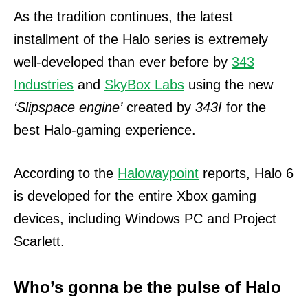
As the tradition continues, the latest
installment of the Halo series is extremely
well-developed than ever before by
343
Industries
and
SkyBox Labs
using the new
‘Slipspace engine’
created by
343I
for the
best Halo-gaming experience.
According to the
Halowaypoint
reports, Halo 6
is developed for the entire Xbox gaming
devices, including Windows PC and Project
Scarlett.
Who’s gonna be the pulse of Halo