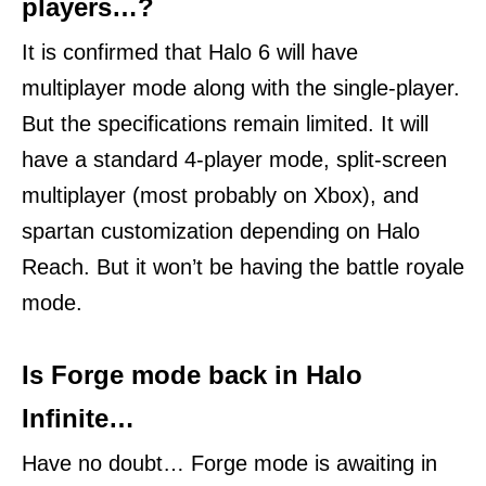
players…?
It is confirmed that Halo 6 will have
multiplayer mode along with the single-player.
But the specifications remain limited. It will
have a standard 4-player mode, split-screen
multiplayer (most probably on Xbox), and
spartan customization depending on Halo
Reach. But it won’t be having the battle royale
mode.
Is Forge mode back in Halo
Infinite…
Have no doubt… Forge mode is awaiting in