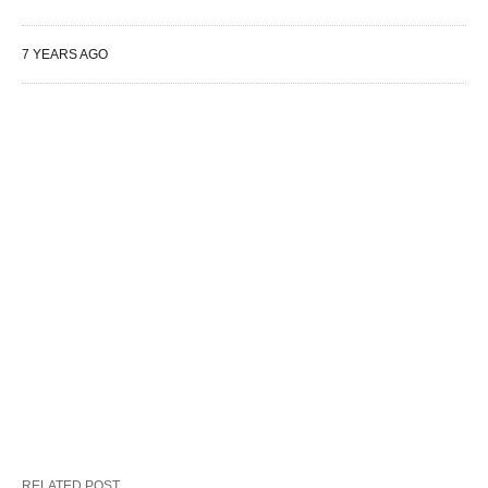
7 YEARS AGO
RELATED POST