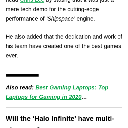
mere tech demo for the cutting-edge
performance of
‘Shipspace’
engine.
He also added that the dedication and work of
his team have created one of the best games
ever.
Also read:
Best Gaming Laptops: Top
Laptops for Gaming in 2020
…
Will the ‘Halo Infinite’ have multi-