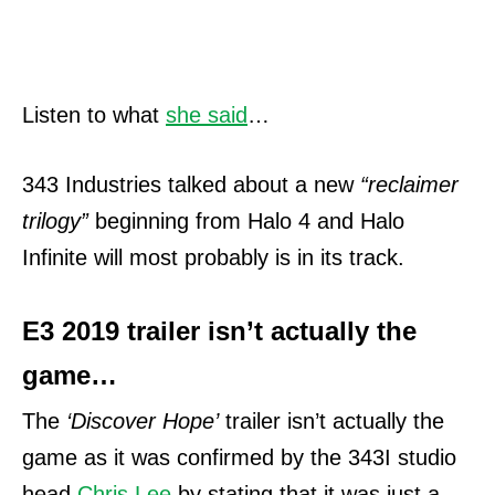
Listen to what
she said
…
343 Industries talked about a new
“reclaimer
trilogy”
beginning from Halo 4 and Halo
Infinite will most probably is in its track.
E3 2019 trailer isn’t actually the
game…
The
‘Discover Hope’
trailer isn’t actually the
game as it was confirmed by the 343I studio
head
Chris Lee
by stating that it was just a