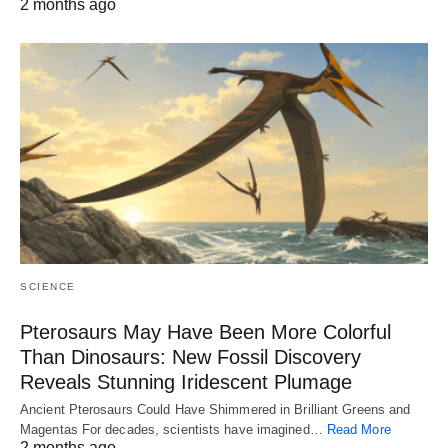
2 months ago
SCIENCE
Pterosaurs May Have Been More Colorful
Than Dinosaurs: New Fossil Discovery
Reveals Stunning Iridescent Plumage
Ancient Pterosaurs Could Have Shimmered in Brilliant Greens and
Magentas For decades, scientists have imagined…
Read More
2 months ago