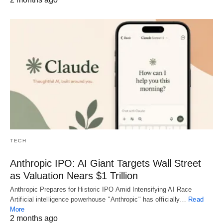
TECH
Anthropic IPO: AI Giant Targets Wall Street
as Valuation Nears $1 Trillion
Anthropic Prepares for Historic IPO Amid Intensifying AI Race
Artificial intelligence powerhouse "Anthropic" has officially…
Read
More
2 months ago