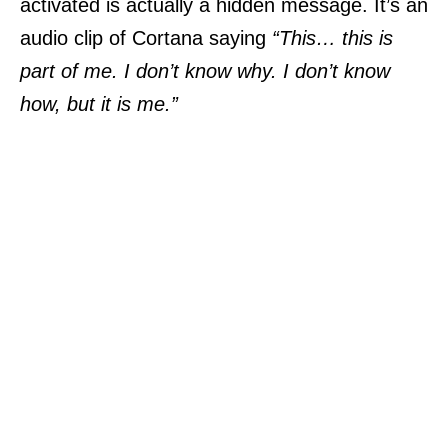
activated is actually a hidden message. It’s an
audio clip of Cortana saying
“This… this is
part of me. I don’t know why. I don’t know
how, but it is me.”