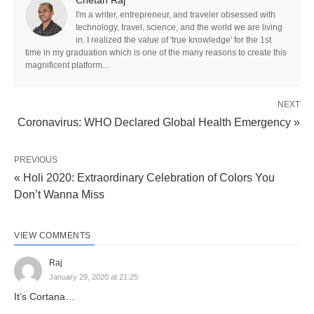
Chetan Raj
I'm a writer, entrepreneur, and traveler obsessed with
technology, travel, science, and the world we are living
in. I realized the value of 'true knowledge' for the 1st
time in my graduation which is one of the many reasons to create this
magnificent platform...
NEXT
Coronavirus: WHO Declared Global Health Emergency »
PREVIOUS
« Holi 2020: Extraordinary Celebration of Colors You
Don’t Wanna Miss
VIEW COMMENTS
Raj
January 29, 2020 at 21:25
It’s Cortana…