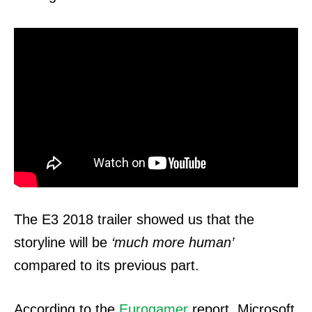
The E3 2018 trailer showed us that the
storyline will be
‘much more human’
compared to its previous part.
According to the
Eurogamer
report, Microsoft