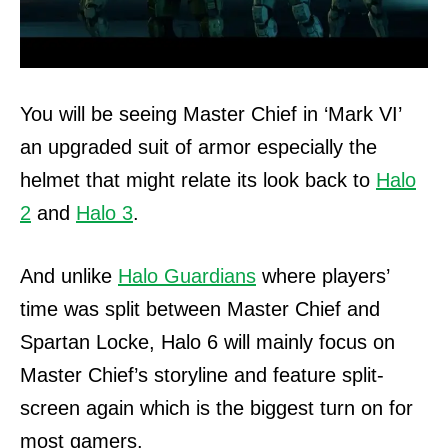
You will be seeing Master Chief in ‘Mark VI’
an upgraded suit of armor especially the
helmet that might relate its look back to
Halo
2
and
Halo 3
.
And unlike
Halo Guardians
where players’
time was split between Master Chief and
Spartan Locke, Halo 6 will mainly focus on
Master Chief’s storyline and feature split-
screen again which is the biggest turn on for
most gamers.