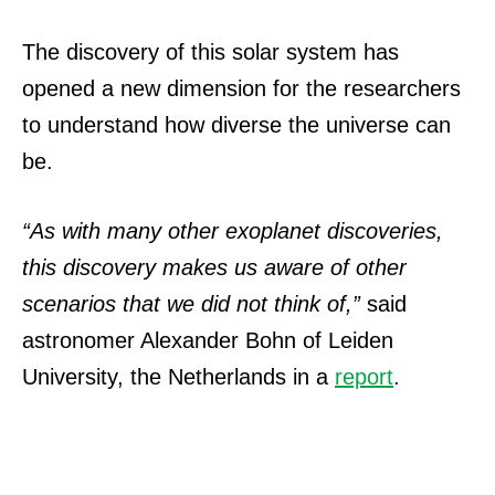
The discovery of this solar system has
opened a new dimension for the researchers
to understand how diverse the universe can
be.
“As with many other exoplanet discoveries,
this discovery makes us aware of other
scenarios that we did not think of,”
said
astronomer Alexander Bohn of Leiden
University, the Netherlands in a
report
.