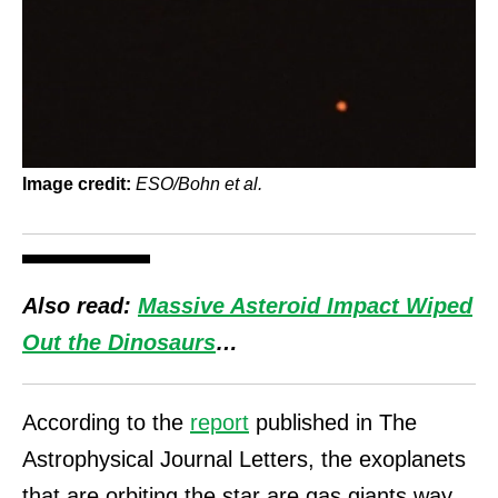
Image credit:
ESO/Bohn et al.
Also read:
Massive Asteroid Impact Wiped
Out the Dinosaurs
…
According to the
report
published in The
Astrophysical Journal Letters, the exoplanets
that are orbiting the star are gas giants way