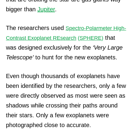
bigger than
Jupiter
.
The researchers used
Spectro-Polarmeter High-
that
Contrast Exoplanet REsearch
(
SPHERE
)
was designed exclusively for the
‘Very Large
Telescope’
to hunt for the new exoplanets.
Even though thousands of exoplanets have
been identified by the researchers, only a few
were directly observed as most were seen as
shadows while crossing their paths around
their stars.
Only a few exoplanets were
photographed close to accurate.