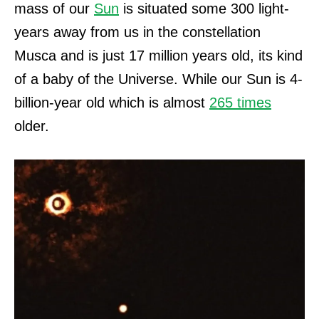
mass of our
Sun
is situated some 300 light-
years away from us in the constellation
Musca and is just 17 million years old, its kind
of a baby of the Universe.
While our Sun is 4-
billion-year old which is almost
265 times
older.