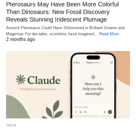
Pterosaurs May Have Been More Colorful
Than Dinosaurs: New Fossil Discovery
Reveals Stunning Iridescent Plumage
Ancient Pterosaurs Could Have Shimmered in Brilliant Greens and
Magentas For decades, scientists have imagined…
Read More
2 months ago
TECH