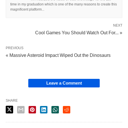
time in my graduation which is one of the many reasons to create this
magnificent platform...
NEXT
Cool Games You Should Watch Out For... »
PREVIOUS
« Massive Asteroid Impact Wiped Out the Dinosaurs
Leave a Comment
SHARE