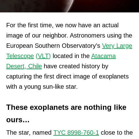
For the first time, we now have an actual
image of our neighbor. Astronomers using the
European Southern Observatory’s
Very Large
Telescope
(
VLT
)
located in the
Atacama
Desert, Chile
have created history by
capturing the first direct image of exoplanets
with a young sun-like star.
These exoplanets are nothing like
ours…
The star, named
TYC 8998-760-1
close to the