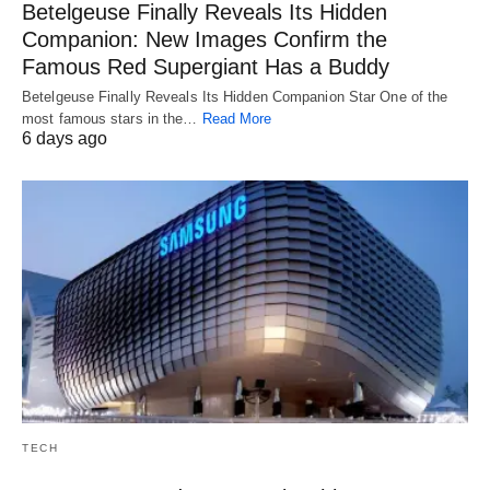
Betelgeuse Finally Reveals Its Hidden
Companion: New Images Confirm the
Famous Red Supergiant Has a Buddy
Betelgeuse Finally Reveals Its Hidden Companion Star One of the
most famous stars in the…
Read More
6 days ago
TECH