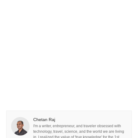
Chetan Raj
I'm a writer, entrepreneur, and traveler obsessed with
technology, travel, science, and the world we are living
in. I realized the value of 'true knowledge' for the 1st