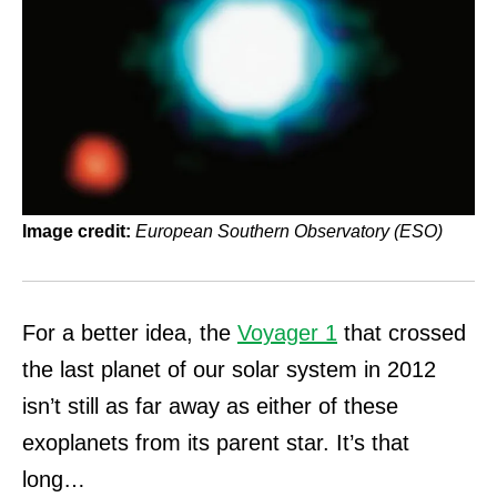
Image credit:
European Southern Observatory (ESO)
For a better idea, the
Voyager 1
that crossed
the last planet of our solar system in 2012
isn’t still as far away as either of these
exoplanets from its parent star. It’s that
long…