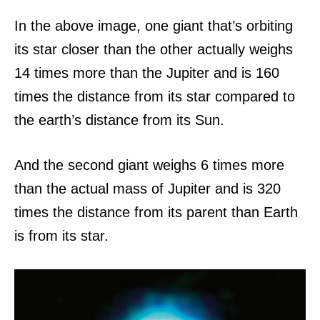
In the above image, one giant that’s orbiting
its star closer than the other actually weighs
14 times more than the Jupiter and is 160
times the distance from its star compared to
the earth’s distance from its Sun.
And the second giant weighs 6 times more
than the actual mass of Jupiter and is 320
times the distance from its parent than Earth
is from its star.