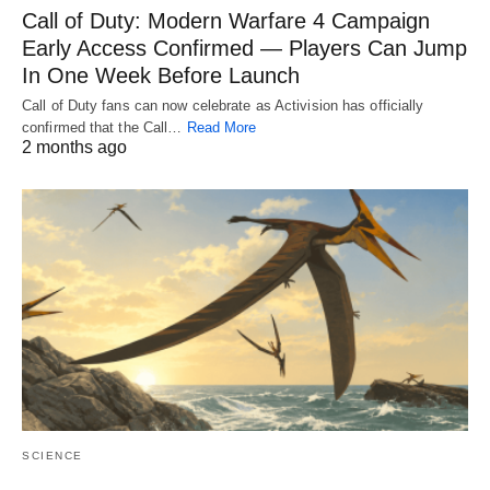
Call of Duty: Modern Warfare 4 Campaign
Early Access Confirmed — Players Can Jump
In One Week Before Launch
Call of Duty fans can now celebrate as Activision has officially
confirmed that the Call…
Read More
2 months ago
SCIENCE