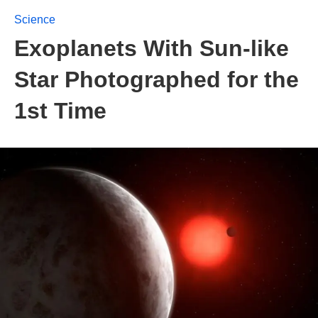
Science
Exoplanets With Sun-like
Star Photographed for the
1st Time