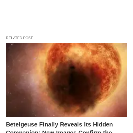
RELATED POST
Betelgeuse Finally Reveals Its Hidden
Companion: New Images Confirm the