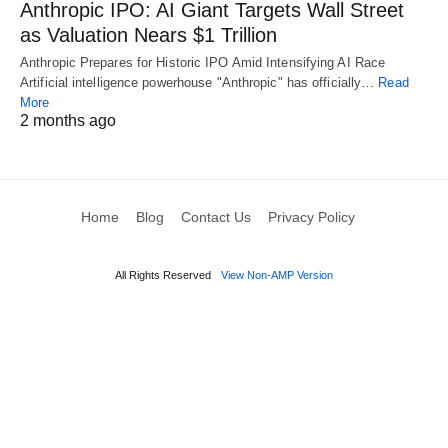
Anthropic IPO: AI Giant Targets Wall Street
as Valuation Nears $1 Trillion
Anthropic Prepares for Historic IPO Amid Intensifying AI Race
Artificial intelligence powerhouse "Anthropic" has officially…
Read
More
2 months ago
Home
Blog
Contact Us
Privacy Policy
All Rights Reserved
View Non-AMP Version