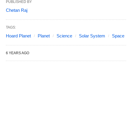
PUBLISHED BY
Chetan Raj
TAGS:
Hoard Planet
Planet
Science
Solar System
Space
6 YEARS AGO