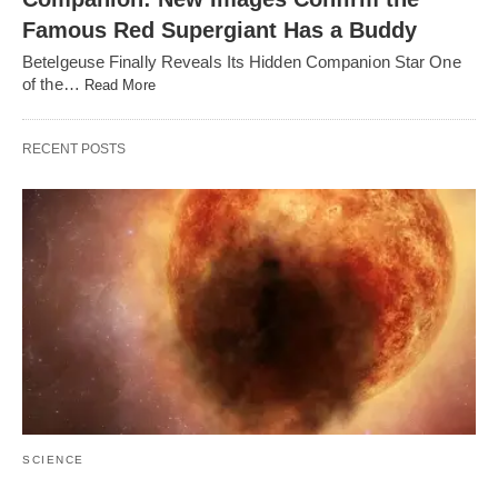
Famous Red Supergiant Has a Buddy
Betelgeuse Finally Reveals Its Hidden Companion Star One
of the…
Read More
RECENT POSTS
SCIENCE