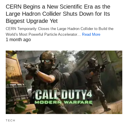
CERN Begins a New Scientific Era as the
Large Hadron Collider Shuts Down for Its
Biggest Upgrade Yet
CERN Temporarily Closes the Large Hadron Collider to Build the
World's Most Powerful Particle Accelerator…
Read More
1 month ago
TECH