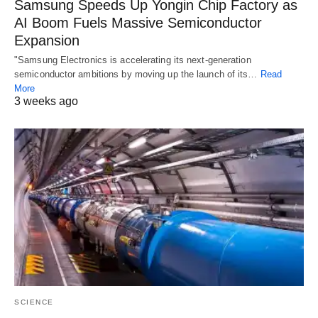
Samsung Speeds Up Yongin Chip Factory as
AI Boom Fuels Massive Semiconductor
Expansion
"Samsung Electronics is accelerating its next-generation
semiconductor ambitions by moving up the launch of its…
Read
More
3 weeks ago
SCIENCE