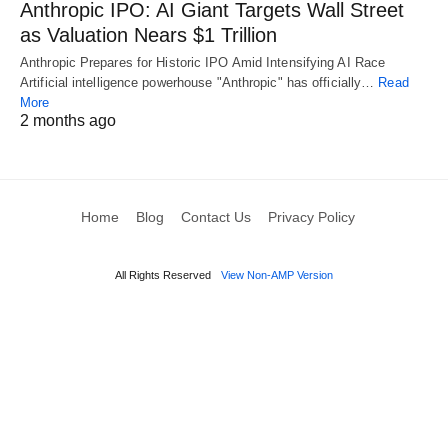
Anthropic IPO: AI Giant Targets Wall Street
as Valuation Nears $1 Trillion
Anthropic Prepares for Historic IPO Amid Intensifying AI Race
Artificial intelligence powerhouse "Anthropic" has officially…
Read
More
2 months ago
Home
Blog
Contact Us
Privacy Policy
All Rights Reserved
View Non-AMP Version