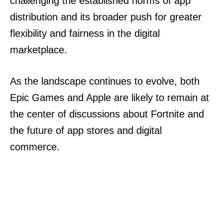
challenging the established norms of app
distribution and its broader push for greater
flexibility and fairness in the digital
marketplace.
As the landscape continues to evolve, both
Epic Games and Apple are likely to remain at
the center of discussions about Fortnite and
the future of app stores and digital
commerce.