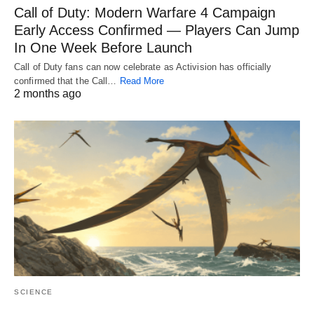
Call of Duty: Modern Warfare 4 Campaign
Early Access Confirmed — Players Can Jump
In One Week Before Launch
Call of Duty fans can now celebrate as Activision has officially
confirmed that the Call…
Read More
2 months ago
SCIENCE