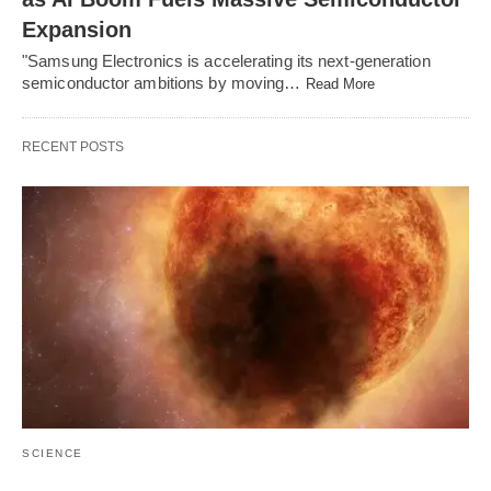
Expansion
"Samsung Electronics is accelerating its next-generation
semiconductor ambitions by moving…
Read More
RECENT POSTS
SCIENCE