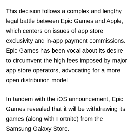
This decision follows a complex and lengthy
legal battle between Epic Games and Apple,
which centers on issues of app store
exclusivity and in-app payment commissions.
Epic Games has been vocal about its desire
to circumvent the high fees imposed by major
app store operators, advocating for a more
open distribution model.
In tandem with the iOS announcement, Epic
Games revealed that it will be withdrawing its
games (along with Fortnite) from the
Samsung Galaxy Store.