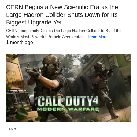
CERN Begins a New Scientific Era as the
Large Hadron Collider Shuts Down for Its
Biggest Upgrade Yet
CERN Temporarily Closes the Large Hadron Collider to Build the
World's Most Powerful Particle Accelerator…
Read More
1 month ago
TECH