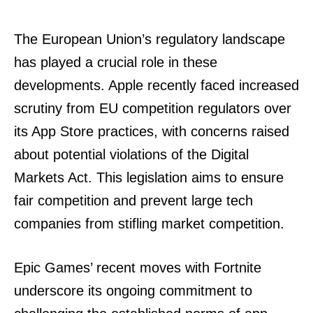
The European Union’s regulatory landscape
has played a crucial role in these
developments. Apple recently faced increased
scrutiny from EU competition regulators over
its App Store practices, with concerns raised
about potential violations of the Digital
Markets Act. This legislation aims to ensure
fair competition and prevent large tech
companies from stifling market competition.
Epic Games’ recent moves with Fortnite
underscore its ongoing commitment to