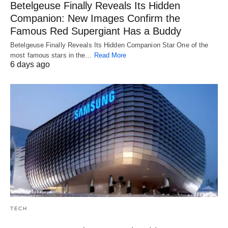
Betelgeuse Finally Reveals Its Hidden
Companion: New Images Confirm the
Famous Red Supergiant Has a Buddy
Betelgeuse Finally Reveals Its Hidden Companion Star One of the
most famous stars in the…
Read More
6 days ago
TECH