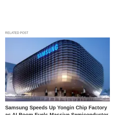
RELATED POST
Samsung Speeds Up Yongin Chip Factory
as AI Boom Fuels Massive Semiconductor