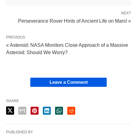
NEXT
Perseverance Rover Hints of Ancient Life on Mars! »
PREVIOUS
« Asteroid: NASA Monitors Close Approach of a Massive
Asteroid: Should We Worry?
Leave a Comment
SHARE
PUBLISHED BY