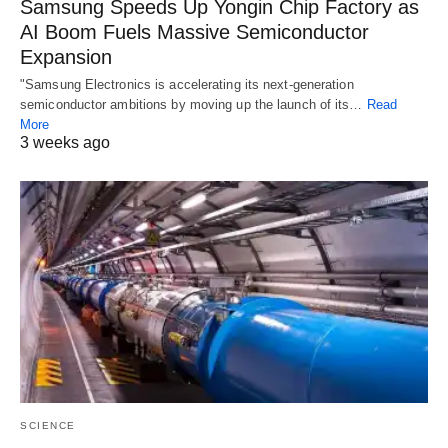
Samsung Speeds Up Yongin Chip Factory as
AI Boom Fuels Massive Semiconductor
Expansion
"Samsung Electronics is accelerating its next-generation
semiconductor ambitions by moving up the launch of its…
Read
More
3 weeks ago
SCIENCE