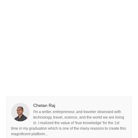
Chetan Raj
I'm a writer, entrepreneur, and traveler obsessed with
technology, travel, science, and the world we are living
in. I realized the value of 'true knowledge' for the 1st
time in my graduation which is one of the many reasons to create this
magnificent platform...