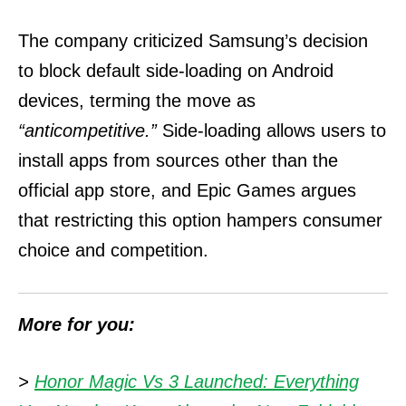
The company criticized Samsung’s decision
to block default side-loading on Android
devices, terming the move as
“anticompetitive.”
Side-loading allows users to
install apps from sources other than the
official app store, and Epic Games argues
that restricting this option hampers consumer
choice and competition.
More for you:
>
Honor Magic Vs 3 Launched: Everything