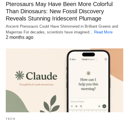
Pterosaurs May Have Been More Colorful
Than Dinosaurs: New Fossil Discovery
Reveals Stunning Iridescent Plumage
Ancient Pterosaurs Could Have Shimmered in Brilliant Greens and
Magentas For decades, scientists have imagined…
Read More
2 months ago
TECH