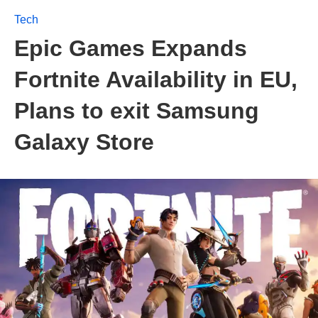
Tech
Epic Games Expands
Fortnite Availability in EU,
Plans to exit Samsung
Galaxy Store