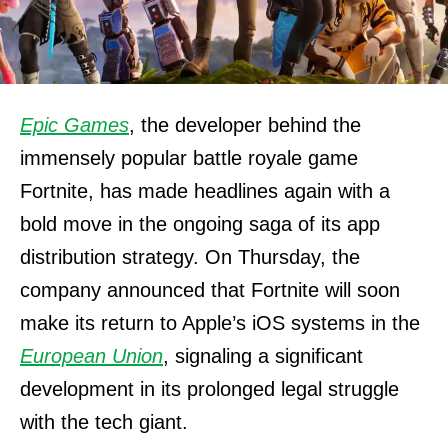
Epic Games
, the developer behind the
immensely popular battle royale game
Fortnite, has made headlines again with a
bold move in the ongoing saga of its app
distribution strategy. On Thursday, the
company announced that Fortnite will soon
make its return to Apple’s iOS systems in the
European Union
, signaling a significant
development in its prolonged legal struggle
with the tech giant.