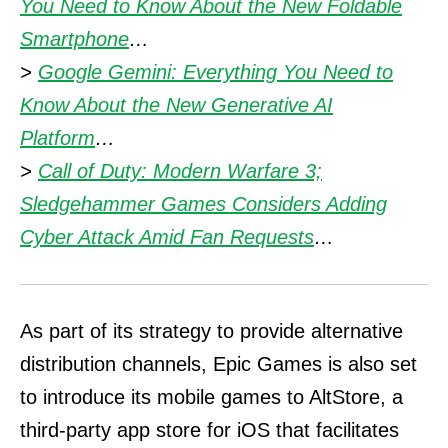
You Need to Know About the New Foldable
Smartphone
…
>
Google Gemini: Everything You Need to
Know About the New Generative AI
Platform
…
>
Call of Duty: Modern Warfare 3;
Sledgehammer Games Considers Adding
Cyber Attack Amid Fan Requests
…
As part of its strategy to provide alternative
distribution channels, Epic Games is also set
to introduce its mobile games to AltStore, a
third-party app store for iOS that facilitates