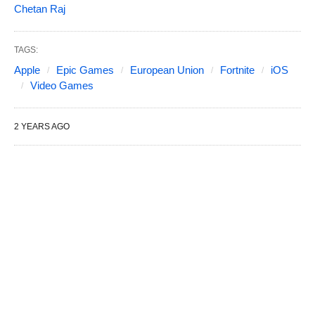
Chetan Raj
TAGS:
Apple
Epic Games
European Union
Fortnite
iOS
Video Games
2 YEARS AGO