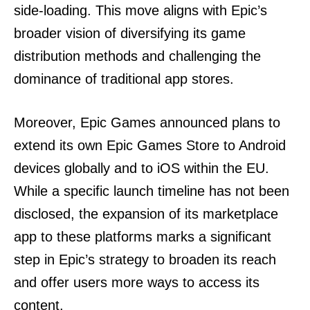
side-loading. This move aligns with Epic’s
broader vision of diversifying its game
distribution methods and challenging the
dominance of traditional app stores.
Moreover, Epic Games announced plans to
extend its own Epic Games Store to Android
devices globally and to iOS within the EU.
While a specific launch timeline has not been
disclosed, the expansion of its marketplace
app to these platforms marks a significant
step in Epic’s strategy to broaden its reach
and offer users more ways to access its
content.