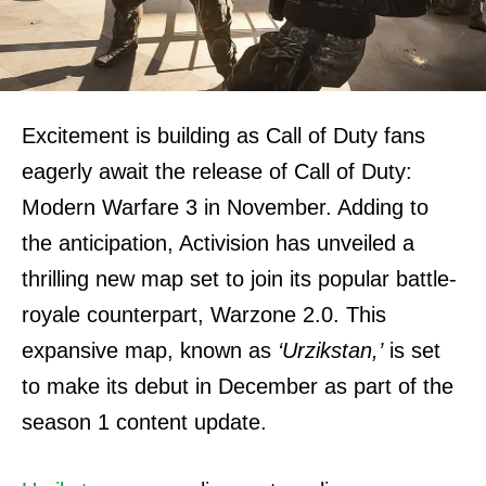
Excitement is building as Call of Duty fans
eagerly await the release of Call of Duty:
Modern Warfare 3 in November. Adding to
the anticipation, Activision has unveiled a
thrilling new map set to join its popular battle-
royale counterpart, Warzone 2.0. This
expansive map, known as
‘Urzikstan,’
is set
to make its debut in December as part of the
season 1 content update.