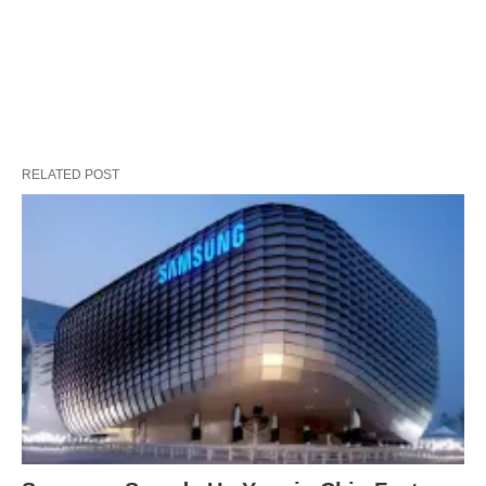
RELATED POST