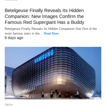
Betelgeuse Finally Reveals Its Hidden
Companion: New Images Confirm the
Famous Red Supergiant Has a Buddy
Betelgeuse Finally Reveals Its Hidden Companion Star One of the
most famous stars in the…
Read More
6 days ago
TECH