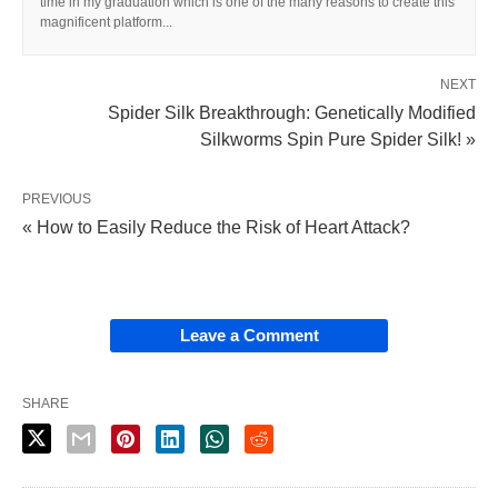
time in my graduation which is one of the many reasons to create this
magnificent platform...
NEXT
Spider Silk Breakthrough: Genetically Modified
Silkworms Spin Pure Spider Silk! »
PREVIOUS
« How to Easily Reduce the Risk of Heart Attack?
Leave a Comment
SHARE