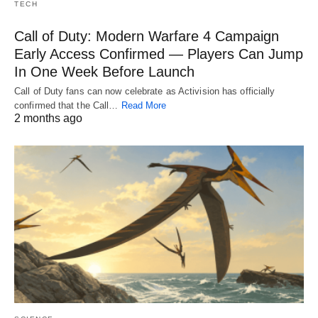
TECH
Call of Duty: Modern Warfare 4 Campaign
Early Access Confirmed — Players Can Jump
In One Week Before Launch
Call of Duty fans can now celebrate as Activision has officially
confirmed that the Call…
Read More
2 months ago