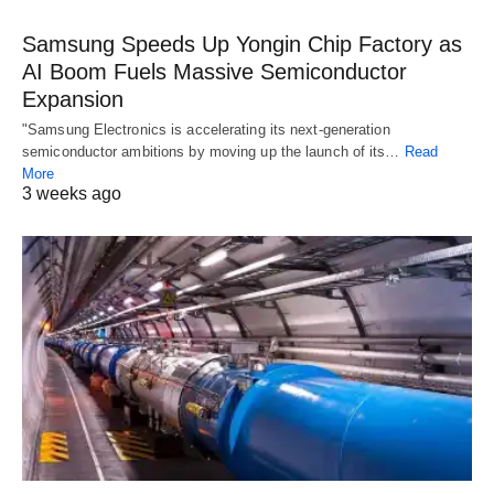
Samsung Speeds Up Yongin Chip Factory as
AI Boom Fuels Massive Semiconductor
Expansion
"Samsung Electronics is accelerating its next-generation
semiconductor ambitions by moving up the launch of its…
Read
More
3 weeks ago