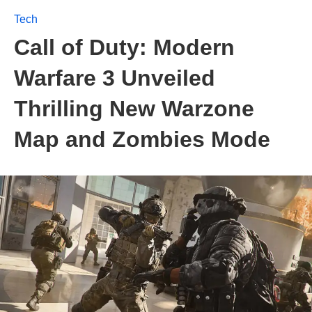
Tech
Call of Duty: Modern
Warfare 3 Unveiled
Thrilling New Warzone
Map and Zombies Mode