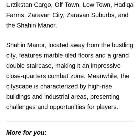
Urzikstan Cargo, Olf Town, Low Town, Hadiqa
Farms, Zaravan City, Zaravan Suburbs, and
the Shahin Manor.
Shahin Manor, located away from the bustling
city, features marble-tiled floors and a grand
double staircase, making it an impressive
close-quarters combat zone. Meanwhile, the
cityscape is characterized by high-rise
buildings and industrial areas, presenting
challenges and opportunities for players.
More for you: