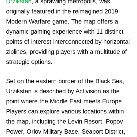
Urzikstan
, a sprawling metropolis, was
originally featured in the reimagined 2019
Modern Warfare game. The map offers a
dynamic gaming experience with 11 distinct
points of interest interconnected by horizontal
ziplines, providing players with a multitude of
strategic options.
Set on the eastern border of the Black Sea,
Urzikstan is described by Activision as the
point where the Middle East meets Europe.
Players can explore various locations within
the map, including the Levin Resort, Popov
Power, Orlov Military Base, Seaport District,