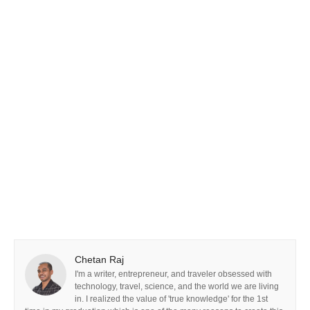
Chetan Raj
I'm a writer, entrepreneur, and traveler obsessed with
technology, travel, science, and the world we are living
in. I realized the value of 'true knowledge' for the 1st