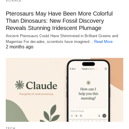
SCIENCE
Pterosaurs May Have Been More Colorful
Than Dinosaurs: New Fossil Discovery
Reveals Stunning Iridescent Plumage
Ancient Pterosaurs Could Have Shimmered in Brilliant Greens and
Magentas For decades, scientists have imagined…
Read More
2 months ago
TECH