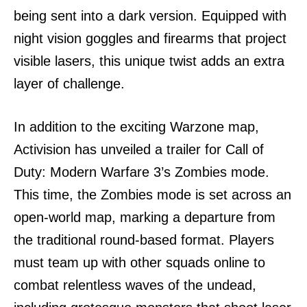
being sent into a dark version. Equipped with
night vision goggles and firearms that project
visible lasers, this unique twist adds an extra
layer of challenge.
In addition to the exciting Warzone map,
Activision has unveiled a trailer for Call of
Duty: Modern Warfare 3’s Zombies mode.
This time, the Zombies mode is set across an
open-world map, marking a departure from
the traditional round-based format. Players
must team up with other squads online to
combat relentless waves of the undead,