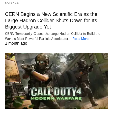
SCIENCE
CERN Begins a New Scientific Era as the
Large Hadron Collider Shuts Down for Its
Biggest Upgrade Yet
CERN Temporarily Closes the Large Hadron Collider to Build the
World's Most Powerful Particle Accelerator…
Read More
1 month ago