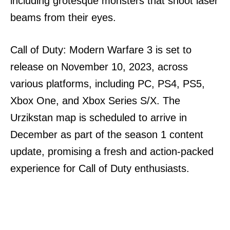
including grotesque monsters that shoot laser
beams from their eyes.
Call of Duty: Modern Warfare 3 is set to
release on November 10, 2023, across
various platforms, including PC, PS4, PS5,
Xbox One, and Xbox Series S/X. The
Urzikstan map is scheduled to arrive in
December as part of the season 1 content
update, promising a fresh and action-packed
experience for Call of Duty enthusiasts.