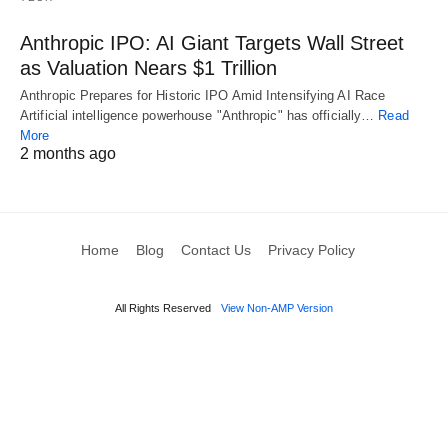
Anthropic IPO: AI Giant Targets Wall Street
as Valuation Nears $1 Trillion
Anthropic Prepares for Historic IPO Amid Intensifying AI Race
Artificial intelligence powerhouse "Anthropic" has officially…
Read
More
2 months ago
Home
Blog
Contact Us
Privacy Policy
All Rights Reserved
View Non-AMP Version