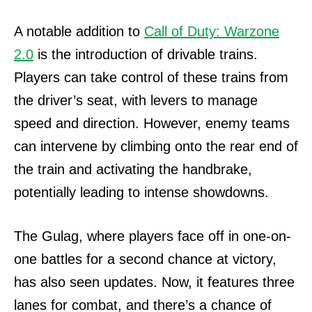
A notable addition to
Call of Duty: Warzone
2.0
is the introduction of drivable trains.
Players can take control of these trains from
the driver’s seat, with levers to manage
speed and direction. However, enemy teams
can intervene by climbing onto the rear end of
the train and activating the handbrake,
potentially leading to intense showdowns.
The Gulag, where players face off in one-on-
one battles for a second chance at victory,
has also seen updates. Now, it features three
lanes for combat, and there’s a chance of