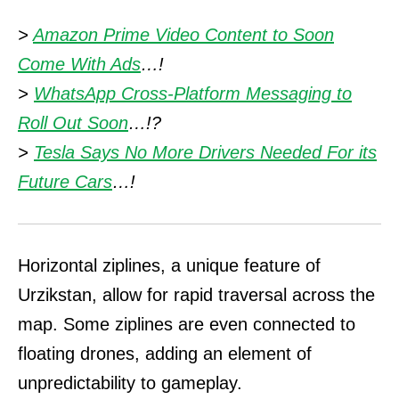
>
Amazon Prime Video Content to Soon
Come With Ads
…!
>
WhatsApp Cross-Platform Messaging to
Roll Out Soon
…!?
>
Tesla Says No More Drivers Needed For its
Future Cars
…!
Horizontal ziplines, a unique feature of
Urzikstan, allow for rapid traversal across the
map. Some ziplines are even connected to
floating drones, adding an element of
unpredictability to gameplay.