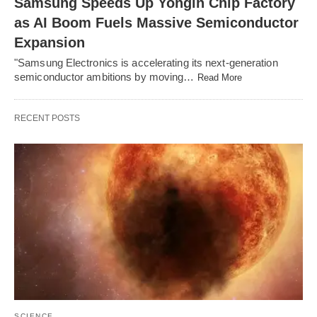
Samsung Speeds Up Yongin Chip Factory
as AI Boom Fuels Massive Semiconductor
Expansion
"Samsung Electronics is accelerating its next-generation
semiconductor ambitions by moving…
Read More
RECENT POSTS
SCIENCE