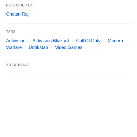
PUBLISHED BY
Chetan Raj
TAGS:
Activision
Activision Blizzard
Call Of Duty
Modern
Warfare
Urzikstan
Video Games
3 YEARS AGO