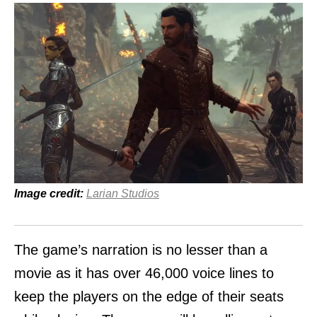
Image credit:
Larian Studios
The game’s narration is no lesser than a
movie as it has over 46,000 voice lines to
keep the players on the edge of their seats