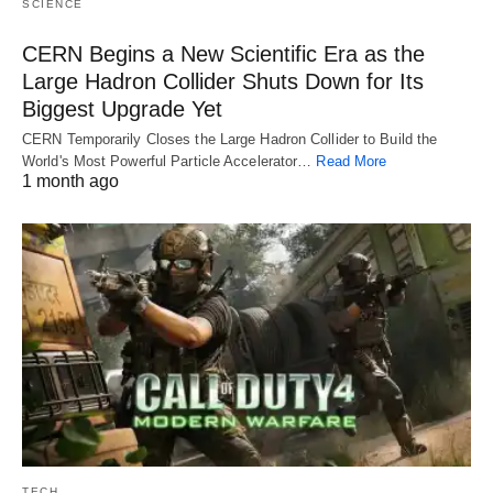
SCIENCE
CERN Begins a New Scientific Era as the
Large Hadron Collider Shuts Down for Its
Biggest Upgrade Yet
CERN Temporarily Closes the Large Hadron Collider to Build the
World's Most Powerful Particle Accelerator…
Read More
1 month ago
TECH