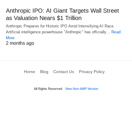
Anthropic IPO: AI Giant Targets Wall Street
as Valuation Nears $1 Trillion
Anthropic Prepares for Historic IPO Amid Intensifying AI Race
Artificial intelligence powerhouse "Anthropic" has officially…
Read
More
2 months ago
Home
Blog
Contact Us
Privacy Policy
All Rights Reserved
View Non-AMP Version