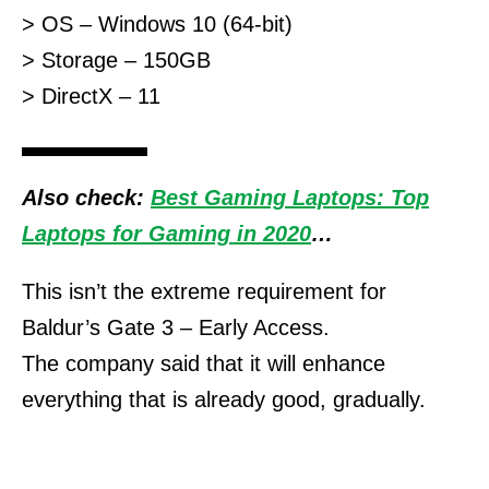
> OS – Windows 10 (64-bit)
> Storage – 150GB
> DirectX – 11
Also check:
Best Gaming Laptops: Top
Laptops for Gaming in 2020
…
This isn’t the extreme requirement for
Baldur’s Gate 3 – Early Access.
The company said that it will enhance
everything that is already good, gradually.