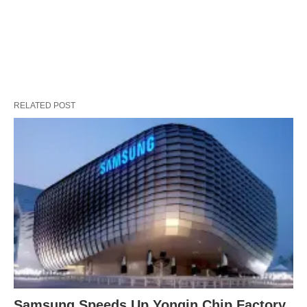
RELATED POST
Samsung Speeds Up Yongin Chip Factory