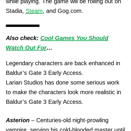
while playing.
The game will be rolling out on
Stadia,
Steam
, and Gog.com.
Also check:
Cool Games You Should
Watch Out For
…
Legendary characters are back enhanced in
Baldur’s Gate 3 Early Access.
Larian Studios has done some serious work
to make the characters look more realistic in
Baldur’s Gate 3 Early Access.
Asterion
– Centuries-old night-prowling
vampire, serving his cold-blooded master until