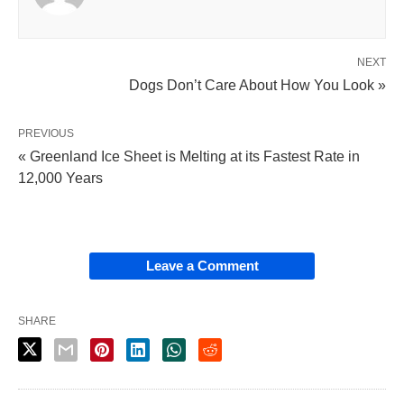
NEXT
Dogs Don’t Care About How You Look »
PREVIOUS
« Greenland Ice Sheet is Melting at its Fastest Rate in
12,000 Years
Leave a Comment
SHARE