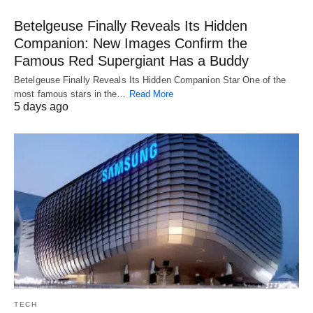
Betelgeuse Finally Reveals Its Hidden
Companion: New Images Confirm the
Famous Red Supergiant Has a Buddy
Betelgeuse Finally Reveals Its Hidden Companion Star One of the
most famous stars in the…
Read More
5 days ago
TECH