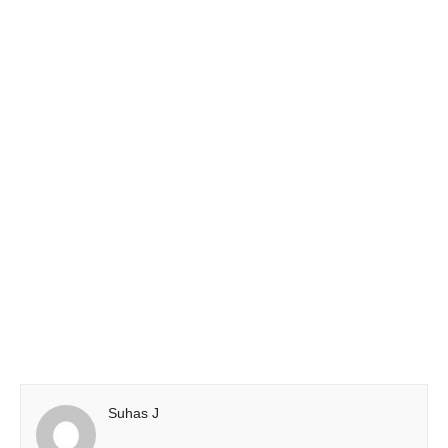
Suhas J