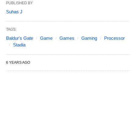
PUBLISHED BY
Suhas J
TAGS:
Baldur's Gate
Game
Games
Gaming
Processor
Stadia
6 YEARS AGO