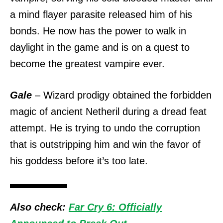
a mind flayer parasite released him of his
bonds. He now has the power to walk in
daylight in the game and is on a quest to
become the greatest vampire ever.
Gale
– Wizard prodigy obtained the forbidden
magic of ancient Netheril during a dread feat
attempt. He is trying to undo the corruption
that is outstripping him and win the favor of
his goddess before it’s too late.
Also check:
Far Cry 6: Officially