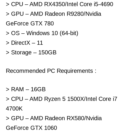
> CPU – AMD RX4350/Intel Core i5-4690
> GPU – AMD Radeon R9280/Nvidia
GeForce GTX 780
> OS – Windows 10 (64-bit)
> DirectX – 11
> Storage – 150GB
Recommended PC Requirements :
> RAM – 16GB
> CPU – AMD Ryzen 5 1500X/Intel Core i7
4700K
> GPU – AMD Radeon RX580/Nvidia
GeForce GTX 1060