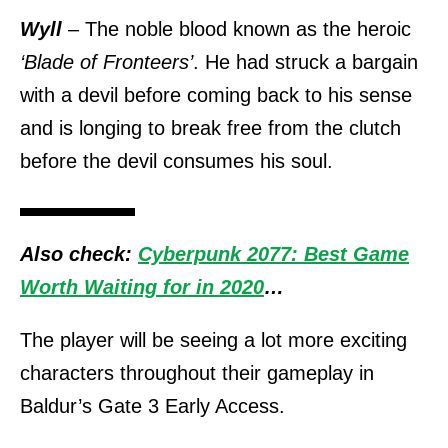
Wyll
– The noble blood known as the heroic
‘Blade of Fronteers’
. He had struck a bargain
with a devil before coming back to his sense
and is longing to break free from the clutch
before the devil consumes his soul.
Also check:
Cyberpunk 2077: Best Game
Worth Waiting for in 2020
…
The player will be seeing a lot more exciting
characters throughout their gameplay in
Baldur’s Gate 3 Early Access.