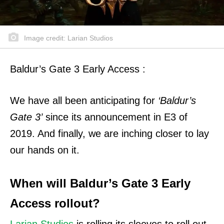
Image credit: Larian Studios
Baldur’s Gate 3 Early Access :
We have all been anticipating for
‘Baldur’s
Gate 3’
since its announcement in E3 of
2019.
And finally, we are inching closer to lay
our hands on it.
When will Baldur’s Gate 3 Early
Access rollout?