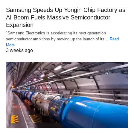
Samsung Speeds Up Yongin Chip Factory as
AI Boom Fuels Massive Semiconductor
Expansion
"Samsung Electronics is accelerating its next-generation
semiconductor ambitions by moving up the launch of its…
Read
More
3 weeks ago