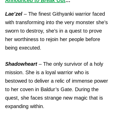
Announced to Break Out
…
Lae’zel
– The finest Githyanki warrior faced
with transforming into the very monster she’s
sworn to destroy, she’s in a quest to prove
her worthiness to rejoin her people before
being executed.
Shadowheart
– The only survivor of a holy
mission. She is a loyal warrior who is
bestowed to deliver a relic of immense power
to her coven in Baldur’s Gate. During the
quest, she faces strange new magic that is
expanding within.