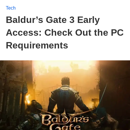
Tech
Baldur’s Gate 3 Early
Access: Check Out the PC
Requirements