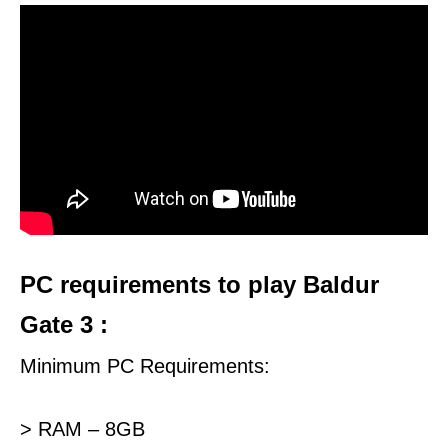
PC requirements to play Baldur
Gate 3 :
Minimum PC Requirements:
> RAM – 8GB