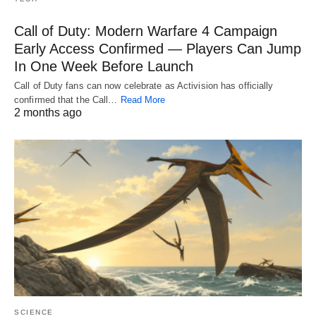
Call of Duty: Modern Warfare 4 Campaign
Early Access Confirmed — Players Can Jump
In One Week Before Launch
Call of Duty fans can now celebrate as Activision has officially
confirmed that the Call…
Read More
2 months ago
SCIENCE