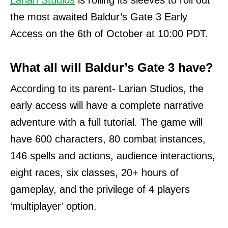
Larian Studios
is rolling its sleeves to roll out
the most awaited Baldur’s Gate 3 Early
Access on the 6th of October at 10:00 PDT.
What all will Baldur’s Gate 3 have?
According to its parent- Larian Studios, the
early access will have a complete narrative
adventure with a full tutorial. The game will
have 600 characters, 80 combat instances,
146 spells and actions, audience interactions,
eight races, six classes, 20+ hours of
gameplay, and the privilege of 4 players
‘multiplayer’ option.