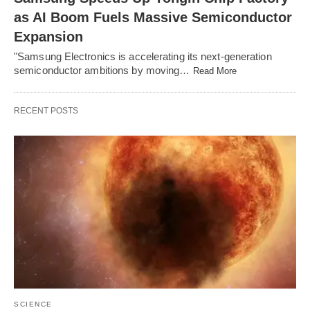
as AI Boom Fuels Massive Semiconductor
Expansion
"Samsung Electronics is accelerating its next-generation
semiconductor ambitions by moving…
Read More
RECENT POSTS
SCIENCE