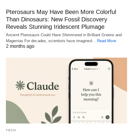
Pterosaurs May Have Been More Colorful
Than Dinosaurs: New Fossil Discovery
Reveals Stunning Iridescent Plumage
Ancient Pterosaurs Could Have Shimmered in Brilliant Greens and
Magentas For decades, scientists have imagined…
Read More
2 months ago
TECH