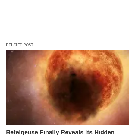
RELATED POST
Betelgeuse Finally Reveals Its Hidden