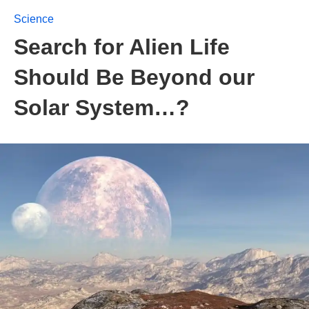
Science
Search for Alien Life
Should Be Beyond our
Solar System…?