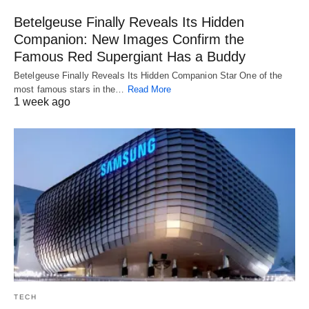
Betelgeuse Finally Reveals Its Hidden
Companion: New Images Confirm the
Famous Red Supergiant Has a Buddy
Betelgeuse Finally Reveals Its Hidden Companion Star One of the
most famous stars in the…
Read More
1 week ago
TECH