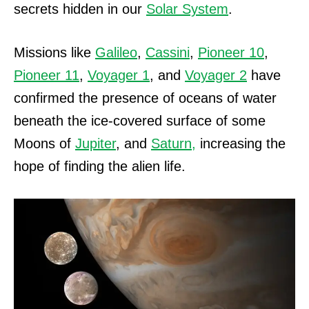
secrets hidden in our
Solar System
.
Missions like
Galileo
,
Cassini
,
Pioneer 10
,
Pioneer 11
,
Voyager 1
, and
Voyager 2
have
confirmed the presence of oceans of water
beneath the ice-covered surface of some
Moons of
Jupiter
, and
Saturn,
increasing the
hope of finding the alien life.