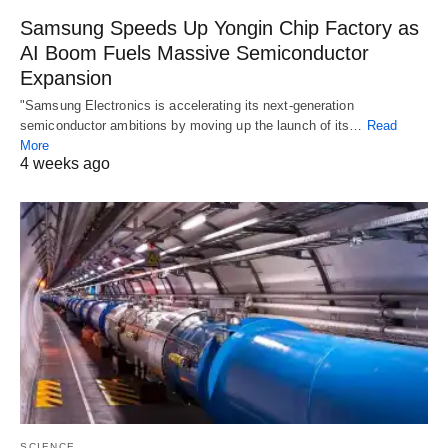
Samsung Speeds Up Yongin Chip Factory as
AI Boom Fuels Massive Semiconductor
Expansion
"Samsung Electronics is accelerating its next-generation
semiconductor ambitions by moving up the launch of its…
Read
More
4 weeks ago
SCIENCE