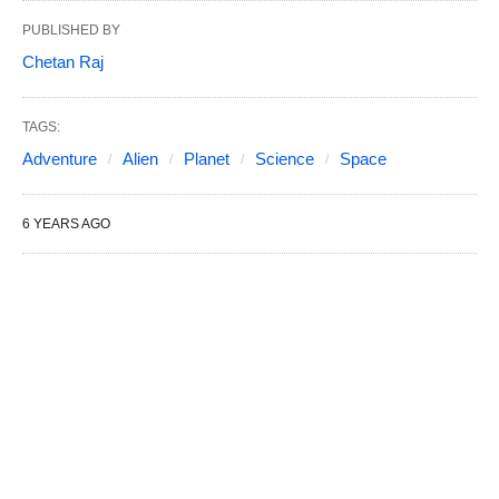
PUBLISHED BY
Chetan Raj
TAGS:
Adventure
Alien
Planet
Science
Space
6 YEARS AGO