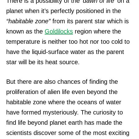
There is a possibility of the
‘dawn of life’
on a
planet when it’s perfectly positioned in the
“habitable zone”
from its parent star which is
known as the
Goldilocks
region where the
temperature is neither too hot nor too cold to
have the liquid-surface water as the parent
star will be its heat source.
But there are also chances of finding the
proliferation of alien life even beyond the
habitable zone where the oceans of water
have formed mysteriously.
The curiosity to
find life beyond planet earth has made the
scientists discover some of the most exciting