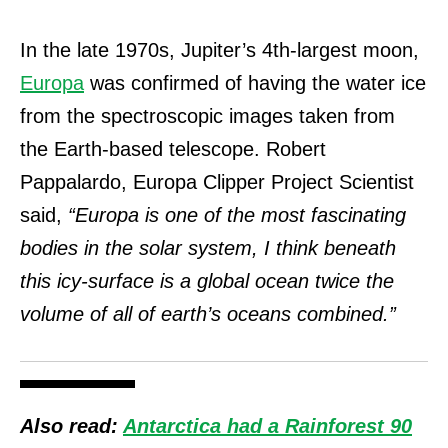
In the late 1970s, Jupiter’s 4th-largest moon,
Europa
was confirmed of having the water ice
from the spectroscopic images taken from
the Earth-based telescope. Robert
Pappalardo, Europa Clipper Project Scientist
said,
“Europa is one of the most fascinating
bodies in the solar system, I think beneath
this icy-surface is a global ocean twice the
volume of all of earth’s oceans combined.”
Also read:
Antarctica had a Rainforest 90