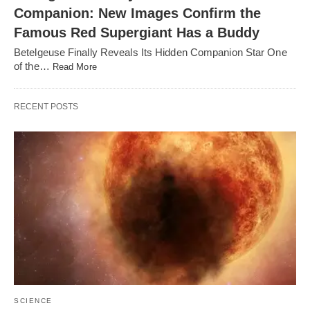
Companion: New Images Confirm the
Famous Red Supergiant Has a Buddy
Betelgeuse Finally Reveals Its Hidden Companion Star One
of the…
Read More
RECENT POSTS
SCIENCE