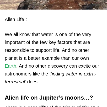
Alien Life :
We all know that water is one of the very
important of the few key factors that are
responsible to support life. And no other
planet is a better example than our own
Earth
. And n
o other discovery can excite our
astronomers like the
‘finding water in extra-
terrestrial’
does.
Alien life on Jupiter’s moons…?