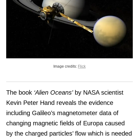
Image credits:
Flick
The book
‘Alien Oceans’
by NASA scientist
Kevin Peter Hand reveals the evidence
including Galileo’s magnetometer data of
changing magnetic fields of Europa caused
by the charged particles’ flow which is needed