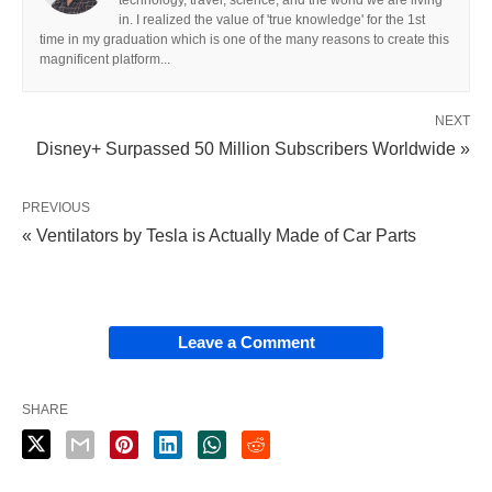
in. I realized the value of 'true knowledge' for the 1st
time in my graduation which is one of the many reasons to create this
magnificent platform...
NEXT
Disney+ Surpassed 50 Million Subscribers Worldwide »
PREVIOUS
« Ventilators by Tesla is Actually Made of Car Parts
Leave a Comment
SHARE