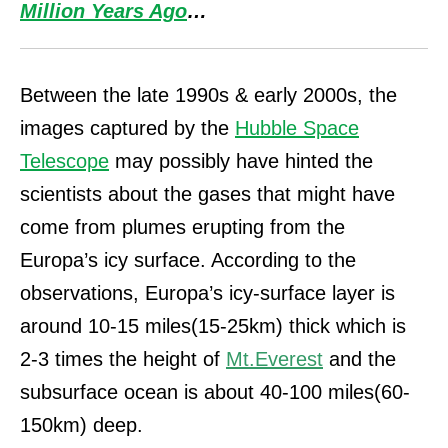
Million Years Ago
…
Between the late 1990s & early 2000s, the
images captured by the
Hubble Space
Telescope
may possibly have hinted the
scientists about the gases that might have
come from plumes erupting from the
Europa’s icy surface. According to the
observations, Europa’s icy-surface layer is
around 10-15 miles(15-25km) thick which is
2-3 times the height of
Mt.Everest
and the
subsurface ocean is about 40-100 miles(60-
150km) deep.