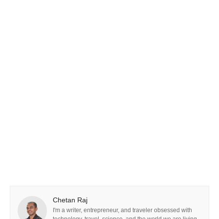
Chetan Raj
I'm a writer, entrepreneur, and traveler obsessed with
technology, travel, science, and the world we are living