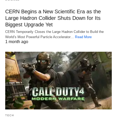
CERN Begins a New Scientific Era as the
Large Hadron Collider Shuts Down for Its
Biggest Upgrade Yet
CERN Temporarily Closes the Large Hadron Collider to Build the
World's Most Powerful Particle Accelerator…
Read More
1 month ago
TECH