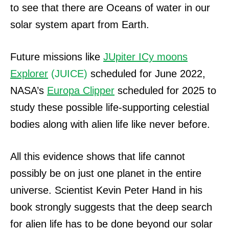
to see that there are Oceans of water in our
solar system apart from Earth.
Future missions like
JUpiter ICy moons
Explorer
(JUICE)
scheduled for June 2022,
NASA’s
Europa Clipper
scheduled for 2025 to
study these possible life-supporting celestial
bodies along with alien life like never before.
All this evidence shows that life cannot
possibly be on just one planet in the entire
universe. Scientist Kevin Peter Hand in his
book strongly suggests that the deep search
for alien life has to be done beyond our solar