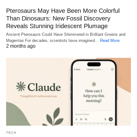
Pterosaurs May Have Been More Colorful
Than Dinosaurs: New Fossil Discovery
Reveals Stunning Iridescent Plumage
Ancient Pterosaurs Could Have Shimmered in Brilliant Greens and
Magentas For decades, scientists have imagined…
Read More
2 months ago
TECH