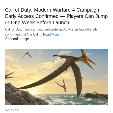
Call of Duty: Modern Warfare 4 Campaign
Early Access Confirmed — Players Can Jump
In One Week Before Launch
Call of Duty fans can now celebrate as Activision has officially
confirmed that the Call…
Read More
2 months ago
SCIENCE