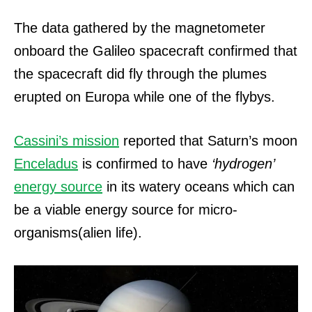
The data gathered by the magnetometer
onboard the Galileo spacecraft confirmed that
the spacecraft did fly through the plumes
erupted on Europa while one of the flybys.
Cassini’s mission
reported that Saturn’s moon
Enceladus
is confirmed to have
‘hydrogen’
energy source
in its watery oceans which can
be a viable energy source for micro-
organisms(alien life).