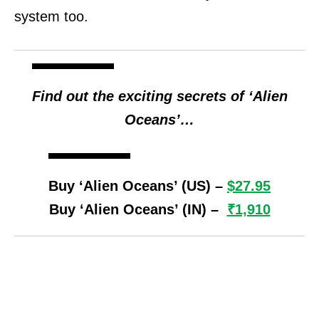
system too.
Find out the exciting secrets of ‘Alien
Oceans’…
Buy ‘Alien Oceans’ (US) –
$27.95
Buy ‘Alien Oceans’ (IN) –
₹1,910