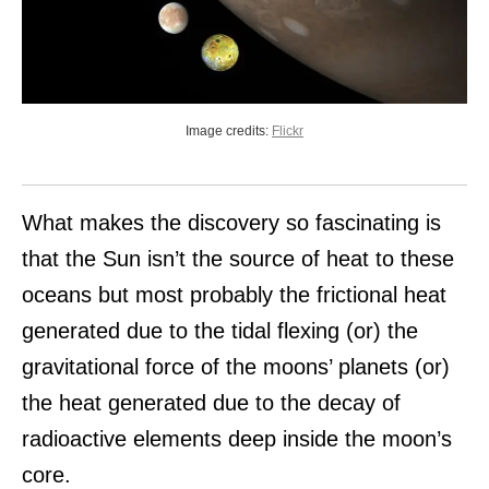
Image credits:
Flickr
What makes the discovery so fascinating is
that the Sun isn’t the source of heat to these
oceans but most probably the frictional heat
generated due to the tidal flexing (or) the
gravitational force of the moons’ planets (or)
the heat generated due to the decay of
radioactive elements deep inside the moon’s
core.