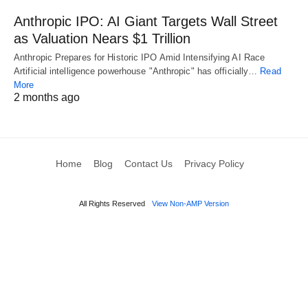
Anthropic IPO: AI Giant Targets Wall Street
as Valuation Nears $1 Trillion
Anthropic Prepares for Historic IPO Amid Intensifying AI Race
Artificial intelligence powerhouse "Anthropic" has officially…
Read
More
2 months ago
Home
Blog
Contact Us
Privacy Policy
All Rights Reserved
View Non-AMP Version