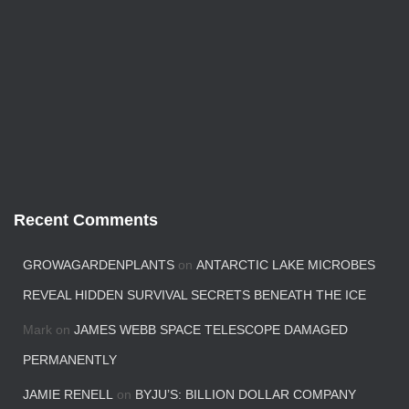
Recent Comments
GROWAGARDENPLANTS
on
ANTARCTIC LAKE MICROBES
REVEAL HIDDEN SURVIVAL SECRETS BENEATH THE ICE
Mark
on
JAMES WEBB SPACE TELESCOPE DAMAGED
PERMANENTLY
JAMIE RENELL
on
BYJU’S: BILLION DOLLAR COMPANY