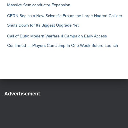
Massive Semiconductor Expansion
CERN Begins a New Scientific Era as the Large Hadron Collider
Shuts Down for Its Biggest Upgrade Yet
Call of Duty: Modern Warfare 4 Campaign Early Access
Confirmed — Players Can Jump In One Week Before Launch
Advertisement