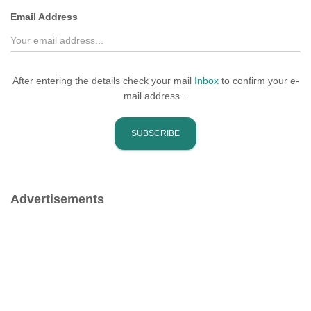
Email Address
After entering the details check your mail
Inbox
to confirm your e-
mail address...
Advertisements