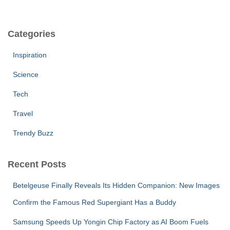
Categories
Inspiration
Science
Tech
Travel
Trendy Buzz
Recent Posts
Betelgeuse Finally Reveals Its Hidden Companion: New Images
Confirm the Famous Red Supergiant Has a Buddy
Samsung Speeds Up Yongin Chip Factory as AI Boom Fuels