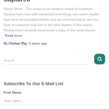
Ghost Shark : The ocean is an endless hoard of mysteries.
Researchers now with advanced technology can reach depths
that were unreachable before and are mesmerized to see the
host of creatures that lurk in the dark depths of the ocean.
Researchers recently discovered a baby of the most elusive
Read more
By
Chetan Raj
,
4 years
ago
S
Search …
e
a
r
c
Subscribe To Our E-Mail List
h
f
First Name
o
r
: