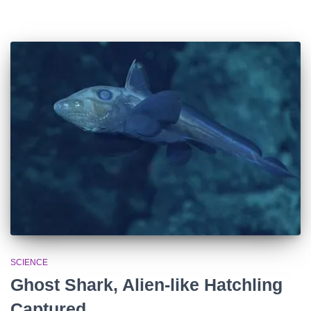
SCIENCE
Ghost Shark, Alien-like Hatchling
Captured