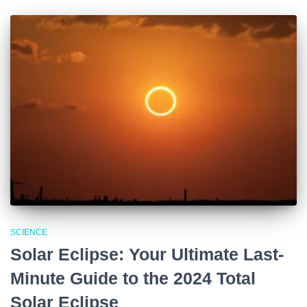
SCIENCE
Solar Eclipse: Your Ultimate Last-
Minute Guide to the 2024 Total
Solar Eclipse