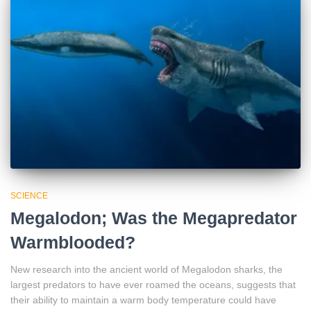
SCIENCE
Megalodon; Was the Megapredator
Warmblooded?
New research into the ancient world of Megalodon sharks, the
largest predators to have ever roamed the oceans, suggests that
their ability to maintain a warm body temperature could have