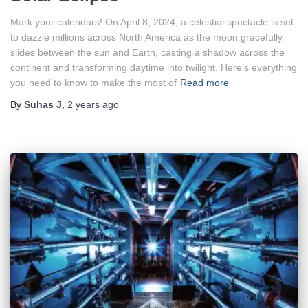
Mark your calendars! On April 8, 2024, a celestial spectacle is set
to dazzle millions across North America as the moon gracefully
slides between the sun and Earth, casting a shadow across the
continent and transforming daytime into twilight. Here’s everything
you need to know to make the most of
Read more
By
Suhas J
,
2 years
ago