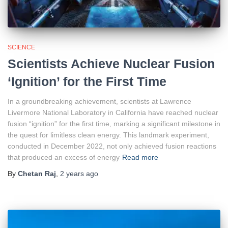
SCIENCE
Scientists Achieve Nuclear Fusion
‘Ignition’ for the First Time
In a groundbreaking achievement, scientists at Lawrence
Livermore National Laboratory in California have reached nuclear
fusion “ignition” for the first time, marking a significant milestone in
the quest for limitless clean energy. This landmark experiment,
conducted in December 2022, not only achieved fusion reactions
that produced an excess of energy
Read more
By
Chetan Raj
,
2 years
ago