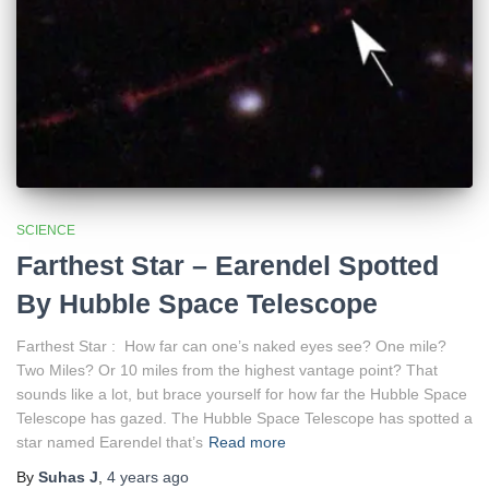
SCIENCE
Farthest Star – Earendel Spotted
By Hubble Space Telescope
Farthest Star : How far can one’s naked eyes see? One mile?
Two Miles? Or 10 miles from the highest vantage point? That
sounds like a lot, but brace yourself for how far the Hubble Space
Telescope has gazed. The Hubble Space Telescope has spotted a
star named Earendel that’s
Read more
By
Suhas J
,
4 years
ago