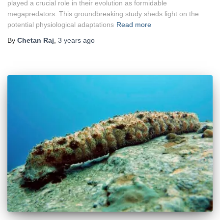
played a crucial role in their evolution as formidable
megapredators. This groundbreaking study sheds light on the
potential physiological adaptations
Read more
By
Chetan Raj
,
3 years
ago