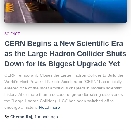
SCIENCE
CERN Begins a New Scientific Era
as the Large Hadron Collider Shuts
Down for Its Biggest Upgrade Yet
CERN Temporarily Closes the Large Hadron Collider to Build the
World’s Most Powerful Particle Accelerator “CERN” has officially
entered one of the most ambitious chapters in modern scientific
history. After more than a decade of groundbreaking discoveries,
the “Large Hadron Collider (LHC)” has been switched off to
undergo a historic
Read more
By
Chetan Raj
,
1 month
ago