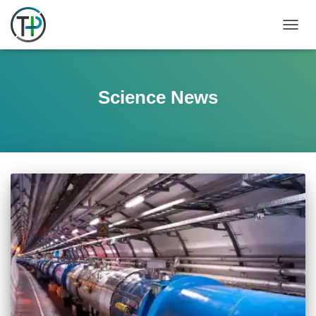
TOGGL
Science News