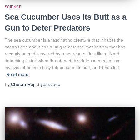
SCIENCE
Sea Cucumber Uses its Butt as a
Gun to Deter Predators
The sea cucumber is a fascinating creature that inhabits the
ocean floor, and it has a unique defense mechanism that has
recently been discovered by researchers. Just like a lizard
detaching its tail when threatened this defense mechanism
involves shooting sticky tubes out of its butt, and it has left
Read more
By
Chetan Raj
,
3 years
ago