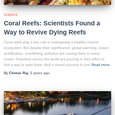
SCIENCE
Coral Reefs: Scientists Found a
Way to Revive Dying Reefs
Coral reefs play a key role in maintaining a healthy marine
ecosystem. But despite their significance, global warming, ocean
acidification, overfishing, pollution are ruining them in every
ocean. Scientists across the world are pouring in their effort to
find a way to save them. And a recent success in one
Read more
By
Chetan Raj
,
5 years
ago