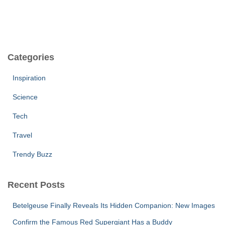
Categories
Inspiration
Science
Tech
Travel
Trendy Buzz
Recent Posts
Betelgeuse Finally Reveals Its Hidden Companion: New Images
Confirm the Famous Red Supergiant Has a Buddy