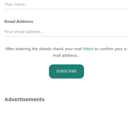
r
:
Email Address
After entering the details check your mail
Inbox
to confirm your e-
mail address...
Advertisements