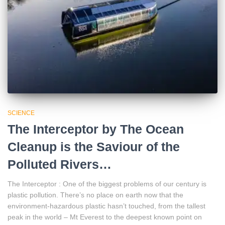
SCIENCE
The Interceptor by The Ocean
Cleanup is the Saviour of the
Polluted Rivers…
The Interceptor : One of the biggest problems of our century is
plastic pollution. There’s no place on earth now that the
environment-hazardous plastic hasn’t touched, from the tallest
peak in the world – Mt Everest to the deepest known point on