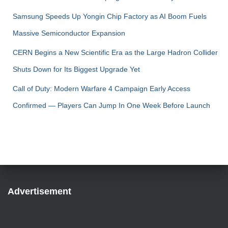
Samsung Speeds Up Yongin Chip Factory as AI Boom Fuels
Massive Semiconductor Expansion
CERN Begins a New Scientific Era as the Large Hadron Collider
Shuts Down for Its Biggest Upgrade Yet
Call of Duty: Modern Warfare 4 Campaign Early Access
Confirmed — Players Can Jump In One Week Before Launch
Advertisement