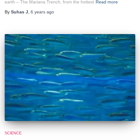
earth – The Mariana Trench, from the hottest
Read more
By
Suhas J
,
6 years
ago
SCIENCE