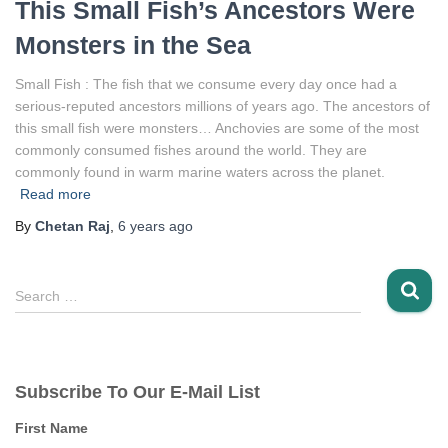
This Small Fish’s Ancestors Were
Monsters in the Sea
Small Fish : The fish that we consume every day once had a
serious-reputed ancestors millions of years ago. The ancestors of
this small fish were monsters… Anchovies are some of the most
commonly consumed fishes around the world. They are
commonly found in warm marine waters across the planet.
Read more
By
Chetan Raj
,
6 years
ago
S
Search …
e
a
r
c
Subscribe To Our E-Mail List
h
f
First Name
o