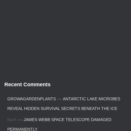
Recent Comments
GROWAGARDENPLANTS
on
ANTARCTIC LAKE MICROBES
REVEAL HIDDEN SURVIVAL SECRETS BENEATH THE ICE
Mark
on
JAMES WEBB SPACE TELESCOPE DAMAGED
PERMANENTLY