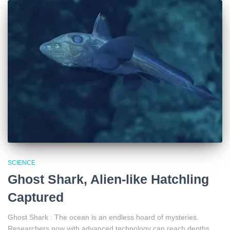
SCIENCE
Ghost Shark, Alien-like Hatchling
Captured
Ghost Shark : The ocean is an endless hoard of mysteries.
Researchers now with advanced technology can reach depths