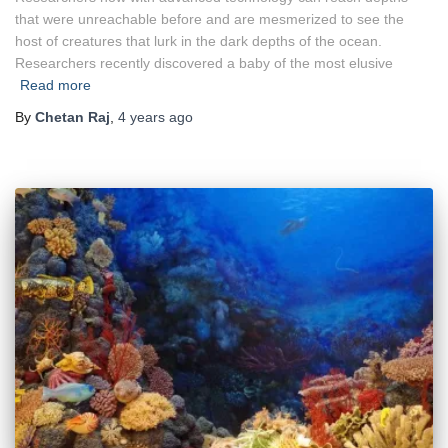
that were unreachable before and are mesmerized to see the
host of creatures that lurk in the dark depths of the ocean.
Researchers recently discovered a baby of the most elusive
Read more
By
Chetan Raj
,
4 years
ago