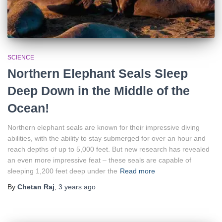
SCIENCE
Northern Elephant Seals Sleep
Deep Down in the Middle of the
Ocean!
Northern elephant seals are known for their impressive diving
abilities, with the ability to stay submerged for over an hour and
reach depths of up to 5,000 feet. But new research has revealed
an even more impressive feat – these seals are capable of
sleeping 1,200 feet deep under the
Read more
By
Chetan Raj
,
3 years
ago